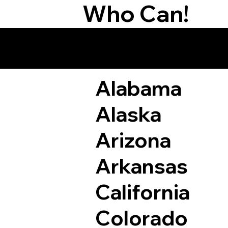
Who Can!
Remote Online Not
Alabama
Alaska
Arizona
Arkansas
California
Colorado