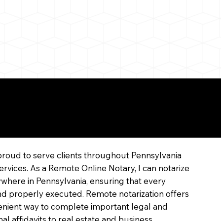
line
proud to serve clients throughout Pennsylvania
ervices. As a Remote Online Notary, I can notarize
where in Pennsylvania, ensuring that every
 and properly executed. Remote notarization offers
enient way to complete important legal and
l affidavits to real estate and business