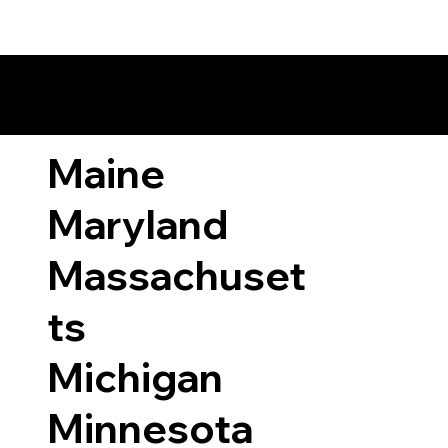
ary Laws by State
Maine
Maryland
Massachuset
ts
Michigan
Minnesota