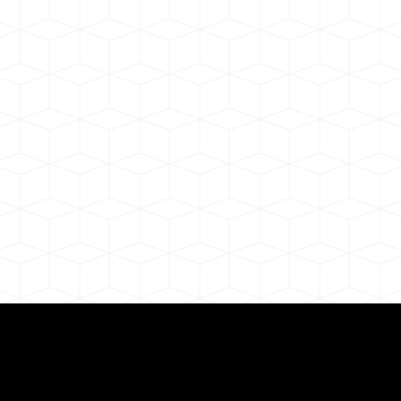
Need for a Successf