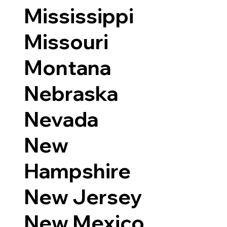
Mississippi
Missouri
Montana
Nebraska
Nevada
New
Hampshire
New Jersey
New Mexico