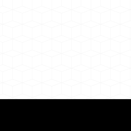
ul Remote Online