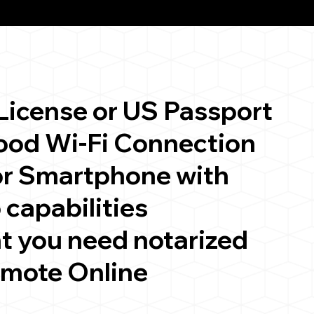
 License or US Passport
good Wi-Fi Connection
or Smartphone with
 capabilities
t you need notarized
emote Online