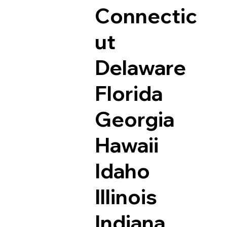
Connectic
ut
Delaware
Florida
Georgia
Hawaii
Idaho
Illinois
Indiana