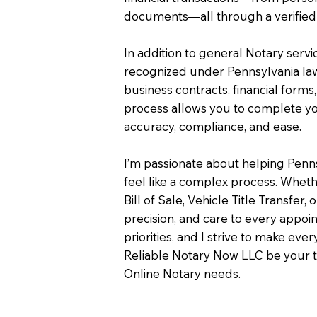
documents—all through a verified 
In addition to general Notary servi
recognized under Pennsylvania law
business contracts, financial forms
process allows you to complete you
accuracy, compliance, and ease.
I’m passionate about helping Penn
feel like a complex process. Wheth
Bill of Sale, Vehicle Title Transfer, 
precision, and care to every appo
priorities, and I strive to make eve
Reliable Notary Now LLC be your t
Online Notary needs.