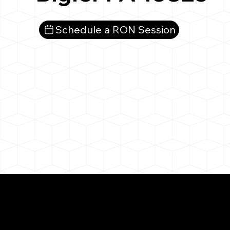
Schedule a RON Session
What You 
Bigler PA 16825