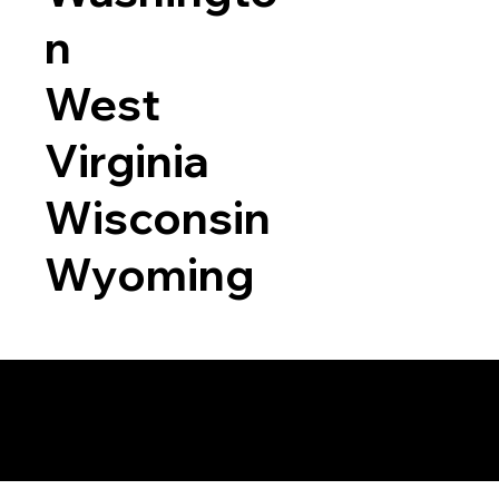
n
West
Virginia
Wisconsin
Wyoming
a RON