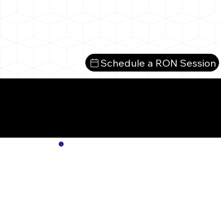
Schedule a RON Session