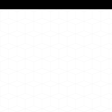
Notarizat