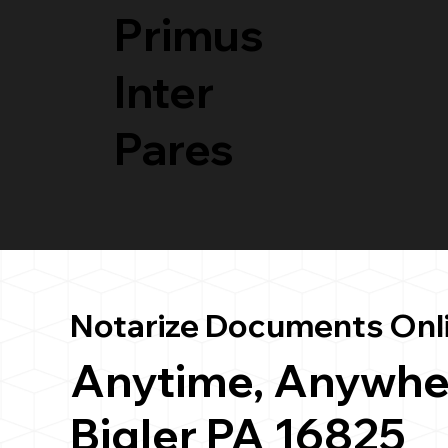
Primus
Inter
Pares
Notarize Documents Onl
Anytime, Anywhe
Bigler PA 16825