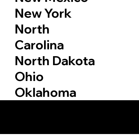
New York
North
Carolina
North Dakota
Ohio
Oklahoma
 Able to Notarize Vi