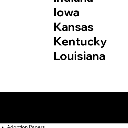
Iowa
Kansas
Kentucky
Louisiana
Documents I May Be
Bigler PA 16825
Adoption Papers