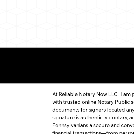
More About Remote On
Notarization
At Reliable Notary Now LLC., I am 
with trusted online Notary Public s
documents for signers located any
signature is authentic, voluntary,
Pennsylvanians a secure and conv
financial transactions—from persona