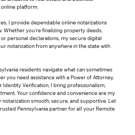
online platform.
ces, I provide dependable online notarizations
. Whether you’re finalizing property deeds,
, or personal declarations, my secure digital
r notarization from anywhere in the state with
sylvania residents navigate what can sometimes
er you need assistance with a Power of Attorney,
or Identity Verification, I bring professionalism,
intment. Your confidence and convenience are my
ry notarization smooth, secure, and supportive. Let
rusted Pennsylvania partner for all your Remote