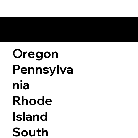
Oregon
Pennsylva
nia
Rhode
Island
South