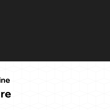
ine
re