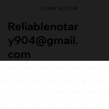
+1 (904) 342-3098
Reliablenotar
y904@gmail.
com