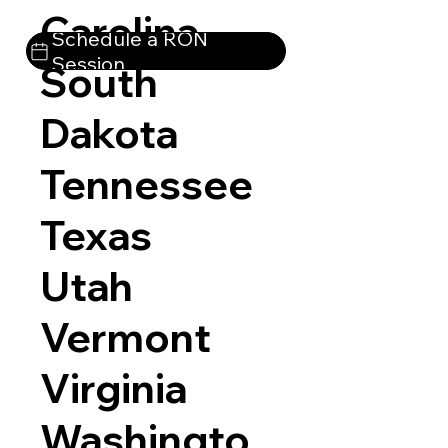
Carolina
Schedule a RON
Session
South
Dakota
Tennessee
Texas
Utah
Vermont
Virginia
Washingto