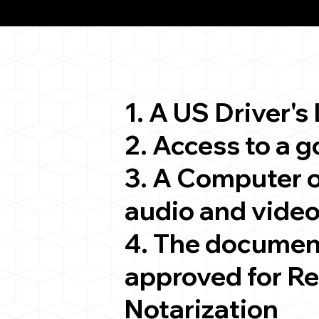
ion
1. A US Driver's
2. Access to a 
3. A Computer 
audio and video
4. The documen
approved for R
Notarization