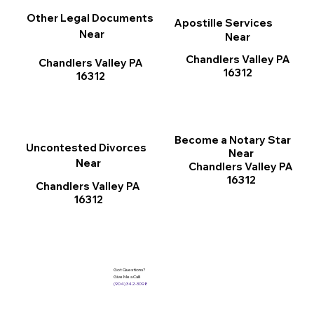
Other Legal Documents
Apostille Services
Near
Near
Chandlers Valley PA
Chandlers Valley PA
16312
16312
Become a Notary Star
Uncontested Divorces
Near
Near
Chandlers Valley PA
16312
Chandlers Valley PA
16312
Got Questions?
Give Me a Call!
(904) 342-3098