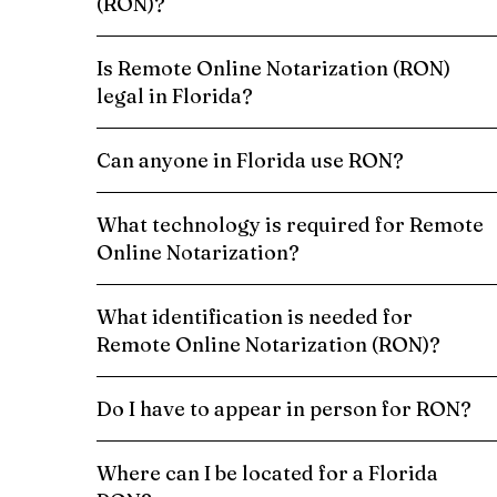
(RON)?
Is Remote Online Notarization (RON)
legal in Florida?
Can anyone in Florida use RON?
What technology is required for Remote
Online Notarization?
What identification is needed for
Remote Online Notarization (RON)?
Do I have to appear in person for RON?
Where can I be located for a Florida