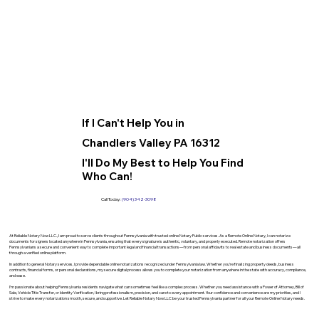
If I Can't Help You in
Chandlers Valley PA 16312
I'll Do My Best to Help You Find
Who Can!
Call Today:
(904) 342-3098
At Reliable Notary Now LLC., I am proud to serve clients throughout Pennsylvania with trusted online Notary Public services. As a Remote Online Notary, I can notarize
documents for signers located anywhere in Pennsylvania, ensuring that every signature is authentic, voluntary, and properly executed. Remote notarization offers
Pennsylvanians a secure and convenient way to complete important legal and financial transactions—from personal affidavits to real estate and business documents—all
through a verified online platform.
In addition to general Notary services, I provide dependable online notarizations recognized under Pennsylvania law. Whether you’re finalizing property deeds, business
contracts, financial forms, or personal declarations, my secure digital process allows you to complete your notarization from anywhere in the state with accuracy, compliance,
and ease.
I’m passionate about helping Pennsylvania residents navigate what can sometimes feel like a complex process. Whether you need assistance with a Power of Attorney, Bill of
Sale, Vehicle Title Transfer, or Identity Verification, I bring professionalism, precision, and care to every appointment. Your confidence and convenience are my priorities, and I
strive to make every notarization smooth, secure, and supportive. Let Reliable Notary Now LLC be your trusted Pennsylvania partner for all your Remote Online Notary needs.