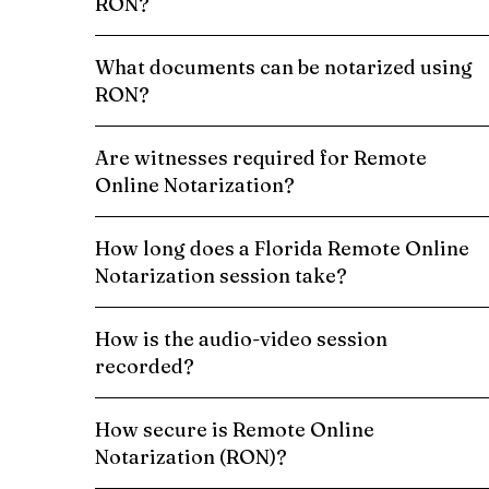
RON?
What documents can be notarized using
RON?
Are witnesses required for Remote
Online Notarization?
How long does a Florida Remote Online
Notarization session take?
How is the audio-video session
recorded?
How secure is Remote Online
Notarization (RON)?