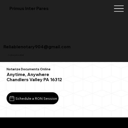
Primus Inter Pares
Reliablenotary904@gmail.com
+1 (904) 342-3098
Notarize Documents Online
Anytime, Anywhere
Chandlers Valley PA 16312
Schedule a RON Session
What You Need for a Successful Remote Online
Notarization