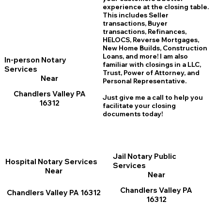
experience at the closing table.
This includes Seller
transactions, Buyer
transactions, Refinances,
HELOCS, Reverse Mortgages,
New Home
B
uilds, Construction
Loans, and more! I am also
In-person Notary
familiar with closings in a LLC,
Services
Trust, Power of Attorney, and
Near
Personal Representative.
Chandlers Valley PA
Just give me a call to help you
16312
facilitate your closing
documents today!
Jail Notary Public
Hospital Notary Services
Services
Near
Near
Chandlers Valley PA
Chandlers Valley PA 16312
16312