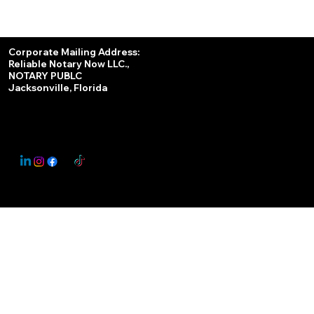
Services
Corporate Mailing Address:
Reliable Notary Now LLC.,
Remote Online Notary
NOTARY PUBLC
Jacksonville, Florida
Nationwide Notary Partner
State-by-State RON Laws
© 2025 By
My Business Marketing Coach
&
Notary Stars
This Website May Contain Affiliate Links for Services I/We Can't Personally Render