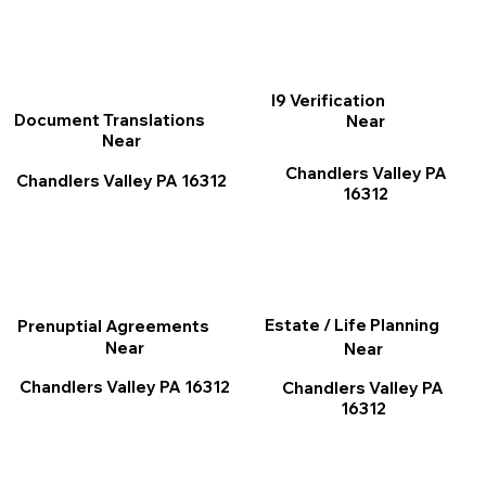
I9 Verification
Document Translations
Near
Near
Chandlers Valley PA
Chandlers Valley PA 16312
16312
Estate / Life Planning
Prenuptial Agreements
Near
Near
Chandlers Valley PA 16312
Chandlers Valley PA
16312