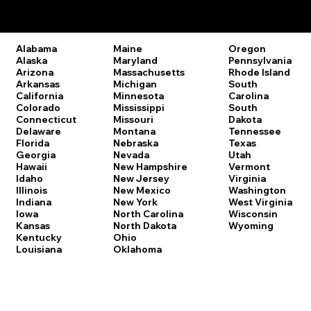
Remote Online Notary Laws by State
Oregon
Alabama
Maine
Pennsylvania
Alaska
Maryland
Rhode Island
Arizona
Massachusetts
South
Arkansas
Michigan
Carolina
California
Minnesota
South
Colorado
Mississippi
Dakota
Connecticut
Missouri
Tennessee
Delaware
Montana
Texas
Florida
Nebraska
Utah
Georgia
Nevada
Vermont
Hawaii
New Hampshire
Virginia
Idaho
New Jersey
Washington
Illinois
New Mexico
West Virginia
Indiana
New York
Wisconsin
Iowa
North Carolina
Wyoming
Kansas
North Dakota
Kentucky
Ohio
Louisiana
Oklahoma