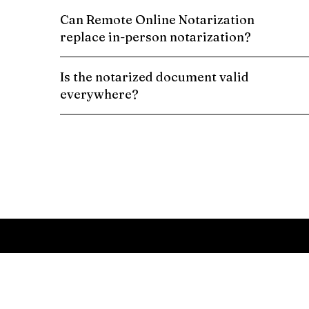
Can Remote Online Notarization
replace in-person notarization?
Is the notarized document valid
everywhere?
Schedule a Remote Online Notarization