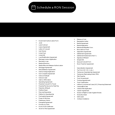
Schedule a RON Session
Documents I May Be Able to Notarize Via RON
Chandlers Valley PA 16312
Release of Lien
Investment Authorization Form
Resignation Letter
Jurat
Rental Agreement
Land Contract
Rental Application
Lease Agreement
Retirement Benefits Form
Letter of Consent
Revocation of Trust
Lien Waiver
Separation Agreement
Living Trust
Settlement Agreement
Living Will
Settlement Statement (HUD-1)
Loan Modification Agreement
Signature Affidavit
Marriage License Application
Simple Will
Mechanic's Lien
Spousal Consent Form
Medical Directive
Stock Transfer Agreement
Medical Records Release Authorization
Mortgage Agreement
Subordination Agreement
Mutual Release Agreement
Tax Form (W-9, W-2, etc.)
Name Change Application
Temporary Guardianship Agreement
Non Compete Agreement
Temporary Restraining Order (TRO)
Notice of Default
Title Transfer
Notice to Quit
Trust Amendment
Oath or Affirmation
Trustee Appointment
Operating Agreement
Trust Certification
Parental Consent For Travel
Uniform Commercial Code (UCC) Financing Statement
Parental Permission for Field Trip
Vehicle Bill of Sale
Paternity Affidavit
Vehicle Title Application
Partition Deed
Vendor Agreement
Personal Guarantee
Waiver of Right to Claim Against Estate
Petition for Guardianship
Warranty Deed
Postnuptial Agreement
Will Codicil
Power of Attorney
Zoning Compliance
Preliminary Notice
Prenuptial Agreement
Promissory Note
Proof of Life Certificate
Work for Hire Agreement