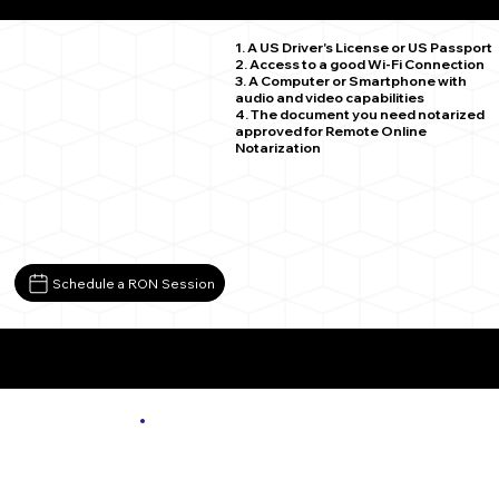
Chandlers Valley PA 16312
1. A US Driver's License or US Passport
2. Access to a good Wi-Fi Connection
3. A Computer or Smartphone with
audio and video capabilities
4. The document you need notarized
approved for Remote Online
Notarization
Schedule a RON Session
More About Remote Online Notarization