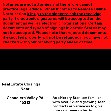
Notaries are not attornies and therefore cannot
practice legal advice. When it comes to Remote Online
Notarization
it is up to the signer to ask the receiving
party if electronic signatures will be accepted on the
document as well as electronic notarizations.
Certain
documents and types of signings in certain States may
not be accepted. Please note that rejected documents,
if executed properly, will not be refunded if you have not
checked with your receiving party ahead of time.
Additional Online Services You May Find Useful
Chandlers Valley PA 16312
Real Estate Closings
Near
Chandlers Valley PA
As a Notary Star I am familiar
with over 32, and growing, loan
16312
products or variances to give
your customers a better