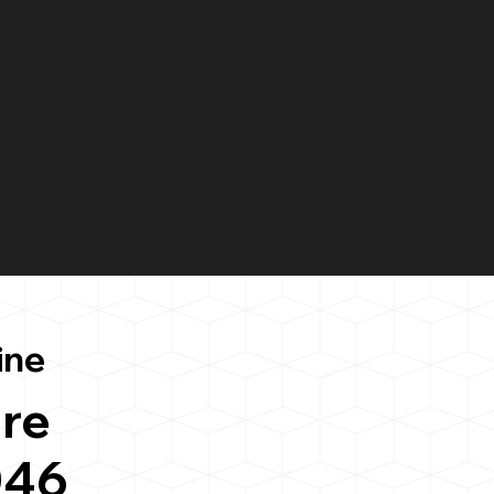
ine
re
046