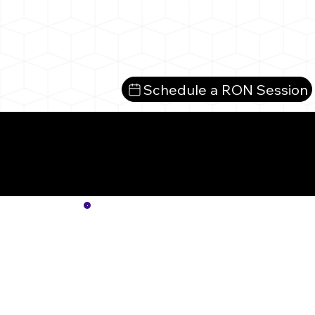
Schedule a RON Session