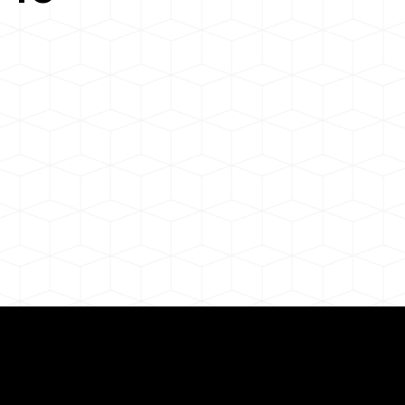
Need for a Successf