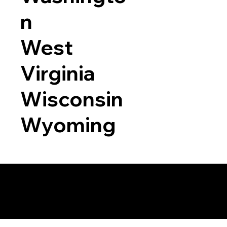
n
West
Virginia
Wisconsin
Wyoming
a RON