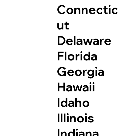
Connectic
ut
Delaware
Florida
Georgia
Hawaii
Idaho
Illinois
Indiana