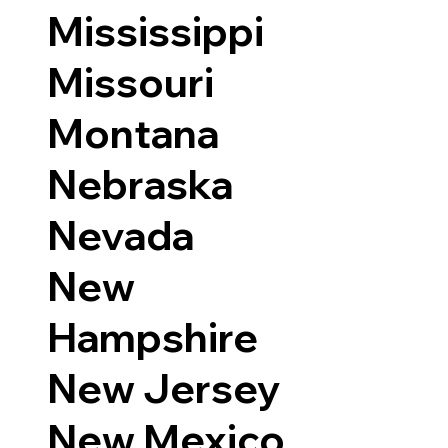
Mississippi
Missouri
Montana
Nebraska
Nevada
New
Hampshire
New Jersey
New Mexico