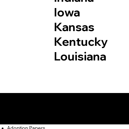
Iowa
Kansas
Kentucky
Louisiana
Documents I May Be
East Texas PA 1804
Adoption Papers