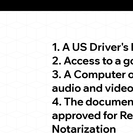
ion
1. A US Driver's
2. Access to a 
3. A Computer 
audio and video
4. The documen
approved for R
Notarization