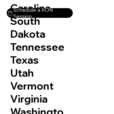
Carolina
Schedule a RON
Session
South
Dakota
Tennessee
Texas
Utah
Vermont
Virginia
Washingto