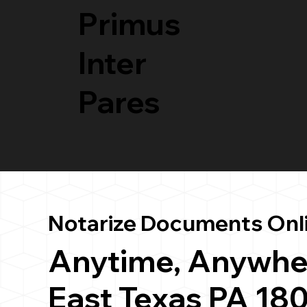
Primus
Inter
Pares
Notarize Documents Onl
Anytime, Anywhe
East Texas PA 18