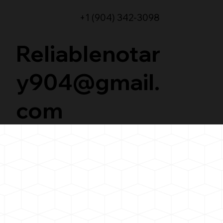
+1 (904) 342-3098
Reliablenotar
y904@gmail.
com