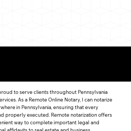
line
proud to serve clients throughout Pennsylvania
ervices. As a Remote Online Notary, I can notarize
where in Pennsylvania, ensuring that every
 and properly executed. Remote notarization offers
enient way to complete important legal and
l affidavits to real estate and business