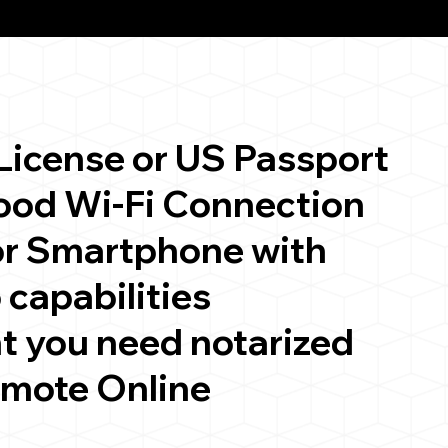
 License or US Passport
good Wi-Fi Connection
or Smartphone with
 capabilities
t you need notarized
emote Online