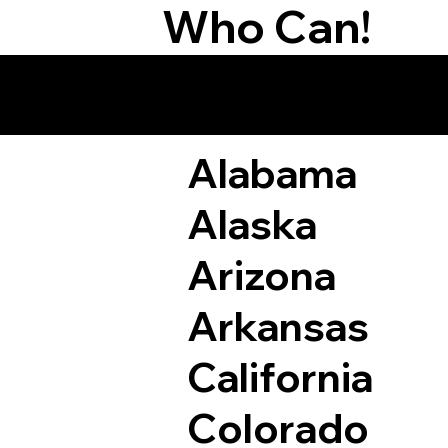
Who Can!
Remote Online Not
Alabama
Alaska
Arizona
Arkansas
California
Colorado