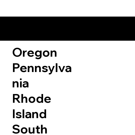
Oregon
Pennsylva
nia
Rhode
Island
South