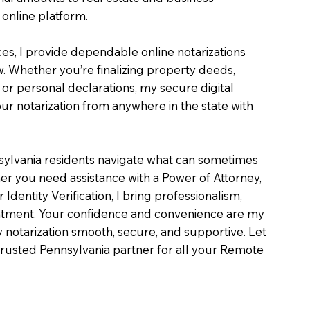
online platform.
ces, I provide dependable online notarizations
. Whether you’re finalizing property deeds,
, or personal declarations, my secure digital
r notarization from anywhere in the state with
sylvania residents navigate what can sometimes
er you need assistance with a Power of Attorney,
or Identity Verification, I bring professionalism,
intment. Your confidence and convenience are my
ry notarization smooth, secure, and supportive. Let
rusted Pennsylvania partner for all your Remote