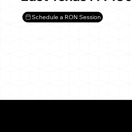
Schedule a RON Session
What You 
East Texas PA 18046