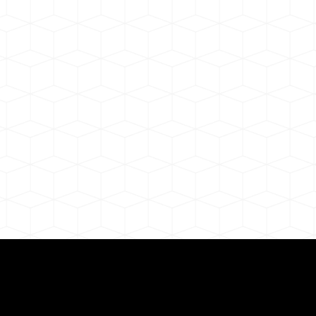
ul Remote Online