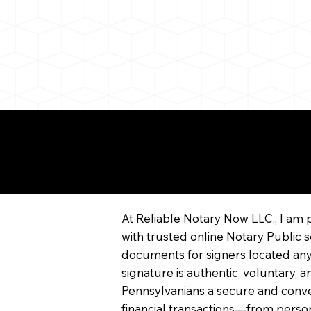
More About Remote On
Notarization
At Reliable Notary Now LLC., I am 
with trusted online Notary Public s
documents for signers located any
signature is authentic, voluntary,
Pennsylvanians a secure and conv
financial transactions—from persona