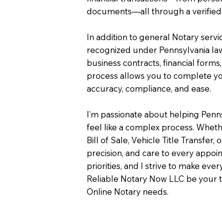
documents—all through a verified 
In addition to general Notary servi
recognized under Pennsylvania law
business contracts, financial forms
process allows you to complete you
accuracy, compliance, and ease.
I’m passionate about helping Penn
feel like a complex process. Wheth
Bill of Sale, Vehicle Title Transfer, 
precision, and care to every appo
priorities, and I strive to make eve
Reliable Notary Now LLC be your t
Online Notary needs.