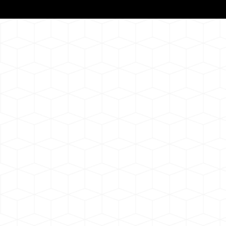
Notarizat