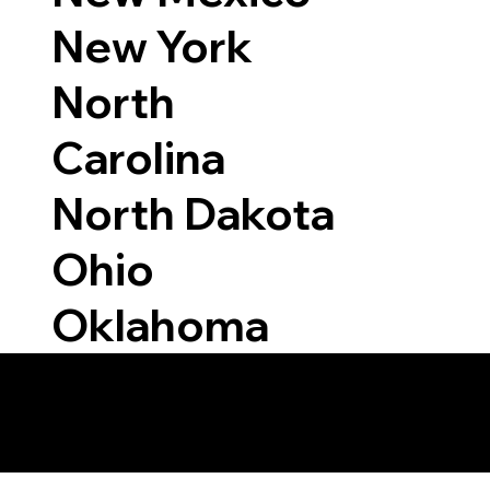
New York
North
Carolina
North Dakota
Ohio
Oklahoma
 Able to Notarize Vi
6