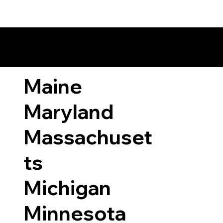
ary Laws by State
Maine
Maryland
Massachuset
ts
Michigan
Minnesota