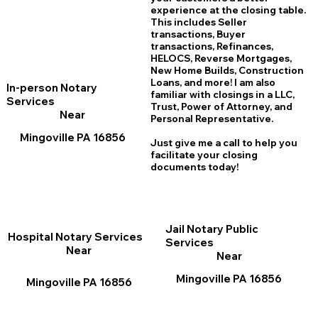
experience at the closing table.
This includes Seller
transactions, Buyer
transactions, Refinances,
HELOCS, Reverse Mortgages,
New Home
B
uilds, Construction
Loans, and more! I am also
In-person Notary
familiar with closings in a LLC,
Services
Trust, Power of Attorney, and
Near
Personal Representative.
Mingoville PA 16856
Just give me a call to help you
facilitate your closing
documents today!
Jail Notary Public
Hospital Notary Services
Services
Near
Near
Mingoville PA 16856
Mingoville PA 16856