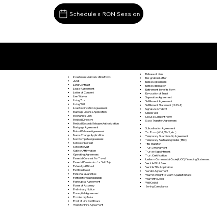
Schedule a RON Session
Documents I May Be Able to Notarize Via RON
Mingoville PA 16856
Release of Lien
Investment Authorization Form
Resignation Letter
Jurat
Rental Agreement
Land Contract
Rental Application
Lease Agreement
Retirement Benefits Form
Letter of Consent
Revocation of Trust
Lien Waiver
Separation Agreement
Living Trust
Settlement Agreement
Living Will
Settlement Statement (HUD-1)
Loan Modification Agreement
Signature Affidavit
Marriage License Application
Simple Will
Mechanic's Lien
Spousal Consent Form
Medical Directive
Stock Transfer Agreement
Medical Records Release Authorization
Mortgage Agreement
Subordination Agreement
Mutual Release Agreement
Tax Form (W-9, W-2, etc.)
Name Change Application
Temporary Guardianship Agreement
Non Compete Agreement
Temporary Restraining Order (TRO)
Notice of Default
Title Transfer
Notice to Quit
Trust Amendment
Oath or Affirmation
Trustee Appointment
Operating Agreement
Trust Certification
Parental Consent For Travel
Uniform Commercial Code (UCC) Financing Statement
Parental Permission for Field Trip
Vehicle Bill of Sale
Paternity Affidavit
Vehicle Title Application
Partition Deed
Vendor Agreement
Personal Guarantee
Waiver of Right to Claim Against Estate
Petition for Guardianship
Warranty Deed
Postnuptial Agreement
Will Codicil
Power of Attorney
Zoning Compliance
Preliminary Notice
Prenuptial Agreement
Promissory Note
Proof of Life Certificate
Work for Hire Agreement