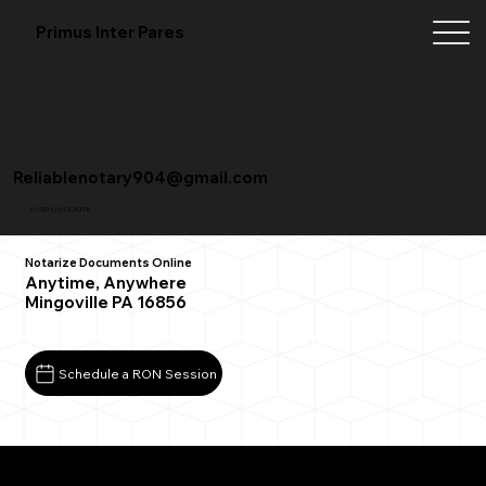
Primus Inter Pares
Reliablenotary904@gmail.com
+1 (904) 342-3098
Notarize Documents Online
Anytime, Anywhere
Mingoville PA 16856
Schedule a RON Session
What You Need for a Successful Remote Online
Notarization