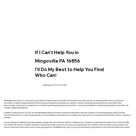
If I Can't Help You in
Mingoville PA 16856
I'll Do My Best to Help You Find
Who Can!
Call Today:
(904) 342-3098
At Reliable Notary Now LLC., I am proud to serve clients throughout Pennsylvania with trusted online Notary Public services. As a Remote Online Notary, I can notarize
documents for signers located anywhere in Pennsylvania, ensuring that every signature is authentic, voluntary, and properly executed. Remote notarization offers
Pennsylvanians a secure and convenient way to complete important legal and financial transactions—from personal affidavits to real estate and business documents—all
through a verified online platform.
In addition to general Notary services, I provide dependable online notarizations recognized under Pennsylvania law. Whether you’re finalizing property deeds, business
contracts, financial forms, or personal declarations, my secure digital process allows you to complete your notarization from anywhere in the state with accuracy, compliance,
and ease.
I’m passionate about helping Pennsylvania residents navigate what can sometimes feel like a complex process. Whether you need assistance with a Power of Attorney, Bill of
Sale, Vehicle Title Transfer, or Identity Verification, I bring professionalism, precision, and care to every appointment. Your confidence and convenience are my priorities, and I
strive to make every notarization smooth, secure, and supportive. Let Reliable Notary Now LLC be your trusted Pennsylvania partner for all your Remote Online Notary needs.