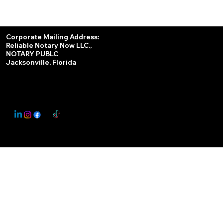
Services
Corporate Mailing Address:
Reliable Notary Now LLC.,
Remote Online Notary
NOTARY PUBLC
Jacksonville, Florida
Nationwide Notary Partner
State-by-State RON Laws
© 2025 By
My Business Marketing Coach
&
Notary Stars
This Website May Contain Affiliate Links for Services I/We Can't Personally Render