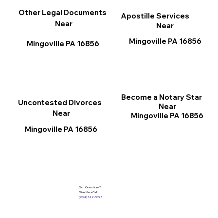
Other Legal Documents
Apostille Services
Near
Near
Mingoville PA 16856
Mingoville PA 16856
Become a Notary Star
Uncontested Divorces
Near
Near
Mingoville PA 16856
Mingoville PA 16856
Got Questions?
Give Me a Call!
(904) 342-3098