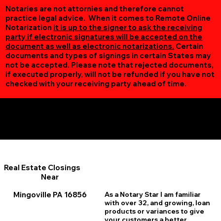
Notaries are not attornies and therefore cannot
practice legal advice. When it comes to Remote Online
Notarization
it is up to the signer to ask the receiving
party if electronic signatures will be accepted on the
document as well as electronic notarizations.
Certain
documents and types of signings in certain States may
not be accepted. Please note that rejected documents,
if executed properly, will not be refunded if you have not
checked with your receiving party ahead of time.
Additional Online Services You May Find Useful
Mingoville PA 16856
Real Estate Closings
Near
Mingoville PA 16856
As a Notary Star I am familiar
with over 32, and growing, loan
products or variances to give
your customers a better