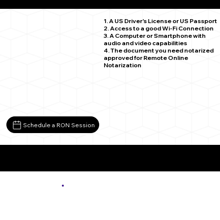
Mingoville PA 16856
1. A US Driver's License or US Passport
2. Access to a good Wi-Fi Connection
3. A Computer or Smartphone with
audio and video capabilities
4. The document you need notarized
approved for Remote Online
Notarization
Schedule a RON Session
More About Remote Online Notarization