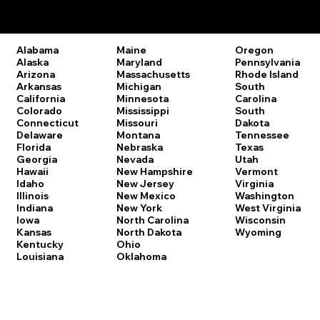
Remote Online Notary Laws by State
Oregon
Alabama
Maine
Pennsylvania
Alaska
Maryland
Rhode Island
Arizona
Massachusetts
South
Arkansas
Michigan
Carolina
California
Minnesota
South
Colorado
Mississippi
Dakota
Connecticut
Missouri
Tennessee
Delaware
Montana
Texas
Florida
Nebraska
Utah
Georgia
Nevada
Vermont
Hawaii
New Hampshire
Virginia
Idaho
New Jersey
Washington
Illinois
New Mexico
West Virginia
Indiana
New York
Wisconsin
Iowa
North Carolina
Wyoming
Kansas
North Dakota
Kentucky
Ohio
Louisiana
Oklahoma