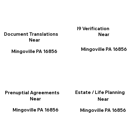
I9 Verification
Document Translations
Near
Near
Mingoville PA 16856
Mingoville PA 16856
Estate / Life Planning
Prenuptial Agreements
Near
Near
Mingoville PA 16856
Mingoville PA 16856