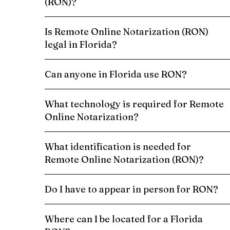
(RON)?
Is Remote Online Notarization (RON)
legal in Florida?
Can anyone in Florida use RON?
What technology is required for Remote
Online Notarization?
What identification is needed for
Remote Online Notarization (RON)?
Do I have to appear in person for RON?
Where can I be located for a Florida