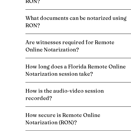
RON?
What documents can be notarized using
RON?
Are witnesses required for Remote
Online Notarization?
How long does a Florida Remote Online
Notarization session take?
How is the audio-video session
recorded?
How secure is Remote Online
Notarization (RON)?