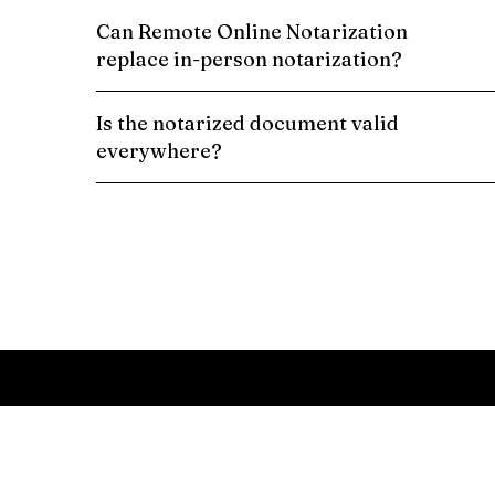
Can Remote Online Notarization
replace in-person notarization?
Is the notarized document valid
everywhere?
Schedule a Remote Online Notarization