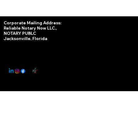
Services
Corporate Mailing Address:
Reliable Notary Now LLC.,
Remote Online Notary
NOTARY PUBLC
Jacksonville, Florida
Nationwide Notary Partner
State-by-State RON Laws
© 2025 By
My Business Marketing Coach
&
Notary Stars
This Website May Contain Affiliate Links for Services I/We Can't Personally Render