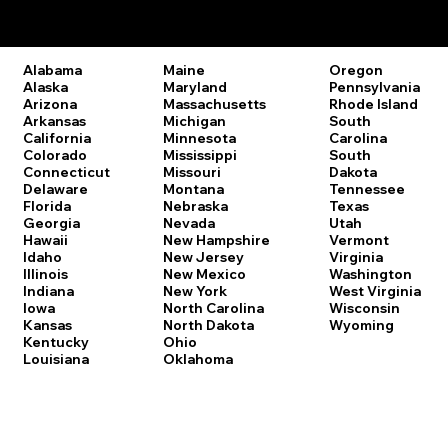
Remote Online Notary Laws by State
Oregon
Alabama
Maine
Pennsylvania
Alaska
Maryland
Rhode Island
Arizona
Massachusetts
South
Arkansas
Michigan
Carolina
California
Minnesota
South
Colorado
Mississippi
Dakota
Connecticut
Missouri
Tennessee
Delaware
Montana
Texas
Florida
Nebraska
Utah
Georgia
Nevada
Vermont
Hawaii
New Hampshire
Virginia
Idaho
New Jersey
Washington
Illinois
New Mexico
West Virginia
Indiana
New York
Wisconsin
Iowa
North Carolina
Wyoming
Kansas
North Dakota
Kentucky
Ohio
Louisiana
Oklahoma