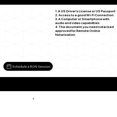
New Germantown PA 17071
1. A US Driver's License or US Passport
2. Access to a good Wi-Fi Connection
3. A Computer or Smartphone with
audio and video capabilities
4. The document you need notarized
approved for Remote Online
Notarization
Schedule a RON Session
More About Remote Online Notarization