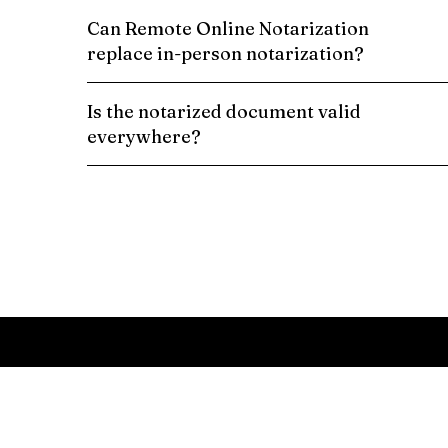
Can Remote Online Notarization
replace in-person notarization?
Is the notarized document valid
everywhere?
Schedule a Remote Online Notarization