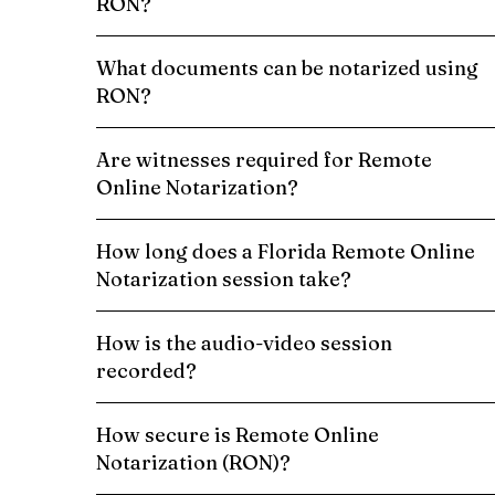
RON?
What documents can be notarized using
RON?
Are witnesses required for Remote
Online Notarization?
How long does a Florida Remote Online
Notarization session take?
How is the audio-video session
recorded?
How secure is Remote Online
Notarization (RON)?