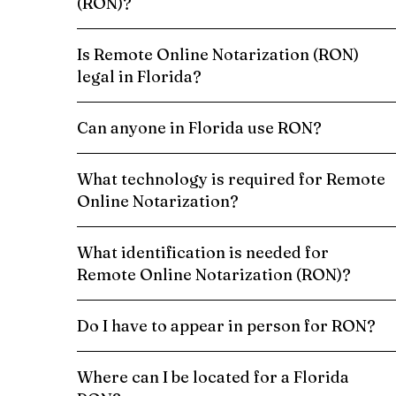
(RON)?
Is Remote Online Notarization (RON)
legal in Florida?
Can anyone in Florida use RON?
What technology is required for Remote
Online Notarization?
What identification is needed for
Remote Online Notarization (RON)?
Do I have to appear in person for RON?
Where can I be located for a Florida