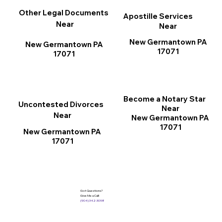
Other Legal Documents
Apostille Services
Near
Near
New Germantown PA
New Germantown PA
17071
17071
Become a Notary Star
Uncontested Divorces
Near
Near
New Germantown PA
17071
New Germantown PA
17071
Got Questions?
Give Me a Call!
(904) 342-3098