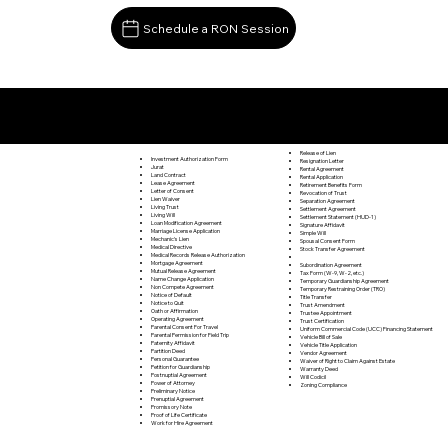
Schedule a RON Session
Documents I May Be Able to Notarize Via RON
New Germantown PA 17071
Release of Lien
Investment Authorization Form
Resignation Letter
Jurat
Rental Agreement
Land Contract
Rental Application
Lease Agreement
Retirement Benefits Form
Letter of Consent
Revocation of Trust
Lien Waiver
Separation Agreement
Living Trust
Settlement Agreement
Living Will
Settlement Statement (HUD-1)
Loan Modification Agreement
Signature Affidavit
Marriage License Application
Simple Will
Mechanic's Lien
Spousal Consent Form
Medical Directive
Stock Transfer Agreement
Medical Records Release Authorization
Mortgage Agreement
Subordination Agreement
Mutual Release Agreement
Tax Form (W-9, W-2, etc.)
Name Change Application
Temporary Guardianship Agreement
Non Compete Agreement
Temporary Restraining Order (TRO)
Notice of Default
Title Transfer
Notice to Quit
Trust Amendment
Oath or Affirmation
Trustee Appointment
Operating Agreement
Trust Certification
Parental Consent For Travel
Uniform Commercial Code (UCC) Financing Statement
Parental Permission for Field Trip
Vehicle Bill of Sale
Paternity Affidavit
Vehicle Title Application
Partition Deed
Vendor Agreement
Personal Guarantee
Waiver of Right to Claim Against Estate
Petition for Guardianship
Warranty Deed
Postnuptial Agreement
Will Codicil
Power of Attorney
Zoning Compliance
Preliminary Notice
Prenuptial Agreement
Promissory Note
Proof of Life Certificate
Work for Hire Agreement