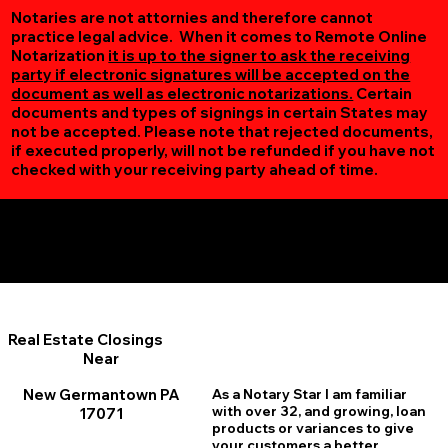
Notaries are not attornies and therefore cannot
practice legal advice. When it comes to Remote Online
Notarization
it is up to the signer to ask the receiving
party if electronic signatures will be accepted on the
document as well as electronic notarizations.
Certain
documents and types of signings in certain States may
not be accepted. Please note that rejected documents,
if executed properly, will not be refunded if you have not
checked with your receiving party ahead of time.
Additional Online Services You May Find Useful
New Germantown PA 17071
Real Estate Closings
Near
New Germantown PA
As a Notary Star I am familiar
with over 32, and growing, loan
17071
products or variances to give
your customers a better