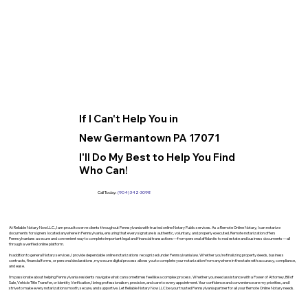
If I Can't Help You in
New Germantown PA 17071
I'll Do My Best to Help You Find
Who Can!
Call Today:
(904) 342-3098
At Reliable Notary Now LLC., I am proud to serve clients throughout Pennsylvania with trusted online Notary Public services. As a Remote Online Notary, I can notarize
documents for signers located anywhere in Pennsylvania, ensuring that every signature is authentic, voluntary, and properly executed. Remote notarization offers
Pennsylvanians a secure and convenient way to complete important legal and financial transactions—from personal affidavits to real estate and business documents—all
through a verified online platform.
In addition to general Notary services, I provide dependable online notarizations recognized under Pennsylvania law. Whether you’re finalizing property deeds, business
contracts, financial forms, or personal declarations, my secure digital process allows you to complete your notarization from anywhere in the state with accuracy, compliance,
and ease.
I’m passionate about helping Pennsylvania residents navigate what can sometimes feel like a complex process. Whether you need assistance with a Power of Attorney, Bill of
Sale, Vehicle Title Transfer, or Identity Verification, I bring professionalism, precision, and care to every appointment. Your confidence and convenience are my priorities, and I
strive to make every notarization smooth, secure, and supportive. Let Reliable Notary Now LLC be your trusted Pennsylvania partner for all your Remote Online Notary needs.