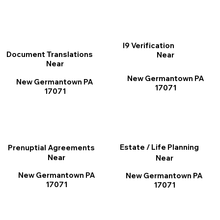
I9 Verification
Document Translations
Near
Near
New Germantown PA
New Germantown PA
17071
17071
Estate / Life Planning
Prenuptial Agreements
Near
Near
New Germantown PA
New Germantown PA
17071
17071