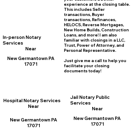
experience at the closing table.
This includes Seller
transactions, Buyer
transactions, Refinances,
HELOCS, Reverse Mortgages,
New Home
B
uilds, Construction
Loans, and more! I am also
In-person Notary
familiar with closings in a LLC,
Services
Trust, Power of Attorney, and
Near
Personal Representative.
New Germantown PA
Just give me a call to help you
17071
facilitate your closing
documents today!
Jail Notary Public
Hospital Notary Services
Services
Near
Near
New Germantown PA
New Germantown PA
17071
17071