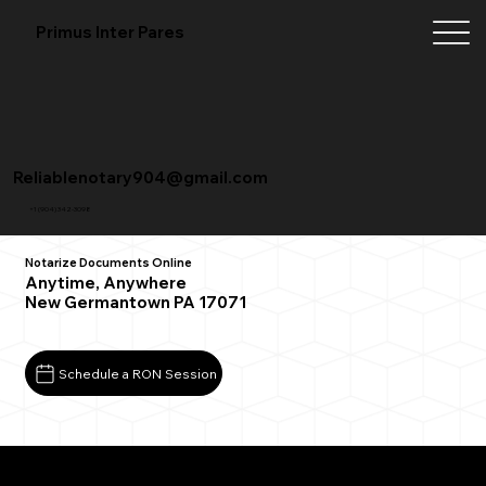
Primus Inter Pares
Reliablenotary904@gmail.com
+1 (904) 342-3098
Notarize Documents Online
Anytime, Anywhere
New Germantown PA 17071
Schedule a RON Session
What You Need for a Successful Remote Online
Notarization