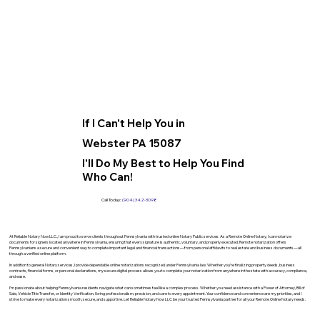
If I Can't Help You in
Webster PA 15087
I'll Do My Best to Help You Find
Who Can!
Call Today:
(904) 342-3098
At Reliable Notary Now LLC., I am proud to serve clients throughout Pennsylvania with trusted online Notary Public services. As a Remote Online Notary, I can notarize
documents for signers located anywhere in Pennsylvania, ensuring that every signature is authentic, voluntary, and properly executed. Remote notarization offers
Pennsylvanians a secure and convenient way to complete important legal and financial transactions—from personal affidavits to real estate and business documents—all
through a verified online platform.
In addition to general Notary services, I provide dependable online notarizations recognized under Pennsylvania law. Whether you’re finalizing property deeds, business
contracts, financial forms, or personal declarations, my secure digital process allows you to complete your notarization from anywhere in the state with accuracy, compliance,
and ease.
I’m passionate about helping Pennsylvania residents navigate what can sometimes feel like a complex process. Whether you need assistance with a Power of Attorney, Bill of
Sale, Vehicle Title Transfer, or Identity Verification, I bring professionalism, precision, and care to every appointment. Your confidence and convenience are my priorities, and I
strive to make every notarization smooth, secure, and supportive. Let Reliable Notary Now LLC be your trusted Pennsylvania partner for all your Remote Online Notary needs.