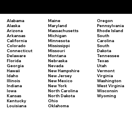
Remote Online Notary Laws by State
Oregon
Alabama
Maine
Pennsylvania
Alaska
Maryland
Rhode Island
Arizona
Massachusetts
South
Arkansas
Michigan
Carolina
California
Minnesota
South
Colorado
Mississippi
Dakota
Connecticut
Missouri
Tennessee
Delaware
Montana
Texas
Florida
Nebraska
Utah
Georgia
Nevada
Vermont
Hawaii
New Hampshire
Virginia
Idaho
New Jersey
Washington
Illinois
New Mexico
West Virginia
Indiana
New York
Wisconsin
Iowa
North Carolina
Wyoming
Kansas
North Dakota
Kentucky
Ohio
Louisiana
Oklahoma