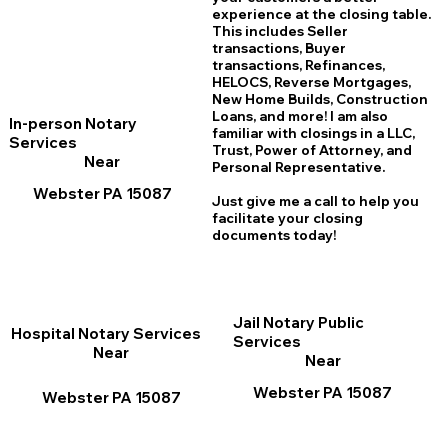
experience at the closing table.
This includes Seller
transactions, Buyer
transactions, Refinances,
HELOCS, Reverse Mortgages,
New Home
B
uilds, Construction
Loans, and more! I am also
In-person Notary
familiar with closings in a LLC,
Services
Trust, Power of Attorney, and
Near
Personal Representative.
Webster PA 15087
Just give me a call to help you
facilitate your closing
documents today!
Jail Notary Public
Hospital Notary Services
Services
Near
Near
Webster PA 15087
Webster PA 15087