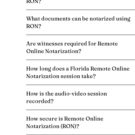
RON?
What documents can be notarized using
RON?
Are witnesses required for Remote
Online Notarization?
How long does a Florida Remote Online
Notarization session take?
How is the audio-video session
recorded?
How secure is Remote Online
Notarization (RON)?