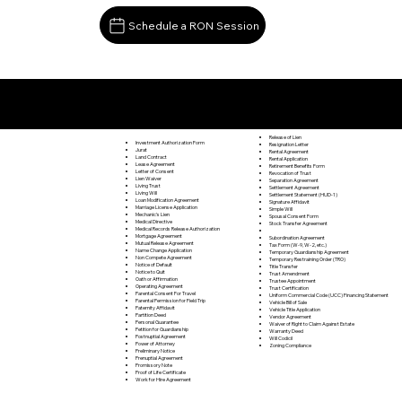
Schedule a RON Session
Documents I May Be Able to Notarize Via RON
Webster PA 15087
Release of Lien
Investment Authorization Form
Resignation Letter
Jurat
Rental Agreement
Land Contract
Rental Application
Lease Agreement
Retirement Benefits Form
Letter of Consent
Revocation of Trust
Lien Waiver
Separation Agreement
Living Trust
Settlement Agreement
Living Will
Settlement Statement (HUD-1)
Loan Modification Agreement
Signature Affidavit
Marriage License Application
Simple Will
Mechanic's Lien
Spousal Consent Form
Medical Directive
Stock Transfer Agreement
Medical Records Release Authorization
Mortgage Agreement
Subordination Agreement
Mutual Release Agreement
Tax Form (W-9, W-2, etc.)
Name Change Application
Temporary Guardianship Agreement
Non Compete Agreement
Temporary Restraining Order (TRO)
Notice of Default
Title Transfer
Notice to Quit
Trust Amendment
Oath or Affirmation
Trustee Appointment
Operating Agreement
Trust Certification
Parental Consent For Travel
Uniform Commercial Code (UCC) Financing Statement
Parental Permission for Field Trip
Vehicle Bill of Sale
Paternity Affidavit
Vehicle Title Application
Partition Deed
Vendor Agreement
Personal Guarantee
Waiver of Right to Claim Against Estate
Petition for Guardianship
Warranty Deed
Postnuptial Agreement
Will Codicil
Power of Attorney
Zoning Compliance
Preliminary Notice
Prenuptial Agreement
Promissory Note
Proof of Life Certificate
Work for Hire Agreement