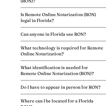
(RON)?
Is Remote Online Notarization (RON)
legal in Florida?
Can anyone in Florida use RON?
What technology is required for Remote
Online Notarization?
What identification is needed for
Remote Online Notarization (RON)?
Do I have to appear in person for RON?
Where can I be located for a Florida