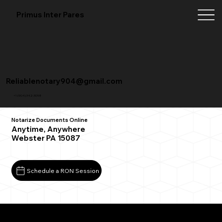
Primus Inter Pares
Reliablenotary904@gmail.com
+1 (904) 342-3098
Notarize Documents Online
Anytime, Anywhere
Webster PA 15087
Schedule a RON Session
What You Need for a Successful Remote Online
Notarization