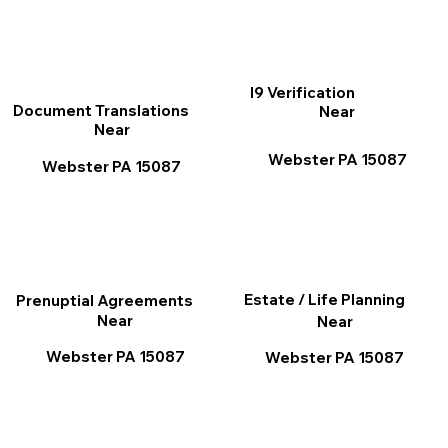
I9 Verification
Document Translations
Near
Near
Webster PA 15087
Webster PA 15087
Estate / Life Planning
Prenuptial Agreements
Near
Near
Webster PA 15087
Webster PA 15087