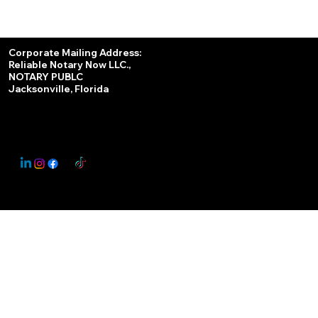
Services
Corporate Mailing Address:
Reliable Notary Now LLC.,
Remote Online Notary
NOTARY PUBLC
Jacksonville, Florida
Nationwide Notary Partner
State-by-State RON Laws
© 2025 By
My Business Marketing Coach
&
Notary Stars
This Website May Contain Affiliate Links for Services I/We Can't Personally Render