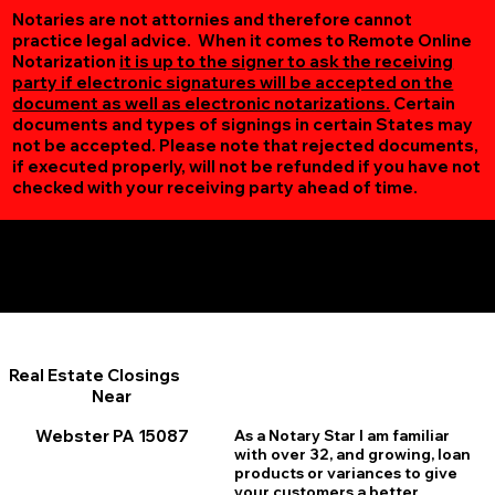
Notaries are not attornies and therefore cannot
practice legal advice. When it comes to Remote Online
Notarization
it is up to the signer to ask the receiving
party if electronic signatures will be accepted on the
document as well as electronic notarizations.
Certain
documents and types of signings in certain States may
not be accepted. Please note that rejected documents,
if executed properly, will not be refunded if you have not
checked with your receiving party ahead of time.
Additional Online Services You May Find Useful
Webster PA 15087
Real Estate Closings
Near
Webster PA 15087
As a Notary Star I am familiar
with over 32, and growing, loan
products or variances to give
your customers a better