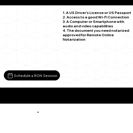
Webster PA 15087
1. A US Driver's License or US Passport
2. Access to a good Wi-Fi Connection
3. A Computer or Smartphone with
audio and video capabilities
4. The document you need notarized
approved for Remote Online
Notarization
Schedule a RON Session
More About Remote Online Notarization