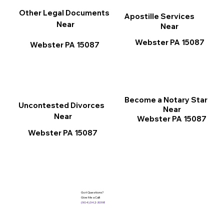
Other Legal Documents
Apostille Services
Near
Near
Webster PA 15087
Webster PA 15087
Become a Notary Star
Uncontested Divorces
Near
Near
Webster PA 15087
Webster PA 15087
Got Questions?
Give Me a Call!
(904) 342-3098