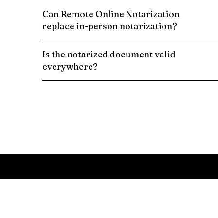
Can Remote Online Notarization
replace in-person notarization?
Is the notarized document valid
everywhere?
Schedule a Remote Online Notarization