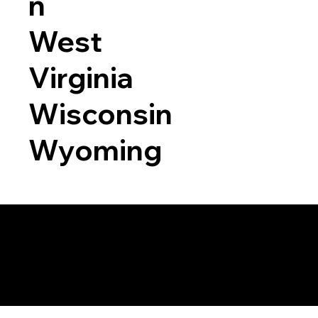
n
West
Virginia
Wisconsin
Wyoming
a RON