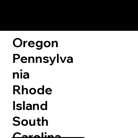
Oregon
Pennsylva
nia
Rhode
Island
South
Carolina