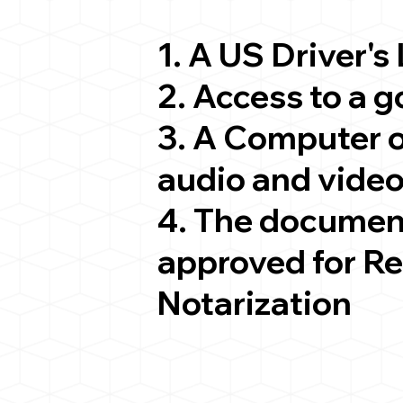
1. A US Driver's
2. Access to a 
3. A Computer 
audio and video
4. The documen
approved for R
Notarization