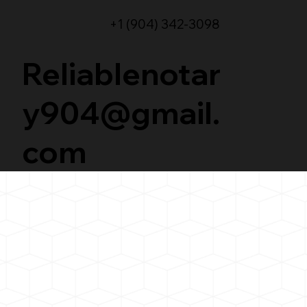
+1 (904) 342-3098
Reliablenotar
y904@gmail.
com