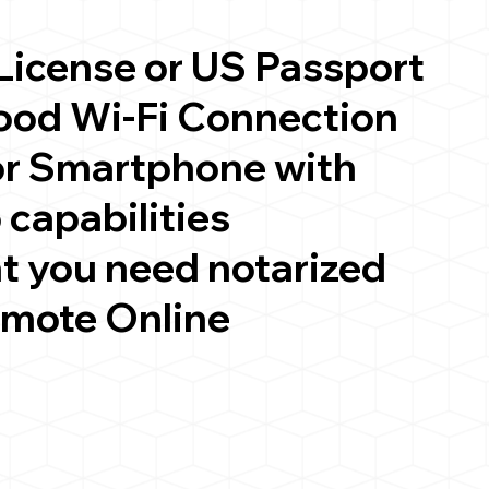
 License or US Passport
good Wi-Fi Connection
or Smartphone with
 capabilities
t you need notarized
emote Online