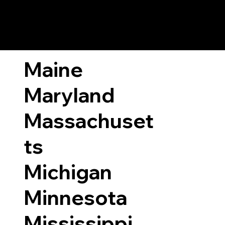
ary Laws by State
Maine
Maryland
Massachuset
ts
Michigan
Minnesota
Mississippi