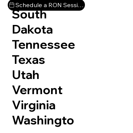
Schedule a RON Session
South
Dakota
Tennessee
Texas
Utah
Vermont
Virginia
Washingto