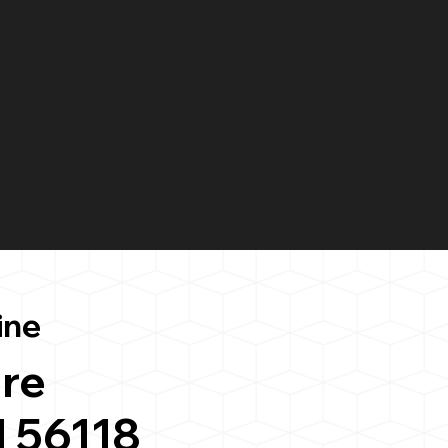
ine
re
 56118