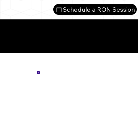
Schedule a RON Session
Mor
Not