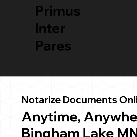
Primus
Inter
Pares
Notarize Documents Onl
Anytime, Anywhe
Bingham Lake MN