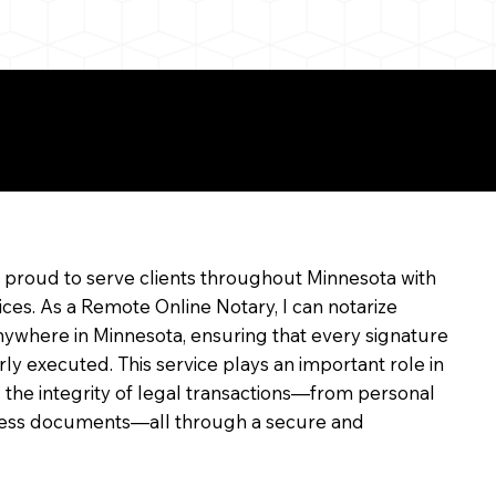
e
m proud to serve clients throughout Minnesota with
ices. As a Remote Online Notary, I can notarize
ywhere in Minnesota, ensuring that every signature
rly executed. This service plays an important role in
 the integrity of legal transactions—from personal
siness documents—all through a secure and