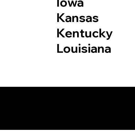
Iowa
Kansas
Kentucky
Louisiana
Documents I May Be 
Bingham Lake MN 5