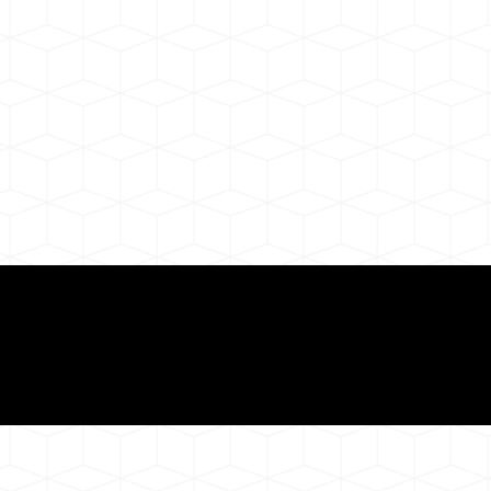
ul Remote Online