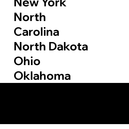
New York
North
Carolina
North Dakota
Ohio
Oklahoma
Able to Notarize Vi
6118