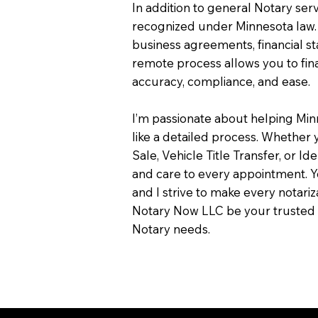
In addition to general Notary servi
recognized under Minnesota law.
business agreements, financial s
remote process allows you to fin
accuracy, compliance, and ease.
I’m passionate about helping Min
like a detailed process. Whether y
Sale, Vehicle Title Transfer, or Ide
and care to every appointment. Y
and I strive to make every notari
Notary Now LLC be your trusted 
Notary needs.