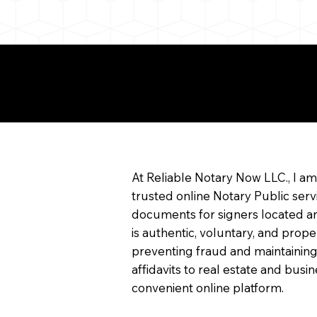
e About Remote Onlin
arization
At Reliable Notary Now LLC., I a
trusted online Notary Public serv
documents for signers located an
is authentic, voluntary, and prope
preventing fraud and maintaining
affidavits to real estate and bu
convenient online platform.