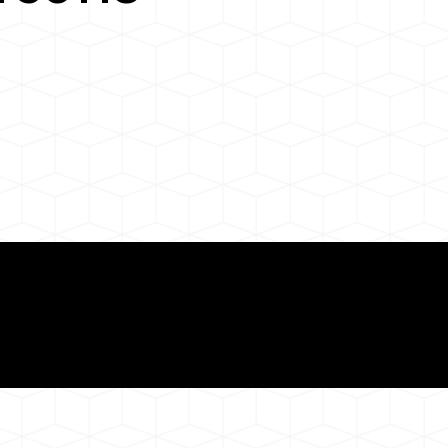
Need for a Successf
118
ion