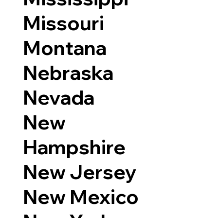
Missouri
Montana
Nebraska
Nevada
New
Hampshire
New Jersey
New Mexico