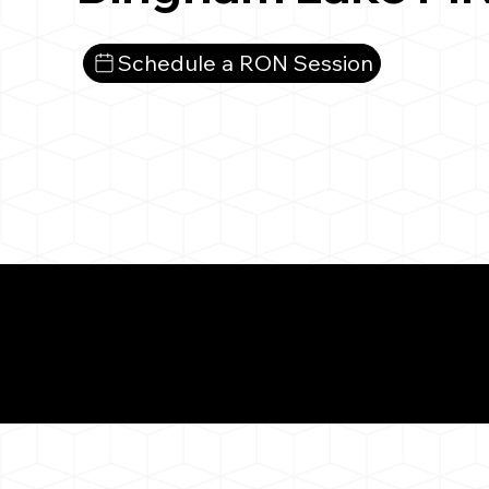
Schedule a RON Session
What You 
Bingham Lake MN 56
Notarizat