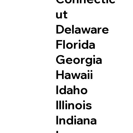
ut
Delaware
Florida
Georgia
Hawaii
Idaho
Illinois
Indiana