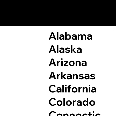
Remote Online Not
Alabama
Alaska
Arizona
Arkansas
California
Colorado
Connectic