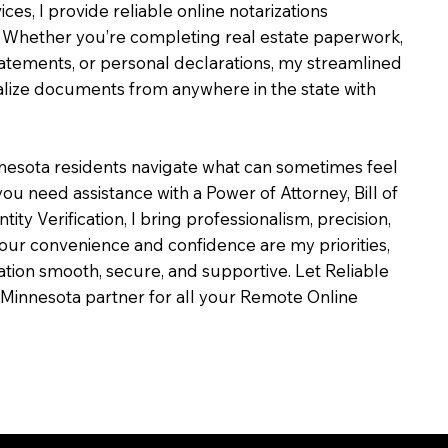
ces, I provide reliable online notarizations
 Whether you’re completing real estate paperwork,
tatements, or personal declarations, my streamlined
alize documents from anywhere in the state with
nesota residents navigate what can sometimes feel
ou need assistance with a Power of Attorney, Bill of
ntity Verification, I bring professionalism, precision,
our convenience and confidence are my priorities,
zation smooth, secure, and supportive. Let Reliable
Minnesota partner for all your Remote Online