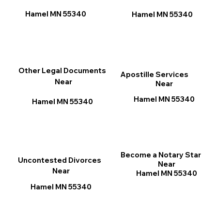
Hamel MN 55340
Hamel MN 55340
Other Legal Documents
Apostille Services
Near
Near
Hamel MN 55340
Hamel MN 55340
Become a Notary Star
Uncontested Divorces
Near
Near
Hamel MN 55340
Hamel MN 55340