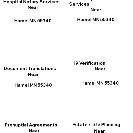
Hospital Notary Services
Services
Near
Near
Hamel MN 55340
Hamel MN 55340
I9 Verification
Document Translations
Near
Near
Hamel MN 55340
Hamel MN 55340
Estate / Life Planning
Prenuptial Agreements
Near
Near