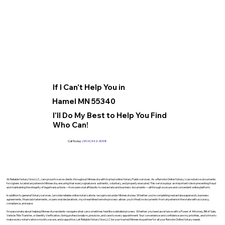
If I Can't Help You in
Hamel MN 55340
I'll Do My Best to Help You Find
Who Can!
Call Today:
(904) 342-3098
At Reliable Notary Now LLC., I am proud to serve clients throughout Minnesota with trusted online Notary Public services. As a Remote Online Notary, I can notarize documents
for signers located anywhere in Minnesota, ensuring that every signature is authentic, voluntary, and properly executed. This service plays an important role in preventing fraud
and maintaining the integrity of legal transactions—from personal affidavits to real estate and business documents—all through a secure and convenient online platform.
In addition to general Notary services, I provide reliable online notarizations recognized under Minnesota law. Whether you’re completing real estate paperwork, business
agreements, financial statements, or personal declarations, my streamlined remote process allows you to finalize documents from anywhere in the state with accuracy,
compliance, and ease.
I’m passionate about helping Minnesota residents navigate what can sometimes feel like a detailed process. Whether you need assistance with a Power of Attorney, Bill of Sale,
Vehicle Title Transfer, or Identity Verification, I bring professionalism, precision, and care to every appointment. Your convenience and confidence are my priorities, and I strive to
make every notarization smooth, secure, and supportive. Let Reliable Notary Now LLC be your trusted Minnesota partner for all your Remote Online Notary needs.