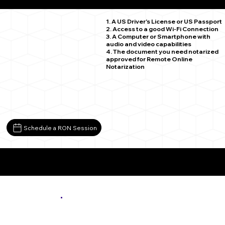
Hamel MN 55340
1. A US Driver's License or US Passport
2. Access to a good Wi-Fi Connection
3. A Computer or Smartphone with
audio and video capabilities
4. The document you need notarized
approved for Remote Online
Notarization
Schedule a RON Session
More About Remote Online Notarization