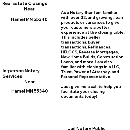
Real Estate Closings
Near
As a Notary Star I am familiar
with over 32, and growing, loan
Hamel MN 55340
products or variances to give
your customers a better
experience at the closing table.
This includes Seller
transactions, Buyer
transactions, Refinances,
HELOCS, Reverse Mortgages,
New Home
B
uilds, Construction
Loans, and more! I am also
familiar with closings in a LLC,
In-person Notary
Trust, Power of Attorney, and
Services
Personal Representative.
Near
Just give me a call to help you
Hamel MN 55340
facilitate your closing
documents today!
Jail Notary Public