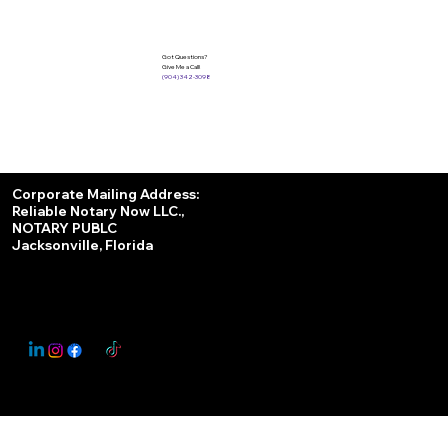
Got Questions?
Give Me a Call!
(904) 342-3098
Services
Corporate Mailing Address:
Reliable Notary Now LLC.,
Remote Online Notary
NOTARY PUBLC
Jacksonville, Florida
Nationwide Notary Partner
State-by-State RON Laws
© 2025 By
My Business Marketing Coach
&
Notary Stars
This Website May Contain Affiliate Links for Services I/We Can't Personally Render