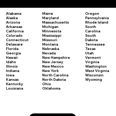
Remote Online Notary Laws by State
Oregon
Alabama
Maine
Pennsylvania
Alaska
Maryland
Rhode Island
Arizona
Massachusetts
South
Arkansas
Michigan
Carolina
California
Minnesota
South
Colorado
Mississippi
Dakota
Connecticut
Missouri
Tennessee
Delaware
Montana
Texas
Florida
Nebraska
Utah
Georgia
Nevada
Vermont
Hawaii
New Hampshire
Virginia
Idaho
New Jersey
Washington
Illinois
New Mexico
West Virginia
Indiana
New York
Wisconsin
Iowa
North Carolina
Wyoming
Kansas
North Dakota
Kentucky
Ohio
Louisiana
Oklahoma