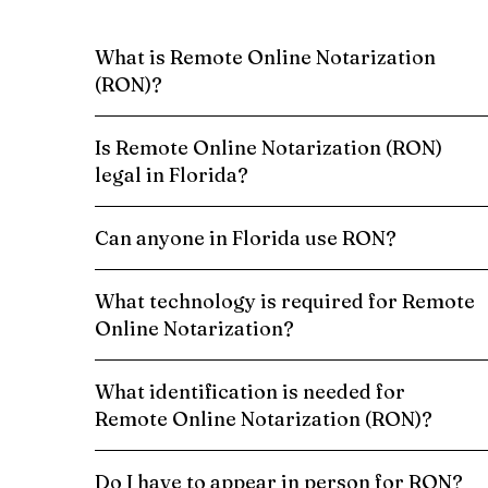
What is Remote Online Notarization
(RON)?
Is Remote Online Notarization (RON)
legal in Florida?
Can anyone in Florida use RON?
What technology is required for Remote
Online Notarization?
What identification is needed for
Remote Online Notarization (RON)?
Do I have to appear in person for RON?