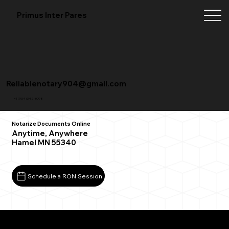
Primus Inter Pares
Reliablenotary904@gmail.com
+1 (904) 342-3098
Notarize Documents Online
Anytime, Anywhere
Hamel MN 55340
Schedule a RON Session
What You Need for a Successful Remote Online
Notarization