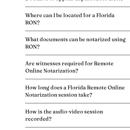
Where can I be located for a Florida
RON?
What documents can be notarized using
RON?
Are witnesses required for Remote
Online Notarization?
How long does a Florida Remote Online
Notarization session take?
How is the audio-video session
recorded?