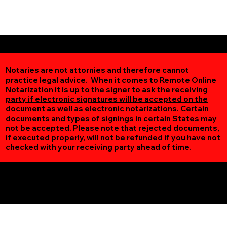
Notaries are not attornies and therefore cannot
practice legal advice. When it comes to Remote Online
Notarization
it is up to the signer to ask the receiving
party if electronic signatures will be accepted on the
document as well as electronic notarizations.
Certain
documents and types of signings in certain States may
not be accepted. Please note that rejected documents,
if executed properly, will not be refunded if you have not
checked with your receiving party ahead of time.
Additional Online Services You May Find Useful
Hamel MN 55340