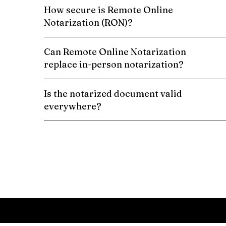
How secure is Remote Online
Notarization (RON)?
Can Remote Online Notarization
replace in-person notarization?
Is the notarized document valid
everywhere?
Schedule a Remote Online Notarization