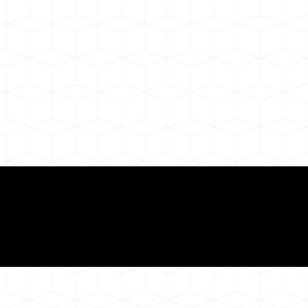
ul Remote Online