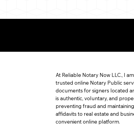
e About Remote Onlin
arization
At Reliable Notary Now LLC., I a
trusted online Notary Public serv
documents for signers located an
is authentic, voluntary, and prope
preventing fraud and maintaining
affidavits to real estate and bu
convenient online platform.