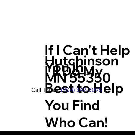
If I Can't Help
Hutchinson
You in
I'll Do My
MN 55350
Best to Help
Call Today:
(904) 342-3098
You Find
Who Can!