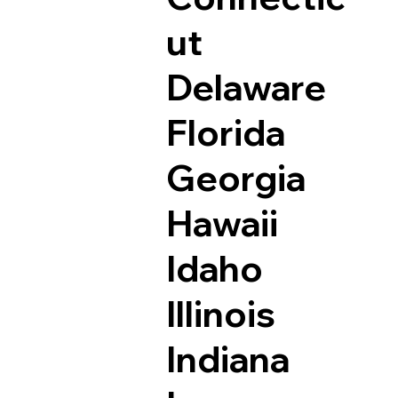
ut
Delaware
Florida
Georgia
Hawaii
Idaho
Illinois
Indiana