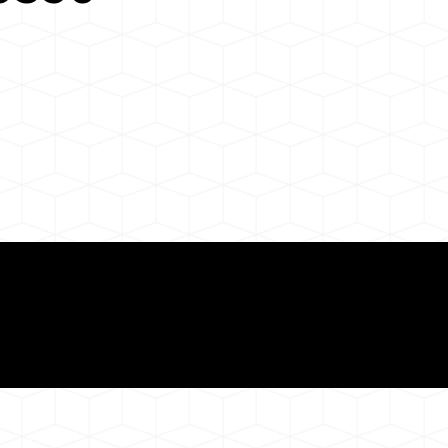
Need for a Successf
50
ion