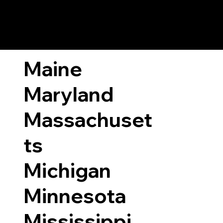
ary Laws by State
Maine
Maryland
Massachuset
ts
Michigan
Minnesota
Mississippi