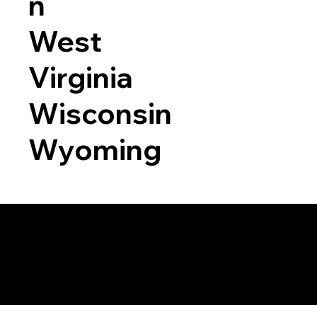
n
West
Virginia
Wisconsin
Wyoming
a RON