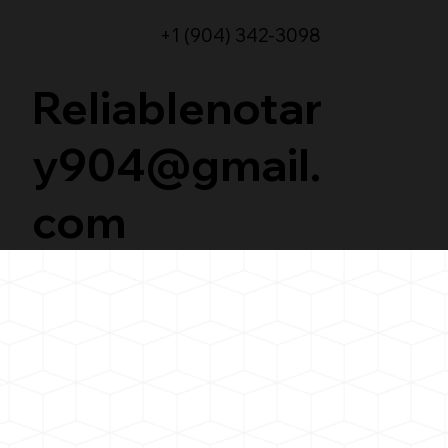
+1 (904) 342-3098
Reliablenotar
y904@gmail.
com