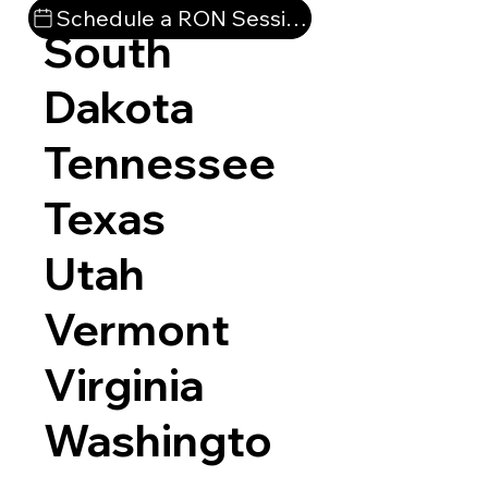
Schedule a RON Session
South
Dakota
Tennessee
Texas
Utah
Vermont
Virginia
Washingto