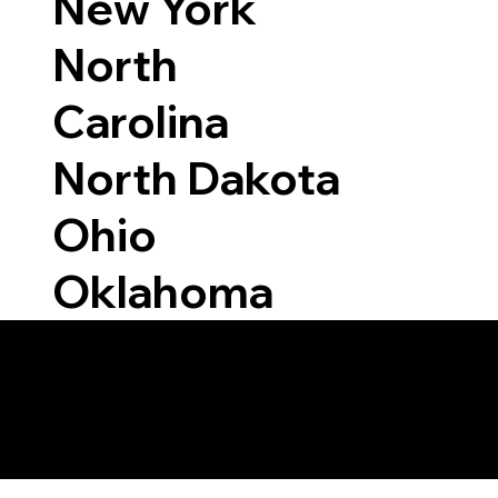
New York
North
Carolina
North Dakota
Ohio
Oklahoma
Able to Notarize Vi
50