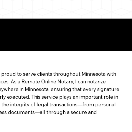
e
m proud to serve clients throughout Minnesota with
ices. As a Remote Online Notary, I can notarize
ywhere in Minnesota, ensuring that every signature
rly executed. This service plays an important role in
 the integrity of legal transactions—from personal
siness documents—all through a secure and