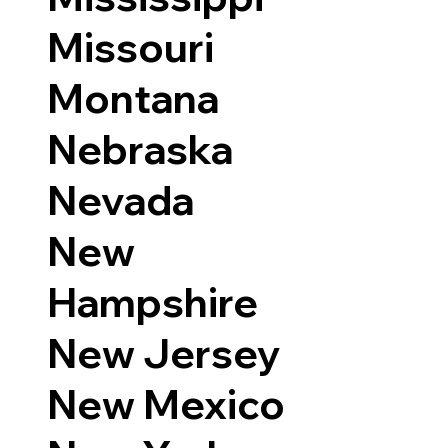
Missouri
Montana
Nebraska
Nevada
New
Hampshire
New Jersey
New Mexico