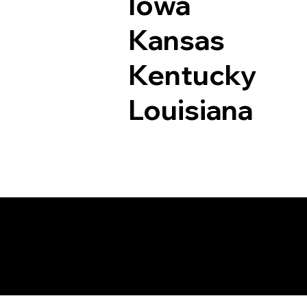
Iowa
Kansas
Kentucky
Louisiana
Documents I May Be 
Hutchinson MN 553