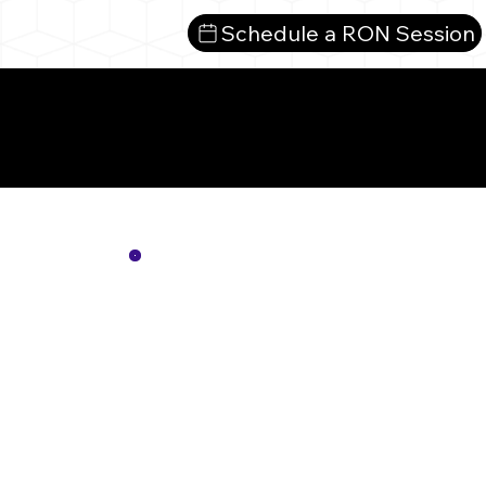
Schedule a RON Session
Mor
Not