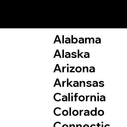
Remote Online Not
Alabama
Alaska
Arizona
Arkansas
California
Colorado
Connectic