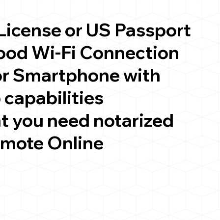
 License or US Passport
good Wi-Fi Connection
or Smartphone with
 capabilities
t you need notarized
emote Online