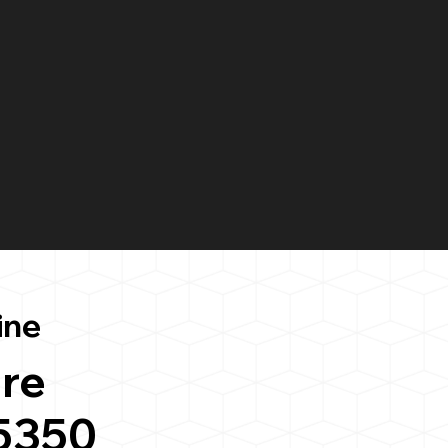
ine
re
5350