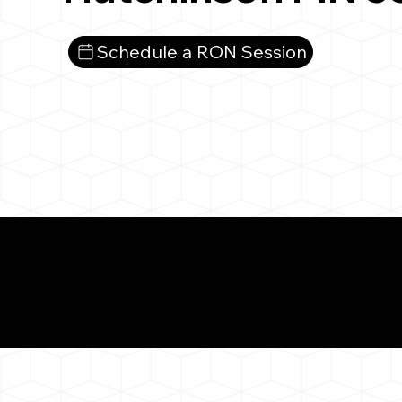
Schedule a RON Session
What You 
Hutchinson MN 553
Notarizat