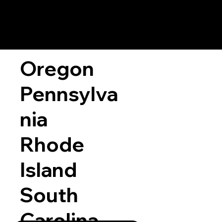
Oregon
Pennsylva
nia
Rhode
Island
South
Carolina