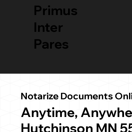
Primus
Inter
Pares
Notarize Documents Onl
Anytime, Anywhe
Hutchinson MN 5