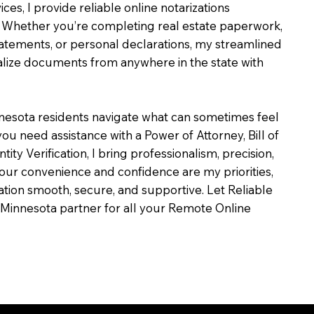
ces, I provide reliable online notarizations
 Whether you’re completing real estate paperwork,
tatements, or personal declarations, my streamlined
alize documents from anywhere in the state with
nesota residents navigate what can sometimes feel
ou need assistance with a Power of Attorney, Bill of
ntity Verification, I bring professionalism, precision,
our convenience and confidence are my priorities,
zation smooth, secure, and supportive. Let Reliable
Minnesota partner for all your Remote Online