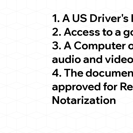
1. A US Driver's
2. Access to a 
3. A Computer 
audio and video
4. The documen
approved for R
Notarization