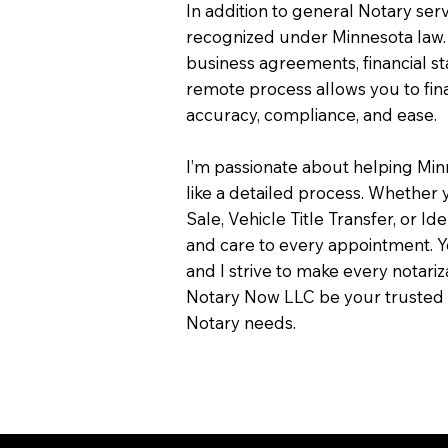
In addition to general Notary servi
recognized under Minnesota law.
business agreements, financial s
remote process allows you to fin
accuracy, compliance, and ease.
I’m passionate about helping Min
like a detailed process. Whether y
Sale, Vehicle Title Transfer, or Ide
and care to every appointment. Y
and I strive to make every notari
Notary Now LLC be your trusted 
Notary needs.