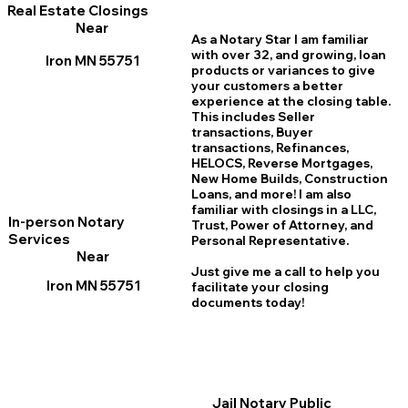
Real Estate Closings
Near
As a Notary Star I am familiar
with over 32, and growing, loan
Iron MN 55751
products or variances to give
your customers a better
experience at the closing table.
This includes Seller
transactions, Buyer
transactions, Refinances,
HELOCS, Reverse Mortgages,
New Home
B
uilds, Construction
Loans, and more! I am also
familiar with closings in a LLC,
In-person Notary
Trust, Power of Attorney, and
Services
Personal Representative.
Near
Just give me a call to help you
Iron MN 55751
facilitate your closing
documents today!
Jail Notary Public