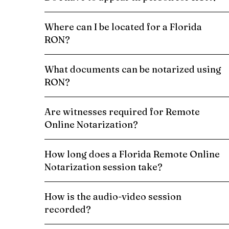
Where can I be located for a Florida
RON?
What documents can be notarized using
RON?
Are witnesses required for Remote
Online Notarization?
How long does a Florida Remote Online
Notarization session take?
How is the audio-video session
recorded?