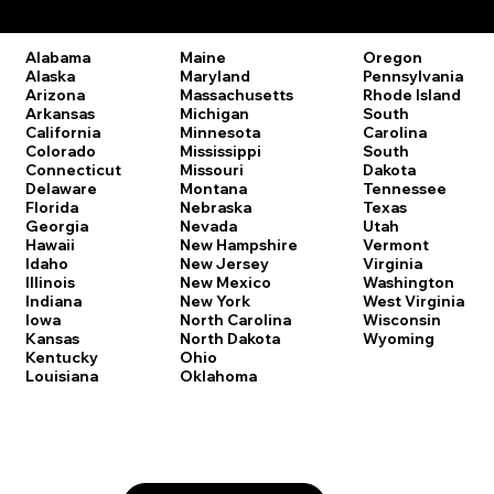
Remote Online Notary Laws by State
Oregon
Alabama
Maine
Pennsylvania
Alaska
Maryland
Rhode Island
Arizona
Massachusetts
South
Arkansas
Michigan
Carolina
California
Minnesota
South
Colorado
Mississippi
Dakota
Connecticut
Missouri
Tennessee
Delaware
Montana
Texas
Florida
Nebraska
Utah
Georgia
Nevada
Vermont
Hawaii
New Hampshire
Virginia
Idaho
New Jersey
Washington
Illinois
New Mexico
West Virginia
Indiana
New York
Wisconsin
Iowa
North Carolina
Wyoming
Kansas
North Dakota
Kentucky
Ohio
Louisiana
Oklahoma