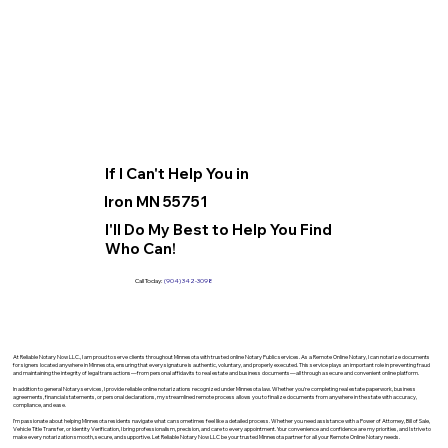
If I Can't Help You in
Iron MN 55751
I'll Do My Best to Help You Find
Who Can!
Call Today:
(904) 342-3098
At Reliable Notary Now LLC., I am proud to serve clients throughout Minnesota with trusted online Notary Public services. As a Remote Online Notary, I can notarize documents
for signers located anywhere in Minnesota, ensuring that every signature is authentic, voluntary, and properly executed. This service plays an important role in preventing fraud
and maintaining the integrity of legal transactions—from personal affidavits to real estate and business documents—all through a secure and convenient online platform.
In addition to general Notary services, I provide reliable online notarizations recognized under Minnesota law. Whether you’re completing real estate paperwork, business
agreements, financial statements, or personal declarations, my streamlined remote process allows you to finalize documents from anywhere in the state with accuracy,
compliance, and ease.
I’m passionate about helping Minnesota residents navigate what can sometimes feel like a detailed process. Whether you need assistance with a Power of Attorney, Bill of Sale,
Vehicle Title Transfer, or Identity Verification, I bring professionalism, precision, and care to every appointment. Your convenience and confidence are my priorities, and I strive to
make every notarization smooth, secure, and supportive. Let Reliable Notary Now LLC be your trusted Minnesota partner for all your Remote Online Notary needs.