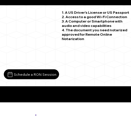
Iron MN 55751
1. A US Driver's License or US Passport
2. Access to a good Wi-Fi Connection
3. A Computer or Smartphone with
audio and video capabilities
4. The document you need notarized
approved for Remote Online
Notarization
Schedule a RON Session
More About Remote Online Notarization