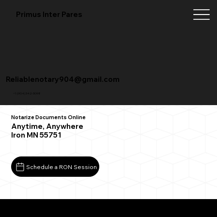
Primus Inter Pares
Reliablenotary904@gmail.com
+1 (904) 342-3098
Notarize Documents Online
Anytime, Anywhere
Iron MN 55751
Schedule a RON Session
What You Need for a Successful Remote Online
Notarization