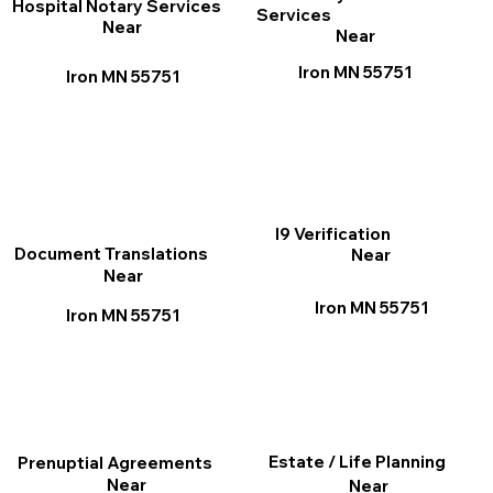
Hospital Notary Services
Services
Near
Near
Iron MN 55751
Iron MN 55751
I9 Verification
Document Translations
Near
Near
Iron MN 55751
Iron MN 55751
Estate / Life Planning
Prenuptial Agreements
Near
Near