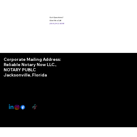
Got Questions?
Give Me a Call!
(904) 342-3098
Services
Corporate Mailing Address:
Reliable Notary Now LLC.,
Remote Online Notary
NOTARY PUBLC
Jacksonville, Florida
Nationwide Notary Partner
State-by-State RON Laws
© 2025 By
My Business Marketing Coach
&
Notary Stars
This Website May Contain Affiliate Links for Services I/We Can't Personally Render