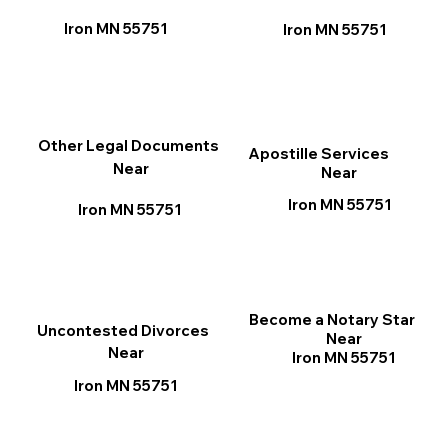
Iron MN 55751
Iron MN 55751
Other Legal Documents
Apostille Services
Near
Near
Iron MN 55751
Iron MN 55751
Become a Notary Star
Uncontested Divorces
Near
Near
Iron MN 55751
Iron MN 55751