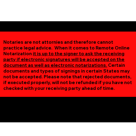
Notaries are not attornies and therefore cannot
practice legal advice. When it comes to Remote Online
Notarization
it is up to the signer to ask the receiving
party if electronic signatures will be accepted on the
document as well as electronic notarizations.
Certain
documents and types of signings in certain States may
not be accepted. Please note that rejected documents,
if executed properly, will not be refunded if you have not
checked with your receiving party ahead of time.
Additional Online Services You May Find Useful
Iron MN 55751