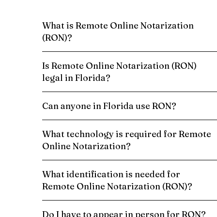
What is Remote Online Notarization
(RON)?
Is Remote Online Notarization (RON)
legal in Florida?
Can anyone in Florida use RON?
What technology is required for Remote
Online Notarization?
What identification is needed for
Remote Online Notarization (RON)?
Do I have to appear in person for RON?