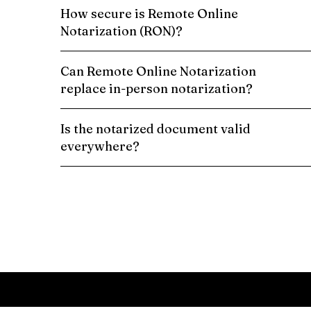
How secure is Remote Online
Notarization (RON)?
Can Remote Online Notarization
replace in-person notarization?
Is the notarized document valid
everywhere?
Schedule a Remote Online Notarization