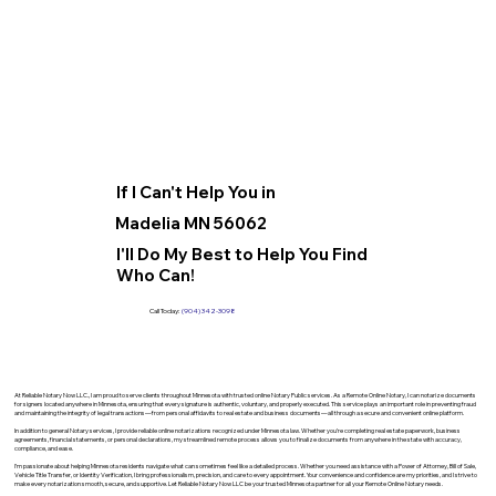
If I Can't Help You in
Madelia MN 56062
I'll Do My Best to Help You Find
Who Can!
Call Today:
(904) 342-3098
At Reliable Notary Now LLC., I am proud to serve clients throughout Minnesota with trusted online Notary Public services. As a Remote Online Notary, I can notarize documents
for signers located anywhere in Minnesota, ensuring that every signature is authentic, voluntary, and properly executed. This service plays an important role in preventing fraud
and maintaining the integrity of legal transactions—from personal affidavits to real estate and business documents—all through a secure and convenient online platform.
In addition to general Notary services, I provide reliable online notarizations recognized under Minnesota law. Whether you’re completing real estate paperwork, business
agreements, financial statements, or personal declarations, my streamlined remote process allows you to finalize documents from anywhere in the state with accuracy,
compliance, and ease.
I’m passionate about helping Minnesota residents navigate what can sometimes feel like a detailed process. Whether you need assistance with a Power of Attorney, Bill of Sale,
Vehicle Title Transfer, or Identity Verification, I bring professionalism, precision, and care to every appointment. Your convenience and confidence are my priorities, and I strive to
make every notarization smooth, secure, and supportive. Let Reliable Notary Now LLC be your trusted Minnesota partner for all your Remote Online Notary needs.