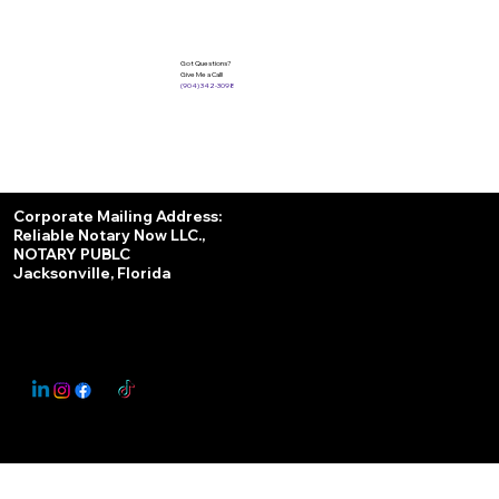
Got Questions?
Give Me a Call!
(904) 342-3098
Services
Corporate Mailing Address:
Reliable Notary Now LLC.,
Remote Online Notary
NOTARY PUBLC
Jacksonville, Florida
Nationwide Notary Partner
State-by-State RON Laws
© 2025 By
My Business Marketing Coach
&
Notary Stars
This Website May Contain Affiliate Links for Services I/We Can't Personally Render