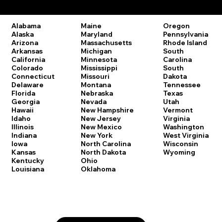
Remote Online Notary Laws by State
Oregon
Alabama
Maine
Pennsylvania
Alaska
Maryland
Rhode Island
Arizona
Massachusetts
South
Arkansas
Michigan
Carolina
California
Minnesota
South
Colorado
Mississippi
Dakota
Connecticut
Missouri
Tennessee
Delaware
Montana
Texas
Florida
Nebraska
Utah
Georgia
Nevada
Vermont
Hawaii
New Hampshire
Virginia
Idaho
New Jersey
Washington
Illinois
New Mexico
West Virginia
Indiana
New York
Wisconsin
Iowa
North Carolina
Wyoming
Kansas
North Dakota
Kentucky
Ohio
Louisiana
Oklahoma