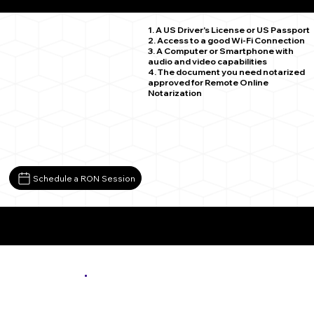
Madelia MN 56062
1. A US Driver's License or US Passport
2. Access to a good Wi-Fi Connection
3. A Computer or Smartphone with
audio and video capabilities
4. The document you need notarized
approved for Remote Online
Notarization
Schedule a RON Session
More About Remote Online Notarization