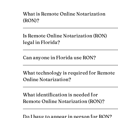
What is Remote Online Notarization
(RON)?
Is Remote Online Notarization (RON)
legal in Florida?
Can anyone in Florida use RON?
What technology is required for Remote
Online Notarization?
What identification is needed for
Remote Online Notarization (RON)?
Do I have to appear in person for RON?