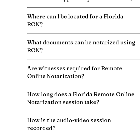
Where can I be located for a Florida
RON?
What documents can be notarized using
RON?
Are witnesses required for Remote
Online Notarization?
How long does a Florida Remote Online
Notarization session take?
How is the audio-video session
recorded?