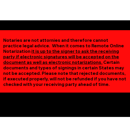
Notaries are not attornies and therefore cannot
practice legal advice. When it comes to Remote Online
Notarization
it is up to the signer to ask the receiving
party if electronic signatures will be accepted on the
document as well as electronic notarizations.
Certain
documents and types of signings in certain States may
not be accepted. Please note that rejected documents,
if executed properly, will not be refunded if you have not
checked with your receiving party ahead of time.
Additional Online Services You May Find Useful
Madelia MN 56062