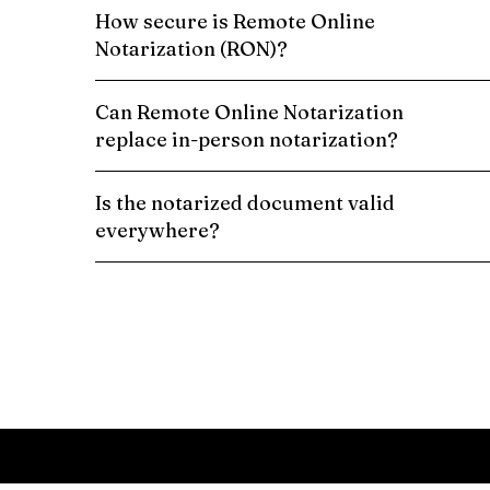
How secure is Remote Online
Notarization (RON)?
Can Remote Online Notarization
replace in-person notarization?
Is the notarized document valid
everywhere?
Schedule a Remote Online Notarization