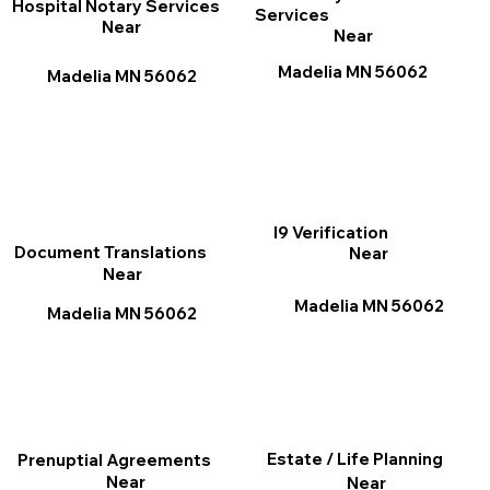
Hospital Notary Services
Services
Near
Near
Madelia MN 56062
Madelia MN 56062
I9 Verification
Document Translations
Near
Near
Madelia MN 56062
Madelia MN 56062
Estate / Life Planning
Prenuptial Agreements
Near
Near