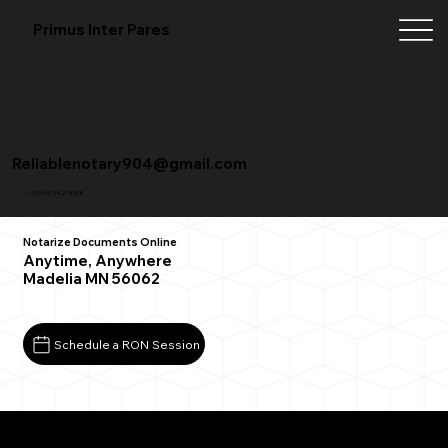
Primus Inter Pares
Reliablenotary904@gmail.com
+1 (904) 342-3098
Notarize Documents Online
Anytime, Anywhere
Madelia MN 56062
Schedule a RON Session
What You Need for a Successful Remote Online
Notarization