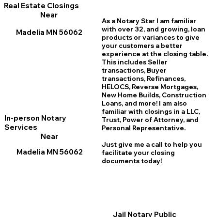
Real Estate Closings
Near
As a Notary Star I am familiar
with over 32, and growing, loan
Madelia MN 56062
products or variances to give
your customers a better
experience at the closing table.
This includes Seller
transactions, Buyer
transactions, Refinances,
HELOCS, Reverse Mortgages,
New Home
B
uilds, Construction
Loans, and more! I am also
familiar with closings in a LLC,
In-person Notary
Trust, Power of Attorney, and
Services
Personal Representative.
Near
Just give me a call to help you
Madelia MN 56062
facilitate your closing
documents today!
Jail Notary Public