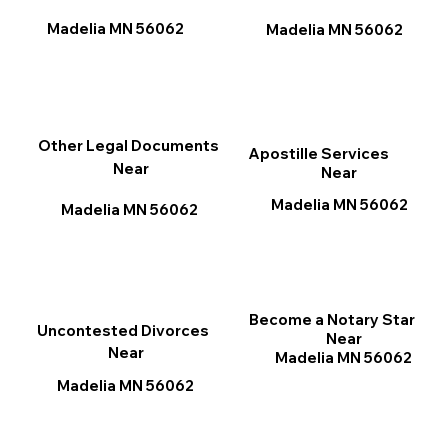
Madelia MN 56062
Madelia MN 56062
Other Legal Documents
Apostille Services
Near
Near
Madelia MN 56062
Madelia MN 56062
Become a Notary Star
Uncontested Divorces
Near
Near
Madelia MN 56062
Madelia MN 56062