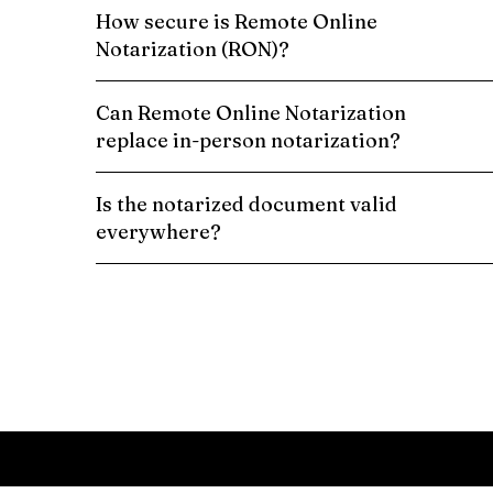
How secure is Remote Online
Notarization (RON)?
Can Remote Online Notarization
replace in-person notarization?
Is the notarized document valid
everywhere?
Schedule a Remote Online Notarization