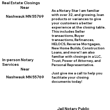
Real Estate Closings
Near
As a Notary Star I am familiar
with over 32, and growing, loan
Nashwauk MN 55769
products or variances to give
your customers a better
experience at the closing table.
This includes Seller
transactions, Buyer
transactions, Refinances,
HELOCS, Reverse Mortgages,
New Home
B
uilds, Construction
Loans, and more! I am also
familiar with closings in a LLC,
In-person Notary
Trust, Power of Attorney, and
Services
Personal Representative.
Near
Just give me a call to help you
Nashwauk MN 55769
facilitate your closing
documents today!
Jail Notary Public