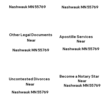
Nashwauk MN 55769
Nashwauk MN 55769
Other Legal Documents
Apostille Services
Near
Near
Nashwauk MN 55769
Nashwauk MN 55769
Become a Notary Star
Uncontested Divorces
Near
Near
Nashwauk MN 55769
Nashwauk MN 55769