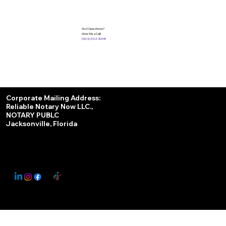
Got Questions?
Give Me a Call!
(904) 342-3098
Services
Corporate Mailing Address:
Reliable Notary Now LLC.,
Remote Online Notary
NOTARY PUBLC
Jacksonville, Florida
Nationwide Notary Partner
State-by-State RON Laws
© 2025 By
My Business Marketing Coach
&
Notary Stars
This Website May Contain Affiliate Links for Services I/We Can't Personally Render