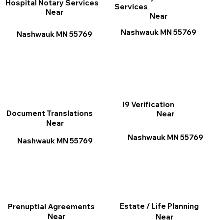
Hospital Notary Services
Services
Near
Near
Nashwauk MN 55769
Nashwauk MN 55769
I9 Verification
Document Translations
Near
Near
Nashwauk MN 55769
Nashwauk MN 55769
Estate / Life Planning
Prenuptial Agreements
Near
Near