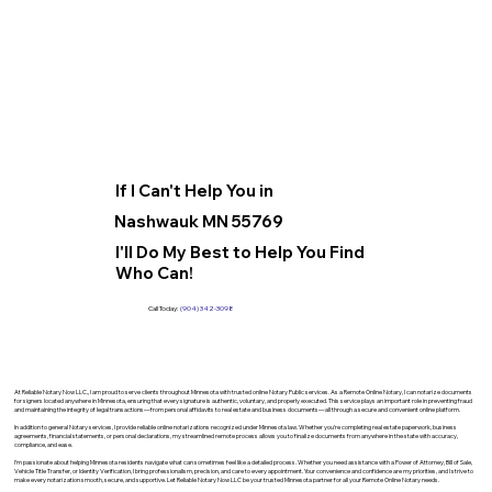
If I Can't Help You in
Nashwauk MN 55769
I'll Do My Best to Help You Find
Who Can!
Call Today:
(904) 342-3098
At Reliable Notary Now LLC., I am proud to serve clients throughout Minnesota with trusted online Notary Public services. As a Remote Online Notary, I can notarize documents
for signers located anywhere in Minnesota, ensuring that every signature is authentic, voluntary, and properly executed. This service plays an important role in preventing fraud
and maintaining the integrity of legal transactions—from personal affidavits to real estate and business documents—all through a secure and convenient online platform.
In addition to general Notary services, I provide reliable online notarizations recognized under Minnesota law. Whether you’re completing real estate paperwork, business
agreements, financial statements, or personal declarations, my streamlined remote process allows you to finalize documents from anywhere in the state with accuracy,
compliance, and ease.
I’m passionate about helping Minnesota residents navigate what can sometimes feel like a detailed process. Whether you need assistance with a Power of Attorney, Bill of Sale,
Vehicle Title Transfer, or Identity Verification, I bring professionalism, precision, and care to every appointment. Your convenience and confidence are my priorities, and I strive to
make every notarization smooth, secure, and supportive. Let Reliable Notary Now LLC be your trusted Minnesota partner for all your Remote Online Notary needs.