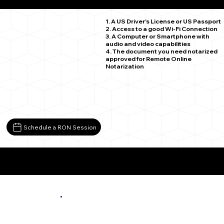
Nashwauk MN 55769
1. A US Driver's License or US Passport
2. Access to a good Wi-Fi Connection
3. A Computer or Smartphone with
audio and video capabilities
4. The document you need notarized
approved for Remote Online
Notarization
Schedule a RON Session
More About Remote Online Notarization