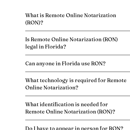
What is Remote Online Notarization
(RON)?
Is Remote Online Notarization (RON)
legal in Florida?
Can anyone in Florida use RON?
What technology is required for Remote
Online Notarization?
What identification is needed for
Remote Online Notarization (RON)?
Do I have to appear in person for RON?