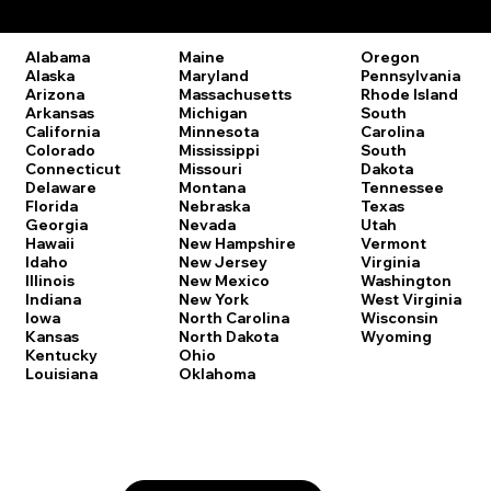
Remote Online Notary Laws by State
Oregon
Alabama
Maine
Pennsylvania
Alaska
Maryland
Rhode Island
Arizona
Massachusetts
South
Arkansas
Michigan
Carolina
California
Minnesota
South
Colorado
Mississippi
Dakota
Connecticut
Missouri
Tennessee
Delaware
Montana
Texas
Florida
Nebraska
Utah
Georgia
Nevada
Vermont
Hawaii
New Hampshire
Virginia
Idaho
New Jersey
Washington
Illinois
New Mexico
West Virginia
Indiana
New York
Wisconsin
Iowa
North Carolina
Wyoming
Kansas
North Dakota
Kentucky
Ohio
Louisiana
Oklahoma