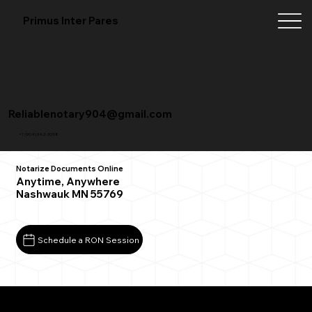
Primus Inter Pares
Reliablenotary904@gmail.com
+1 (904) 342-3098
Notarize Documents Online
Anytime, Anywhere
Nashwauk MN 55769
Schedule a RON Session
What You Need for a Successful Remote Online
Notarization