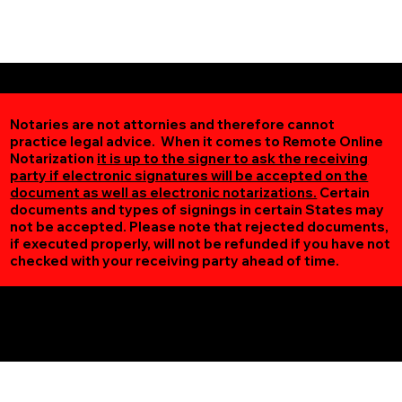
Notaries are not attornies and therefore cannot
practice legal advice. When it comes to Remote Online
Notarization
it is up to the signer to ask the receiving
party if electronic signatures will be accepted on the
document as well as electronic notarizations.
Certain
documents and types of signings in certain States may
not be accepted. Please note that rejected documents,
if executed properly, will not be refunded if you have not
checked with your receiving party ahead of time.
Additional Online Services You May Find Useful
Nashwauk MN 55769