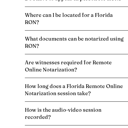
Where can I be located for a Florida
RON?
What documents can be notarized using
RON?
Are witnesses required for Remote
Online Notarization?
How long does a Florida Remote Online
Notarization session take?
How is the audio-video session
recorded?