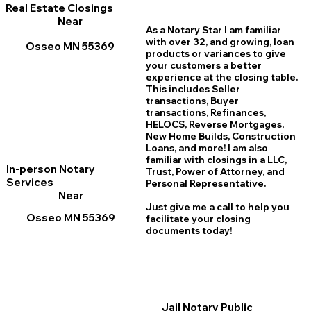
Real Estate Closings
Near
As a Notary Star I am familiar
with over 32, and growing, loan
Osseo MN 55369
products or variances to give
your customers a better
experience at the closing table.
This includes Seller
transactions, Buyer
transactions, Refinances,
HELOCS, Reverse Mortgages,
New Home
B
uilds, Construction
Loans, and more! I am also
familiar with closings in a LLC,
In-person Notary
Trust, Power of Attorney, and
Services
Personal Representative.
Near
Just give me a call to help you
Osseo MN 55369
facilitate your closing
documents today!
Jail Notary Public