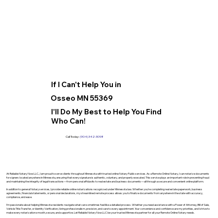
If I Can't Help You in
Osseo MN 55369
I'll Do My Best to Help You Find
Who Can!
Call Today:
(904) 342-3098
At Reliable Notary Now LLC., I am proud to serve clients throughout Minnesota with trusted online Notary Public services. As a Remote Online Notary, I can notarize documents
for signers located anywhere in Minnesota, ensuring that every signature is authentic, voluntary, and properly executed. This service plays an important role in preventing fraud
and maintaining the integrity of legal transactions—from personal affidavits to real estate and business documents—all through a secure and convenient online platform.
In addition to general Notary services, I provide reliable online notarizations recognized under Minnesota law. Whether you’re completing real estate paperwork, business
agreements, financial statements, or personal declarations, my streamlined remote process allows you to finalize documents from anywhere in the state with accuracy,
compliance, and ease.
I’m passionate about helping Minnesota residents navigate what can sometimes feel like a detailed process. Whether you need assistance with a Power of Attorney, Bill of Sale,
Vehicle Title Transfer, or Identity Verification, I bring professionalism, precision, and care to every appointment. Your convenience and confidence are my priorities, and I strive to
make every notarization smooth, secure, and supportive. Let Reliable Notary Now LLC be your trusted Minnesota partner for all your Remote Online Notary needs.