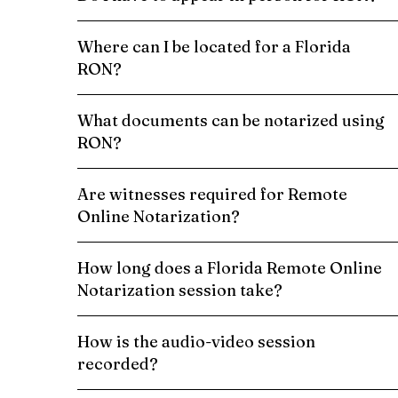
Where can I be located for a Florida
RON?
What documents can be notarized using
RON?
Are witnesses required for Remote
Online Notarization?
How long does a Florida Remote Online
Notarization session take?
How is the audio-video session
recorded?