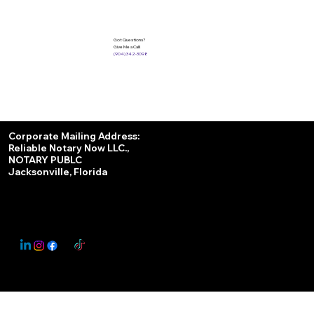
Got Questions?
Give Me a Call!
(904) 342-3098
Services
Corporate Mailing Address:
Reliable Notary Now LLC.,
Remote Online Notary
NOTARY PUBLC
Jacksonville, Florida
Nationwide Notary Partner
State-by-State RON Laws
© 2025 By
My Business Marketing Coach
&
Notary Stars
This Website May Contain Affiliate Links for Services I/We Can't Personally Render