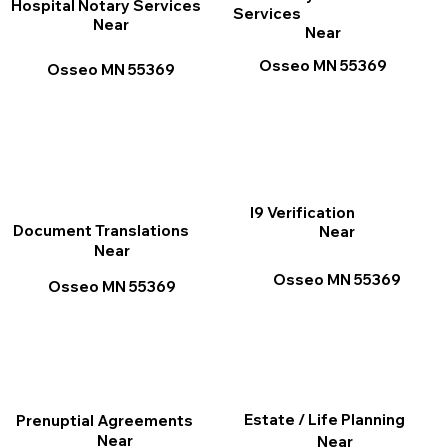
Hospital Notary Services
Services
Near
Near
Osseo MN 55369
Osseo MN 55369
I9 Verification
Document Translations
Near
Near
Osseo MN 55369
Osseo MN 55369
Estate / Life Planning
Prenuptial Agreements
Near
Near