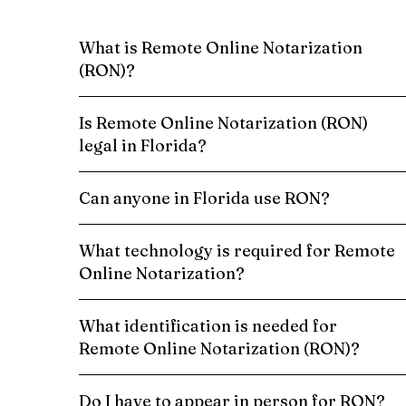
What is Remote Online Notarization
(RON)?
Is Remote Online Notarization (RON)
legal in Florida?
Can anyone in Florida use RON?
What technology is required for Remote
Online Notarization?
What identification is needed for
Remote Online Notarization (RON)?
Do I have to appear in person for RON?