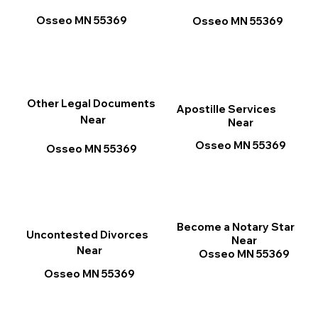
Osseo MN 55369
Osseo MN 55369
Other Legal Documents
Apostille Services
Near
Near
Osseo MN 55369
Osseo MN 55369
Become a Notary Star
Uncontested Divorces
Near
Near
Osseo MN 55369
Osseo MN 55369