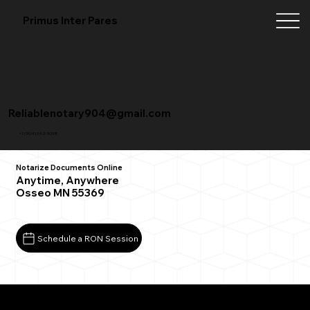
Primus Inter Pares
Reliablenotary904@gmail.com
+1 (904) 342-3098
Notarize Documents Online
Anytime, Anywhere
Osseo MN 55369
Schedule a RON Session
What You Need for a Successful Remote Online
Notarization