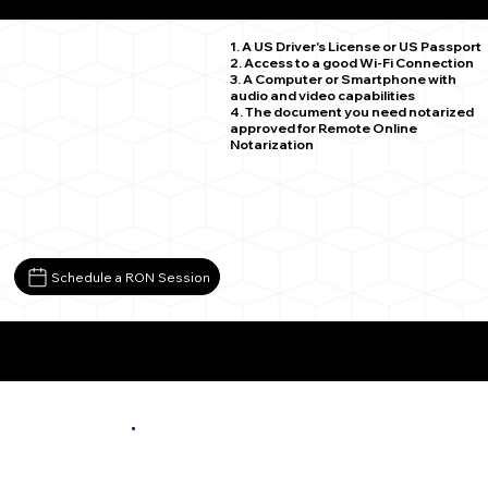
Osseo MN 55369
1. A US Driver's License or US Passport
2. Access to a good Wi-Fi Connection
3. A Computer or Smartphone with
audio and video capabilities
4. The document you need notarized
approved for Remote Online
Notarization
Schedule a RON Session
More About Remote Online Notarization