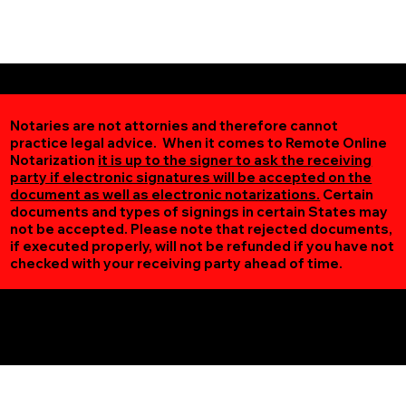
Notaries are not attornies and therefore cannot
practice legal advice. When it comes to Remote Online
Notarization
it is up to the signer to ask the receiving
party if electronic signatures will be accepted on the
document as well as electronic notarizations.
Certain
documents and types of signings in certain States may
not be accepted. Please note that rejected documents,
if executed properly, will not be refunded if you have not
checked with your receiving party ahead of time.
Additional Online Services You May Find Useful
Osseo MN 55369