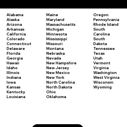
Remote Online Notary Laws by State
Oregon
Alabama
Maine
Pennsylvania
Alaska
Maryland
Rhode Island
Arizona
Massachusetts
South
Arkansas
Michigan
Carolina
California
Minnesota
South
Colorado
Mississippi
Dakota
Connecticut
Missouri
Tennessee
Delaware
Montana
Texas
Florida
Nebraska
Utah
Georgia
Nevada
Vermont
Hawaii
New Hampshire
Virginia
Idaho
New Jersey
Washington
Illinois
New Mexico
West Virginia
Indiana
New York
Wisconsin
Iowa
North Carolina
Wyoming
Kansas
North Dakota
Kentucky
Ohio
Louisiana
Oklahoma