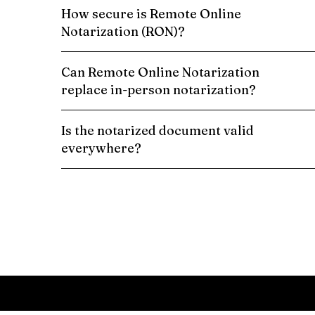
How secure is Remote Online
Notarization (RON)?
Can Remote Online Notarization
replace in-person notarization?
Is the notarized document valid
everywhere?
Schedule a Remote Online Notarization