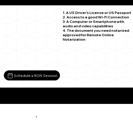
Vesta MN 56292
1. A US Driver's License or US Passport
2. Access to a good Wi-Fi Connection
3. A Computer or Smartphone with
audio and video capabilities
4. The document you need notarized
approved for Remote Online
Notarization
Schedule a RON Session
More About Remote Online Notarization