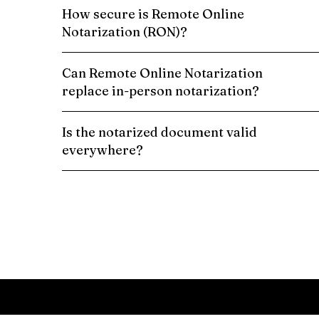
How secure is Remote Online
Notarization (RON)?
Can Remote Online Notarization
replace in-person notarization?
Is the notarized document valid
everywhere?
Schedule a Remote Online Notarization