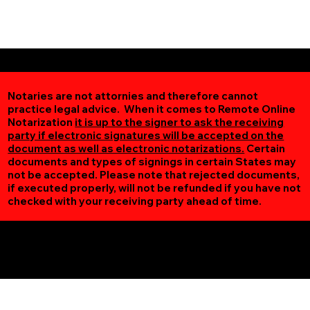
Notaries are not attornies and therefore cannot
practice legal advice. When it comes to Remote Online
Notarization
it is up to the signer to ask the receiving
party if electronic signatures will be accepted on the
document as well as electronic notarizations.
Certain
documents and types of signings in certain States may
not be accepted. Please note that rejected documents,
if executed properly, will not be refunded if you have not
checked with your receiving party ahead of time.
Additional Online Services You May Find Useful
Vesta MN 56292