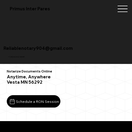
Primus Inter Pares
Reliablenotary904@gmail.com
+1 (904) 342-3098
Notarize Documents Online
Anytime, Anywhere
Vesta MN 56292
Schedule a RON Session
What You Need for a Successful Remote Online
Notarization