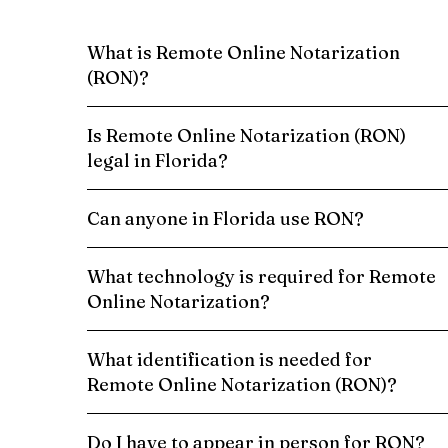
What is Remote Online Notarization
(RON)?
Is Remote Online Notarization (RON)
legal in Florida?
Can anyone in Florida use RON?
What technology is required for Remote
Online Notarization?
What identification is needed for
Remote Online Notarization (RON)?
Do I have to appear in person for RON?