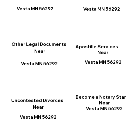
Vesta MN 56292
Vesta MN 56292
Other Legal Documents
Apostille Services
Near
Near
Vesta MN 56292
Vesta MN 56292
Become a Notary Star
Uncontested Divorces
Near
Near
Vesta MN 56292
Vesta MN 56292