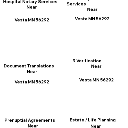
Hospital Notary Services
Services
Near
Near
Vesta MN 56292
Vesta MN 56292
I9 Verification
Document Translations
Near
Near
Vesta MN 56292
Vesta MN 56292
Estate / Life Planning
Prenuptial Agreements
Near
Near