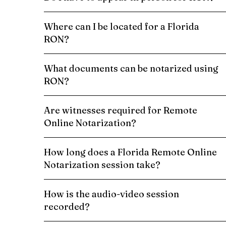
Where can I be located for a Florida
RON?
What documents can be notarized using
RON?
Are witnesses required for Remote
Online Notarization?
How long does a Florida Remote Online
Notarization session take?
How is the audio-video session
recorded?