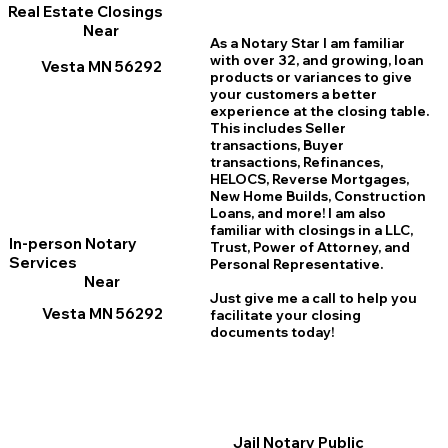
Real Estate Closings
Near
As a Notary Star I am familiar
with over 32, and growing, loan
Vesta MN 56292
products or variances to give
your customers a better
experience at the closing table.
This includes Seller
transactions, Buyer
transactions, Refinances,
HELOCS, Reverse Mortgages,
New Home
B
uilds, Construction
Loans, and more! I am also
familiar with closings in a LLC,
In-person Notary
Trust, Power of Attorney, and
Services
Personal Representative.
Near
Just give me a call to help you
Vesta MN 56292
facilitate your closing
documents today!
Jail Notary Public