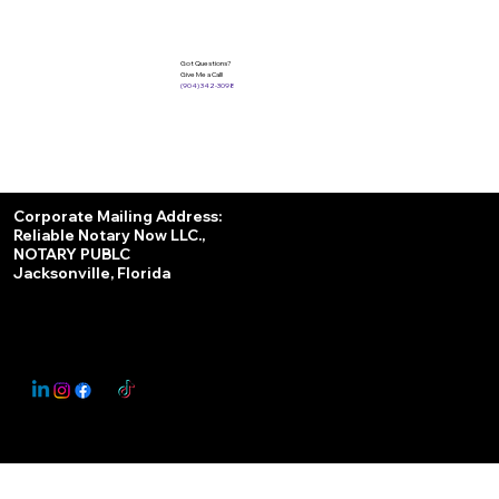
Got Questions?
Give Me a Call!
(904) 342-3098
Services
Corporate Mailing Address:
Reliable Notary Now LLC.,
Remote Online Notary
NOTARY PUBLC
Jacksonville, Florida
Nationwide Notary Partner
State-by-State RON Laws
© 2025 By
My Business Marketing Coach
&
Notary Stars
This Website May Contain Affiliate Links for Services I/We Can't Personally Render