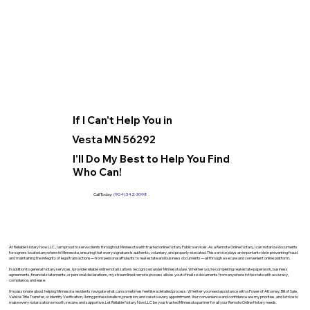
If I Can't Help You in
Vesta MN 56292
I'll Do My Best to Help You Find
Who Can!
Call Today:
(904) 342-3098
At Reliable Notary Now LLC., I am proud to serve clients throughout Minnesota with trusted online Notary Public services. As a Remote Online Notary, I can notarize documents
for signers located anywhere in Minnesota, ensuring that every signature is authentic, voluntary, and properly executed. This service plays an important role in preventing fraud
and maintaining the integrity of legal transactions—from personal affidavits to real estate and business documents—all through a secure and convenient online platform.
In addition to general Notary services, I provide reliable online notarizations recognized under Minnesota law. Whether you’re completing real estate paperwork, business
agreements, financial statements, or personal declarations, my streamlined remote process allows you to finalize documents from anywhere in the state with accuracy,
compliance, and ease.
I’m passionate about helping Minnesota residents navigate what can sometimes feel like a detailed process. Whether you need assistance with a Power of Attorney, Bill of Sale,
Vehicle Title Transfer, or Identity Verification, I bring professionalism, precision, and care to every appointment. Your convenience and confidence are my priorities, and I strive to
make every notarization smooth, secure, and supportive. Let Reliable Notary Now LLC be your trusted Minnesota partner for all your Remote Online Notary needs.