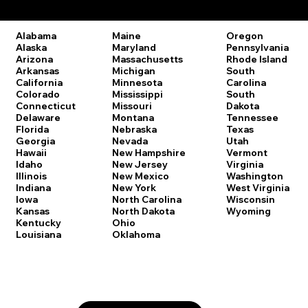
Remote Online Notary Laws by State
Oregon
Alabama
Maine
Pennsylvania
Alaska
Maryland
Rhode Island
Arizona
Massachusetts
South
Arkansas
Michigan
Carolina
California
Minnesota
South
Colorado
Mississippi
Dakota
Connecticut
Missouri
Tennessee
Delaware
Montana
Texas
Florida
Nebraska
Utah
Georgia
Nevada
Vermont
Hawaii
New Hampshire
Virginia
Idaho
New Jersey
Washington
Illinois
New Mexico
West Virginia
Indiana
New York
Wisconsin
Iowa
North Carolina
Wyoming
Kansas
North Dakota
Kentucky
Ohio
Louisiana
Oklahoma