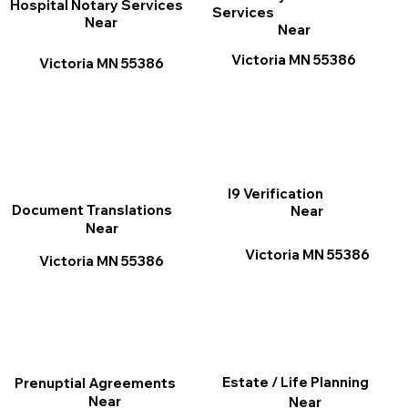
Hospital Notary Services
Services
Near
Near
Victoria MN 55386
Victoria MN 55386
I9 Verification
Document Translations
Near
Near
Victoria MN 55386
Victoria MN 55386
Estate / Life Planning
Prenuptial Agreements
Near
Near