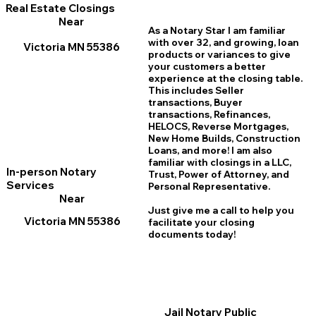
Real Estate Closings
Near
As a Notary Star I am familiar
with over 32, and growing, loan
Victoria MN 55386
products or variances to give
your customers a better
experience at the closing table.
This includes Seller
transactions, Buyer
transactions, Refinances,
HELOCS, Reverse Mortgages,
New Home
B
uilds, Construction
Loans, and more! I am also
familiar with closings in a LLC,
In-person Notary
Trust, Power of Attorney, and
Services
Personal Representative.
Near
Just give me a call to help you
Victoria MN 55386
facilitate your closing
documents today!
Jail Notary Public