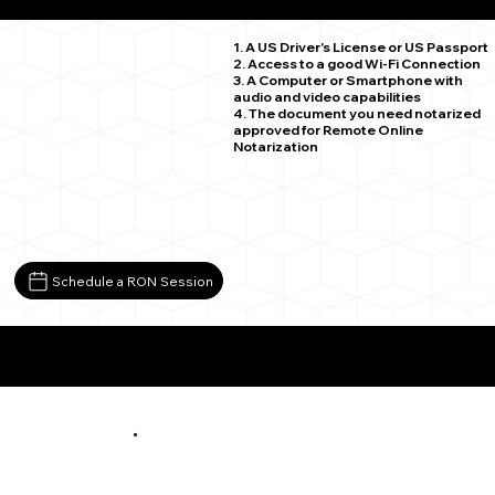
Victoria MN 55386
1. A US Driver's License or US Passport
2. Access to a good Wi-Fi Connection
3. A Computer or Smartphone with
audio and video capabilities
4. The document you need notarized
approved for Remote Online
Notarization
Schedule a RON Session
More About Remote Online Notarization