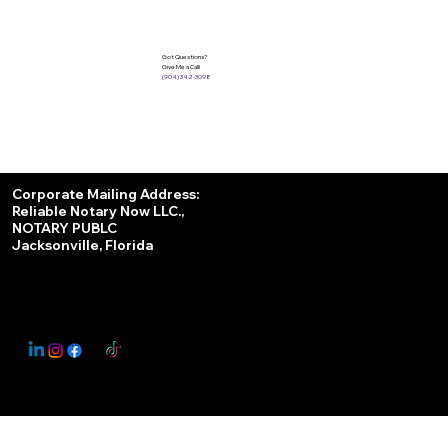
Got Questions?
Give Me a Call!
(904) 342-3098
Services
Corporate Mailing Address:
Reliable Notary Now LLC.,
Remote Online Notary
NOTARY PUBLC
Jacksonville, Florida
Nationwide Notary Partner
State-by-State RON Laws
© 2025 By
My Business Marketing Coach
&
Notary Stars
This Website May Contain Affiliate Links for Services I/We Can't Personally Render