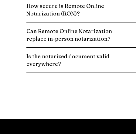
How secure is Remote Online
Notarization (RON)?
Can Remote Online Notarization
replace in-person notarization?
Is the notarized document valid
everywhere?
Schedule a Remote Online Notarization