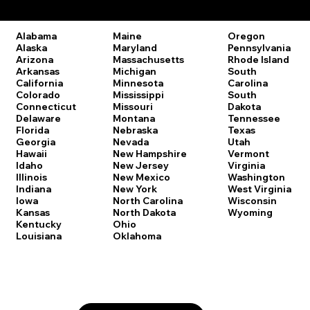
Remote Online Notary Laws by State
Oregon
Alabama
Maine
Pennsylvania
Alaska
Maryland
Rhode Island
Arizona
Massachusetts
South
Arkansas
Michigan
Carolina
California
Minnesota
South
Colorado
Mississippi
Dakota
Connecticut
Missouri
Tennessee
Delaware
Montana
Texas
Florida
Nebraska
Utah
Georgia
Nevada
Vermont
Hawaii
New Hampshire
Virginia
Idaho
New Jersey
Washington
Illinois
New Mexico
West Virginia
Indiana
New York
Wisconsin
Iowa
North Carolina
Wyoming
Kansas
North Dakota
Kentucky
Ohio
Louisiana
Oklahoma