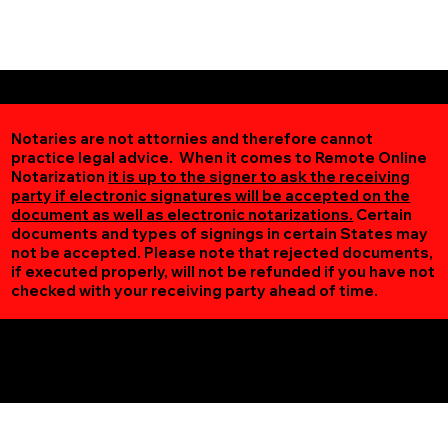
Notaries are not attornies and therefore cannot
practice legal advice. When it comes to Remote Online
Notarization
it is up to the signer to ask the receiving
party if electronic signatures will be accepted on the
document as well as electronic notarizations.
Certain
documents and types of signings in certain States may
not be accepted. Please note that rejected documents,
if executed properly, will not be refunded if you have not
checked with your receiving party ahead of time.
Additional Online Services You May Find Useful
Victoria MN 55386