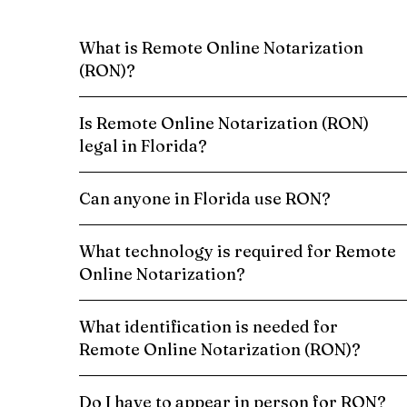
What is Remote Online Notarization
(RON)?
Is Remote Online Notarization (RON)
legal in Florida?
Can anyone in Florida use RON?
What technology is required for Remote
Online Notarization?
What identification is needed for
Remote Online Notarization (RON)?
Do I have to appear in person for RON?