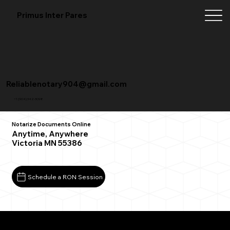
Primus Inter Pares
Reliablenotary904@gmail.com
+1 (904) 342-3098
Notarize Documents Online
Anytime, Anywhere
Victoria MN 55386
Schedule a RON Session
What You Need for a Successful Remote Online
Notarization