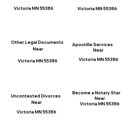
Victoria MN 55386
Victoria MN 55386
Other Legal Documents
Apostille Services
Near
Near
Victoria MN 55386
Victoria MN 55386
Become a Notary Star
Uncontested Divorces
Near
Near
Victoria MN 55386
Victoria MN 55386