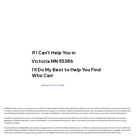
If I Can't Help You in
Victoria MN 55386
I'll Do My Best to Help You Find
Who Can!
Call Today:
(904) 342-3098
At Reliable Notary Now LLC., I am proud to serve clients throughout Minnesota with trusted online Notary Public services. As a Remote Online Notary, I can notarize documents
for signers located anywhere in Minnesota, ensuring that every signature is authentic, voluntary, and properly executed. This service plays an important role in preventing fraud
and maintaining the integrity of legal transactions—from personal affidavits to real estate and business documents—all through a secure and convenient online platform.
In addition to general Notary services, I provide reliable online notarizations recognized under Minnesota law. Whether you’re completing real estate paperwork, business
agreements, financial statements, or personal declarations, my streamlined remote process allows you to finalize documents from anywhere in the state with accuracy,
compliance, and ease.
I’m passionate about helping Minnesota residents navigate what can sometimes feel like a detailed process. Whether you need assistance with a Power of Attorney, Bill of Sale,
Vehicle Title Transfer, or Identity Verification, I bring professionalism, precision, and care to every appointment. Your convenience and confidence are my priorities, and I strive to
make every notarization smooth, secure, and supportive. Let Reliable Notary Now LLC be your trusted Minnesota partner for all your Remote Online Notary needs.