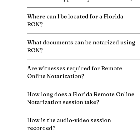
Where can I be located for a Florida
RON?
What documents can be notarized using
RON?
Are witnesses required for Remote
Online Notarization?
How long does a Florida Remote Online
Notarization session take?
How is the audio-video session
recorded?