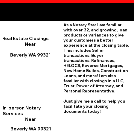
Additional Online Services You May Find Useful
Beverly WA 99321
As a Notary Star I am familiar
with over 32, and growing, loan
products or variances to give
Real Estate Closings
your customers a better
Near
experience at the closing table.
This includes Seller
Beverly WA 99321
transactions, Buyer
transactions, Refinances,
HELOCS, Reverse Mortgages,
New Home
B
uilds, Construction
Loans, and more! I am also
familiar with closings in a LLC,
Trust, Power of Attorney, and
Personal Representative.
Just give me a call to help you
facilitate your closing
In-person Notary
documents today!
Services
Near
Beverly WA 99321