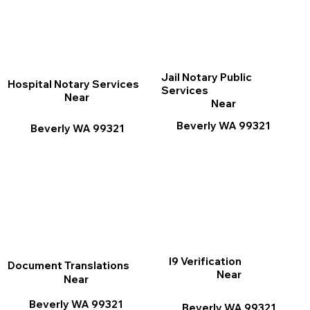
Jail Notary Public
Hospital Notary Services
Services
Near
Near
Beverly WA 99321
Beverly WA 99321
I9 Verification
Document Translations
Near
Near
Beverly WA 99321
Beverly WA 99321