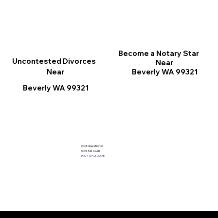
Become a Notary Star
Uncontested Divorces
Near
Beverly WA 99321
Near
Beverly WA 99321
Got Questions?
Give Me a Call!
(904) 342-3098
Services