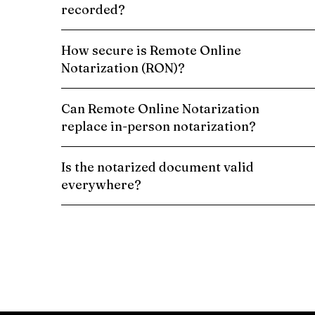
recorded?
How secure is Remote Online
Notarization (RON)?
Can Remote Online Notarization
replace in-person notarization?
Is the notarized document valid
everywhere?