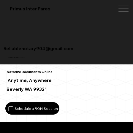
Primus Inter Pares
Reliablenotary904@gmail.com
+1 (904) 342-3098
Notarize Documents Online
Anytime, Anywhere
Beverly WA 99321
Schedule a RON Session
What You Need for a Successful Remote Online Notarizat