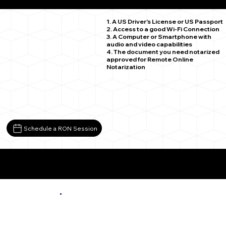
Beverly WA 99321
1. A US Driver's License or US Passport
2. Access to a good Wi-Fi Connection
3. A Computer or Smartphone with
audio and video capabilities
4. The document you need notarized
approved for Remote Online
Notarization
Schedule a RON Session
More About Remote Online Notarization