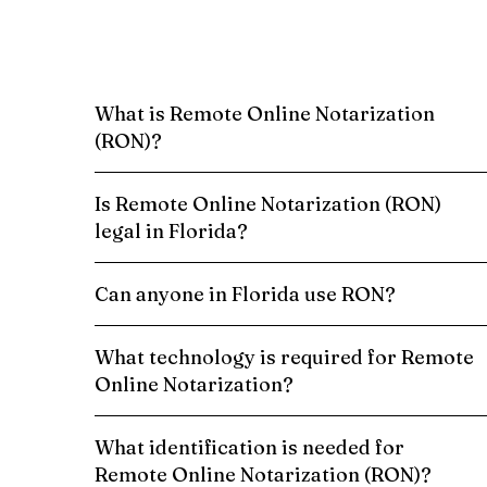
What is Remote Online Notarization
(RON)?
Is Remote Online Notarization (RON)
legal in Florida?
Can anyone in Florida use RON?
What technology is required for Remote
Online Notarization?
What identification is needed for
Remote Online Notarization (RON)?