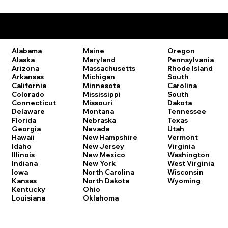
Remote Online Notary Laws by State
Oregon
Alabama
Maine
Pennsylvania
Alaska
Maryland
Rhode Island
Arizona
Massachusetts
South
Arkansas
Michigan
Carolina
California
Minnesota
South
Colorado
Mississippi
Dakota
Connecticut
Missouri
Tennessee
Delaware
Montana
Texas
Florida
Nebraska
Utah
Georgia
Nevada
Vermont
Hawaii
New Hampshire
Virginia
Idaho
New Jersey
Washington
Illinois
New Mexico
West Virginia
Indiana
New York
Wisconsin
Iowa
North Carolina
Wyoming
Kansas
North Dakota
Kentucky
Ohio
Louisiana
Oklahoma