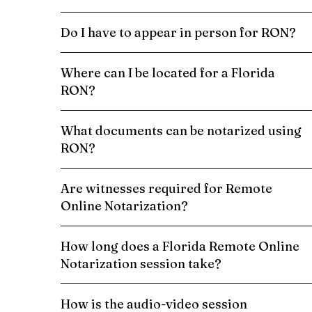
Do I have to appear in person for RON?
Where can I be located for a Florida
RON?
What documents can be notarized using
RON?
Are witnesses required for Remote
Online Notarization?
How long does a Florida Remote Online
Notarization session take?
How is the audio-video session