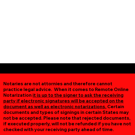
Notaries are not attornies and therefore cannot
practice legal advice. When it comes to Remote Online
Notarization
it is up to the signer to ask the receiving
party if electronic signatures will be accepted on the
document as well as electronic notarizations.
Certain
documents and types of signings in certain States may
not be accepted. Please note that rejected documents,
if executed properly, will not be refunded if you have not
checked with your receiving party ahead of time.