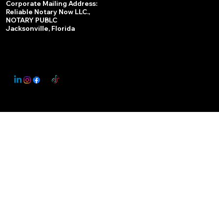
Corporate Mailing Address:
Reliable Notary Now LLC.,
Remote Online Notary
NOTARY PUBLC
Jacksonville, Florida
Nationwide Notary Partner
State-by-State RON Laws
© 2025 By
My Business Marketing Coach
&
Notary Stars
This Website May Contain Affiliate Links for Services I/We Can't Personally Render