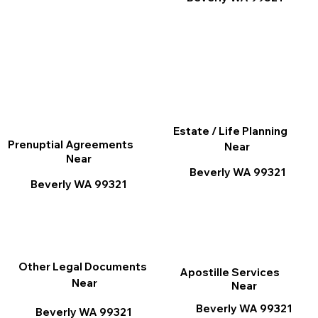
Estate / Life Planning
Prenuptial Agreements
Near
Near
Beverly WA 99321
Beverly WA 99321
Other Legal Documents
Apostille Services
Near
Near
Beverly WA 99321
Beverly WA 99321