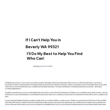
If I Can't Help You in
Beverly WA 99321
I'll Do My Best to Help You Find
Who Can!
Call Today:
(904) 342-3098
At Reliable Notary Now LLC., I am proud to serve clients throughout Washington with trusted online Notary Public services. As a Remote Online Notary, I can notarize
documents for signers located anywhere in Washington State, ensuring that every signature is authentic, voluntary, and properly executed. Washington allows remote online
notarization as a secure and efficient way to complete important legal transactions—from personal affidavits to real estate and business documents—all through a
convenient digital platform.
In addition to general Notary services, I provide reliable online notarizations recognized under Washington law. Whether you’re completing property deeds, business contracts,
financial forms, or personal declarations, my streamlined remote process allows you to complete your notarization from anywhere in the state with accuracy, compliance, and
ease.
I’m passionate about helping Washington residents navigate what can sometimes feel like a complex process. Whether you need assistance with a Power of Attorney, Bill of
Sale, Vehicle Title Transfer, or Identity Verification, I bring professionalism, precision, and care to every appointment. Your confidence and convenience are my priorities, and I
strive to make each notarization smooth, secure, and supportive. Let Reliable Notary Now LLC be your trusted Washington partner for all your Remote Online Notary needs.