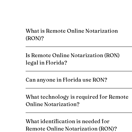
What is Remote Online Notarization
(RON)?
Is Remote Online Notarization (RON)
legal in Florida?
Can anyone in Florida use RON?
What technology is required for Remote
Online Notarization?
What identification is needed for
Remote Online Notarization (RON)?