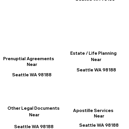
Estate / Life Planning
Prenuptial Agreements
Near
Near
Seattle WA 98188
Seattle WA 98188
Other Legal Documents
Apostille Services
Near
Near
Seattle WA 98188
Seattle WA 98188