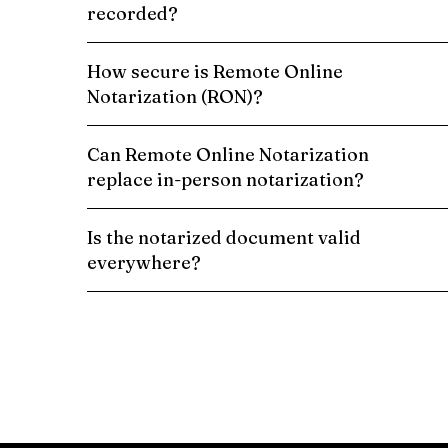
recorded?
How secure is Remote Online
Notarization (RON)?
Can Remote Online Notarization
replace in-person notarization?
Is the notarized document valid
everywhere?