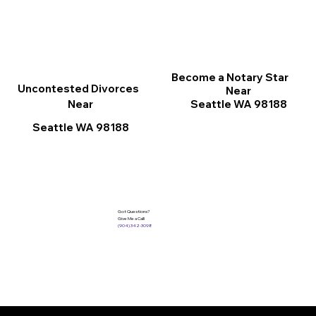
Become a Notary Star
Uncontested Divorces
Near
Seattle WA 98188
Near
Seattle WA 98188
Got Questions?
Give Me a Call!
(904) 342-3098
Services