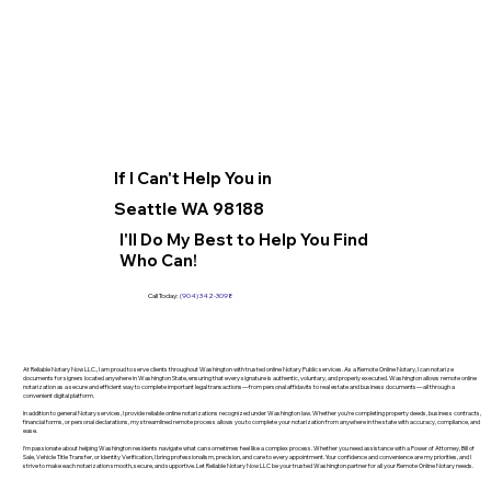
If I Can't Help You in
Seattle WA 98188
I'll Do My Best to Help You Find
Who Can!
Call Today:
(904) 342-3098
At Reliable Notary Now LLC., I am proud to serve clients throughout Washington with trusted online Notary Public services. As a Remote Online Notary, I can notarize
documents for signers located anywhere in Washington State, ensuring that every signature is authentic, voluntary, and properly executed. Washington allows remote online
notarization as a secure and efficient way to complete important legal transactions—from personal affidavits to real estate and business documents—all through a
convenient digital platform.
In addition to general Notary services, I provide reliable online notarizations recognized under Washington law. Whether you’re completing property deeds, business contracts,
financial forms, or personal declarations, my streamlined remote process allows you to complete your notarization from anywhere in the state with accuracy, compliance, and
ease.
I’m passionate about helping Washington residents navigate what can sometimes feel like a complex process. Whether you need assistance with a Power of Attorney, Bill of
Sale, Vehicle Title Transfer, or Identity Verification, I bring professionalism, precision, and care to every appointment. Your confidence and convenience are my priorities, and I
strive to make each notarization smooth, secure, and supportive. Let Reliable Notary Now LLC be your trusted Washington partner for all your Remote Online Notary needs.