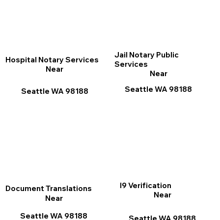
Jail Notary Public
Hospital Notary Services
Services
Near
Near
Seattle WA 98188
Seattle WA 98188
I9 Verification
Document Translations
Near
Near
Seattle WA 98188
Seattle WA 98188