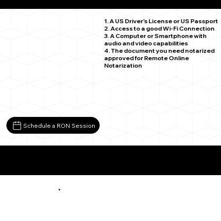
Seattle WA 98188
1. A US Driver's License or US Passport
2. Access to a good Wi-Fi Connection
3. A Computer or Smartphone with
audio and video capabilities
4. The document you need notarized
approved for Remote Online
Notarization
Schedule a RON Session
More About Remote Online Notarization