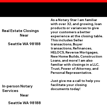
Additional Online Services You May Find Useful
Seattle WA 98188
As a Notary Star I am familiar
with over 32, and growing, loan
products or variances to give
Real Estate Closings
your customers a better
Near
experience at the closing table.
This includes Seller
Seattle WA 98188
transactions, Buyer
transactions, Refinances,
HELOCS, Reverse Mortgages,
New Home
B
uilds, Construction
Loans, and more! I am also
familiar with closings in a LLC,
Trust, Power of Attorney, and
Personal Representative.
Just give me a call to help you
facilitate your closing
In-person Notary
documents today!
Services
Near
Seattle WA 98188