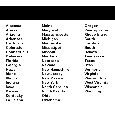
Remote Online Notary Laws by State
Oregon
Alabama
Maine
Pennsylvania
Alaska
Maryland
Rhode Island
Arizona
Massachusetts
South
Arkansas
Michigan
Carolina
California
Minnesota
South
Colorado
Mississippi
Dakota
Connecticut
Missouri
Tennessee
Delaware
Montana
Texas
Florida
Nebraska
Utah
Georgia
Nevada
Vermont
Hawaii
New Hampshire
Virginia
Idaho
New Jersey
Washington
Illinois
New Mexico
West Virginia
Indiana
New York
Wisconsin
Iowa
North Carolina
Wyoming
Kansas
North Dakota
Kentucky
Ohio
Louisiana
Oklahoma