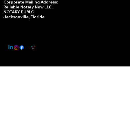
Corporate Mailing Address:
Reliable Notary Now LLC.,
Remote Online Notary
NOTARY PUBLC
Jacksonville, Florida
Nationwide Notary Partner
State-by-State RON Laws
© 2025 By
My Business Marketing Coach
&
Notary Stars
This Website May Contain Affiliate Links for Services I/We Can't Personally Render