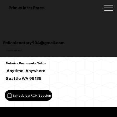
Primus Inter Pares
Reliablenotary904@gmail.com
+1 (904) 342-3098
Notarize Documents Online
Anytime, Anywhere
Seattle WA 98188
Schedule a RON Session
What You Need for a Successful Remote Online Notarizat