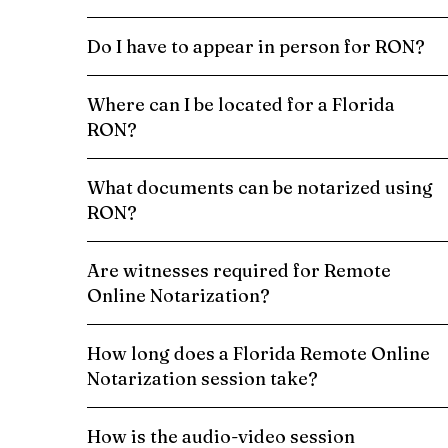
Do I have to appear in person for RON?
Where can I be located for a Florida
RON?
What documents can be notarized using
RON?
Are witnesses required for Remote
Online Notarization?
How long does a Florida Remote Online
Notarization session take?
How is the audio-video session