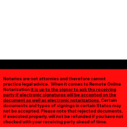
Notaries are not attornies and therefore cannot
practice legal advice. When it comes to Remote Online
Notarization
it is up to the signer to ask the receiving
party if electronic signatures will be accepted on the
document as well as electronic notarizations.
Certain
documents and types of signings in certain States may
not be accepted. Please note that rejected documents,
if executed properly, will not be refunded if you have not
checked with your receiving party ahead of time.