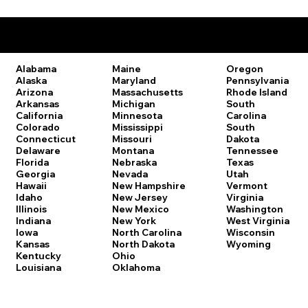
Remote Online Notary Laws by State
Oregon
Alabama
Maine
Pennsylvania
Alaska
Maryland
Rhode Island
Arizona
Massachusetts
South
Arkansas
Michigan
Carolina
California
Minnesota
South
Colorado
Mississippi
Dakota
Connecticut
Missouri
Tennessee
Delaware
Montana
Texas
Florida
Nebraska
Utah
Georgia
Nevada
Vermont
Hawaii
New Hampshire
Virginia
Idaho
New Jersey
Washington
Illinois
New Mexico
West Virginia
Indiana
New York
Wisconsin
Iowa
North Carolina
Wyoming
Kansas
North Dakota
Kentucky
Ohio
Louisiana
Oklahoma