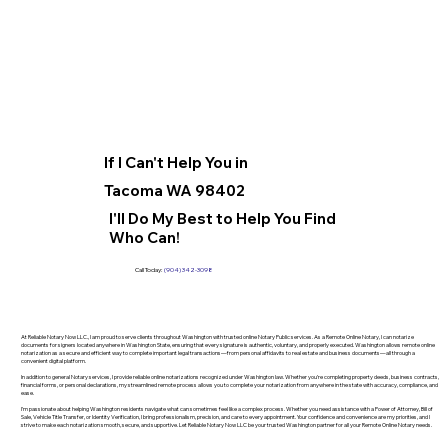
If I Can't Help You in
Tacoma WA 98402
I'll Do My Best to Help You Find
Who Can!
Call Today:
(904) 342-3098
At Reliable Notary Now LLC., I am proud to serve clients throughout Washington with trusted online Notary Public services. As a Remote Online Notary, I can notarize
documents for signers located anywhere in Washington State, ensuring that every signature is authentic, voluntary, and properly executed. Washington allows remote online
notarization as a secure and efficient way to complete important legal transactions—from personal affidavits to real estate and business documents—all through a
convenient digital platform.
In addition to general Notary services, I provide reliable online notarizations recognized under Washington law. Whether you’re completing property deeds, business contracts,
financial forms, or personal declarations, my streamlined remote process allows you to complete your notarization from anywhere in the state with accuracy, compliance, and
ease.
I’m passionate about helping Washington residents navigate what can sometimes feel like a complex process. Whether you need assistance with a Power of Attorney, Bill of
Sale, Vehicle Title Transfer, or Identity Verification, I bring professionalism, precision, and care to every appointment. Your confidence and convenience are my priorities, and I
strive to make each notarization smooth, secure, and supportive. Let Reliable Notary Now LLC be your trusted Washington partner for all your Remote Online Notary needs.