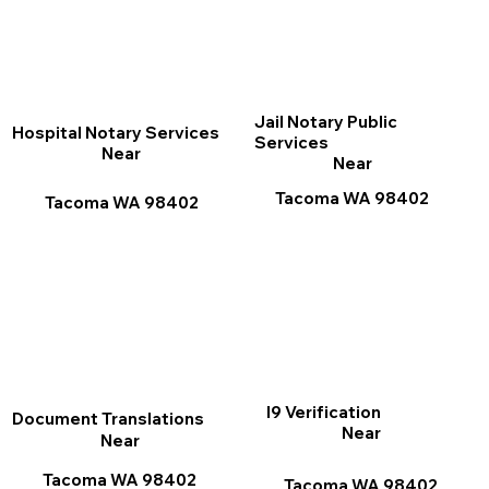
Jail Notary Public
Hospital Notary Services
Services
Near
Near
Tacoma WA 98402
Tacoma WA 98402
I9 Verification
Document Translations
Near
Near
Tacoma WA 98402
Tacoma WA 98402