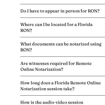
Do I have to appear in person for RON?
Where can I be located for a Florida
RON?
What documents can be notarized using
RON?
Are witnesses required for Remote
Online Notarization?
How long does a Florida Remote Online
Notarization session take?
How is the audio-video session