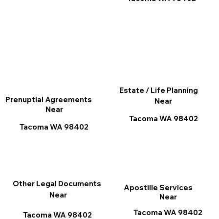
Estate / Life Planning
Prenuptial Agreements
Near
Near
Tacoma WA 98402
Tacoma WA 98402
Other Legal Documents
Apostille Services
Near
Near
Tacoma WA 98402
Tacoma WA 98402