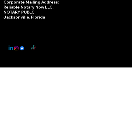
Corporate Mailing Address:
Reliable Notary Now LLC.,
Remote Online Notary
NOTARY PUBLC
Jacksonville, Florida
Nationwide Notary Partner
State-by-State RON Laws
© 2025 By
My Business Marketing Coach
&
Notary Stars
This Website May Contain Affiliate Links for Services I/We Can't Personally Render