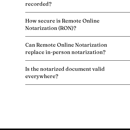
recorded?
How secure is Remote Online
Notarization (RON)?
Can Remote Online Notarization
replace in-person notarization?
Is the notarized document valid
everywhere?