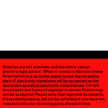
Notaries are not attornies and therefore cannot
practice legal advice. When it comes to Remote Online
Notarization
it is up to the signer to ask the receiving
party if electronic signatures will be accepted on the
document as well as electronic notarizations.
Certain
documents and types of signings in certain States may
not be accepted. Please note that rejected documents,
if executed properly, will not be refunded if you have not
checked with your receiving party ahead of time.