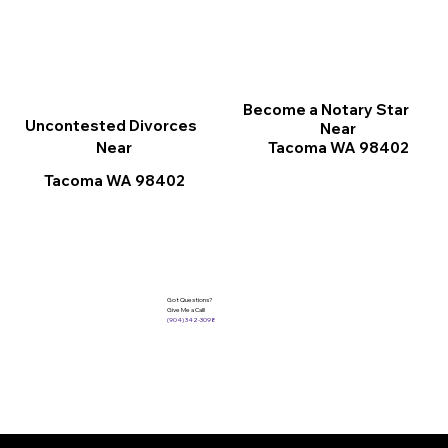
Become a Notary Star
Uncontested Divorces
Near
Tacoma WA 98402
Near
Tacoma WA 98402
Got Questions?
Give Me a Call!
(904) 342-3098
Services