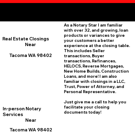
Additional Online Services You May Find Useful
Tacoma WA 98402
As a Notary Star I am familiar
with over 32, and growing, loan
products or variances to give
Real Estate Closings
your customers a better
Near
experience at the closing table.
This includes Seller
Tacoma WA 98402
transactions, Buyer
transactions, Refinances,
HELOCS, Reverse Mortgages,
New Home
B
uilds, Construction
Loans, and more! I am also
familiar with closings in a LLC,
Trust, Power of Attorney, and
Personal Representative.
Just give me a call to help you
facilitate your closing
In-person Notary
documents today!
Services
Near
Tacoma WA 98402