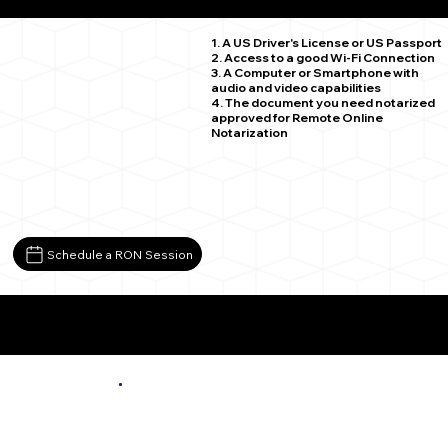
Tacoma WA 98402
1. A US Driver's License or US Passport
2. Access to a good Wi-Fi Connection
3. A Computer or Smartphone with
audio and video capabilities
4. The document you need notarized
approved for Remote Online
Notarization
Schedule a RON Session
More About Remote Online Notarization