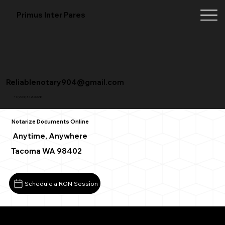
Primus Inter Pares
Reliablenotary904@gmail.com
+1 (904) 342-3098
Notarize Documents Online
Anytime, Anywhere
Tacoma WA 98402
Schedule a RON Session
What You Need for a Successful Remote Online Notarizat