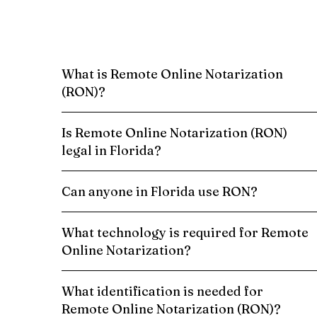
What is Remote Online Notarization
(RON)?
Is Remote Online Notarization (RON)
legal in Florida?
Can anyone in Florida use RON?
What technology is required for Remote
Online Notarization?
What identification is needed for
Remote Online Notarization (RON)?