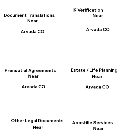
I9 Verification
Document Translations
Near
Near
Arvada CO
Arvada CO
Estate / Life Planning
Prenuptial Agreements
Near
Near
Arvada CO
Arvada CO
Other Legal Documents
Apostille Services
Near
Near