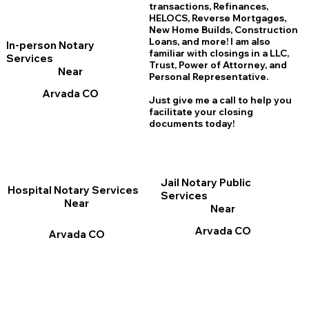
transactions, Refinances,
HELOCS, Reverse Mortgages,
New Home
B
uilds, Construction
Loans, and more! I am also
In-person Notary
familiar with closings in a LLC,
Services
Trust, Power of Attorney, and
Near
Personal Representative.
Arvada CO
Just give me a call to help you
facilitate your closing
documents today!
Jail Notary Public
Hospital Notary Services
Services
Near
Near
Arvada CO
Arvada CO