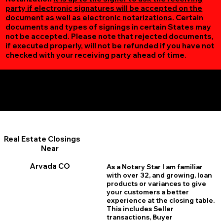
party if electronic signatures will be accepted on the
document as well as electronic notarizations.
Certain
documents and types of signings in certain States may
not be accepted. Please note that rejected documents,
if executed properly, will not be refunded if you have not
checked with your receiving party ahead of time.
Additional Online Services You May Find Useful
Arvada CO 80004
Real Estate Closings
Near
Arvada CO
As a Notary Star I am familiar
with over 32, and growing, loan
products or variances to give
your customers a better
experience at the closing table.
This includes Seller
transactions, Buyer