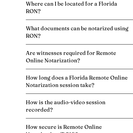
Where can I be located for a Florida
RON?
What documents can be notarized using
RON?
Are witnesses required for Remote
Online Notarization?
How long does a Florida Remote Online
Notarization session take?
How is the audio-video session
recorded?
How secure is Remote Online