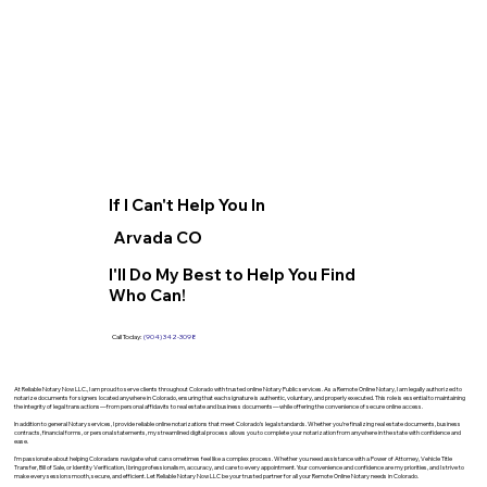
If I Can't Help You In
Arvada CO
I'll Do My Best to Help You Find
Who Can!
Call Today:
(904) 342-3098
At Reliable Notary Now LLC., I am proud to serve clients throughout Colorado with trusted online Notary Public services. As a Remote Online Notary, I am legally authorized to
notarize documents for signers located anywhere in Colorado, ensuring that each signature is authentic, voluntary, and properly executed. This role is essential to maintaining
the integrity of legal transactions—from personal affidavits to real estate and business documents—while offering the convenience of secure online access.
In addition to general Notary services, I provide reliable online notarizations that meet Colorado’s legal standards. Whether you’re finalizing real estate documents, business
contracts, financial forms, or personal statements, my streamlined digital process allows you to complete your notarization from anywhere in the state with confidence and
ease.
I’m passionate about helping Coloradans navigate what can sometimes feel like a complex process. Whether you need assistance with a Power of Attorney, Vehicle Title
Transfer, Bill of Sale, or Identity Verification, I bring professionalism, accuracy, and care to every appointment. Your convenience and confidence are my priorities, and I strive to
make every session smooth, secure, and efficient. Let Reliable Notary Now LLC be your trusted partner for all your Remote Online Notary needs in Colorado.