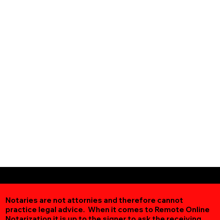
Notaries are not attornies and therefore cannot
practice legal advice. When it comes to Remote Online
Notarization
it is up to the signer to ask the receiving