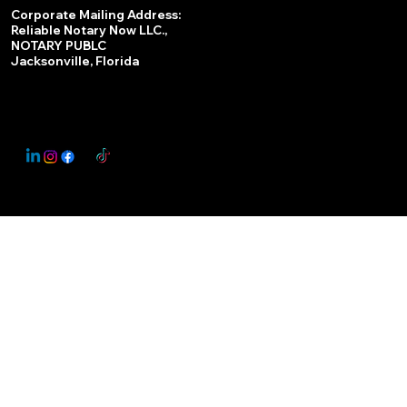
Services
Corporate Mailing Address:
Reliable Notary Now LLC.,
Remote Online Notary
NOTARY PUBLC
Jacksonville, Florida
Nationwide Notary Partner
State-by-State RON Laws
© 2025 By
My Business Marketing Coach
&
Notary Stars
This Website May Contain Affiliate Links for Services I/We Can't Personally Render