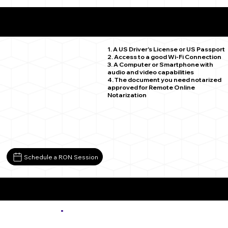
What You Need for a Successful Remote Online
Notarization
Arvada CO 80004
1. A US Driver's License or US Passport
2. Access to a good Wi-Fi Connection
3. A Computer or Smartphone with
audio and video capabilities
4. The document you need notarized
approved for Remote Online
Notarization
Schedule a RON Session
More about Remote Online Notarization