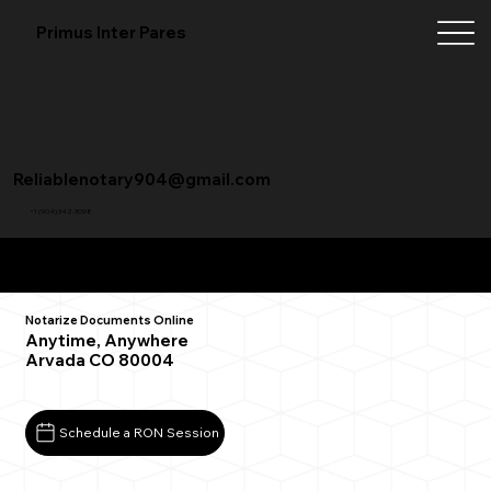
Primus Inter Pares
Reliablenotary904@gmail.com
+1 (904) 342-3098
Remote Online Notarization FAQ
Notarize Documents Online
Anytime, Anywhere
Arvada CO 80004
Schedule a RON Session