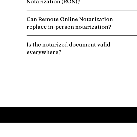
Notarization (RON)?
Can Remote Online Notarization
replace in-person notarization?
Is the notarized document valid
everywhere?
Schedule a Remote Online Notarization