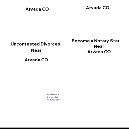
Arvada CO
Arvada CO
Become a Notary Star
Uncontested Divorces
Near
Near
Arvada CO
Arvada CO
Got Questions?
Give Me a Call!
(904) 342-3098