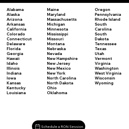
Oregon
Alabama
Maine
Pennsylvania
Alaska
Maryland
Rhode Island
Arizona
Massachusetts
South
Arkansas
Michigan
Carolina
California
Minnesota
South
Colorado
Mississippi
Dakota
Connecticut
Missouri
Tennessee
Delaware
Montana
Texas
Florida
Nebraska
Utah
Georgia
Nevada
Vermont
Hawaii
New Hampshire
Virginia
Idaho
New Jersey
Washington
Illinois
New Mexico
West Virginia
Indiana
New York
Wisconsin
Iowa
North Carolina
Wyoming
Kansas
North Dakota
Kentucky
Ohio
Louisiana
Oklahoma
Schedule a RON Session