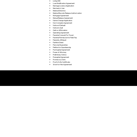
Living Will
Loan Modification Agreement
Marriage License Application
Mechanic's Lien
Medical Directive
Medical Records Release Authorization
Mortgage Agreement
Mutual Release Agreement
Name Change Application
Non Compete Agreement
Notice of Default
Notice to Quit
Oath or Affirmation
Operating Agreement
Parental Consent For Travel
Parental Permission for Field Trip
Paternity Affidavit
Partition Deed
Personal Guarantee
Petition for Guardianship
Postnuptial Agreement
Power of Attorney
Preliminary Notice
Prenuptial Agreement
Promissory Note
Proof of Life Certificate
Work for Hire Agreement
Remote Online Notarization FAQ