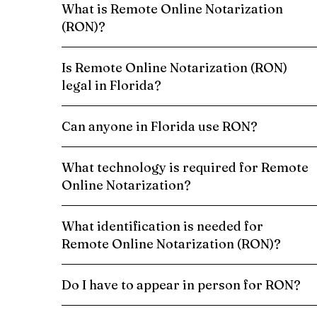
What is Remote Online Notarization
(RON)?
Is Remote Online Notarization (RON)
legal in Florida?
Can anyone in Florida use RON?
What technology is required for Remote
Online Notarization?
What identification is needed for
Remote Online Notarization (RON)?
Do I have to appear in person for RON?