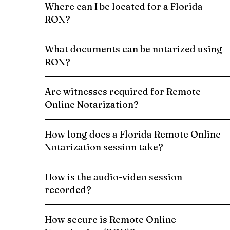
Where can I be located for a Florida
RON?
What documents can be notarized using
RON?
Are witnesses required for Remote
Online Notarization?
How long does a Florida Remote Online
Notarization session take?
How is the audio-video session
recorded?
How secure is Remote Online