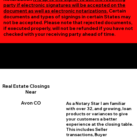
party if electronic signatures will be accepted on the
document as well as electronic notarizations.
Certain
documents and types of signings in certain States may
not be accepted. Please note that rejected documents,
if executed properly, will not be refunded if you have not
checked with your receiving party ahead of time.
Additional Online Services You May Find Useful
Avon CO 81620
Real Estate Closings
Near
Avon CO
As a Notary Star I am familiar
with over 32, and growing, loan
products or variances to give
your customers a better
experience at the closing table.
This includes Seller
transactions, Buyer