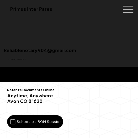
Primus Inter Pares
Reliablenotary904@gmail.com
+1 (904) 342-3098
Remote Online Notarization FAQ
Notarize Documents Online
Anytime, Anywhere
Avon CO 81620
Schedule a RON Session