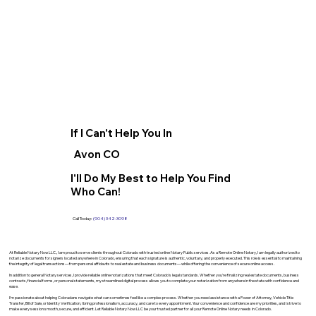
If I Can't Help You In
Avon CO
I'll Do My Best to Help You Find
Who Can!
Call Today:
(904) 342-3098
At Reliable Notary Now LLC., I am proud to serve clients throughout Colorado with trusted online Notary Public services. As a Remote Online Notary, I am legally authorized to
notarize documents for signers located anywhere in Colorado, ensuring that each signature is authentic, voluntary, and properly executed. This role is essential to maintaining
the integrity of legal transactions—from personal affidavits to real estate and business documents—while offering the convenience of secure online access.
In addition to general Notary services, I provide reliable online notarizations that meet Colorado’s legal standards. Whether you’re finalizing real estate documents, business
contracts, financial forms, or personal statements, my streamlined digital process allows you to complete your notarization from anywhere in the state with confidence and
ease.
I’m passionate about helping Coloradans navigate what can sometimes feel like a complex process. Whether you need assistance with a Power of Attorney, Vehicle Title
Transfer, Bill of Sale, or Identity Verification, I bring professionalism, accuracy, and care to every appointment. Your convenience and confidence are my priorities, and I strive to
make every session smooth, secure, and efficient. Let Reliable Notary Now LLC be your trusted partner for all your Remote Online Notary needs in Colorado.