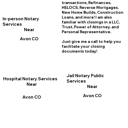
transactions, Refinances,
HELOCS, Reverse Mortgages,
New Home
B
uilds, Construction
Loans, and more! I am also
In-person Notary
familiar with closings in a LLC,
Services
Trust, Power of Attorney, and
Near
Personal Representative.
Avon CO
Just give me a call to help you
facilitate your closing
documents today!
Jail Notary Public
Hospital Notary Services
Services
Near
Near
Avon CO
Avon CO