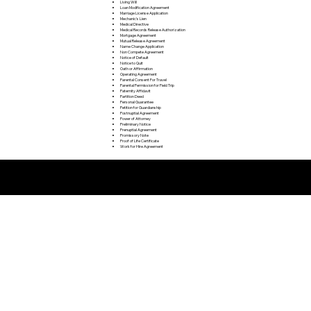
Living Will
Loan Modification Agreement
Marriage License Application
Mechanic's Lien
Medical Directive
Medical Records Release Authorization
Mortgage Agreement
Mutual Release Agreement
Name Change Application
Non Compete Agreement
Notice of Default
Notice to Quit
Oath or Affirmation
Operating Agreement
Parental Consent For Travel
Parental Permission for Field Trip
Paternity Affidavit
Partition Deed
Personal Guarantee
Petition for Guardianship
Postnuptial Agreement
Power of Attorney
Preliminary Notice
Prenuptial Agreement
Promissory Note
Proof of Life Certificate
Work for Hire Agreement
Remote Online Notarization FAQ