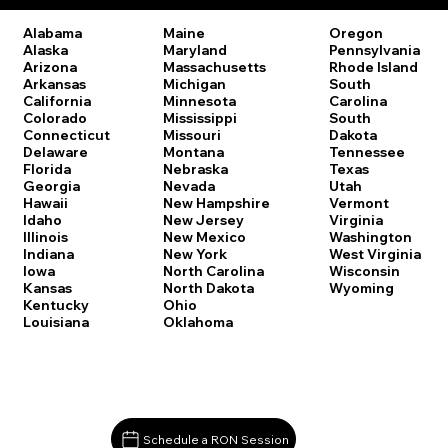
Oregon
Alabama
Maine
Pennsylvania
Alaska
Maryland
Rhode Island
Arizona
Massachusetts
South
Arkansas
Michigan
Carolina
California
Minnesota
South
Colorado
Mississippi
Dakota
Connecticut
Missouri
Tennessee
Delaware
Montana
Texas
Florida
Nebraska
Utah
Georgia
Nevada
Vermont
Hawaii
New Hampshire
Virginia
Idaho
New Jersey
Washington
Illinois
New Mexico
West Virginia
Indiana
New York
Wisconsin
Iowa
North Carolina
Wyoming
Kansas
North Dakota
Kentucky
Ohio
Louisiana
Oklahoma
Schedule a RON Session