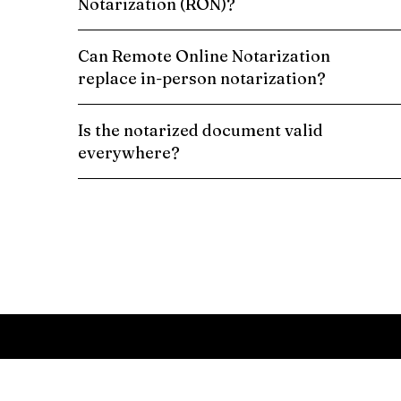
Notarization (RON)?
Can Remote Online Notarization
replace in-person notarization?
Is the notarized document valid
everywhere?
Schedule a Remote Online Notarization