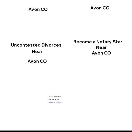
Avon CO
Avon CO
Become a Notary Star
Uncontested Divorces
Near
Near
Avon CO
Avon CO
Got Questions?
Give Me a Call!
(904) 342-3098