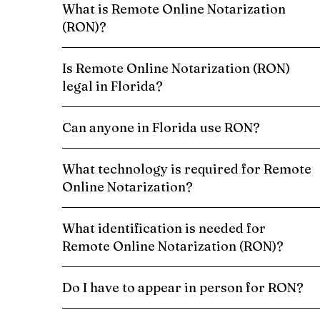
What is Remote Online Notarization
(RON)?
Is Remote Online Notarization (RON)
legal in Florida?
Can anyone in Florida use RON?
What technology is required for Remote
Online Notarization?
What identification is needed for
Remote Online Notarization (RON)?
Do I have to appear in person for RON?