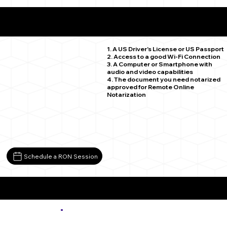
What You Need for a Successful Remote Online
Notarization
Avon CO 81620
1. A US Driver's License or US Passport
2. Access to a good Wi-Fi Connection
3. A Computer or Smartphone with
audio and video capabilities
4. The document you need notarized
approved for Remote Online
Notarization
Schedule a RON Session
More about Remote Online Notarization