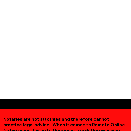
Notaries are not attornies and therefore cannot
practice legal advice. When it comes to Remote Online
Notarization
it is up to the signer to ask the receiving