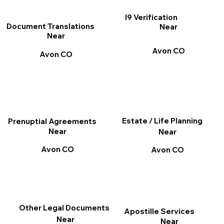
I9 Verification
Document Translations
Near
Near
Avon CO
Avon CO
Estate / Life Planning
Prenuptial Agreements
Near
Near
Avon CO
Avon CO
Other Legal Documents
Apostille Services
Near
Near