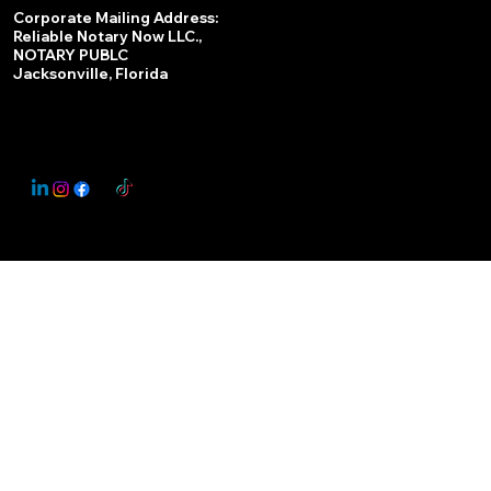
Services
Corporate Mailing Address:
Reliable Notary Now LLC.,
Remote Online Notary
NOTARY PUBLC
Jacksonville, Florida
Nationwide Notary Partner
State-by-State RON Laws
© 2025 By
My Business Marketing Coach
&
Notary Stars
This Website May Contain Affiliate Links for Services I/We Can't Personally Render