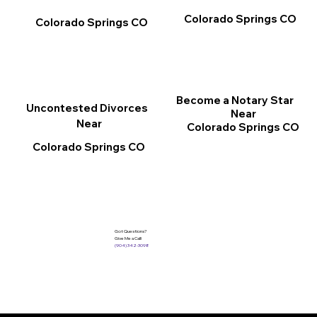
Colorado Springs CO
Colorado Springs CO
Become a Notary Star
Uncontested Divorces
Near
Near
Colorado Springs CO
Colorado Springs CO
Got Questions?
Give Me a Call!
(904) 342-3098