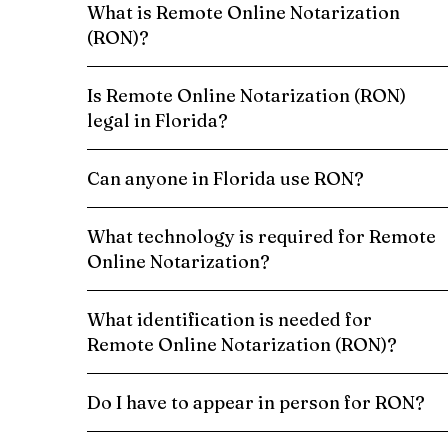
What is Remote Online Notarization
(RON)?
Is Remote Online Notarization (RON)
legal in Florida?
Can anyone in Florida use RON?
What technology is required for Remote
Online Notarization?
What identification is needed for
Remote Online Notarization (RON)?
Do I have to appear in person for RON?