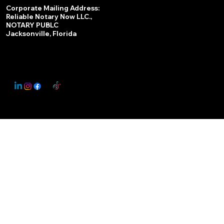
Services
Corporate Mailing Address:
Reliable Notary Now LLC.,
Remote Online Notary
NOTARY PUBLC
Jacksonville, Florida
Nationwide Notary Partner
State-by-State RON Laws
© 2025 By
My Business Marketing Coach
&
Notary Stars
This Website May Contain Affiliate Links for Services I/We Can't Personally Render