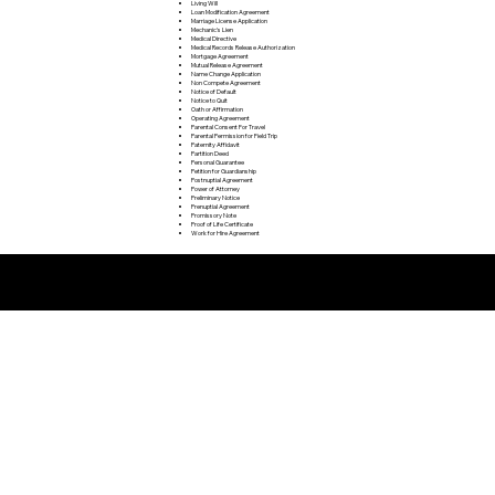
Living Will
Loan Modification Agreement
Marriage License Application
Mechanic's Lien
Medical Directive
Medical Records Release Authorization
Mortgage Agreement
Mutual Release Agreement
Name Change Application
Non Compete Agreement
Notice of Default
Notice to Quit
Oath or Affirmation
Operating Agreement
Parental Consent For Travel
Parental Permission for Field Trip
Paternity Affidavit
Partition Deed
Personal Guarantee
Petition for Guardianship
Postnuptial Agreement
Power of Attorney
Preliminary Notice
Prenuptial Agreement
Promissory Note
Proof of Life Certificate
Work for Hire Agreement
Remote Online Notarization FAQ