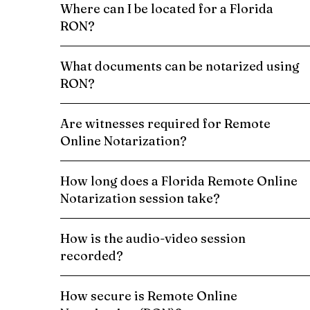
Where can I be located for a Florida
RON?
What documents can be notarized using
RON?
Are witnesses required for Remote
Online Notarization?
How long does a Florida Remote Online
Notarization session take?
How is the audio-video session
recorded?
How secure is Remote Online