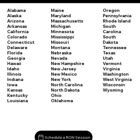
Oregon
Alabama
Maine
Pennsylvania
Alaska
Maryland
Rhode Island
Arizona
Massachusetts
South
Arkansas
Michigan
Carolina
California
Minnesota
South
Colorado
Mississippi
Dakota
Connecticut
Missouri
Tennessee
Delaware
Montana
Texas
Florida
Nebraska
Utah
Georgia
Nevada
Vermont
Hawaii
New Hampshire
Virginia
Idaho
New Jersey
Washington
Illinois
New Mexico
West Virginia
Indiana
New York
Wisconsin
Iowa
North Carolina
Wyoming
Kansas
North Dakota
Kentucky
Ohio
Louisiana
Oklahoma
Schedule a RON Session