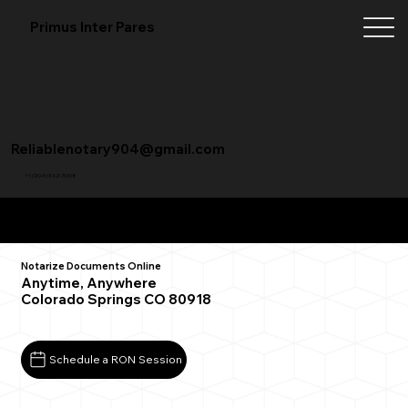
Primus Inter Pares
Reliablenotary904@gmail.com
+1 (904) 342-3098
Remote Online Notarization FAQ
Notarize Documents Online
Anytime, Anywhere
Colorado Springs CO 80918
Schedule a RON Session