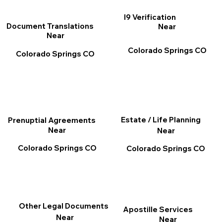
I9 Verification
Document Translations
Near
Near
Colorado Springs CO
Colorado Springs CO
Estate / Life Planning
Prenuptial Agreements
Near
Near
Colorado Springs CO
Colorado Springs CO
Other Legal Documents
Apostille Services
Near
Near