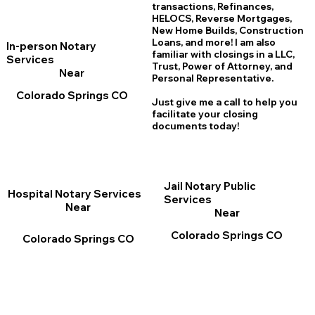
transactions, Refinances,
HELOCS, Reverse Mortgages,
New Home
B
uilds, Construction
Loans, and more! I am also
In-person Notary
familiar with closings in a LLC,
Services
Trust, Power of Attorney, and
Near
Personal Representative.
Colorado Springs CO
Just give me a call to help you
facilitate your closing
documents today!
Jail Notary Public
Hospital Notary Services
Services
Near
Near
Colorado Springs CO
Colorado Springs CO