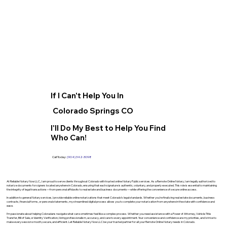
If I Can't Help You In
Colorado Springs CO
I'll Do My Best to Help You Find
Who Can!
Call Today:
(904) 342-3098
At Reliable Notary Now LLC., I am proud to serve clients throughout Colorado with trusted online Notary Public services. As a Remote Online Notary, I am legally authorized to
notarize documents for signers located anywhere in Colorado, ensuring that each signature is authentic, voluntary, and properly executed. This role is essential to maintaining
the integrity of legal transactions—from personal affidavits to real estate and business documents—while offering the convenience of secure online access.
In addition to general Notary services, I provide reliable online notarizations that meet Colorado’s legal standards. Whether you’re finalizing real estate documents, business
contracts, financial forms, or personal statements, my streamlined digital process allows you to complete your notarization from anywhere in the state with confidence and
ease.
I’m passionate about helping Coloradans navigate what can sometimes feel like a complex process. Whether you need assistance with a Power of Attorney, Vehicle Title
Transfer, Bill of Sale, or Identity Verification, I bring professionalism, accuracy, and care to every appointment. Your convenience and confidence are my priorities, and I strive to
make every session smooth, secure, and efficient. Let Reliable Notary Now LLC be your trusted partner for all your Remote Online Notary needs in Colorado.