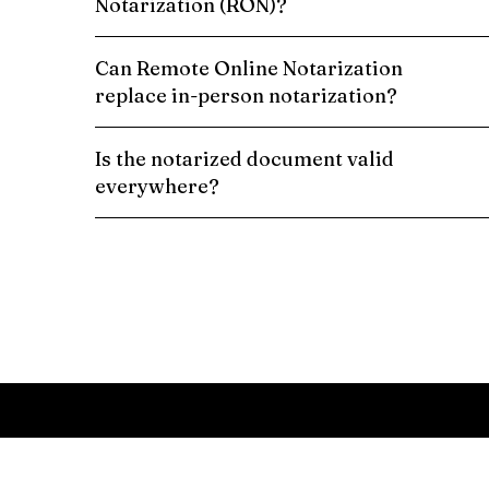
Notarization (RON)?
Can Remote Online Notarization
replace in-person notarization?
Is the notarized document valid
everywhere?
Schedule a Remote Online Notarization