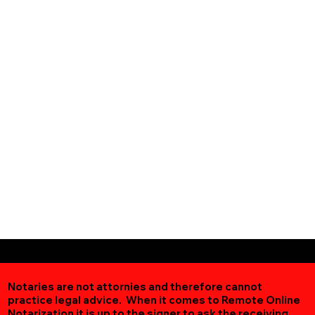
Notaries are not attornies and therefore cannot
practice legal advice. When it comes to Remote Online
Notarization
it is up to the signer to ask the receiving