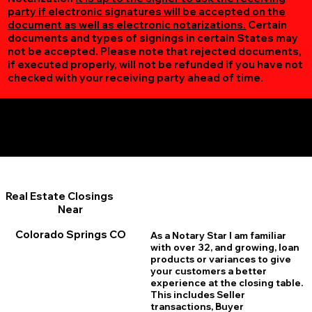
party if electronic signatures will be accepted on the
document as well as electronic notarizations.
Certain
documents and types of signings in certain States may
not be accepted. Please note that rejected documents,
if executed properly, will not be refunded if you have not
checked with your receiving party ahead of time.
Additional Online Services You May Find Useful
Colorado Springs CO 80918
Real Estate Closings
Near
Colorado Springs CO
As a Notary Star I am familiar
with over 32, and growing, loan
products or variances to give
your customers a better
experience at the closing table.
This includes Seller
transactions, Buyer