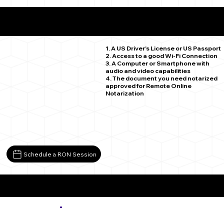
What You Need for a Successful Remote Online
Notarization
Colorado Springs CO 80918
1. A US Driver's License or US Passport
2. Access to a good Wi-Fi Connection
3. A Computer or Smartphone with
audio and video capabilities
4. The document you need notarized
approved for Remote Online
Notarization
Schedule a RON Session
More about Remote Online Notarization