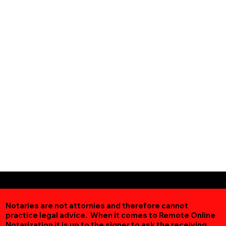
Notaries are not attornies and therefore cannot
practice legal advice. When it comes to Remote Online
Notarization
it is up to the signer to ask the receiving