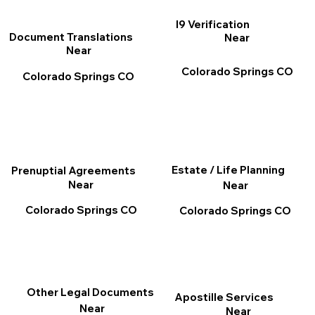
I9 Verification
Document Translations
Near
Near
Colorado Springs CO
Colorado Springs CO
Estate / Life Planning
Prenuptial Agreements
Near
Near
Colorado Springs CO
Colorado Springs CO
Other Legal Documents
Apostille Services
Near
Near