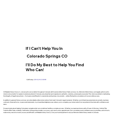
If I Can't Help You In
Colorado Springs CO
I'll Do My Best to Help You Find
Who Can!
Call Today:
(904) 342-3098
At Reliable Notary Now LLC., I am proud to serve clients throughout Colorado with trusted online Notary Public services. As a Remote Online Notary, I am legally authorized to
notarize documents for signers located anywhere in Colorado, ensuring that each signature is authentic, voluntary, and properly executed. This role is essential to maintaining
the integrity of legal transactions—from personal affidavits to real estate and business documents—while offering the convenience of secure online access.
In addition to general Notary services, I provide reliable online notarizations that meet Colorado’s legal standards. Whether you’re finalizing real estate documents, business
contracts, financial forms, or personal statements, my streamlined digital process allows you to complete your notarization from anywhere in the state with confidence and
ease.
I’m passionate about helping Coloradans navigate what can sometimes feel like a complex process. Whether you need assistance with a Power of Attorney, Vehicle Title
Transfer, Bill of Sale, or Identity Verification, I bring professionalism, accuracy, and care to every appointment. Your convenience and confidence are my priorities, and I strive to
make every session smooth, secure, and efficient. Let Reliable Notary Now LLC be your trusted partner for all your Remote Online Notary needs in Colorado.