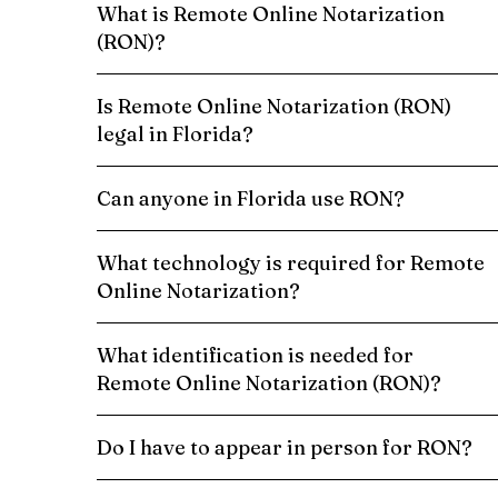
What is Remote Online Notarization
(RON)?
Is Remote Online Notarization (RON)
legal in Florida?
Can anyone in Florida use RON?
What technology is required for Remote
Online Notarization?
What identification is needed for
Remote Online Notarization (RON)?
Do I have to appear in person for RON?