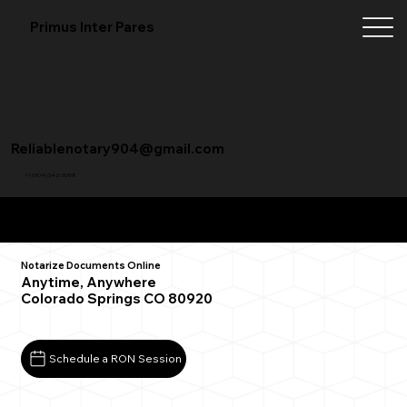
Primus Inter Pares
Reliablenotary904@gmail.com
+1 (904) 342-3098
Remote Online Notarization FAQ
Notarize Documents Online
Anytime, Anywhere
Colorado Springs CO 80920
Schedule a RON Session