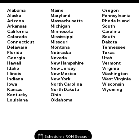
Oregon
Alabama
Maine
Pennsylvania
Alaska
Maryland
Rhode Island
Arizona
Massachusetts
South
Arkansas
Michigan
Carolina
California
Minnesota
South
Colorado
Mississippi
Dakota
Connecticut
Missouri
Tennessee
Delaware
Montana
Texas
Florida
Nebraska
Utah
Georgia
Nevada
Vermont
Hawaii
New Hampshire
Virginia
Idaho
New Jersey
Washington
Illinois
New Mexico
West Virginia
Indiana
New York
Wisconsin
Iowa
North Carolina
Wyoming
Kansas
North Dakota
Kentucky
Ohio
Louisiana
Oklahoma
Schedule a RON Session