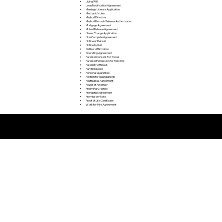
Living Will
Loan Modification Agreement
Marriage License Application
Mechanic's Lien
Medical Directive
Medical Records Release Authorization
Mortgage Agreement
Mutual Release Agreement
Name Change Application
Non Compete Agreement
Notice of Default
Notice to Quit
Oath or Affirmation
Operating Agreement
Parental Consent For Travel
Parental Permission for Field Trip
Paternity Affidavit
Partition Deed
Personal Guarantee
Petition for Guardianship
Postnuptial Agreement
Power of Attorney
Preliminary Notice
Prenuptial Agreement
Promissory Note
Proof of Life Certificate
Work for Hire Agreement
Remote Online Notarization FAQ