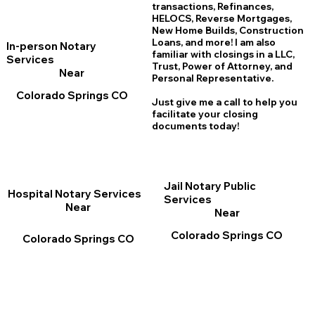
transactions, Refinances,
HELOCS, Reverse Mortgages,
New Home
B
uilds, Construction
Loans, and more! I am also
In-person Notary
familiar with closings in a LLC,
Services
Trust, Power of Attorney, and
Near
Personal Representative.
Colorado Springs CO
Just give me a call to help you
facilitate your closing
documents today!
Jail Notary Public
Hospital Notary Services
Services
Near
Near
Colorado Springs CO
Colorado Springs CO