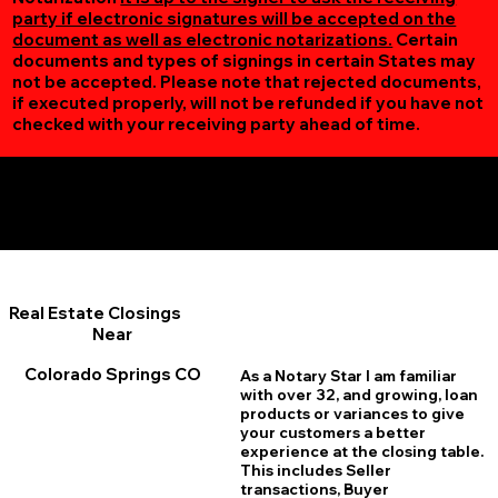
party if electronic signatures will be accepted on the
document as well as electronic notarizations.
Certain
documents and types of signings in certain States may
not be accepted. Please note that rejected documents,
if executed properly, will not be refunded if you have not
checked with your receiving party ahead of time.
Additional Online Services You May Find Useful
Colorado Springs CO 80920
Real Estate Closings
Near
Colorado Springs CO
As a Notary Star I am familiar
with over 32, and growing, loan
products or variances to give
your customers a better
experience at the closing table.
This includes Seller
transactions, Buyer