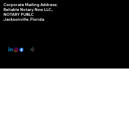
Services
Corporate Mailing Address:
Reliable Notary Now LLC.,
Remote Online Notary
NOTARY PUBLC
Jacksonville, Florida
Nationwide Notary Partner
State-by-State RON Laws
© 2025 By
My Business Marketing Coach
&
Notary Stars
This Website May Contain Affiliate Links for Services I/We Can't Personally Render