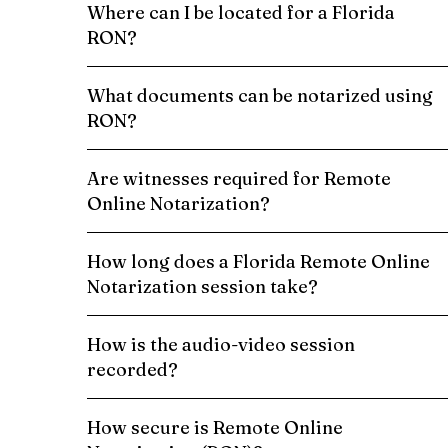
Where can I be located for a Florida
RON?
What documents can be notarized using
RON?
Are witnesses required for Remote
Online Notarization?
How long does a Florida Remote Online
Notarization session take?
How is the audio-video session
recorded?
How secure is Remote Online