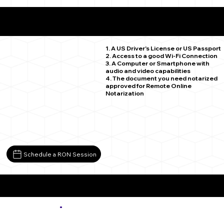
What You Need for a Successful Remote Online
Notarization
Colorado Springs CO 80920
1. A US Driver's License or US Passport
2. Access to a good Wi-Fi Connection
3. A Computer or Smartphone with
audio and video capabilities
4. The document you need notarized
approved for Remote Online
Notarization
Schedule a RON Session
More about Remote Online Notarization