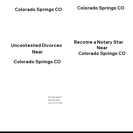
Colorado Springs CO
Colorado Springs CO
Become a Notary Star
Uncontested Divorces
Near
Near
Colorado Springs CO
Colorado Springs CO
Got Questions?
Give Me a Call!
(904) 342-3098