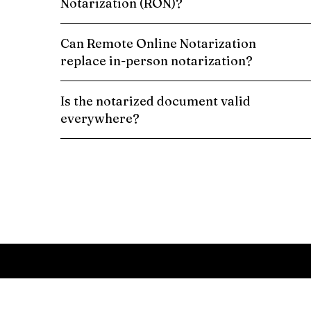
Notarization (RON)?
Can Remote Online Notarization
replace in-person notarization?
Is the notarized document valid
everywhere?
Schedule a Remote Online Notarization