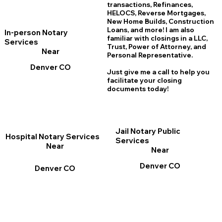
transactions, Refinances,
HELOCS, Reverse Mortgages,
New Home
B
uilds, Construction
Loans, and more! I am also
In-person Notary
familiar with closings in a LLC,
Services
Trust, Power of Attorney, and
Near
Personal Representative.
Denver CO
Just give me a call to help you
facilitate your closing
documents today!
Jail Notary Public
Hospital Notary Services
Services
Near
Near
Denver CO
Denver CO