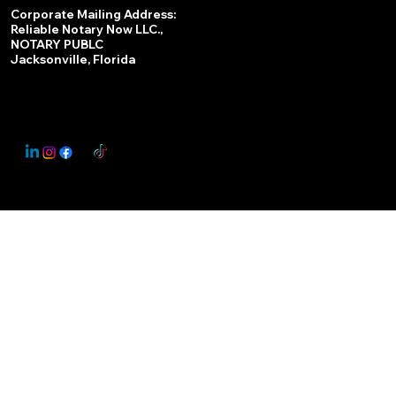
Services
Corporate Mailing Address:
Reliable Notary Now LLC.,
Remote Online Notary
NOTARY PUBLC
Jacksonville, Florida
Nationwide Notary Partner
State-by-State RON Laws
© 2025 By
My Business Marketing Coach
&
Notary Stars
This Website May Contain Affiliate Links for Services I/We Can't Personally Render