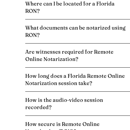
Where can I be located for a Florida
RON?
What documents can be notarized using
RON?
Are witnesses required for Remote
Online Notarization?
How long does a Florida Remote Online
Notarization session take?
How is the audio-video session
recorded?
How secure is Remote Online