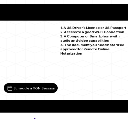
What You Need for a Successful Remote Online
Notarization
Denver CO 80234
1. A US Driver's License or US Passport
2. Access to a good Wi-Fi Connection
3. A Computer or Smartphone with
audio and video capabilities
4. The document you need notarized
approved for Remote Online
Notarization
Schedule a RON Session
More about Remote Online Notarization