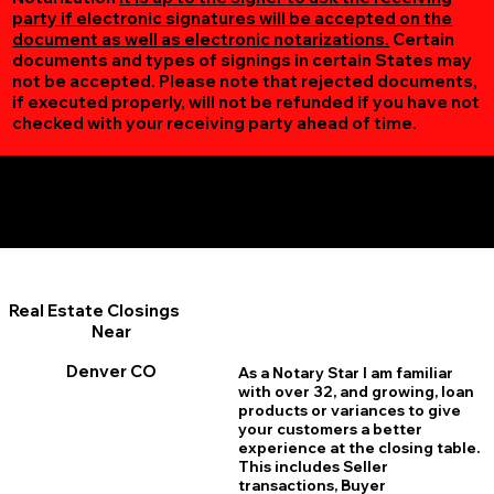
party if electronic signatures will be accepted on the
document as well as electronic notarizations.
Certain
documents and types of signings in certain States may
not be accepted. Please note that rejected documents,
if executed properly, will not be refunded if you have not
checked with your receiving party ahead of time.
Additional Online Services You May Find Useful
Denver CO 80234
Real Estate Closings
Near
Denver CO
As a Notary Star I am familiar
with over 32, and growing, loan
products or variances to give
your customers a better
experience at the closing table.
This includes Seller
transactions, Buyer