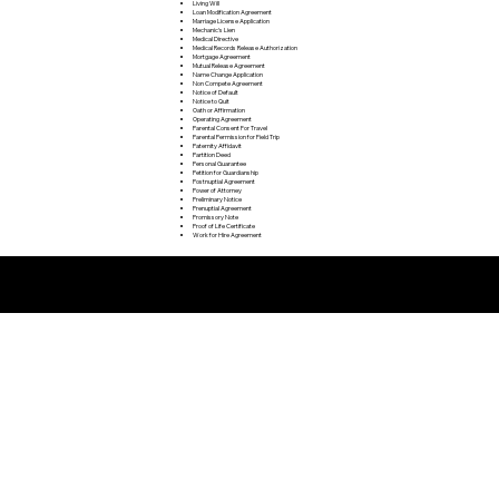
Living Will
Loan Modification Agreement
Marriage License Application
Mechanic's Lien
Medical Directive
Medical Records Release Authorization
Mortgage Agreement
Mutual Release Agreement
Name Change Application
Non Compete Agreement
Notice of Default
Notice to Quit
Oath or Affirmation
Operating Agreement
Parental Consent For Travel
Parental Permission for Field Trip
Paternity Affidavit
Partition Deed
Personal Guarantee
Petition for Guardianship
Postnuptial Agreement
Power of Attorney
Preliminary Notice
Prenuptial Agreement
Promissory Note
Proof of Life Certificate
Work for Hire Agreement
Remote Online Notarization FAQ