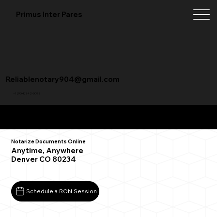
Primus Inter Pares
Reliablenotary904@gmail.com
+1 (904) 342-3098
Remote Online Notarization FAQ
Notarize Documents Online
Anytime, Anywhere
Denver CO 80234
Schedule a RON Session