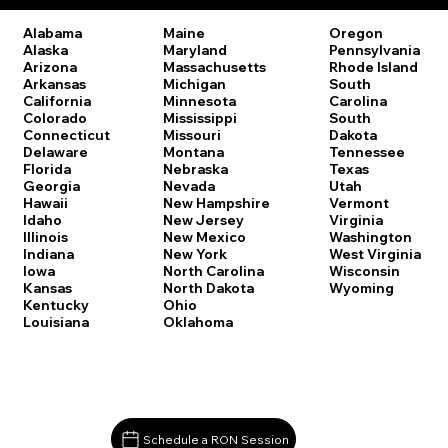
Oregon
Alabama
Maine
Pennsylvania
Alaska
Maryland
Rhode Island
Arizona
Massachusetts
South
Arkansas
Michigan
Carolina
California
Minnesota
South
Colorado
Mississippi
Dakota
Connecticut
Missouri
Tennessee
Delaware
Montana
Texas
Florida
Nebraska
Utah
Georgia
Nevada
Vermont
Hawaii
New Hampshire
Virginia
Idaho
New Jersey
Washington
Illinois
New Mexico
West Virginia
Indiana
New York
Wisconsin
Iowa
North Carolina
Wyoming
Kansas
North Dakota
Kentucky
Ohio
Louisiana
Oklahoma
Schedule a RON Session