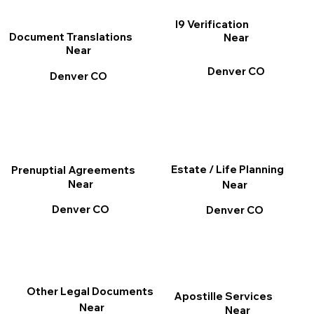
I9 Verification
Document Translations
Near
Near
Denver CO
Denver CO
Estate / Life Planning
Prenuptial Agreements
Near
Near
Denver CO
Denver CO
Other Legal Documents
Apostille Services
Near
Near