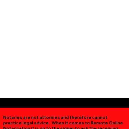
Notaries are not attornies and therefore cannot
practice legal advice. When it comes to Remote Online
Notarization
it is up to the signer to ask the receiving