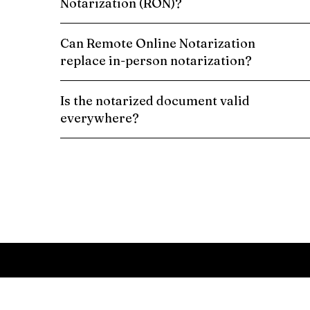
Notarization (RON)?
Can Remote Online Notarization
replace in-person notarization?
Is the notarized document valid
everywhere?
Schedule a Remote Online Notarization