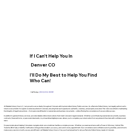
If I Can't Help You In
Denver CO
I'll Do My Best to Help You Find
Who Can!
Call Today:
(904) 342-3098
At Reliable Notary Now LLC., I am proud to serve clients throughout Colorado with trusted online Notary Public services. As a Remote Online Notary, I am legally authorized to
notarize documents for signers located anywhere in Colorado, ensuring that each signature is authentic, voluntary, and properly executed. This role is essential to maintaining
the integrity of legal transactions—from personal affidavits to real estate and business documents—while offering the convenience of secure online access.
In addition to general Notary services, I provide reliable online notarizations that meet Colorado’s legal standards. Whether you’re finalizing real estate documents, business
contracts, financial forms, or personal statements, my streamlined digital process allows you to complete your notarization from anywhere in the state with confidence and
ease.
I’m passionate about helping Coloradans navigate what can sometimes feel like a complex process. Whether you need assistance with a Power of Attorney, Vehicle Title
Transfer, Bill of Sale, or Identity Verification, I bring professionalism, accuracy, and care to every appointment. Your convenience and confidence are my priorities, and I strive to
make every session smooth, secure, and efficient. Let Reliable Notary Now LLC be your trusted partner for all your Remote Online Notary needs in Colorado.