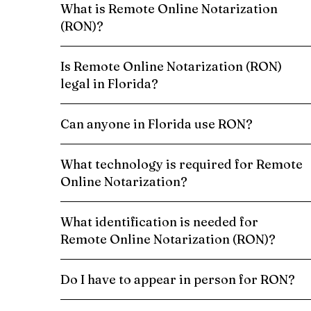
What is Remote Online Notarization
(RON)?
Is Remote Online Notarization (RON)
legal in Florida?
Can anyone in Florida use RON?
What technology is required for Remote
Online Notarization?
What identification is needed for
Remote Online Notarization (RON)?
Do I have to appear in person for RON?