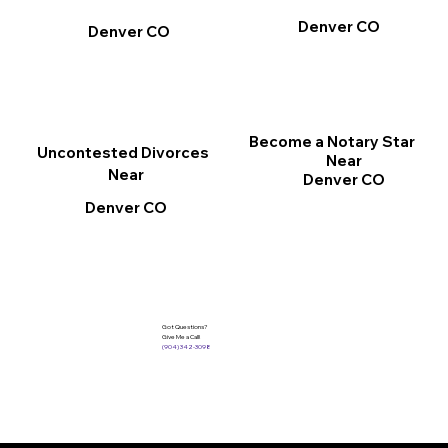
Denver CO
Denver CO
Become a Notary Star
Uncontested Divorces
Near
Near
Denver CO
Denver CO
Got Questions?
Give Me a Call!
(904) 342-3098