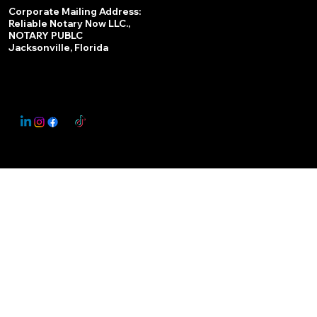
Services
Corporate Mailing Address:
Reliable Notary Now LLC.,
Remote Online Notary
NOTARY PUBLC
Jacksonville, Florida
Nationwide Notary Partner
State-by-State RON Laws
© 2025 By
My Business Marketing Coach
&
Notary Stars
This Website May Contain Affiliate Links for Services I/We Can't Personally Render