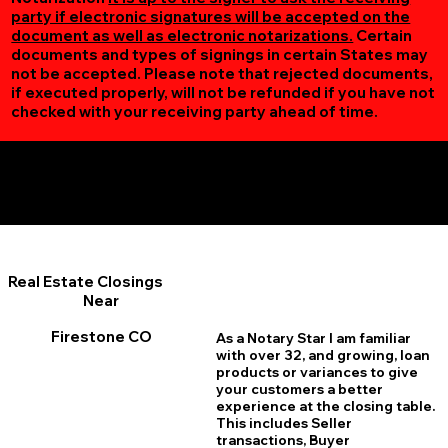
party if electronic signatures will be accepted on the
document as well as electronic notarizations.
Certain
documents and types of signings in certain States may
not be accepted. Please note that rejected documents,
if executed properly, will not be refunded if you have not
checked with your receiving party ahead of time.
Additional Online Services You May Find Useful
Firestone CO 80520
Real Estate Closings
Near
Firestone CO
As a Notary Star I am familiar
with over 32, and growing, loan
products or variances to give
your customers a better
experience at the closing table.
This includes Seller
transactions, Buyer