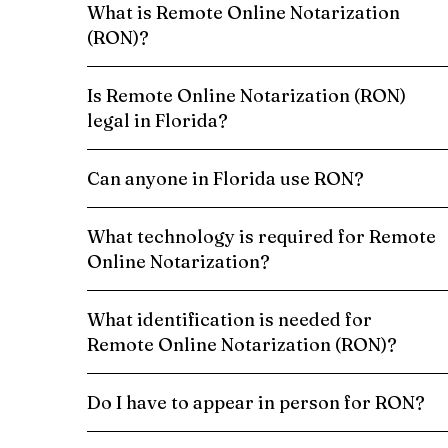
What is Remote Online Notarization
(RON)?
Is Remote Online Notarization (RON)
legal in Florida?
Can anyone in Florida use RON?
What technology is required for Remote
Online Notarization?
What identification is needed for
Remote Online Notarization (RON)?
Do I have to appear in person for RON?