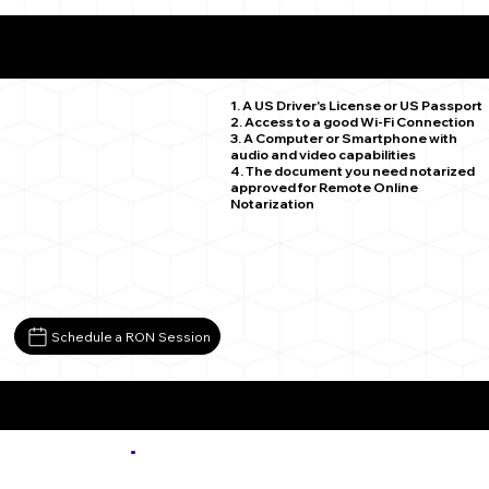
What You Need for a Successful Remote Online
Notarization
Firestone CO 80520
1. A US Driver's License or US Passport
2. Access to a good Wi-Fi Connection
3. A Computer or Smartphone with
audio and video capabilities
4. The document you need notarized
approved for Remote Online
Notarization
Schedule a RON Session
More about Remote Online Notarization