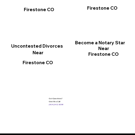
Firestone CO
Firestone CO
Become a Notary Star
Uncontested Divorces
Near
Near
Firestone CO
Firestone CO
Got Questions?
Give Me a Call!
(904) 342-3098