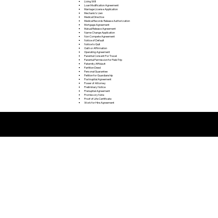
Living Will
Loan Modification Agreement
Marriage License Application
Mechanic's Lien
Medical Directive
Medical Records Release Authorization
Mortgage Agreement
Mutual Release Agreement
Name Change Application
Non Compete Agreement
Notice of Default
Notice to Quit
Oath or Affirmation
Operating Agreement
Parental Consent For Travel
Parental Permission for Field Trip
Paternity Affidavit
Partition Deed
Personal Guarantee
Petition for Guardianship
Postnuptial Agreement
Power of Attorney
Preliminary Notice
Prenuptial Agreement
Promissory Note
Proof of Life Certificate
Work for Hire Agreement
Remote Online Notarization FAQ