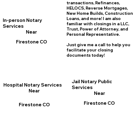
transactions, Refinances,
HELOCS, Reverse Mortgages,
New Home
B
uilds, Construction
Loans, and more! I am also
In-person Notary
familiar with closings in a LLC,
Services
Trust, Power of Attorney, and
Near
Personal Representative.
Firestone CO
Just give me a call to help you
facilitate your closing
documents today!
Jail Notary Public
Hospital Notary Services
Services
Near
Near
Firestone CO
Firestone CO