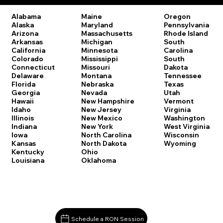
Oregon
Alabama
Maine
Pennsylvania
Alaska
Maryland
Rhode Island
Arizona
Massachusetts
South
Arkansas
Michigan
Carolina
California
Minnesota
South
Colorado
Mississippi
Dakota
Connecticut
Missouri
Tennessee
Delaware
Montana
Texas
Florida
Nebraska
Utah
Georgia
Nevada
Vermont
Hawaii
New Hampshire
Virginia
Idaho
New Jersey
Washington
Illinois
New Mexico
West Virginia
Indiana
New York
Wisconsin
Iowa
North Carolina
Wyoming
Kansas
North Dakota
Kentucky
Ohio
Louisiana
Oklahoma
Schedule a RON Session