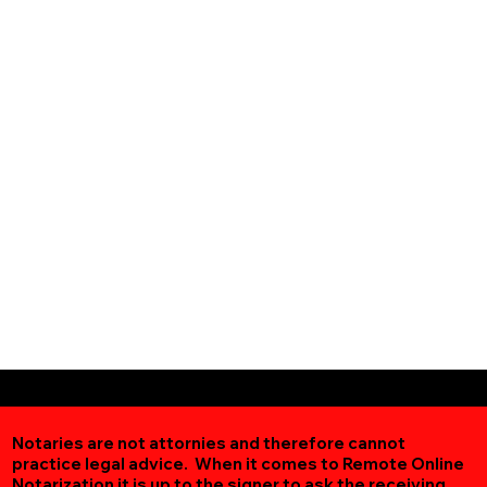
Notaries are not attornies and therefore cannot
practice legal advice. When it comes to Remote Online
Notarization
it is up to the signer to ask the receiving