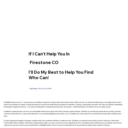
If I Can't Help You In
Firestone CO
I'll Do My Best to Help You Find
Who Can!
Call Today:
(904) 342-3098
At Reliable Notary Now LLC., I am proud to serve clients throughout Colorado with trusted online Notary Public services. As a Remote Online Notary, I am legally authorized to
notarize documents for signers located anywhere in Colorado, ensuring that each signature is authentic, voluntary, and properly executed. This role is essential to maintaining
the integrity of legal transactions—from personal affidavits to real estate and business documents—while offering the convenience of secure online access.
In addition to general Notary services, I provide reliable online notarizations that meet Colorado’s legal standards. Whether you’re finalizing real estate documents, business
contracts, financial forms, or personal statements, my streamlined digital process allows you to complete your notarization from anywhere in the state with confidence and
ease.
I’m passionate about helping Coloradans navigate what can sometimes feel like a complex process. Whether you need assistance with a Power of Attorney, Vehicle Title
Transfer, Bill of Sale, or Identity Verification, I bring professionalism, accuracy, and care to every appointment. Your convenience and confidence are my priorities, and I strive to
make every session smooth, secure, and efficient. Let Reliable Notary Now LLC be your trusted partner for all your Remote Online Notary needs in Colorado.