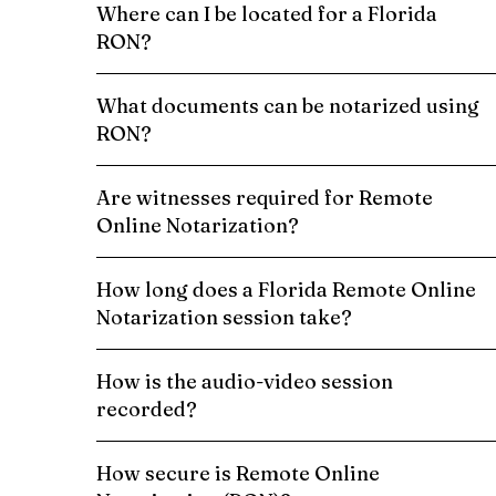
Where can I be located for a Florida
RON?
What documents can be notarized using
RON?
Are witnesses required for Remote
Online Notarization?
How long does a Florida Remote Online
Notarization session take?
How is the audio-video session
recorded?
How secure is Remote Online