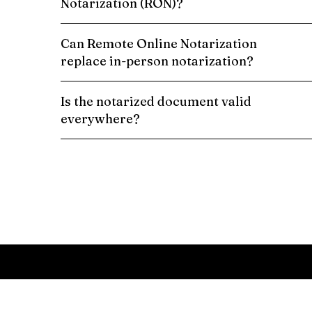
Notarization (RON)?
Can Remote Online Notarization
replace in-person notarization?
Is the notarized document valid
everywhere?
Schedule a Remote Online Notarization