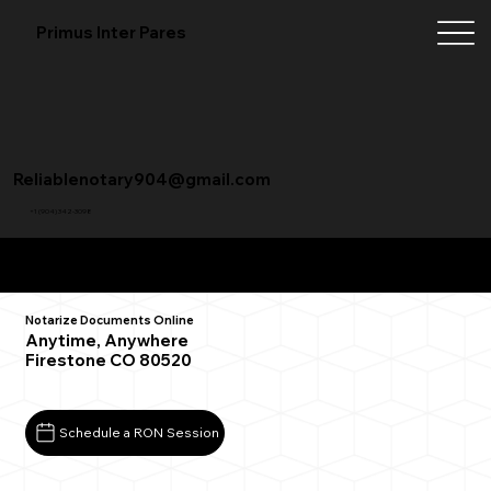
Primus Inter Pares
Reliablenotary904@gmail.com
+1 (904) 342-3098
Remote Online Notarization FAQ
Notarize Documents Online
Anytime, Anywhere
Firestone CO 80520
Schedule a RON Session