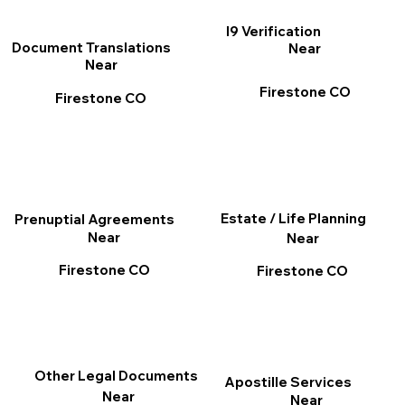
I9 Verification
Document Translations
Near
Near
Firestone CO
Firestone CO
Estate / Life Planning
Prenuptial Agreements
Near
Near
Firestone CO
Firestone CO
Other Legal Documents
Apostille Services
Near
Near