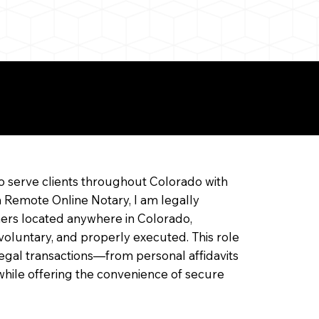
ine Notarization
o serve clients throughout Colorado with
a Remote Online Notary, I am legally
ners located anywhere in Colorado,
 voluntary, and properly executed. This role
f legal transactions—from personal affidavits
hile offering the convenience of secure