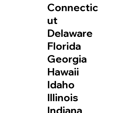
Connectic
ut
Delaware
Florida
Georgia
Hawaii
Idaho
Illinois
Indiana