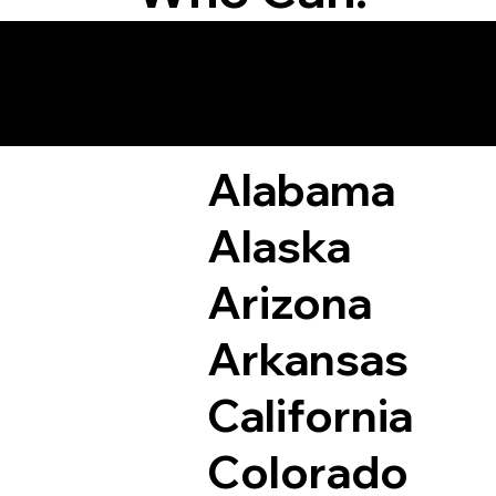
Remote Online Not
Alabama
Alaska
Arizona
Arkansas
California
Colorado