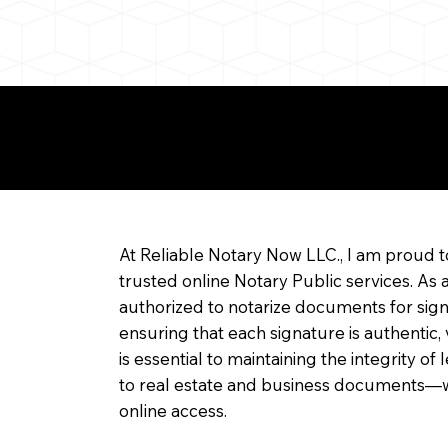
re about Remote Onl
At Reliable Notary Now LLC., I am proud t
trusted online Notary Public services. As 
authorized to notarize documents for sig
ensuring that each signature is authentic,
is essential to maintaining the integrity o
to real estate and business documents—w
online access.