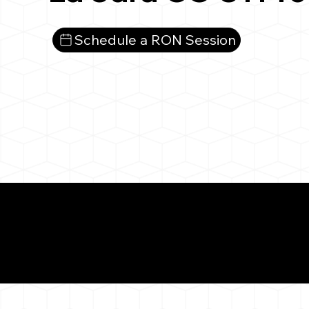
Schedule a RON Session
What You 
La Jara CO 81140
Notarizat