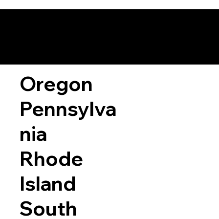
Oregon
Pennsylva
nia
Rhode
Island
South