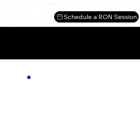
Schedule a RON Session
Mo