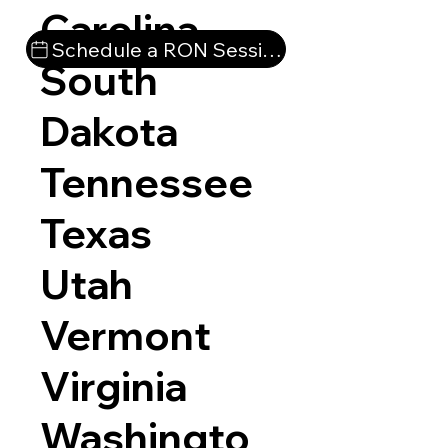
Carolina
Schedule a RON Session
South
Dakota
Tennessee
Texas
Utah
Vermont
Virginia
Washingto