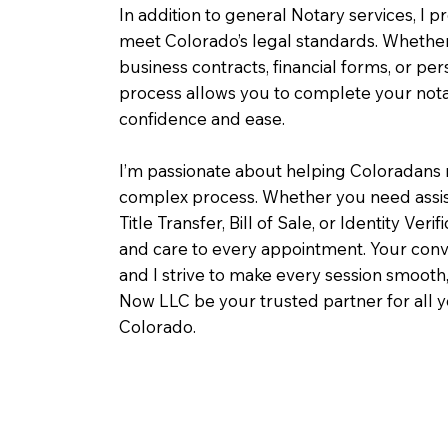
In addition to general Notary services, I pr
meet Colorado’s legal standards. Whether 
business contracts, financial forms, or pe
process allows you to complete your notar
confidence and ease.
I’m passionate about helping Coloradans 
complex process. Whether you need assist
Title Transfer, Bill of Sale, or Identity Veri
and care to every appointment. Your conv
and I strive to make every session smooth,
Now LLC be your trusted partner for all 
Colorado.