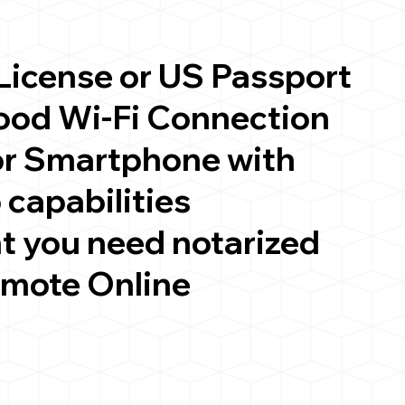
 License or US Passport
good Wi-Fi Connection
or Smartphone with
 capabilities
t you need notarized
emote Online