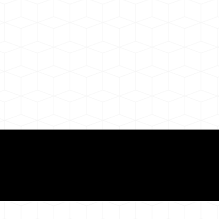
ul Remote Online