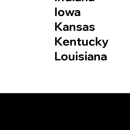
Iowa
Kansas
Kentucky
Louisiana
Documents I May Be 
La Jara CO 81140