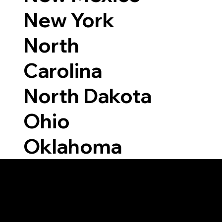
New York
North
Carolina
North Dakota
Ohio
Oklahoma
Able to Notarize Vi