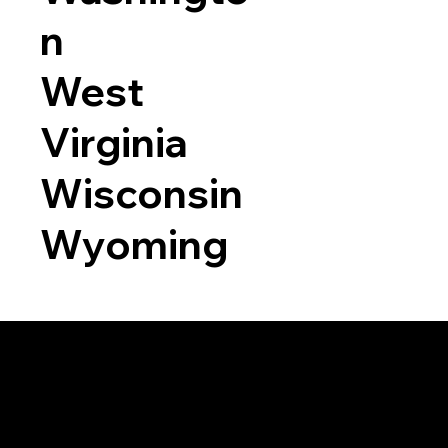
n
West
Virginia
Wisconsin
Wyoming
a RON