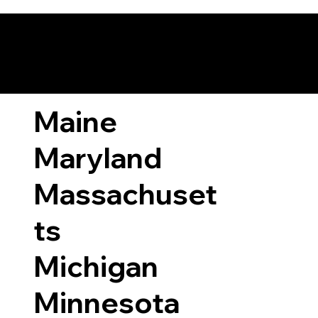
ary Laws by State
Maine
Maryland
Massachuset
ts
Michigan
Minnesota