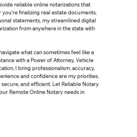
ovide reliable online notarizations that
you’re finalizing real estate documents,
rsonal statements, my streamlined digital
ization from anywhere in the state with
navigate what can sometimes feel like a
ance with a Power of Attorney, Vehicle
fication, I bring professionalism, accuracy,
enience and confidence are my priorities,
 secure, and efficient. Let Reliable Notary
your Remote Online Notary needs in