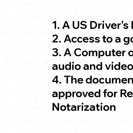
1. A US Driver's
2. Access to a 
3. A Computer 
audio and video
4. The documen
approved for R
Notarization