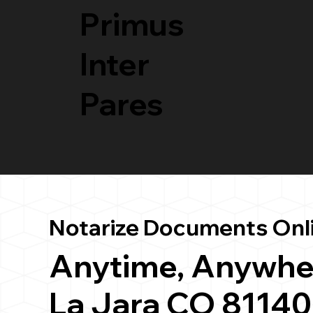
Primus
Inter
Pares
Notarize Documents Onl
Anytime, Anywhe
La Jara CO 81140