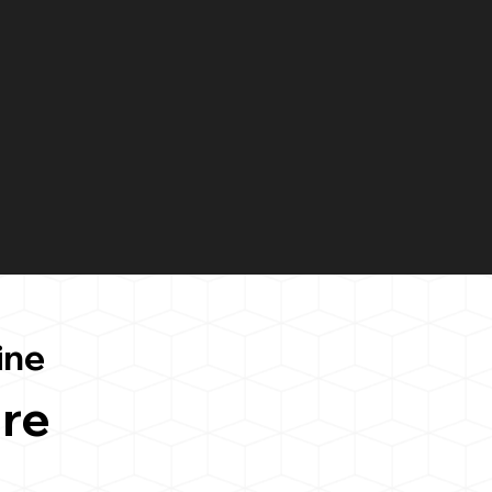
ine
re