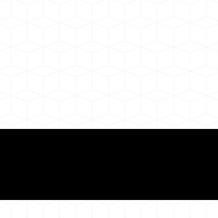
Need for a Successf
ion