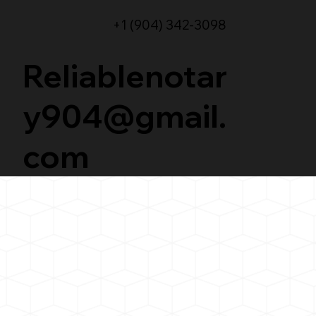
+1 (904) 342-3098
Reliablenotar
y904@gmail.
com