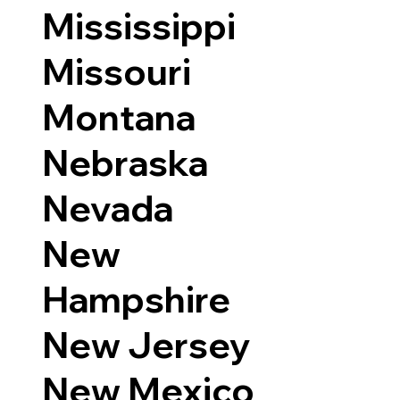
Mississippi
Missouri
Montana
Nebraska
Nevada
New
Hampshire
New Jersey
New Mexico