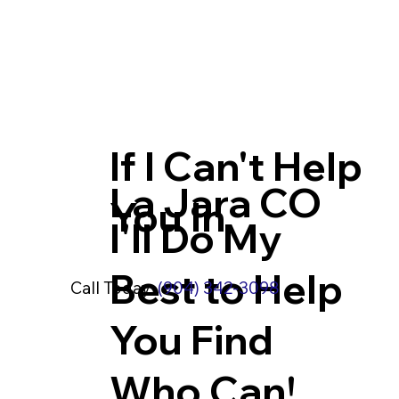
If I Can't Help
La Jara CO
You In
I'll Do My
Best to Help
Call Today:
(904) 342-3098
You Find
Who Can!