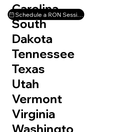
Carolina
Schedule a RON Session
South
Dakota
Tennessee
Texas
Utah
Vermont
Virginia
Washingto