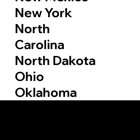
New York
North
Carolina
North Dakota
Ohio
Oklahoma
Able to Notarize Vi