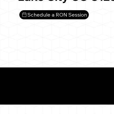
Schedule a RON Session
What You 
Lake City CO 81235
Notarizat