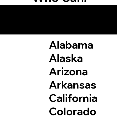
Remote Online Not
Alabama
Alaska
Arizona
Arkansas
California
Colorado