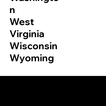
n
West
Virginia
Wisconsin
Wyoming
a RON