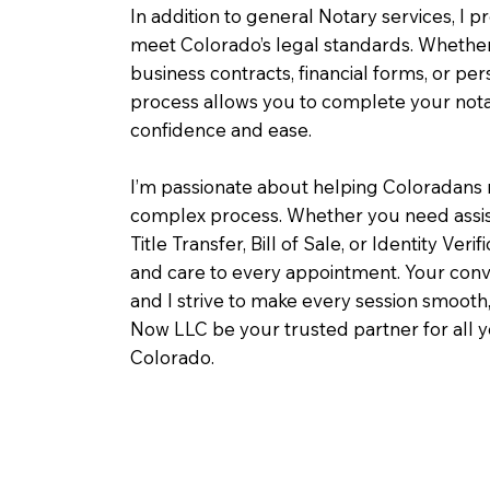
In addition to general Notary services, I pr
meet Colorado’s legal standards. Whether 
business contracts, financial forms, or pe
process allows you to complete your notar
confidence and ease.
I’m passionate about helping Coloradans 
complex process. Whether you need assist
Title Transfer, Bill of Sale, or Identity Veri
and care to every appointment. Your conv
and I strive to make every session smooth,
Now LLC be your trusted partner for all 
Colorado.