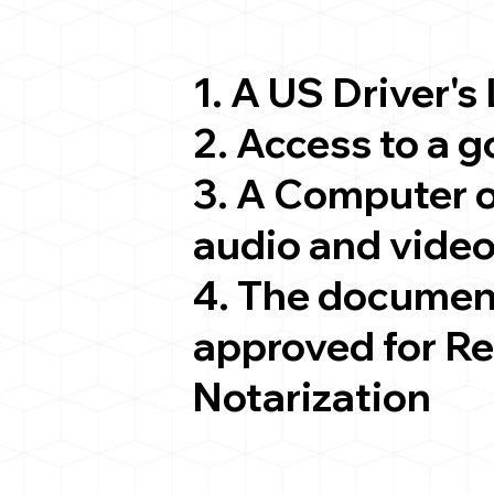
1. A US Driver's
2. Access to a 
3. A Computer 
audio and video
4. The documen
approved for R
Notarization