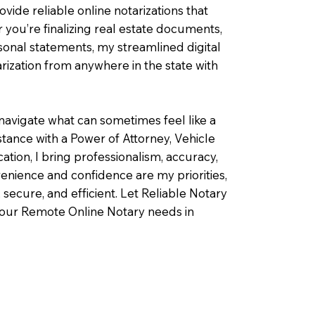
ovide reliable online notarizations that
you’re finalizing real estate documents,
rsonal statements, my streamlined digital
ization from anywhere in the state with
navigate what can sometimes feel like a
ance with a Power of Attorney, Vehicle
fication, I bring professionalism, accuracy,
enience and confidence are my priorities,
 secure, and efficient. Let Reliable Notary
your Remote Online Notary needs in