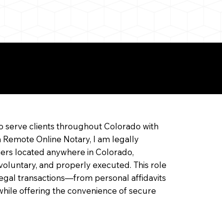
ine Notarization
o serve clients throughout Colorado with
a Remote Online Notary, I am legally
ners located anywhere in Colorado,
 voluntary, and properly executed. This role
f legal transactions—from personal affidavits
hile offering the convenience of secure