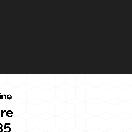
ine
re
35