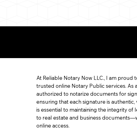
re about Remote Onl
At Reliable Notary Now LLC., I am proud t
trusted online Notary Public services. As 
authorized to notarize documents for sig
ensuring that each signature is authentic,
is essential to maintaining the integrity o
to real estate and business documents—w
online access.