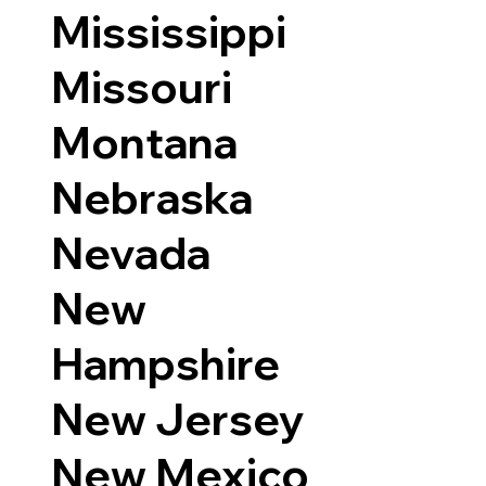
Mississippi
Missouri
Montana
Nebraska
Nevada
New
Hampshire
New Jersey
New Mexico