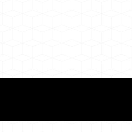
ul Remote Online