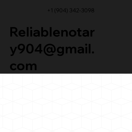
+1 (904) 342-3098
Reliablenotar
y904@gmail.
com