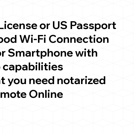
 License or US Passport
good Wi-Fi Connection
or Smartphone with
 capabilities
t you need notarized
emote Online