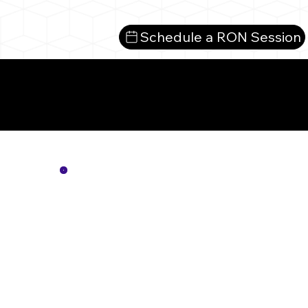
Schedule a RON Session
Mo