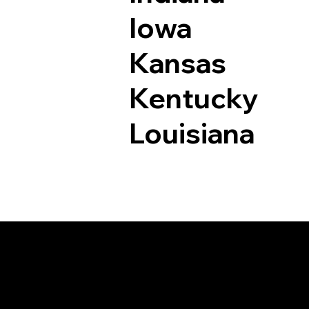
Iowa
Kansas
Kentucky
Louisiana
Documents I May Be 
Lake City CO 81235