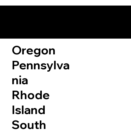
Oregon
Pennsylva
nia
Rhode
Island
South