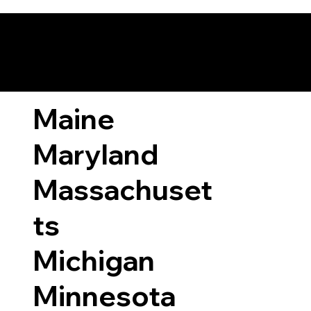
ary Laws by State
Maine
Maryland
Massachuset
ts
Michigan
Minnesota