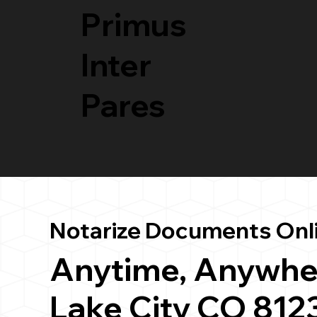
Primus
Inter
Pares
Notarize Documents Onl
Anytime, Anywhe
Lake City CO 812