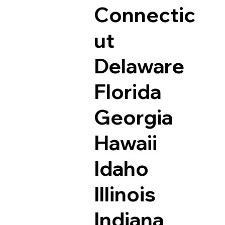
Connectic
ut
Delaware
Florida
Georgia
Hawaii
Idaho
Illinois
Indiana