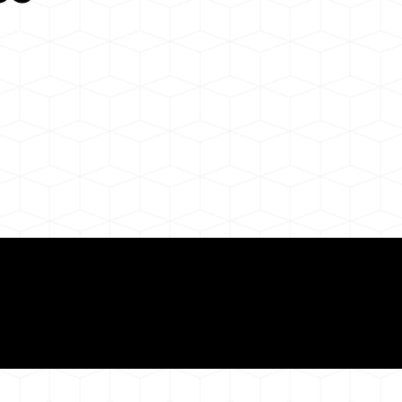
Need for a Successf
ion