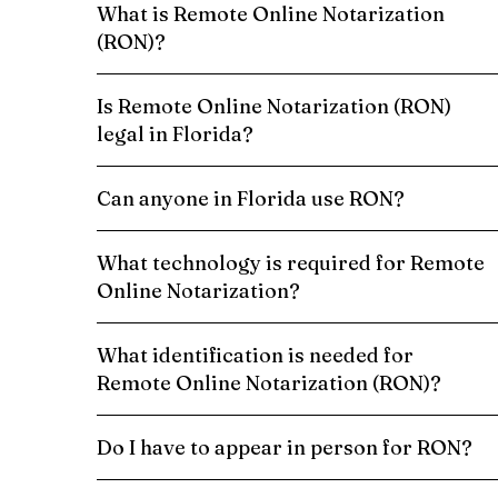
What is Remote Online Notarization
(RON)?
Is Remote Online Notarization (RON)
legal in Florida?
Can anyone in Florida use RON?
What technology is required for Remote
Online Notarization?
What identification is needed for
Remote Online Notarization (RON)?
Do I have to appear in person for RON?