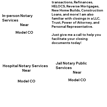
transactions, Refinances,
HELOCS, Reverse Mortgages,
New Home
B
uilds, Construction
Loans, and more! I am also
In-person Notary
familiar with closings in a LLC,
Services
Trust, Power of Attorney, and
Near
Personal Representative.
Model CO
Just give me a call to help you
facilitate your closing
documents today!
Jail Notary Public
Hospital Notary Services
Services
Near
Near
Model CO
Model CO