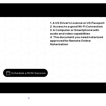
What You Need for a Successful Remote Online
Notarization
Model CO 81059
1. A US Driver's License or US Passport
2. Access to a good Wi-Fi Connection
3. A Computer or Smartphone with
audio and video capabilities
4. The document you need notarized
approved for Remote Online
Notarization
Schedule a RON Session
More about Remote Online Notarization