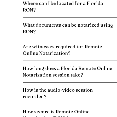
Where can I be located for a Florida
RON?
What documents can be notarized using
RON?
Are witnesses required for Remote
Online Notarization?
How long does a Florida Remote Online
Notarization session take?
How is the audio-video session
recorded?
How secure is Remote Online