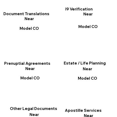
I9 Verification
Document Translations
Near
Near
Model CO
Model CO
Estate / Life Planning
Prenuptial Agreements
Near
Near
Model CO
Model CO
Other Legal Documents
Apostille Services
Near
Near