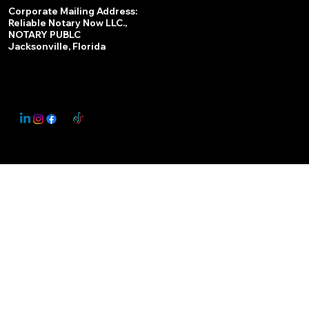
Services
Corporate Mailing Address:
Reliable Notary Now LLC.,
Remote Online Notary
NOTARY PUBLC
Jacksonville, Florida
Nationwide Notary Partner
State-by-State RON Laws
© 2025 By
My Business Marketing Coach
&
Notary Stars
This Website May Contain Affiliate Links for Services I/We Can't Personally Render