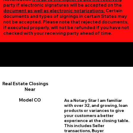
party if electronic signatures will be accepted on the
document as well as electronic notarizations.
Certain
documents and types of signings in certain States may
not be accepted. Please note that rejected documents,
if executed properly, will not be refunded if you have not
checked with your receiving party ahead of time.
Additional Online Services You May Find Useful
Model CO 81059
Real Estate Closings
Near
Model CO
As a Notary Star I am familiar
with over 32, and growing, loan
products or variances to give
your customers a better
experience at the closing table.
This includes Seller
transactions, Buyer