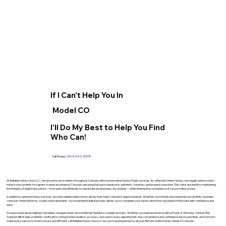
If I Can't Help You In
Model CO
I'll Do My Best to Help You Find
Who Can!
Call Today:
(904) 342-3098
At Reliable Notary Now LLC., I am proud to serve clients throughout Colorado with trusted online Notary Public services. As a Remote Online Notary, I am legally authorized to
notarize documents for signers located anywhere in Colorado, ensuring that each signature is authentic, voluntary, and properly executed. This role is essential to maintaining
the integrity of legal transactions—from personal affidavits to real estate and business documents—while offering the convenience of secure online access.
In addition to general Notary services, I provide reliable online notarizations that meet Colorado’s legal standards. Whether you’re finalizing real estate documents, business
contracts, financial forms, or personal statements, my streamlined digital process allows you to complete your notarization from anywhere in the state with confidence and
ease.
I’m passionate about helping Coloradans navigate what can sometimes feel like a complex process. Whether you need assistance with a Power of Attorney, Vehicle Title
Transfer, Bill of Sale, or Identity Verification, I bring professionalism, accuracy, and care to every appointment. Your convenience and confidence are my priorities, and I strive to
make every session smooth, secure, and efficient. Let Reliable Notary Now LLC be your trusted partner for all your Remote Online Notary needs in Colorado.