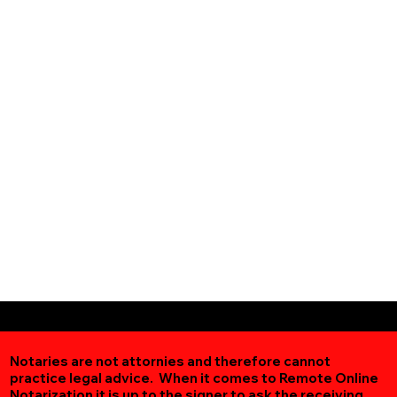
Notaries are not attornies and therefore cannot
practice legal advice. When it comes to Remote Online
Notarization
it is up to the signer to ask the receiving