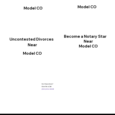
Model CO
Model CO
Become a Notary Star
Uncontested Divorces
Near
Near
Model CO
Model CO
Got Questions?
Give Me a Call!
(904) 342-3098