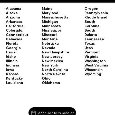
Oregon
Alabama
Maine
Pennsylvania
Alaska
Maryland
Rhode Island
Arizona
Massachusetts
South
Arkansas
Michigan
Carolina
California
Minnesota
South
Colorado
Mississippi
Dakota
Connecticut
Missouri
Tennessee
Delaware
Montana
Texas
Florida
Nebraska
Utah
Georgia
Nevada
Vermont
Hawaii
New Hampshire
Virginia
Idaho
New Jersey
Washington
Illinois
New Mexico
West Virginia
Indiana
New York
Wisconsin
Iowa
North Carolina
Wyoming
Kansas
North Dakota
Kentucky
Ohio
Louisiana
Oklahoma
Schedule a RON Session