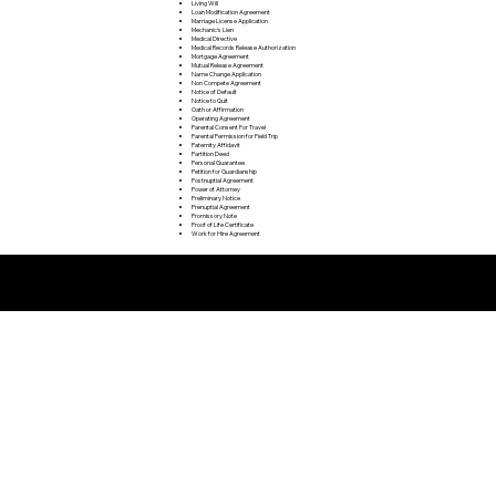
Living Will
Loan Modification Agreement
Marriage License Application
Mechanic's Lien
Medical Directive
Medical Records Release Authorization
Mortgage Agreement
Mutual Release Agreement
Name Change Application
Non Compete Agreement
Notice of Default
Notice to Quit
Oath or Affirmation
Operating Agreement
Parental Consent For Travel
Parental Permission for Field Trip
Paternity Affidavit
Partition Deed
Personal Guarantee
Petition for Guardianship
Postnuptial Agreement
Power of Attorney
Preliminary Notice
Prenuptial Agreement
Promissory Note
Proof of Life Certificate
Work for Hire Agreement
Remote Online Notarization FAQ