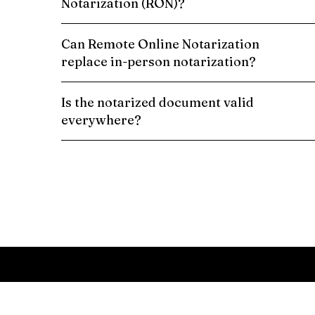
Notarization (RON)?
Can Remote Online Notarization
replace in-person notarization?
Is the notarized document valid
everywhere?
Schedule a Remote Online Notarization