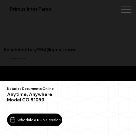
Primus Inter Pares
Reliablenotary904@gmail.com
+1 (904) 342-3098
Remote Online Notarization FAQ
Notarize Documents Online
Anytime, Anywhere
Model CO 81059
Schedule a RON Session