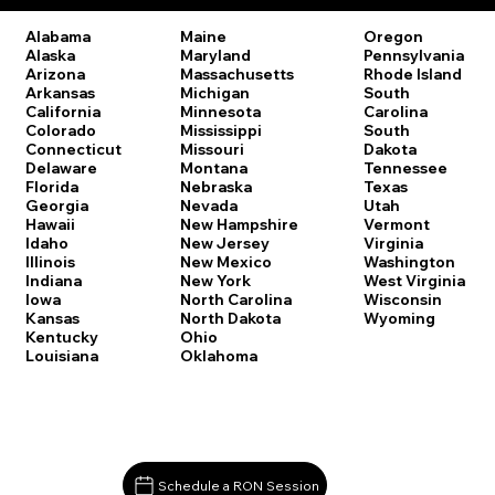
Oregon
Alabama
Maine
Pennsylvania
Alaska
Maryland
Rhode Island
Arizona
Massachusetts
South
Arkansas
Michigan
Carolina
California
Minnesota
South
Colorado
Mississippi
Dakota
Connecticut
Missouri
Tennessee
Delaware
Montana
Texas
Florida
Nebraska
Utah
Georgia
Nevada
Vermont
Hawaii
New Hampshire
Virginia
Idaho
New Jersey
Washington
Illinois
New Mexico
West Virginia
Indiana
New York
Wisconsin
Iowa
North Carolina
Wyoming
Kansas
North Dakota
Kentucky
Ohio
Louisiana
Oklahoma
Schedule a RON Session