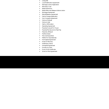
Living Will
Loan Modification Agreement
Marriage License Application
Mechanic's Lien
Medical Directive
Medical Records Release Authorization
Mortgage Agreement
Mutual Release Agreement
Name Change Application
Non Compete Agreement
Notice of Default
Notice to Quit
Oath or Affirmation
Operating Agreement
Parental Consent For Travel
Parental Permission for Field Trip
Paternity Affidavit
Partition Deed
Personal Guarantee
Petition for Guardianship
Postnuptial Agreement
Power of Attorney
Preliminary Notice
Prenuptial Agreement
Promissory Note
Proof of Life Certificate
Work for Hire Agreement
Remote Online Notarization FAQ