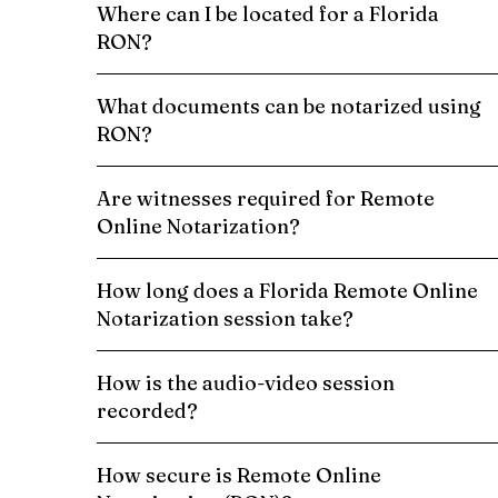
Where can I be located for a Florida
RON?
What documents can be notarized using
RON?
Are witnesses required for Remote
Online Notarization?
How long does a Florida Remote Online
Notarization session take?
How is the audio-video session
recorded?
How secure is Remote Online