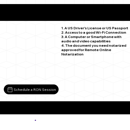
What You Need for a Successful Remote Online
Notarization
Strasburg CO 80136
1. A US Driver's License or US Passport
2. Access to a good Wi-Fi Connection
3. A Computer or Smartphone with
audio and video capabilities
4. The document you need notarized
approved for Remote Online
Notarization
Schedule a RON Session
More about Remote Online Notarization