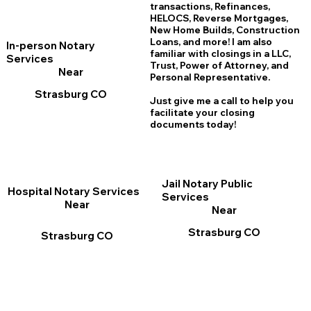
transactions, Refinances,
HELOCS, Reverse Mortgages,
New Home
B
uilds, Construction
Loans, and more! I am also
In-person Notary
familiar with closings in a LLC,
Services
Trust, Power of Attorney, and
Near
Personal Representative.
Strasburg CO
Just give me a call to help you
facilitate your closing
documents today!
Jail Notary Public
Hospital Notary Services
Services
Near
Near
Strasburg CO
Strasburg CO