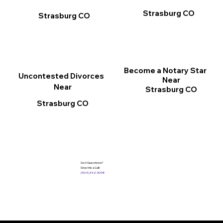
Strasburg CO
Strasburg CO
Become a Notary Star
Uncontested Divorces
Near
Near
Strasburg CO
Strasburg CO
Got Questions?
Give Me a Call!
(904) 342-3098