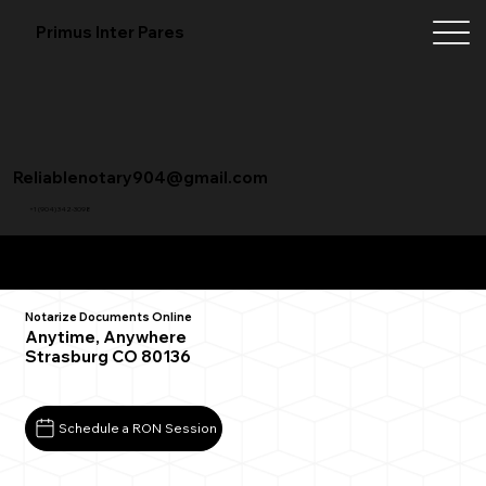
Primus Inter Pares
Reliablenotary904@gmail.com
+1 (904) 342-3098
Remote Online Notarization FAQ
Notarize Documents Online
Anytime, Anywhere
Strasburg CO 80136
Schedule a RON Session