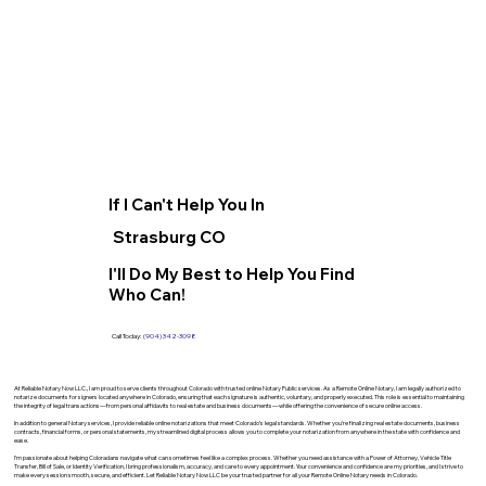
If I Can't Help You In
Strasburg CO
I'll Do My Best to Help You Find
Who Can!
Call Today:
(904) 342-3098
At Reliable Notary Now LLC., I am proud to serve clients throughout Colorado with trusted online Notary Public services. As a Remote Online Notary, I am legally authorized to
notarize documents for signers located anywhere in Colorado, ensuring that each signature is authentic, voluntary, and properly executed. This role is essential to maintaining
the integrity of legal transactions—from personal affidavits to real estate and business documents—while offering the convenience of secure online access.
In addition to general Notary services, I provide reliable online notarizations that meet Colorado’s legal standards. Whether you’re finalizing real estate documents, business
contracts, financial forms, or personal statements, my streamlined digital process allows you to complete your notarization from anywhere in the state with confidence and
ease.
I’m passionate about helping Coloradans navigate what can sometimes feel like a complex process. Whether you need assistance with a Power of Attorney, Vehicle Title
Transfer, Bill of Sale, or Identity Verification, I bring professionalism, accuracy, and care to every appointment. Your convenience and confidence are my priorities, and I strive to
make every session smooth, secure, and efficient. Let Reliable Notary Now LLC be your trusted partner for all your Remote Online Notary needs in Colorado.