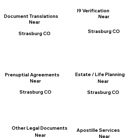
I9 Verification
Document Translations
Near
Near
Strasburg CO
Strasburg CO
Estate / Life Planning
Prenuptial Agreements
Near
Near
Strasburg CO
Strasburg CO
Other Legal Documents
Apostille Services
Near
Near