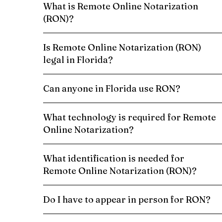
What is Remote Online Notarization
(RON)?
Is Remote Online Notarization (RON)
legal in Florida?
Can anyone in Florida use RON?
What technology is required for Remote
Online Notarization?
What identification is needed for
Remote Online Notarization (RON)?
Do I have to appear in person for RON?