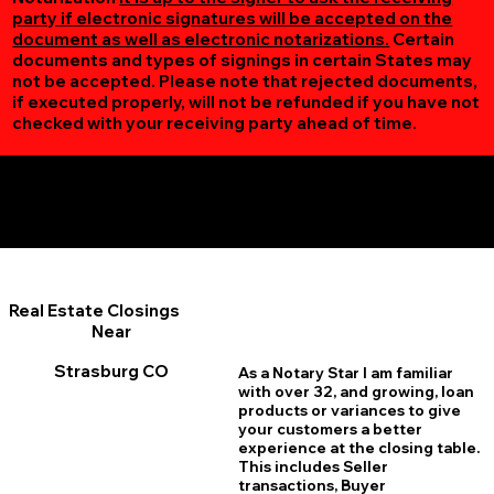
party if electronic signatures will be accepted on the
document as well as electronic notarizations.
Certain
documents and types of signings in certain States may
not be accepted. Please note that rejected documents,
if executed properly, will not be refunded if you have not
checked with your receiving party ahead of time.
Additional Online Services You May Find Useful
Strasburg CO 80136
Real Estate Closings
Near
Strasburg CO
As a Notary Star I am familiar
with over 32, and growing, loan
products or variances to give
your customers a better
experience at the closing table.
This includes Seller
transactions, Buyer