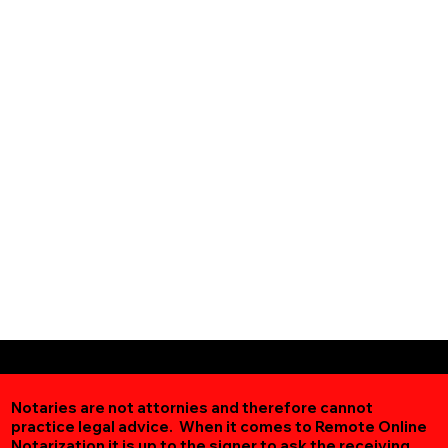
Notaries are not attornies and therefore cannot
practice legal advice. When it comes to Remote Online
Notarization
it is up to the signer to ask the receiving