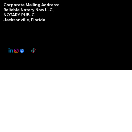
Services
Corporate Mailing Address:
Reliable Notary Now LLC.,
Remote Online Notary
NOTARY PUBLC
Jacksonville, Florida
Nationwide Notary Partner
State-by-State RON Laws
© 2025 By
My Business Marketing Coach
&
Notary Stars
This Website May Contain Affiliate Links for Services I/We Can't Personally Render