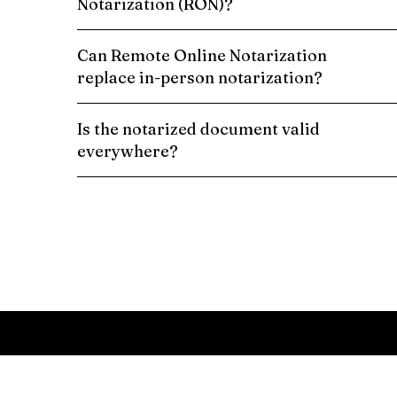
Notarization (RON)?
Can Remote Online Notarization
replace in-person notarization?
Is the notarized document valid
everywhere?
Schedule a Remote Online Notarization