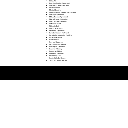
Living Will
Loan Modification Agreement
Marriage License Application
Mechanic's Lien
Medical Directive
Medical Records Release Authorization
Mortgage Agreement
Mutual Release Agreement
Name Change Application
Non Compete Agreement
Notice of Default
Notice to Quit
Oath or Affirmation
Operating Agreement
Parental Consent For Travel
Parental Permission for Field Trip
Paternity Affidavit
Partition Deed
Personal Guarantee
Petition for Guardianship
Postnuptial Agreement
Power of Attorney
Preliminary Notice
Prenuptial Agreement
Promissory Note
Proof of Life Certificate
Work for Hire Agreement
Remote Online Notarization FAQ