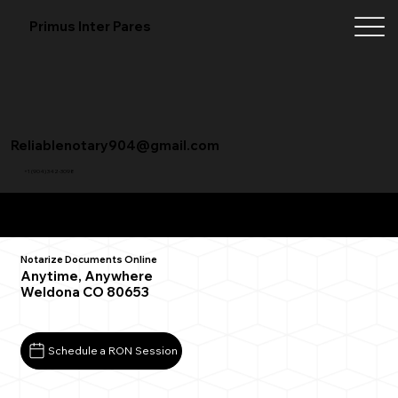
Primus Inter Pares
Reliablenotary904@gmail.com
+1 (904) 342-3098
Remote Online Notarization FAQ
Notarize Documents Online
Anytime, Anywhere
Weldona CO 80653
Schedule a RON Session