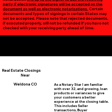
party if electronic signatures will be accepted on the
document as well as electronic notarizations.
Certain
documents and types of signings in certain States may
not be accepted. Please note that rejected documents,
if executed properly, will not be refunded if you have not
checked with your receiving party ahead of time.
Additional Online Services You May Find Useful
Weldona CO 80653
Real Estate Closings
Near
Weldona CO
As a Notary Star I am familiar
with over 32, and growing, loan
products or variances to give
your customers a better
experience at the closing table.
This includes Seller
transactions, Buyer