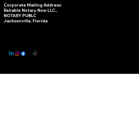
Services
Corporate Mailing Address:
Reliable Notary Now LLC.,
Remote Online Notary
NOTARY PUBLC
Jacksonville, Florida
Nationwide Notary Partner
State-by-State RON Laws
© 2025 By
My Business Marketing Coach
&
Notary Stars
This Website May Contain Affiliate Links for Services I/We Can't Personally Render