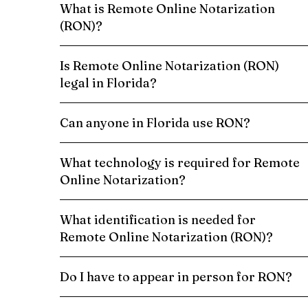
What is Remote Online Notarization
(RON)?
Is Remote Online Notarization (RON)
legal in Florida?
Can anyone in Florida use RON?
What technology is required for Remote
Online Notarization?
What identification is needed for
Remote Online Notarization (RON)?
Do I have to appear in person for RON?