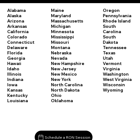
Oregon
Alabama
Maine
Pennsylvania
Alaska
Maryland
Rhode Island
Arizona
Massachusetts
South
Arkansas
Michigan
Carolina
California
Minnesota
South
Colorado
Mississippi
Dakota
Connecticut
Missouri
Tennessee
Delaware
Montana
Texas
Florida
Nebraska
Utah
Georgia
Nevada
Vermont
Hawaii
New Hampshire
Virginia
Idaho
New Jersey
Washington
Illinois
New Mexico
West Virginia
Indiana
New York
Wisconsin
Iowa
North Carolina
Wyoming
Kansas
North Dakota
Kentucky
Ohio
Louisiana
Oklahoma
Schedule a RON Session