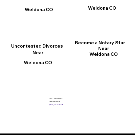
Weldona CO
Weldona CO
Become a Notary Star
Uncontested Divorces
Near
Near
Weldona CO
Weldona CO
Got Questions?
Give Me a Call!
(904) 342-3098