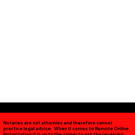
Notaries are not attornies and therefore cannot
practice legal advice. When it comes to Remote Online
Notarization
it is up to the signer to ask the receiving