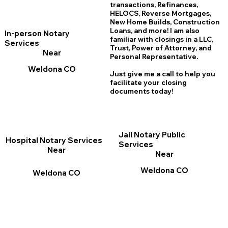
transactions, Refinances,
HELOCS, Reverse Mortgages,
New Home
B
uilds, Construction
Loans, and more! I am also
In-person Notary
familiar with closings in a LLC,
Services
Trust, Power of Attorney, and
Near
Personal Representative.
Weldona CO
Just give me a call to help you
facilitate your closing
documents today!
Jail Notary Public
Hospital Notary Services
Services
Near
Near
Weldona CO
Weldona CO