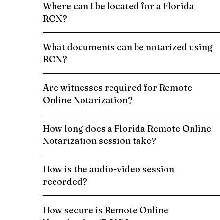
Where can I be located for a Florida
RON?
What documents can be notarized using
RON?
Are witnesses required for Remote
Online Notarization?
How long does a Florida Remote Online
Notarization session take?
How is the audio-video session
recorded?
How secure is Remote Online