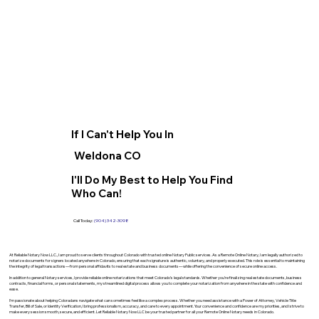
If I Can't Help You In
Weldona CO
I'll Do My Best to Help You Find
Who Can!
Call Today:
(904) 342-3098
At Reliable Notary Now LLC., I am proud to serve clients throughout Colorado with trusted online Notary Public services. As a Remote Online Notary, I am legally authorized to
notarize documents for signers located anywhere in Colorado, ensuring that each signature is authentic, voluntary, and properly executed. This role is essential to maintaining
the integrity of legal transactions—from personal affidavits to real estate and business documents—while offering the convenience of secure online access.
In addition to general Notary services, I provide reliable online notarizations that meet Colorado’s legal standards. Whether you’re finalizing real estate documents, business
contracts, financial forms, or personal statements, my streamlined digital process allows you to complete your notarization from anywhere in the state with confidence and
ease.
I’m passionate about helping Coloradans navigate what can sometimes feel like a complex process. Whether you need assistance with a Power of Attorney, Vehicle Title
Transfer, Bill of Sale, or Identity Verification, I bring professionalism, accuracy, and care to every appointment. Your convenience and confidence are my priorities, and I strive to
make every session smooth, secure, and efficient. Let Reliable Notary Now LLC be your trusted partner for all your Remote Online Notary needs in Colorado.