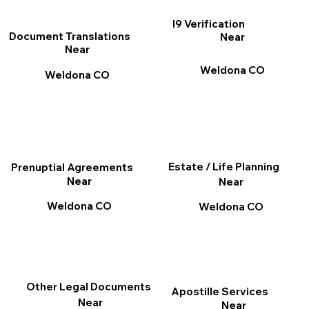
I9 Verification
Document Translations
Near
Near
Weldona CO
Weldona CO
Estate / Life Planning
Prenuptial Agreements
Near
Near
Weldona CO
Weldona CO
Other Legal Documents
Apostille Services
Near
Near