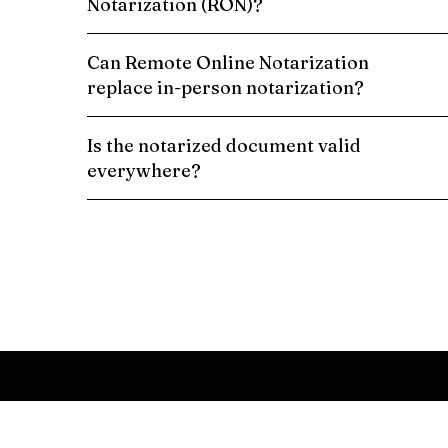
Notarization (RON)?
Can Remote Online Notarization
replace in-person notarization?
Is the notarized document valid
everywhere?
Schedule a Remote Online Notarization