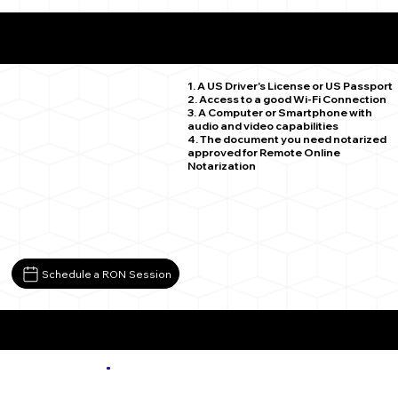
What You Need for a Successful Remote Online
Notarization
Weldona CO 80653
1. A US Driver's License or US Passport
2. Access to a good Wi-Fi Connection
3. A Computer or Smartphone with
audio and video capabilities
4. The document you need notarized
approved for Remote Online
Notarization
Schedule a RON Session
More about Remote Online Notarization