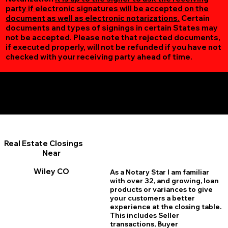
party if electronic signatures will be accepted on the
document as well as electronic notarizations.
Certain
documents and types of signings in certain States may
not be accepted. Please note that rejected documents,
if executed properly, will not be refunded if you have not
checked with your receiving party ahead of time.
Additional Online Services You May Find Useful
Wiley CO 81092
Real Estate Closings
Near
Wiley CO
As a Notary Star I am familiar
with over 32, and growing, loan
products or variances to give
your customers a better
experience at the closing table.
This includes Seller
transactions, Buyer