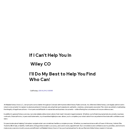
If I Can't Help You In
Wiley CO
I'll Do My Best to Help You Find
Who Can!
Call Today:
(904) 342-3098
At Reliable Notary Now LLC., I am proud to serve clients throughout Colorado with trusted online Notary Public services. As a Remote Online Notary, I am legally authorized to
notarize documents for signers located anywhere in Colorado, ensuring that each signature is authentic, voluntary, and properly executed. This role is essential to maintaining
the integrity of legal transactions—from personal affidavits to real estate and business documents—while offering the convenience of secure online access.
In addition to general Notary services, I provide reliable online notarizations that meet Colorado’s legal standards. Whether you’re finalizing real estate documents, business
contracts, financial forms, or personal statements, my streamlined digital process allows you to complete your notarization from anywhere in the state with confidence and
ease.
I’m passionate about helping Coloradans navigate what can sometimes feel like a complex process. Whether you need assistance with a Power of Attorney, Vehicle Title
Transfer, Bill of Sale, or Identity Verification, I bring professionalism, accuracy, and care to every appointment. Your convenience and confidence are my priorities, and I strive to
make every session smooth, secure, and efficient. Let Reliable Notary Now LLC be your trusted partner for all your Remote Online Notary needs in Colorado.