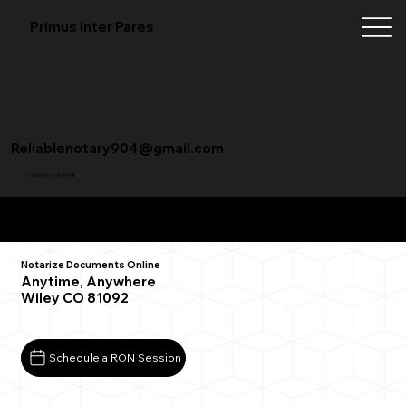
Primus Inter Pares
Reliablenotary904@gmail.com
+1 (904) 342-3098
Remote Online Notarization FAQ
Notarize Documents Online
Anytime, Anywhere
Wiley CO 81092
Schedule a RON Session