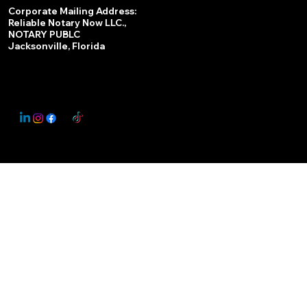
Services
Corporate Mailing Address:
Reliable Notary Now LLC.,
Remote Online Notary
NOTARY PUBLC
Jacksonville, Florida
Nationwide Notary Partner
State-by-State RON Laws
© 2025 By
My Business Marketing Coach
&
Notary Stars
This Website May Contain Affiliate Links for Services I/We Can't Personally Render