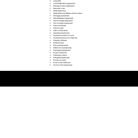
Living Will
Loan Modification Agreement
Marriage License Application
Mechanic's Lien
Medical Directive
Medical Records Release Authorization
Mortgage Agreement
Mutual Release Agreement
Name Change Application
Non Compete Agreement
Notice of Default
Notice to Quit
Oath or Affirmation
Operating Agreement
Parental Consent For Travel
Parental Permission for Field Trip
Paternity Affidavit
Partition Deed
Personal Guarantee
Petition for Guardianship
Postnuptial Agreement
Power of Attorney
Preliminary Notice
Prenuptial Agreement
Promissory Note
Proof of Life Certificate
Work for Hire Agreement
Remote Online Notarization FAQ