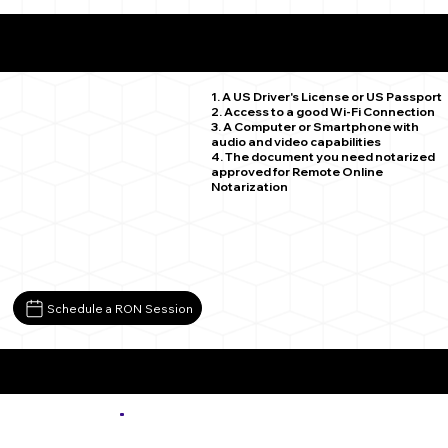
What You Need for a Successful Remote Online
Notarization
Wiley CO 81092
1. A US Driver's License or US Passport
2. Access to a good Wi-Fi Connection
3. A Computer or Smartphone with
audio and video capabilities
4. The document you need notarized
approved for Remote Online
Notarization
Schedule a RON Session
More about Remote Online Notarization