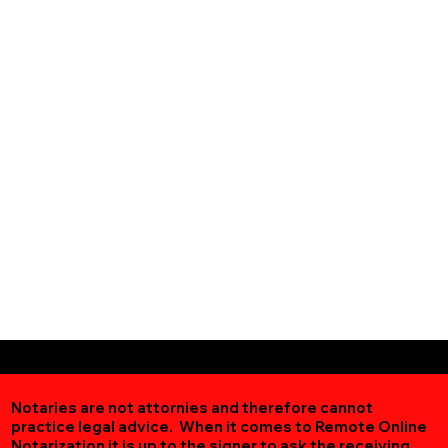
Notaries are not attornies and therefore cannot
practice legal advice. When it comes to Remote Online
Notarization
it is up to the signer to ask the receiving