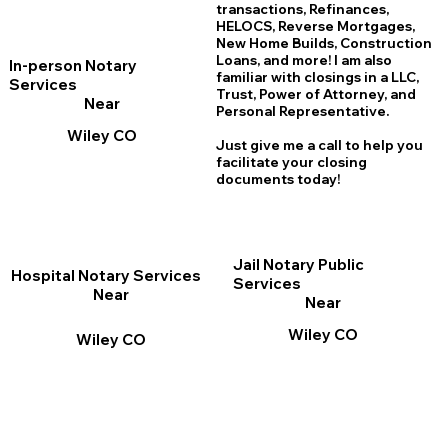
transactions, Refinances,
HELOCS, Reverse Mortgages,
New Home
B
uilds, Construction
Loans, and more! I am also
In-person Notary
familiar with closings in a LLC,
Services
Trust, Power of Attorney, and
Near
Personal Representative.
Wiley CO
Just give me a call to help you
facilitate your closing
documents today!
Jail Notary Public
Hospital Notary Services
Services
Near
Near
Wiley CO
Wiley CO