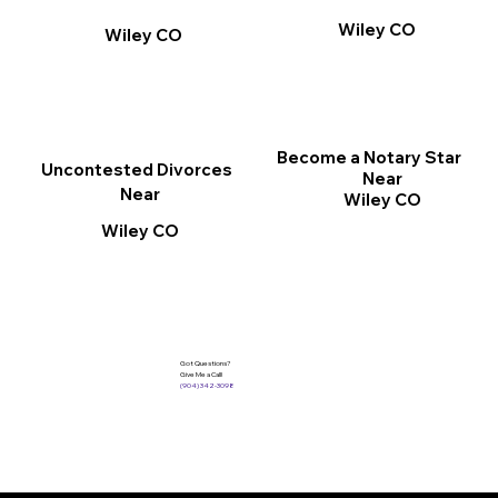
Wiley CO
Wiley CO
Become a Notary Star
Uncontested Divorces
Near
Near
Wiley CO
Wiley CO
Got Questions?
Give Me a Call!
(904) 342-3098