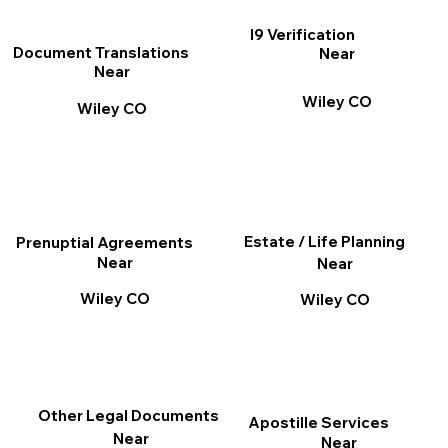
I9 Verification
Document Translations
Near
Near
Wiley CO
Wiley CO
Estate / Life Planning
Prenuptial Agreements
Near
Near
Wiley CO
Wiley CO
Other Legal Documents
Apostille Services
Near
Near