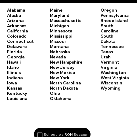
Oregon
Alabama
Maine
Pennsylvania
Alaska
Maryland
Rhode Island
Arizona
Massachusetts
South
Arkansas
Michigan
Carolina
California
Minnesota
South
Colorado
Mississippi
Dakota
Connecticut
Missouri
Tennessee
Delaware
Montana
Texas
Florida
Nebraska
Utah
Georgia
Nevada
Vermont
Hawaii
New Hampshire
Virginia
Idaho
New Jersey
Washington
Illinois
New Mexico
West Virginia
Indiana
New York
Wisconsin
Iowa
North Carolina
Wyoming
Kansas
North Dakota
Kentucky
Ohio
Louisiana
Oklahoma
Schedule a RON Session