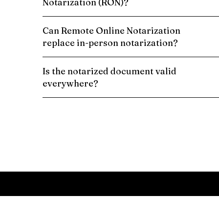
Notarization (RON)?
Can Remote Online Notarization
replace in-person notarization?
Is the notarized document valid
everywhere?
Schedule a Remote Online Notarization