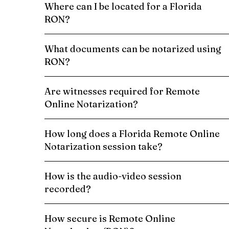
Where can I be located for a Florida
RON?
What documents can be notarized using
RON?
Are witnesses required for Remote
Online Notarization?
How long does a Florida Remote Online
Notarization session take?
How is the audio-video session
recorded?
How secure is Remote Online