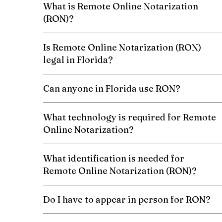
What is Remote Online Notarization
(RON)?
Is Remote Online Notarization (RON)
legal in Florida?
Can anyone in Florida use RON?
What technology is required for Remote
Online Notarization?
What identification is needed for
Remote Online Notarization (RON)?
Do I have to appear in person for RON?