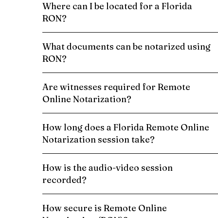
Where can I be located for a Florida
RON?
What documents can be notarized using
RON?
Are witnesses required for Remote
Online Notarization?
How long does a Florida Remote Online
Notarization session take?
How is the audio-video session
recorded?
How secure is Remote Online