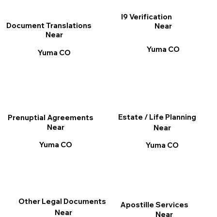
I9 Verification
Document Translations
Near
Near
Yuma CO
Yuma CO
Estate / Life Planning
Prenuptial Agreements
Near
Near
Yuma CO
Yuma CO
Other Legal Documents
Apostille Services
Near
Near