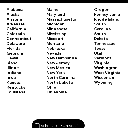
Oregon
Alabama
Maine
Pennsylvania
Alaska
Maryland
Rhode Island
Arizona
Massachusetts
South
Arkansas
Michigan
Carolina
California
Minnesota
South
Colorado
Mississippi
Dakota
Connecticut
Missouri
Tennessee
Delaware
Montana
Texas
Florida
Nebraska
Utah
Georgia
Nevada
Vermont
Hawaii
New Hampshire
Virginia
Idaho
New Jersey
Washington
Illinois
New Mexico
West Virginia
Indiana
New York
Wisconsin
Iowa
North Carolina
Wyoming
Kansas
North Dakota
Kentucky
Ohio
Louisiana
Oklahoma
Schedule a RON Session