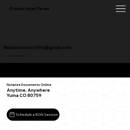
Primus Inter Pares
Reliablenotary904@gmail.com
+1 (904) 342-3098
Remote Online Notarization FAQ
Notarize Documents Online
Anytime, Anywhere
Yuma CO 80759
Schedule a RON Session