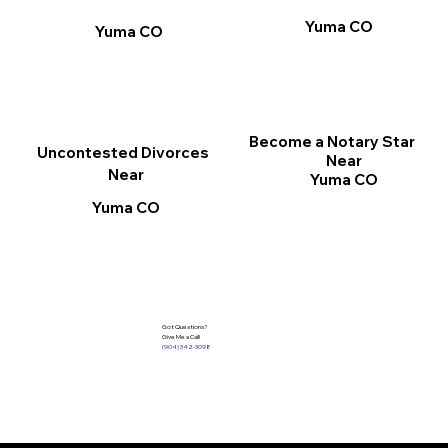
Yuma CO
Yuma CO
Become a Notary Star
Uncontested Divorces
Near
Near
Yuma CO
Yuma CO
Got Questions?
Give Me a Call!
(904) 342-3098