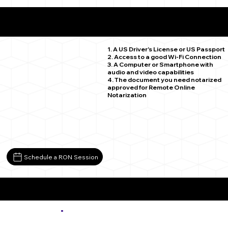
What You Need for a Successful Remote Online
Notarization
Yuma CO 80759
1. A US Driver's License or US Passport
2. Access to a good Wi-Fi Connection
3. A Computer or Smartphone with
audio and video capabilities
4. The document you need notarized
approved for Remote Online
Notarization
Schedule a RON Session
More about Remote Online Notarization