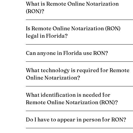
What is Remote Online Notarization
(RON)?
Is Remote Online Notarization (RON)
legal in Florida?
Can anyone in Florida use RON?
What technology is required for Remote
Online Notarization?
What identification is needed for
Remote Online Notarization (RON)?
Do I have to appear in person for RON?