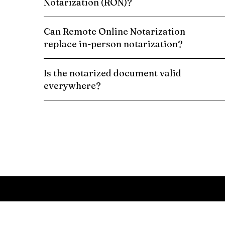
Notarization (RON)?
Can Remote Online Notarization
replace in-person notarization?
Is the notarized document valid
everywhere?
Schedule a Remote Online Notarization