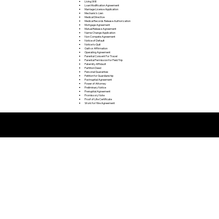
Living Will
Loan Modification Agreement
Marriage License Application
Mechanic's Lien
Medical Directive
Medical Records Release Authorization
Mortgage Agreement
Mutual Release Agreement
Name Change Application
Non Compete Agreement
Notice of Default
Notice to Quit
Oath or Affirmation
Operating Agreement
Parental Consent For Travel
Parental Permission for Field Trip
Paternity Affidavit
Partition Deed
Personal Guarantee
Petition for Guardianship
Postnuptial Agreement
Power of Attorney
Preliminary Notice
Prenuptial Agreement
Promissory Note
Proof of Life Certificate
Work for Hire Agreement
Remote Online Notarization FAQ