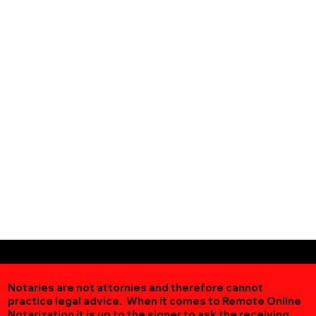
Notaries are not attornies and therefore cannot
practice legal advice. When it comes to Remote Online
Notarization
it is up to the signer to ask the receiving