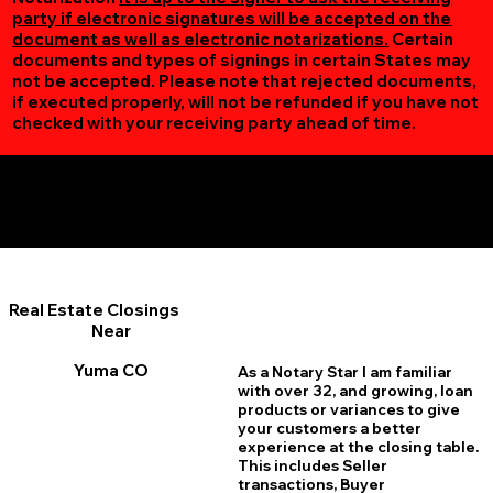
party if electronic signatures will be accepted on the
document as well as electronic notarizations.
Certain
documents and types of signings in certain States may
not be accepted. Please note that rejected documents,
if executed properly, will not be refunded if you have not
checked with your receiving party ahead of time.
Additional Online Services You May Find Useful
Yuma CO 80759
Real Estate Closings
Near
Yuma CO
As a Notary Star I am familiar
with over 32, and growing, loan
products or variances to give
your customers a better
experience at the closing table.
This includes Seller
transactions, Buyer