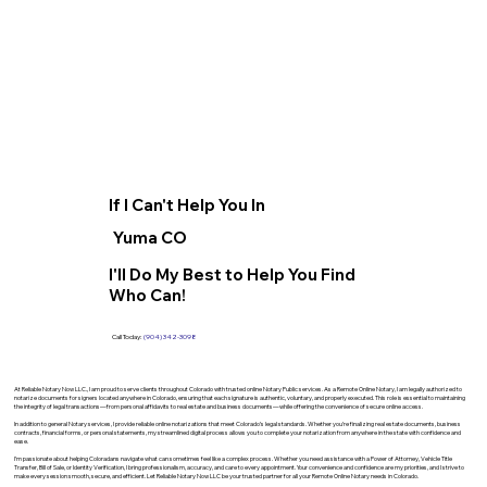
If I Can't Help You In
Yuma CO
I'll Do My Best to Help You Find
Who Can!
Call Today:
(904) 342-3098
At Reliable Notary Now LLC., I am proud to serve clients throughout Colorado with trusted online Notary Public services. As a Remote Online Notary, I am legally authorized to
notarize documents for signers located anywhere in Colorado, ensuring that each signature is authentic, voluntary, and properly executed. This role is essential to maintaining
the integrity of legal transactions—from personal affidavits to real estate and business documents—while offering the convenience of secure online access.
In addition to general Notary services, I provide reliable online notarizations that meet Colorado’s legal standards. Whether you’re finalizing real estate documents, business
contracts, financial forms, or personal statements, my streamlined digital process allows you to complete your notarization from anywhere in the state with confidence and
ease.
I’m passionate about helping Coloradans navigate what can sometimes feel like a complex process. Whether you need assistance with a Power of Attorney, Vehicle Title
Transfer, Bill of Sale, or Identity Verification, I bring professionalism, accuracy, and care to every appointment. Your convenience and confidence are my priorities, and I strive to
make every session smooth, secure, and efficient. Let Reliable Notary Now LLC be your trusted partner for all your Remote Online Notary needs in Colorado.