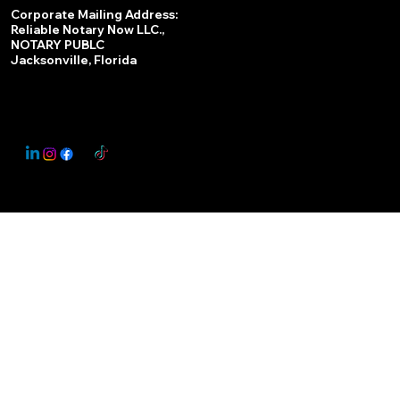
Services
Corporate Mailing Address:
Reliable Notary Now LLC.,
Remote Online Notary
NOTARY PUBLC
Jacksonville, Florida
Nationwide Notary Partner
State-by-State RON Laws
© 2025 By
My Business Marketing Coach
&
Notary Stars
This Website May Contain Affiliate Links for Services I/We Can't Personally Render