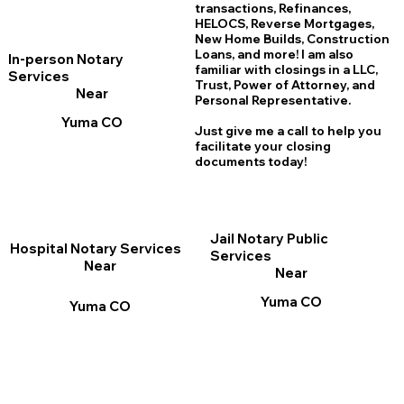
transactions, Refinances,
HELOCS, Reverse Mortgages,
New Home
B
uilds, Construction
Loans, and more! I am also
In-person Notary
familiar with closings in a LLC,
Services
Trust, Power of Attorney, and
Near
Personal Representative.
Yuma CO
Just give me a call to help you
facilitate your closing
documents today!
Jail Notary Public
Hospital Notary Services
Services
Near
Near
Yuma CO
Yuma CO