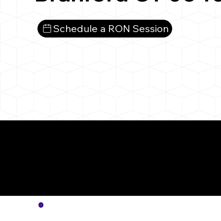
Schedule a RON Session
More
Notar