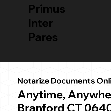
Primus
Inter
Pares
Notarize Documents Onl
Anytime, Anywhe
Branford CT 064