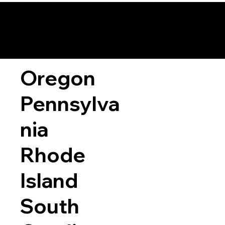
Oregon
Pennsylva
nia
Rhode
Island
South