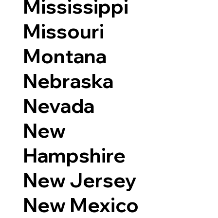
Mississippi
Missouri
Montana
Nebraska
Nevada
New
Hampshire
New Jersey
New Mexico