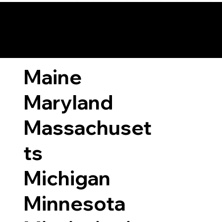
ary Laws by State
Maine
Maryland
Massachuset
ts
Michigan
Minnesota