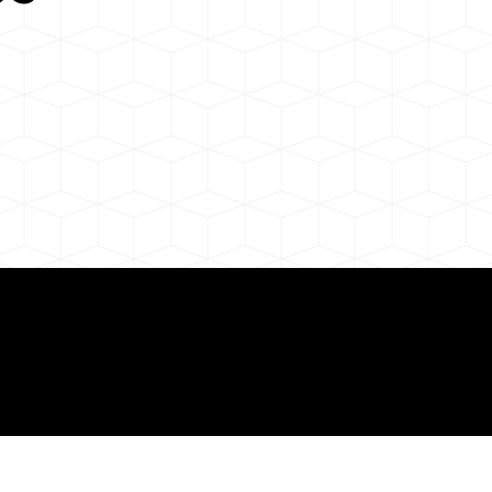
 About Remote Onli
ization