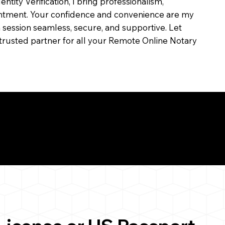
dentity Verification, I bring professionalism,
ointment. Your confidence and convenience are my
ch session seamless, secure, and supportive. Let
trusted partner for all your Remote Online Notary
ul Remote Online