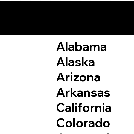
Remote Online Not
Alabama
Alaska
Arizona
Arkansas
California
Colorado