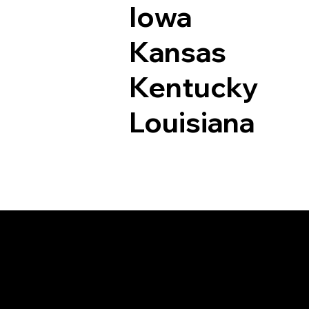
Iowa
Kansas
Kentucky
Louisiana
Documents I May Be 
Branford CT 06405