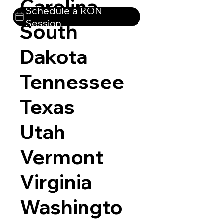
Carolina
Schedule a RON
Session
South
Dakota
Tennessee
Texas
Utah
Vermont
Virginia
Washingto