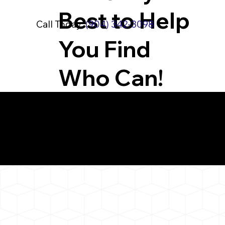
Best to Help
Call Today:
(904) 342-3098
You Find
Who Can!
What You 
Branford CT 06405
Notarizat