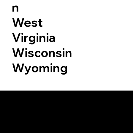
n
West
Virginia
Wisconsin
Wyoming
a RON