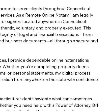
m proud to serve clients throughout Connecticut
services. As a Remote Online Notary, I am legally
for signers located anywhere in Connecticut,
uthentic, voluntary, and properly executed. This
ntegrity of legal and financial transactions—from
e and business documents—all through a secure and
ices, I provide dependable online notarizations
. Whether you’re completing property deeds,
rms, or personal statements, my digital process
ization from anywhere in the state with confidence,
necticut residents navigate what can sometimes
hether you need help with a Power of Attorney, Bill