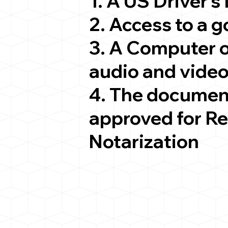
1. A US Driver's
2. Access to a 
3. A Computer 
audio and video
4. The documen
approved for R
Notarization