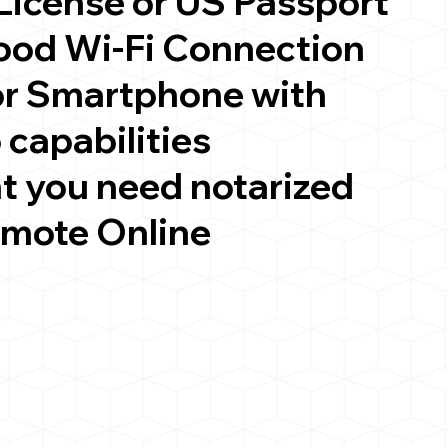
 License or US Passport
good Wi-Fi Connection
or Smartphone with
 capabilities
t you need notarized
emote Online