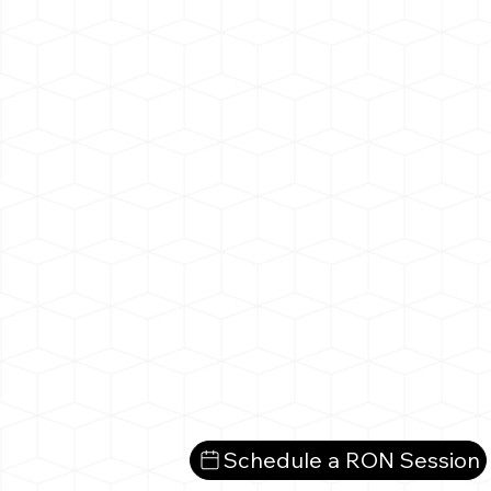
Schedule a RON Session