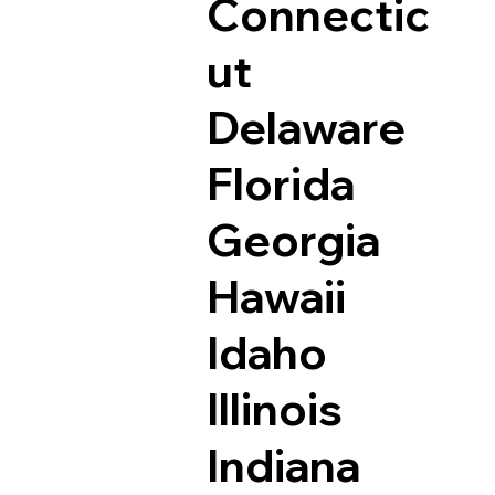
Connectic
ut
Delaware
Florida
Georgia
Hawaii
Idaho
Illinois
Indiana