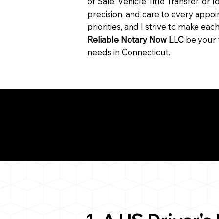
of Sale, Vehicle Title Transfer, or I
precision, and care to every app
priorities, and I strive to make ea
Reliable Notary Now LLC
be your 
needs in Connecticut.
Need for a Successf
ion