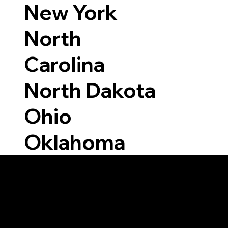
New York
North
Carolina
North Dakota
Ohio
Oklahoma
Able to Notarize Vi