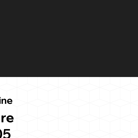
ine
re
05