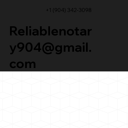
+1 (904) 342-3098
Reliablenotar
y904@gmail.
com