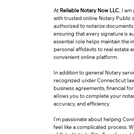
At
Reliable Notary Now LLC
., I a
with trusted online Notary Public 
authorized to notarize documents 
ensuring that every signature is a
essential role helps maintain the i
personal affidavits to real estat
convenient online platform.
In addition to general Notary serv
recognized under Connecticut law
business agreements, financial fo
allows you to complete your notar
accuracy, and efficiency.
I’m passionate about helping Con
feel like a complicated process. W