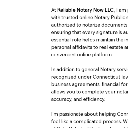
At
Reliable Notary Now LLC
., I a
with trusted online Notary Public 
authorized to notarize documents 
ensuring that every signature is a
essential role helps maintain the i
personal affidavits to real estat
convenient online platform.
In addition to general Notary serv
recognized under Connecticut law
business agreements, financial fo
allows you to complete your notar
accuracy, and efficiency.
I’m passionate about helping Con
feel like a complicated process. W