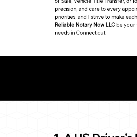
of Sale, Vehicle Title Transfer, or I
precision, and care to every app
priorities, and I strive to make ea
Reliable Notary Now LLC
be your 
needs in Connecticut.
Need for a Successf
ion