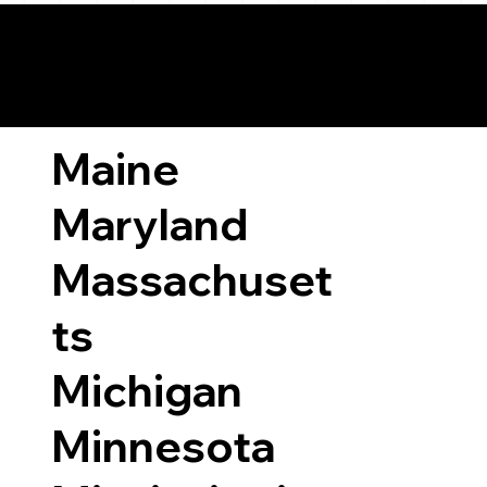
ary Laws by State
Maine
Maryland
Massachuset
ts
Michigan
Minnesota