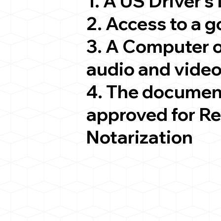
1. A US Driver's
2. Access to a 
3. A Computer 
audio and video
4. The documen
approved for R
Notarization