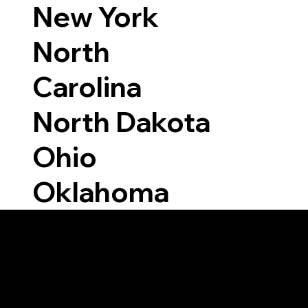
New York
North
Carolina
North Dakota
Ohio
Oklahoma
Able to Notarize Vi