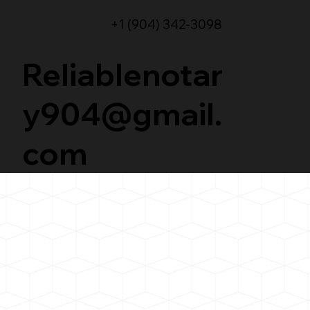
+1 (904) 342-3098
Reliablenotar
y904@gmail.
com