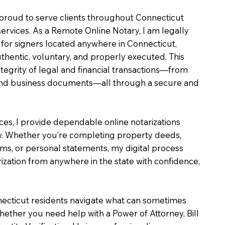
m proud to serve clients throughout Connecticut
services. As a Remote Online Notary, I am legally
for signers located anywhere in Connecticut,
uthentic, voluntary, and properly executed. This
ntegrity of legal and financial transactions—from
e and business documents—all through a secure and
ices, I provide dependable online notarizations
. Whether you’re completing property deeds,
rms, or personal statements, my digital process
ization from anywhere in the state with confidence,
necticut residents navigate what can sometimes
hether you need help with a Power of Attorney, Bill