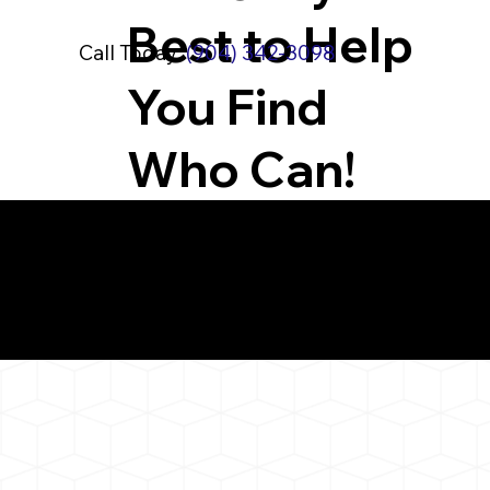
Best to Help
Call Today:
(904) 342-3098
You Find
Who Can!
What You 
Ivoryton CT 06442
Notarizat