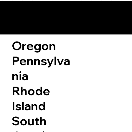
Oregon
Pennsylva
nia
Rhode
Island
South