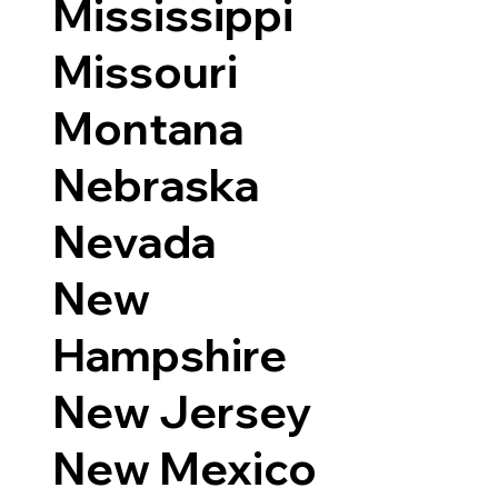
Mississippi
Missouri
Montana
Nebraska
Nevada
New
Hampshire
New Jersey
New Mexico