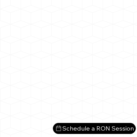
Schedule a RON Session