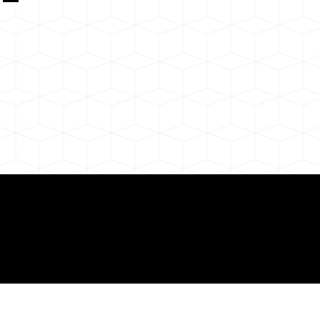
 About Remote Onli
ization