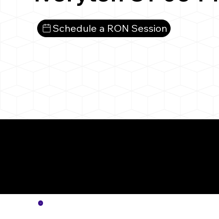
Schedule a RON Session
More
Notar