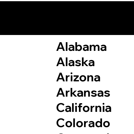
Remote Online Not
Alabama
Alaska
Arizona
Arkansas
California
Colorado