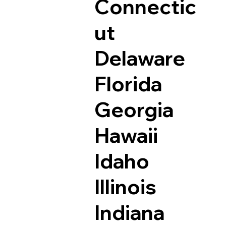
Connectic
ut
Delaware
Florida
Georgia
Hawaii
Idaho
Illinois
Indiana