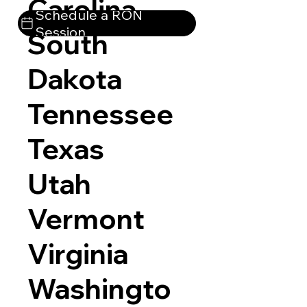
Carolina
Schedule a RON
Session
South
Dakota
Tennessee
Texas
Utah
Vermont
Virginia
Washingto