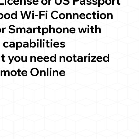
 License or US Passport
good Wi-Fi Connection
or Smartphone with
 capabilities
t you need notarized
emote Online