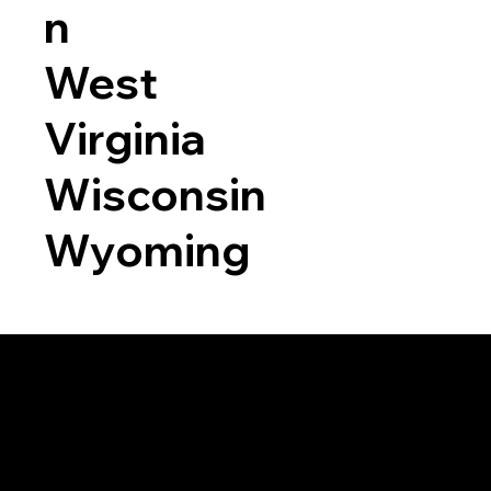
n
West
Virginia
Wisconsin
Wyoming
a RON