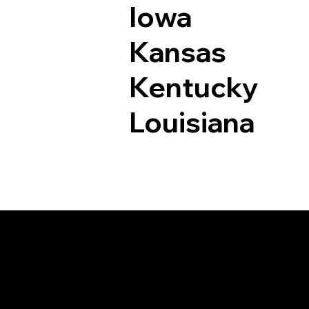
Iowa
Kansas
Kentucky
Louisiana
Documents I May Be 
Ivoryton CT 06442