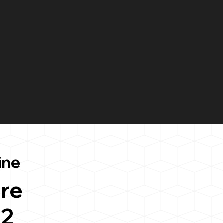
ine
re
42