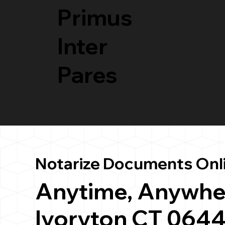
Primus
Inter
Pares
Notarize Documents Onl
Anytime, Anywhe
Ivoryton CT 064