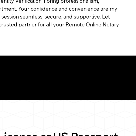
dentity Verification, I bring professionalism,
ointment. Your confidence and convenience are my
ch session seamless, secure, and supportive. Let
trusted partner for all your Remote Online Notary
ul Remote Online