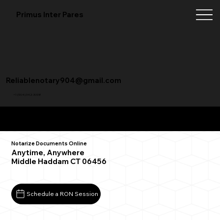
Primus Inter Pares
Reliablenotary904@gmail.com
+1 (904) 342-3098
Remote Online Notarization FAQ
Notarize Documents Online
Anytime, Anywhere
Middle Haddam CT 06456
Schedule a RON Session