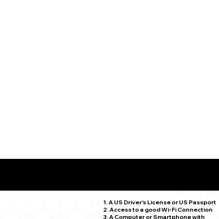
What You Need for a Successful Remote Online Notariz
Middle Haddam CT 06456
1. A US Driver's License or US Passport
2. Access to a good Wi-Fi Connection
3. A Computer or Smartphone with