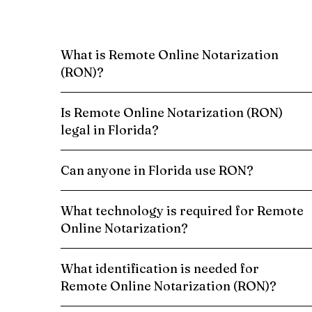
What is Remote Online Notarization
(RON)?
Is Remote Online Notarization (RON)
legal in Florida?
Can anyone in Florida use RON?
What technology is required for Remote
Online Notarization?
What identification is needed for
Remote Online Notarization (RON)?