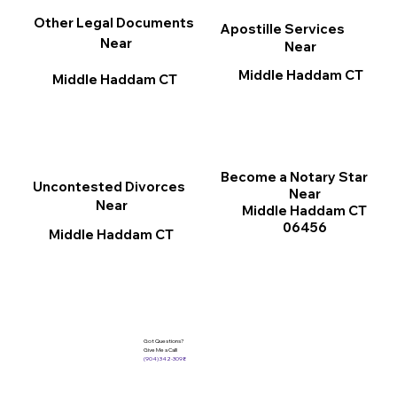
Other Legal Documents
Apostille Services
Near
Near
Middle Haddam CT
Middle Haddam CT
Become a Notary Star
Uncontested Divorces
Near
Near
Middle Haddam CT
06456
Middle Haddam CT
Got Questions?
Give Me a Call!
(904) 342-3098