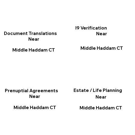
I9 Verification
Document Translations
Near
Near
Middle Haddam CT
Middle Haddam CT
Estate / Life Planning
Prenuptial Agreements
Near
Near
Middle Haddam CT
Middle Haddam CT