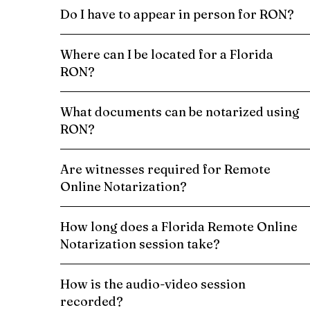
Do I have to appear in person for RON?
Where can I be located for a Florida
RON?
What documents can be notarized using
RON?
Are witnesses required for Remote
Online Notarization?
How long does a Florida Remote Online
Notarization session take?
How is the audio-video session
recorded?