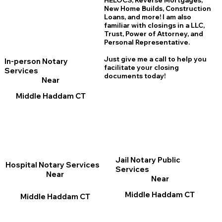
HELOCS, Reverse Mortgages,
New Home
B
uilds, Construction
Loans, and more! I am also
familiar with closings in a LLC,
Trust, Power of Attorney, and
Personal Representative.
Just give me a call to help you
In-person Notary
facilitate your closing
Services
documents today!
Near
Middle Haddam CT
Jail Notary Public
Hospital Notary Services
Services
Near
Near
Middle Haddam CT
Middle Haddam CT