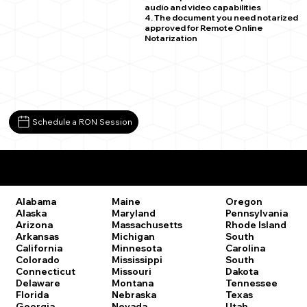
audio and video capabilities
4. The document you need notarized
approved for Remote Online
Notarization
Schedule a RON Session
Remote Online Notary Laws by State
Oregon
Alabama
Maine
Pennsylvania
Alaska
Maryland
Rhode Island
Arizona
Massachusetts
South
Arkansas
Michigan
Carolina
California
Minnesota
South
Colorado
Mississippi
Dakota
Connecticut
Missouri
Tennessee
Delaware
Montana
Texas
Florida
Nebraska
Utah
Georgia
Nevada