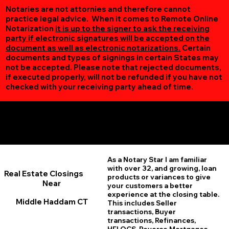
Notaries are not attornies and therefore cannot
practice legal advice. When it comes to Remote Online
Notarization
it is up to the signer to ask the receiving
party if electronic signatures will be accepted on the
document as well as electronic notarizations.
Certain
documents and types of signings in certain States may
not be accepted. Please note that rejected documents,
if executed properly, will not be refunded if you have not
checked with your receiving party ahead of time.
Additional Online Services You May Find Useful
Middle Haddam CT 06456
As a Notary Star I am familiar
with over 32, and growing, loan
Real Estate Closings
products or variances to give
Near
your customers a better
experience at the closing table.
Middle Haddam CT
This includes Seller
transactions, Buyer
transactions, Refinances,