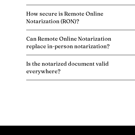
How secure is Remote Online
Notarization (RON)?
Can Remote Online Notarization
replace in-person notarization?
Is the notarized document valid
everywhere?
Schedule a Remote Online Notarization