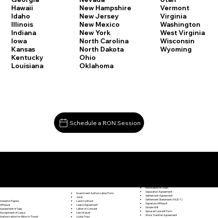
Vermont
Hawaii
New Hampshire
Virginia
Idaho
New Jersey
Washington
Illinois
New Mexico
West Virginia
Indiana
New York
Wisconsin
Iowa
North Carolina
Wyoming
Kansas
North Dakota
Kentucky
Ohio
Louisiana
Oklahoma
Schedule a RON Session
Documents I May Be Able to Notarize Via RON
Release of Lien
Middle Haddam CT 06456
Resignation Letter
Rental Agreement
Rental Application
Retirement Benefits Form
Revocation of Trust
Separation Agreement
Investment Authorization Form
Settlement Agreement
Jurat
Settlement Statement (HUD-1)
Land Contract
Adoption Papers
Signature Affidavit
Lease Agreement
Affidavit
Simple Will
Letter of Consent
Agreement of Sale
Spousal Consent Form
Lien Waiver
Assignment of Lease
Stock Transfer Agreement
Living Trust
Authorization for Minor to Travel