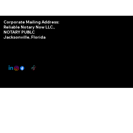
Services
Corporate Mailing Address:
Reliable Notary Now LLC.,
Remote Online Notary
NOTARY PUBLC
Jacksonville, Florida
Nationwide Notary Partner
State-by-State RON Laws
© 2025 By
My Business Marketing Coach
&
Notary Stars
This Website May Contain Affiliate Links for Services I/We Can't Personally Render