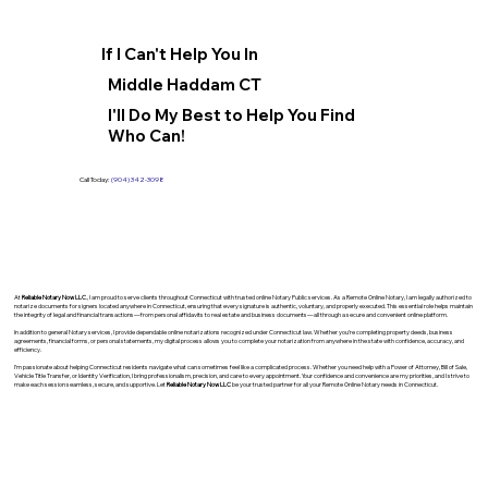
If I Can't Help You In
Middle Haddam CT
I'll Do My Best to Help You Find
Who Can!
Call Today:
(904) 342-3098
At
Reliable Notary Now LLC
., I am proud to serve clients throughout Connecticut with trusted online Notary Public services. As a Remote Online Notary, I am legally authorized to
notarize documents for signers located anywhere in Connecticut, ensuring that every signature is authentic, voluntary, and properly executed. This essential role helps maintain
the integrity of legal and financial transactions—from personal affidavits to real estate and business documents—all through a secure and convenient online platform.
In addition to general Notary services, I provide dependable online notarizations recognized under Connecticut law. Whether you’re completing property deeds, business
agreements, financial forms, or personal statements, my digital process allows you to complete your notarization from anywhere in the state with confidence, accuracy, and
efficiency.
I’m passionate about helping Connecticut residents navigate what can sometimes feel like a complicated process. Whether you need help with a Power of Attorney, Bill of Sale,
Vehicle Title Transfer, or Identity Verification, I bring professionalism, precision, and care to every appointment. Your confidence and convenience are my priorities, and I strive to
make each session seamless, secure, and supportive. Let
Reliable Notary Now LLC
be your trusted partner for all your Remote Online Notary needs in Connecticut.