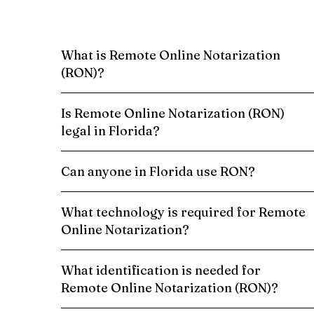
What is Remote Online Notarization
(RON)?
Is Remote Online Notarization (RON)
legal in Florida?
Can anyone in Florida use RON?
What technology is required for Remote
Online Notarization?
What identification is needed for
Remote Online Notarization (RON)?