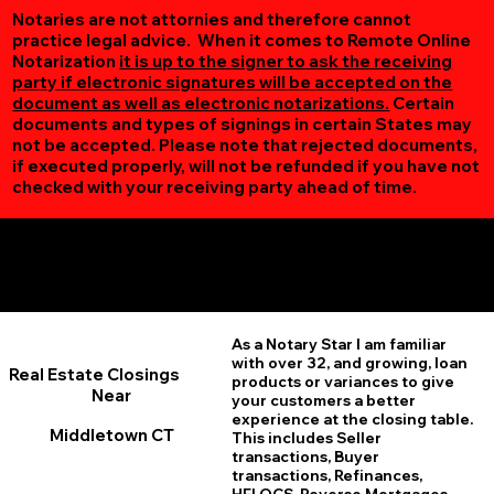
Notaries are not attornies and therefore cannot
practice legal advice. When it comes to Remote Online
Notarization
it is up to the signer to ask the receiving
party if electronic signatures will be accepted on the
document as well as electronic notarizations.
Certain
documents and types of signings in certain States may
not be accepted. Please note that rejected documents,
if executed properly, will not be refunded if you have not
checked with your receiving party ahead of time.
Additional Online Services You May Find Useful
Middletown CT 06457
As a Notary Star I am familiar
with over 32, and growing, loan
Real Estate Closings
products or variances to give
Near
your customers a better
experience at the closing table.
Middletown CT
This includes Seller
transactions, Buyer
transactions, Refinances,