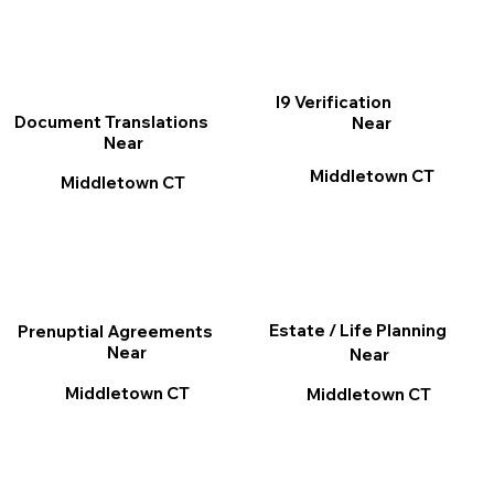
I9 Verification
Document Translations
Near
Near
Middletown CT
Middletown CT
Estate / Life Planning
Prenuptial Agreements
Near
Near
Middletown CT
Middletown CT