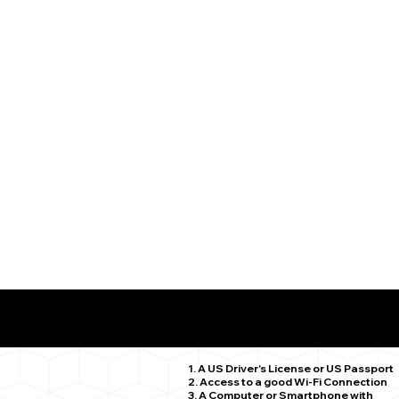
What You Need for a Successful Remote Online Notariz
Middletown CT 06457
1. A US Driver's License or US Passport
2. Access to a good Wi-Fi Connection
3. A Computer or Smartphone with