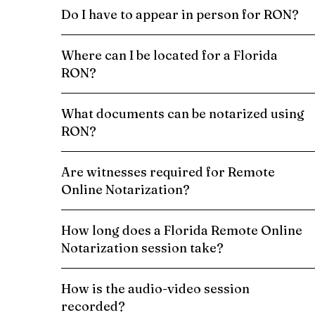
Do I have to appear in person for RON?
Where can I be located for a Florida
RON?
What documents can be notarized using
RON?
Are witnesses required for Remote
Online Notarization?
How long does a Florida Remote Online
Notarization session take?
How is the audio-video session
recorded?