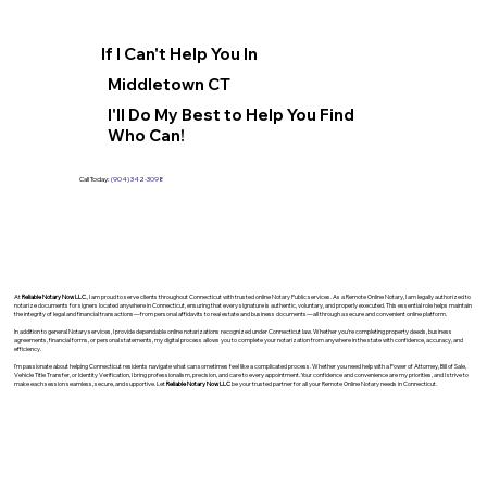
If I Can't Help You In
Middletown CT
I'll Do My Best to Help You Find
Who Can!
Call Today:
(904) 342-3098
At
Reliable Notary Now LLC
., I am proud to serve clients throughout Connecticut with trusted online Notary Public services. As a Remote Online Notary, I am legally authorized to
notarize documents for signers located anywhere in Connecticut, ensuring that every signature is authentic, voluntary, and properly executed. This essential role helps maintain
the integrity of legal and financial transactions—from personal affidavits to real estate and business documents—all through a secure and convenient online platform.
In addition to general Notary services, I provide dependable online notarizations recognized under Connecticut law. Whether you’re completing property deeds, business
agreements, financial forms, or personal statements, my digital process allows you to complete your notarization from anywhere in the state with confidence, accuracy, and
efficiency.
I’m passionate about helping Connecticut residents navigate what can sometimes feel like a complicated process. Whether you need help with a Power of Attorney, Bill of Sale,
Vehicle Title Transfer, or Identity Verification, I bring professionalism, precision, and care to every appointment. Your confidence and convenience are my priorities, and I strive to
make each session seamless, secure, and supportive. Let
Reliable Notary Now LLC
be your trusted partner for all your Remote Online Notary needs in Connecticut.