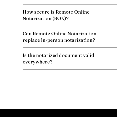
How secure is Remote Online
Notarization (RON)?
Can Remote Online Notarization
replace in-person notarization?
Is the notarized document valid
everywhere?
Schedule a Remote Online Notarization