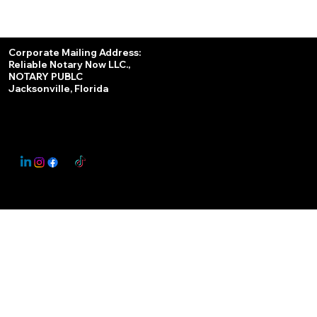
Services
Corporate Mailing Address:
Reliable Notary Now LLC.,
Remote Online Notary
NOTARY PUBLC
Jacksonville, Florida
Nationwide Notary Partner
State-by-State RON Laws
© 2025 By
My Business Marketing Coach
&
Notary Stars
This Website May Contain Affiliate Links for Services I/We Can't Personally Render