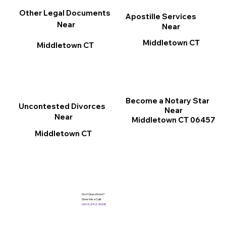
Other Legal Documents
Apostille Services
Near
Near
Middletown CT
Middletown CT
Become a Notary Star
Uncontested Divorces
Near
Near
Middletown CT 06457
Middletown CT
Got Questions?
Give Me a Call!
(904) 342-3098