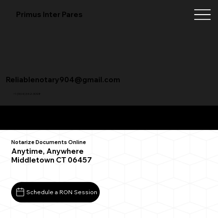
Primus Inter Pares
Reliablenotary904@gmail.com
+1 (904) 342-3098
Remote Online Notarization FAQ
Notarize Documents Online
Anytime, Anywhere
Middletown CT 06457
Schedule a RON Session