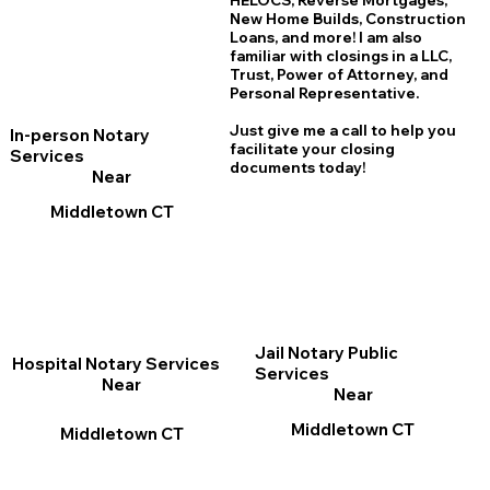
HELOCS, Reverse Mortgages,
New Home
B
uilds, Construction
Loans, and more! I am also
familiar with closings in a LLC,
Trust, Power of Attorney, and
Personal Representative.
Just give me a call to help you
In-person Notary
facilitate your closing
Services
documents today!
Near
Middletown CT
Jail Notary Public
Hospital Notary Services
Services
Near
Near
Middletown CT
Middletown CT