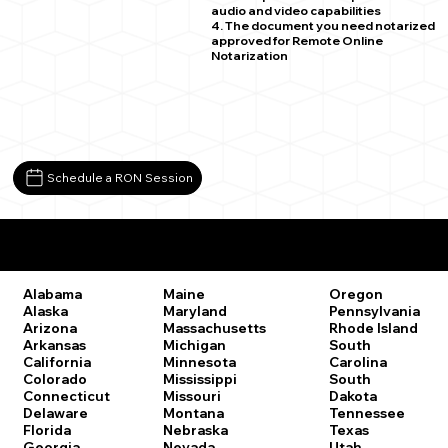
audio and video capabilities
4. The document you need notarized
approved for Remote Online
Notarization
Schedule a RON Session
Remote Online Notary Laws by State
Oregon
Alabama
Maine
Pennsylvania
Alaska
Maryland
Rhode Island
Arizona
Massachusetts
South
Arkansas
Michigan
Carolina
California
Minnesota
South
Colorado
Mississippi
Dakota
Connecticut
Missouri
Tennessee
Delaware
Montana
Texas
Florida
Nebraska
Utah
Georgia
Nevada