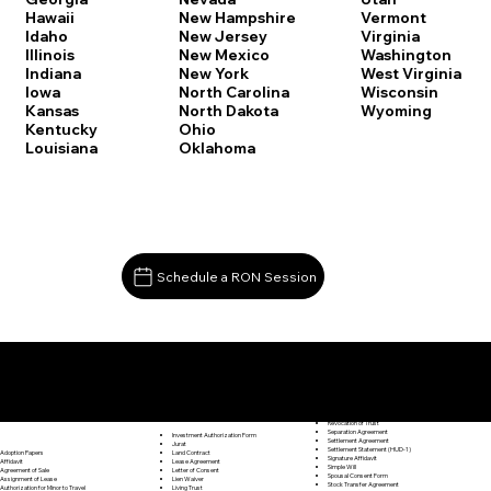
Vermont
Hawaii
New Hampshire
Virginia
Idaho
New Jersey
Washington
Illinois
New Mexico
West Virginia
Indiana
New York
Wisconsin
Iowa
North Carolina
Wyoming
Kansas
North Dakota
Kentucky
Ohio
Louisiana
Oklahoma
Schedule a RON Session
Documents I May Be Able to Notarize Via RON
Release of Lien
Middletown CT 06457
Resignation Letter
Rental Agreement
Rental Application
Retirement Benefits Form
Revocation of Trust
Separation Agreement
Investment Authorization Form
Settlement Agreement
Jurat
Settlement Statement (HUD-1)
Land Contract
Adoption Papers
Signature Affidavit
Lease Agreement
Affidavit
Simple Will
Letter of Consent
Agreement of Sale
Spousal Consent Form
Lien Waiver
Assignment of Lease
Stock Transfer Agreement
Living Trust
Authorization for Minor to Travel