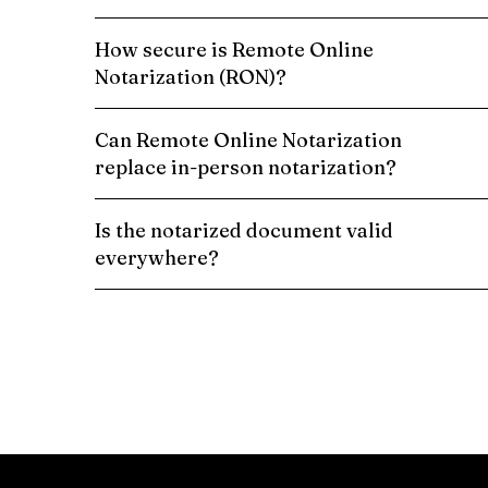
How secure is Remote Online
Notarization (RON)?
Can Remote Online Notarization
replace in-person notarization?
Is the notarized document valid
everywhere?
Schedule a Remote Online Notarization