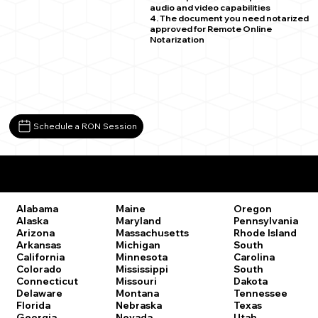
audio and video capabilities
4. The document you need notarized
approved for Remote Online
Notarization
Schedule a RON Session
Remote Online Notary Laws by State
Oregon
Alabama
Maine
Pennsylvania
Alaska
Maryland
Rhode Island
Arizona
Massachusetts
South
Arkansas
Michigan
Carolina
California
Minnesota
South
Colorado
Mississippi
Dakota
Connecticut
Missouri
Tennessee
Delaware
Montana
Texas
Florida
Nebraska
Utah
Georgia
Nevada