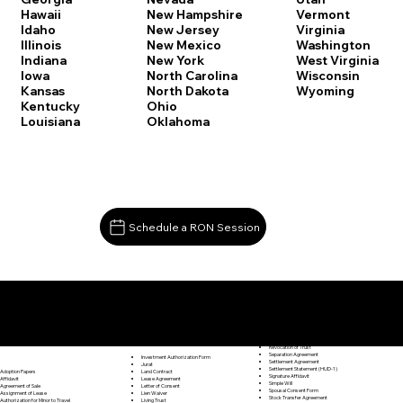
Vermont
Hawaii
New Hampshire
Virginia
Idaho
New Jersey
Washington
Illinois
New Mexico
West Virginia
Indiana
New York
Wisconsin
Iowa
North Carolina
Wyoming
Kansas
North Dakota
Kentucky
Ohio
Louisiana
Oklahoma
Schedule a RON Session
Documents I May Be Able to Notarize Via RON
Release of Lien
Stratford CT 06615
Resignation Letter
Rental Agreement
Rental Application
Retirement Benefits Form
Revocation of Trust
Separation Agreement
Investment Authorization Form
Settlement Agreement
Jurat
Settlement Statement (HUD-1)
Land Contract
Adoption Papers
Signature Affidavit
Lease Agreement
Affidavit
Simple Will
Letter of Consent
Agreement of Sale
Spousal Consent Form
Lien Waiver
Assignment of Lease
Stock Transfer Agreement
Living Trust
Authorization for Minor to Travel