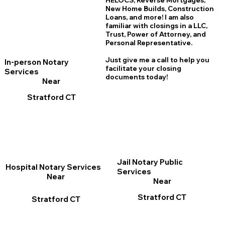
HELOCS, Reverse Mortgages,
New Home
B
uilds, Construction
Loans, and more! I am also
familiar with closings in a LLC,
Trust, Power of Attorney, and
Personal Representative.
Just give me a call to help you
In-person Notary
facilitate your closing
Services
documents today!
Near
Stratford CT
Jail Notary Public
Hospital Notary Services
Services
Near
Near
Stratford CT
Stratford CT