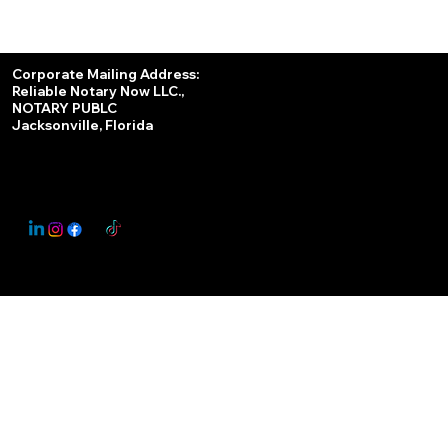
Services
Corporate Mailing Address:
Reliable Notary Now LLC.,
Remote Online Notary
NOTARY PUBLC
Jacksonville, Florida
Nationwide Notary Partner
State-by-State RON Laws
© 2025 By
My Business Marketing Coach
&
Notary Stars
This Website May Contain Affiliate Links for Services I/We Can't Personally Render