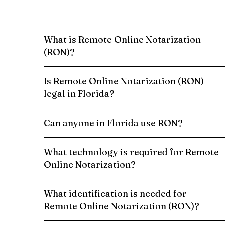
What is Remote Online Notarization
(RON)?
Is Remote Online Notarization (RON)
legal in Florida?
Can anyone in Florida use RON?
What technology is required for Remote
Online Notarization?
What identification is needed for
Remote Online Notarization (RON)?