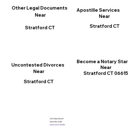
Other Legal Documents
Apostille Services
Near
Near
Stratford CT
Stratford CT
Become a Notary Star
Uncontested Divorces
Near
Near
Stratford CT 06615
Stratford CT
Got Questions?
Give Me a Call!
(904) 342-3098