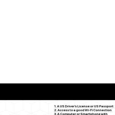
What You Need for a Successful Remote Online Notariz
Stratford CT 06615
1. A US Driver's License or US Passport
2. Access to a good Wi-Fi Connection
3. A Computer or Smartphone with