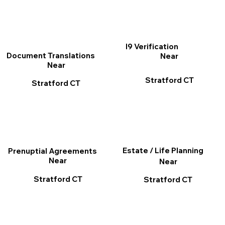
I9 Verification
Document Translations
Near
Near
Stratford CT
Stratford CT
Estate / Life Planning
Prenuptial Agreements
Near
Near
Stratford CT
Stratford CT