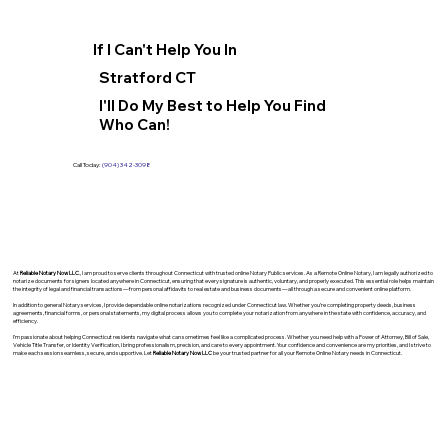
If I Can't Help You In
Stratford CT
I'll Do My Best to Help You Find
Who Can!
Call Today:
(904) 342-3098
At
Reliable Notary Now LLC
., I am proud to serve clients throughout Connecticut with trusted online Notary Public services. As a Remote Online Notary, I am legally authorized to
notarize documents for signers located anywhere in Connecticut, ensuring that every signature is authentic, voluntary, and properly executed. This essential role helps maintain
the integrity of legal and financial transactions—from personal affidavits to real estate and business documents—all through a secure and convenient online platform.
In addition to general Notary services, I provide dependable online notarizations recognized under Connecticut law. Whether you’re completing property deeds, business
agreements, financial forms, or personal statements, my digital process allows you to complete your notarization from anywhere in the state with confidence, accuracy, and
efficiency.
I’m passionate about helping Connecticut residents navigate what can sometimes feel like a complicated process. Whether you need help with a Power of Attorney, Bill of Sale,
Vehicle Title Transfer, or Identity Verification, I bring professionalism, precision, and care to every appointment. Your confidence and convenience are my priorities, and I strive to
make each session seamless, secure, and supportive. Let
Reliable Notary Now LLC
be your trusted partner for all your Remote Online Notary needs in Connecticut.