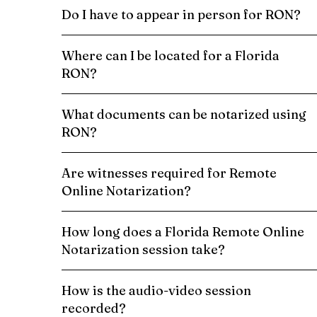
Do I have to appear in person for RON?
Where can I be located for a Florida
RON?
What documents can be notarized using
RON?
Are witnesses required for Remote
Online Notarization?
How long does a Florida Remote Online
Notarization session take?
How is the audio-video session
recorded?