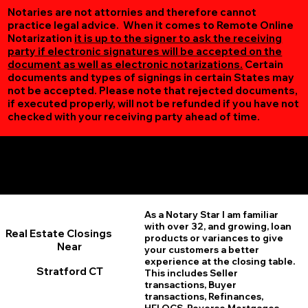
Notaries are not attornies and therefore cannot
practice legal advice. When it comes to Remote Online
Notarization
it is up to the signer to ask the receiving
party if electronic signatures will be accepted on the
document as well as electronic notarizations.
Certain
documents and types of signings in certain States may
not be accepted. Please note that rejected documents,
if executed properly, will not be refunded if you have not
checked with your receiving party ahead of time.
Additional Online Services You May Find Useful
Stratford CT 06615
As a Notary Star I am familiar
with over 32, and growing, loan
Real Estate Closings
products or variances to give
Near
your customers a better
experience at the closing table.
Stratford CT
This includes Seller
transactions, Buyer
transactions, Refinances,