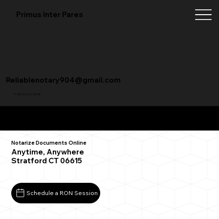
Primus Inter Pares
Reliablenotary904@gmail.com
+1 (904) 342-3098
Remote Online Notarization FAQ
Notarize Documents Online
Anytime, Anywhere
Stratford CT 06615
Schedule a RON Session