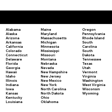
Remote Online Notary Laws by State
Oregon
Alabama
Maine
Pennsylvania
Alaska
Maryland
Rhode Island
Arizona
Massachusetts
South
Arkansas
Michigan
Carolina
California
Minnesota
South
Colorado
Mississippi
Dakota
Connecticut
Missouri
Tennessee
Delaware
Montana
Texas
Florida
Nebraska
Utah
Georgia
Nevada
Vermont
Hawaii
New Hampshire
Virginia
Idaho
New Jersey
Washington
Illinois
New Mexico
West Virginia
Indiana
New York
Wisconsin
Iowa
North Carolina
Wyoming
Kansas
North Dakota
Kentucky
Ohio
Louisiana
Oklahoma