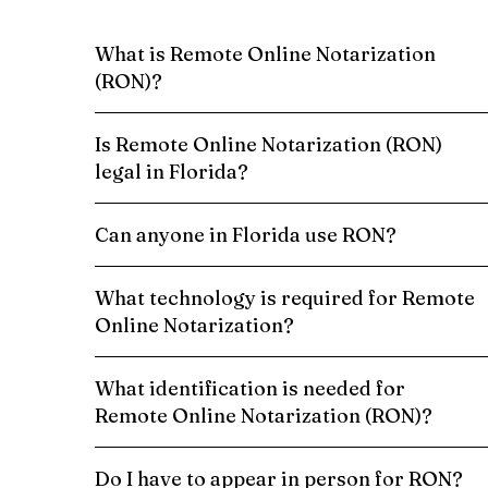
What is Remote Online Notarization
(RON)?
Is Remote Online Notarization (RON)
legal in Florida?
Can anyone in Florida use RON?
What technology is required for Remote
Online Notarization?
What identification is needed for
Remote Online Notarization (RON)?
Do I have to appear in person for RON?