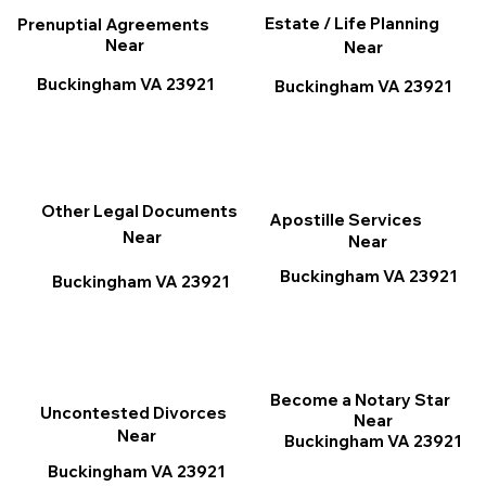
Estate / Life Planning
Prenuptial Agreements
Near
Near
Buckingham VA 23921
Buckingham VA 23921
Other Legal Documents
Apostille Services
Near
Near
Buckingham VA 23921
Buckingham VA 23921
Become a Notary Star
Uncontested Divorces
Near
Near
Buckingham VA 23921
Buckingham VA 23921