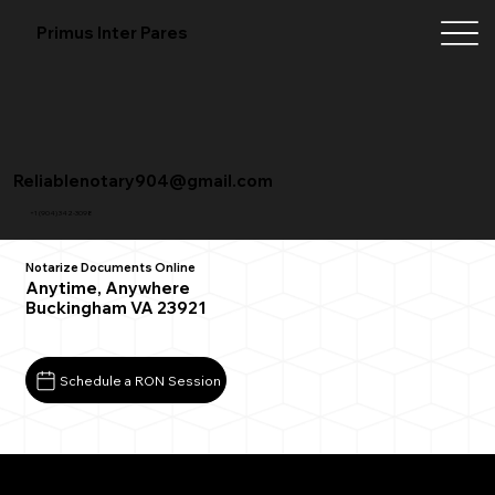
Primus Inter Pares
Reliablenotary904@gmail.com
+1 (904) 342-3098
Notarize Documents Online
Anytime, Anywhere
Buckingham VA 23921
Schedule a RON Session
What You Need for a Successful Remote Online
Notarization