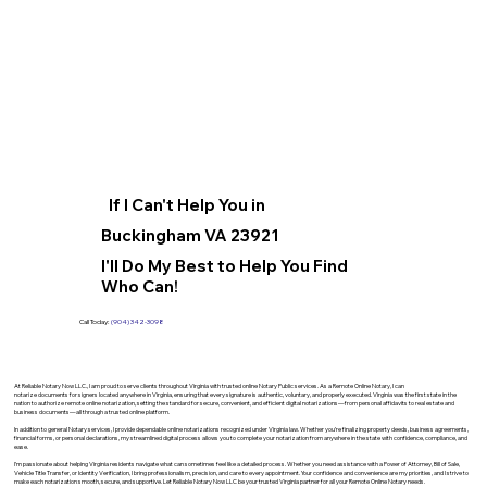
If I Can't Help You in
Buckingham VA 23921
I'll Do My Best to Help You Find
Who Can!
Call Today:
(904) 342-3098
At Reliable Notary Now LLC., I am proud to serve clients throughout Virginia with trusted online Notary Public services. As a Remote Online Notary, I can
notarize documents for signers located anywhere in Virginia, ensuring that every signature is authentic, voluntary, and properly executed. Virginia was the first state in the
nation to authorize remote online notarization, setting the standard for secure, convenient, and efficient digital notarizations—from personal affidavits to real estate and
business documents—all through a trusted online platform.
In addition to general Notary services, I provide dependable online notarizations recognized under Virginia law. Whether you’re finalizing property deeds, business agreements,
financial forms, or personal declarations, my streamlined digital process allows you to complete your notarization from anywhere in the state with confidence, compliance, and
ease.
I’m passionate about helping Virginia residents navigate what can sometimes feel like a detailed process. Whether you need assistance with a Power of Attorney, Bill of Sale,
Vehicle Title Transfer, or Identity Verification, I bring professionalism, precision, and care to every appointment. Your confidence and convenience are my priorities, and I strive to
make each notarization smooth, secure, and supportive. Let Reliable Notary Now LLC be your trusted Virginia partner for all your Remote Online Notary needs.