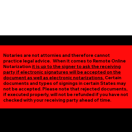
Notaries are not attornies and therefore cannot
practice legal advice. When it comes to Remote Online
Notarization
it is up to the signer to ask the receiving
party if electronic signatures will be accepted on the
document as well as electronic notarizations.
Certain
documents and types of signings in certain States may
not be accepted. Please note that rejected documents,
if executed properly, will not be refunded if you have not
checked with your receiving party ahead of time.
Additional Online Services You May Find Useful
Buckingham VA 23921