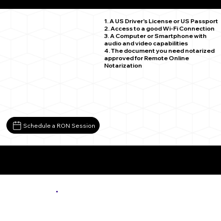
Buckingham VA 23921
1. A US Driver's License or US Passport
2. Access to a good Wi-Fi Connection
3. A Computer or Smartphone with
audio and video capabilities
4. The document you need notarized
approved for Remote Online
Notarization
Schedule a RON Session
More About Remote Online Notarization