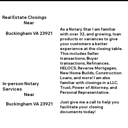
Real Estate Closings
Near
As a Notary Star I am familiar
Buckingham VA 23921
with over 32, and growing, loan
products or variances to give
your customers a better
experience at the closing table.
This includes Seller
transactions, Buyer
transactions, Refinances,
HELOCS, Reverse Mortgages,
New Home
B
uilds, Construction
Loans, and more! I am also
familiar with closings in a LLC,
In-person Notary
Trust, Power of Attorney, and
Services
Personal Representative.
Near
Just give me a call to help you
Buckingham VA 23921
facilitate your closing
documents today!