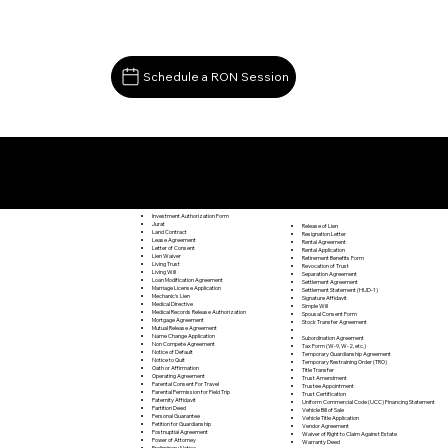
Schedule a RON Session
Documents I May Be Able to Notarize Via RON
Buckingham VA 23921
Investment Authorization Form
Jurat
Release of Lien
Land Contract
Resignation Letter
Lease Agreement
Rental Agreement
Letter of Consent
Rental Application
Lien Waiver
Retirement Benefits Form
Living Trust
Revocation of Trust
Living Will
Separation Agreement
Loan Modification Agreement
Settlement Agreement
Marriage License Application
Settlement Statement (HUD-1)
Mechanic's Lien
Signature Affidavit
Medical Directive
Simple Will
Medical Records Release Authorization
Spousal Consent Form
Mortgage Agreement
Stock Transfer Agreement
Mutual Release Agreement
Name Change Application
Subordination Agreement
Non Compete Agreement
Tax Form (W-9, W-2, etc.)
Notice of Default
Temporary Guardianship Agreement
Notice to Quit
Temporary Restraining Order (TRO)
Oath or Affirmation
Title Transfer
Operating Agreement
Trust Amendment
Parental Consent For Travel
Trustee Appointment
Parental Permission for Field Trip
Trust Certification
Paternity Affidavit
Uniform Commercial Code (UCC) Financing Statement
Partition Deed
Vehicle Bill of Sale
Personal Guarantee
Vehicle Title Application
Petition for Guardianship
Vendor Agreement
Postnuptial Agreement
Waiver of Right to Claim Against Estate
Power of Attorney
Warranty Deed
Preliminary Notice