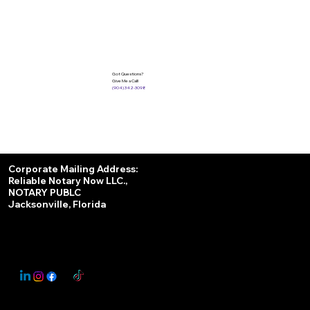
Got Questions?
Give Me a Call!
(904) 342-3098
Services
Corporate Mailing Address:
Reliable Notary Now LLC.,
Remote Online Notary
NOTARY PUBLC
Jacksonville, Florida
Nationwide Notary Partner
State-by-State RON Laws
© 2025 By
My Business Marketing Coach
&
Notary Stars
This Website May Contain Affiliate Links for Services I/We Can't Personally Render