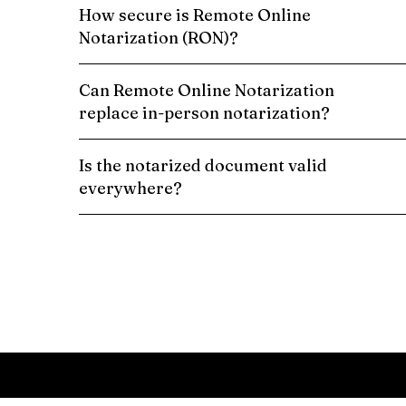
How secure is Remote Online
Notarization (RON)?
Can Remote Online Notarization
replace in-person notarization?
Is the notarized document valid
everywhere?
Schedule a Remote Online Notarization