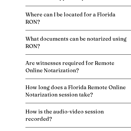
Where can I be located for a Florida
RON?
What documents can be notarized using
RON?
Are witnesses required for Remote
Online Notarization?
How long does a Florida Remote Online
Notarization session take?
How is the audio-video session
recorded?