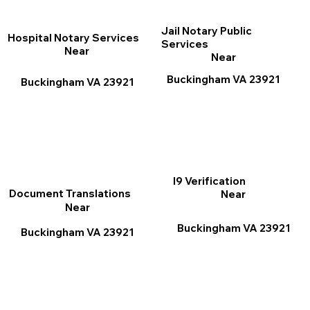
Jail Notary Public
Hospital Notary Services
Services
Near
Near
Buckingham VA 23921
Buckingham VA 23921
I9 Verification
Document Translations
Near
Near
Buckingham VA 23921
Buckingham VA 23921