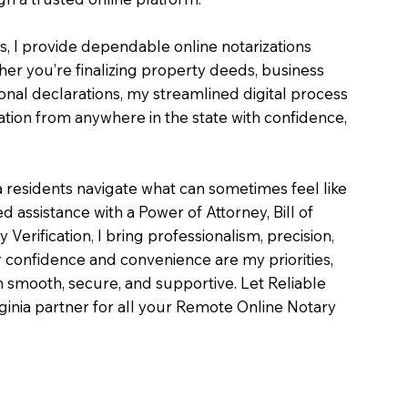
es, I provide dependable online notarizations
er you’re finalizing property deeds, business
onal declarations, my streamlined digital process
tion from anywhere in the state with confidence,
a residents navigate what can sometimes feel like
 assistance with a Power of Attorney, Bill of
ty Verification, I bring professionalism, precision,
 confidence and convenience are my priorities,
on smooth, secure, and supportive. Let Reliable
inia partner for all your Remote Online Notary