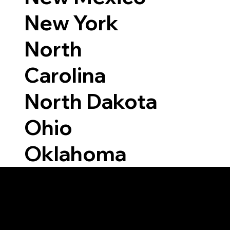
New York
North
Carolina
North Dakota
Ohio
Oklahoma
Able to Notarize Vi
7