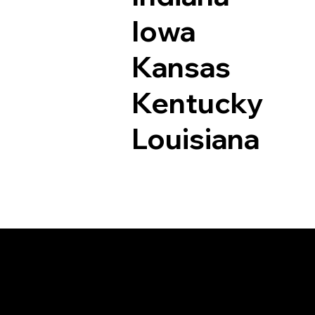
Iowa
Kansas
Kentucky
Louisiana
Documents I May Be 
Greenbush VA 2335