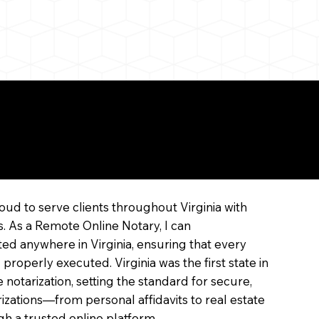
ne
oud to serve clients throughout Virginia with
s. As a Remote Online Notary, I can
ed anywhere in Virginia, ensuring that every
 properly executed. Virginia was the first state in
 notarization, setting the standard for secure,
arizations—from personal affidavits to real estate
 a trusted online platform.