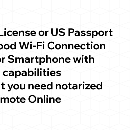
 License or US Passport
good Wi-Fi Connection
or Smartphone with
 capabilities
t you need notarized
emote Online