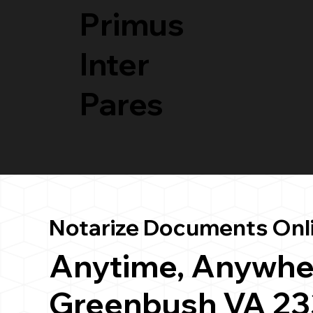
Primus
Inter
Pares
Notarize Documents Onl
Anytime, Anywhe
Greenbush VA 2