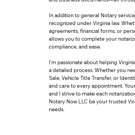
In addition to general Notary servic
recognized under Virginia law. Wheth
agreements, financial forms, or pers
allows you to complete your notariza
compliance, and ease.
I’m passionate about helping Virgini
a detailed process. Whether you need
Sale, Vehicle Title Transfer, or Identi
and care to every appointment. Your
and I strive to make each notarizati
Notary Now LLC be your trusted Virg
needs.