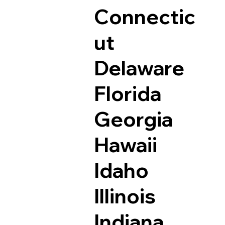
Connectic
ut
Delaware
Florida
Georgia
Hawaii
Idaho
Illinois
Indiana