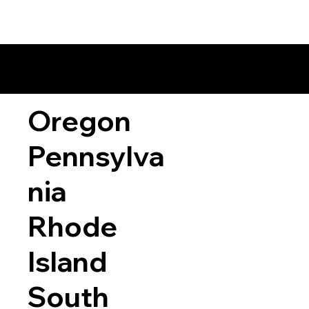
Oregon
Pennsylva
nia
Rhode
Island
South