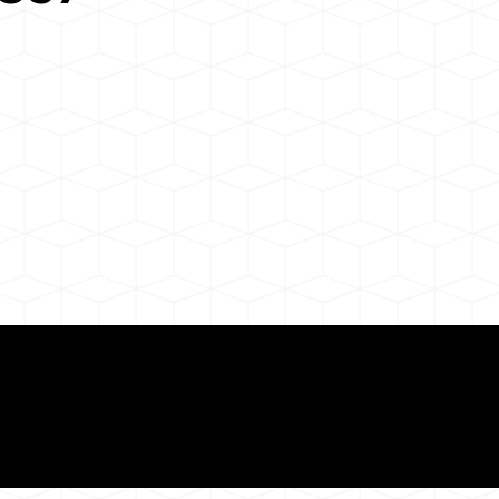
Need for a Successf
7
ion