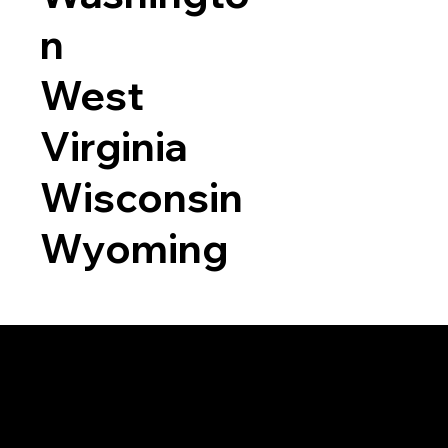
n
West
Virginia
Wisconsin
Wyoming
a RON