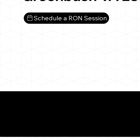
Schedule a RON Session
What You 
Greenbush VA 2335
Notarizat