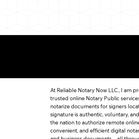
re About Remote Onli
tarization
At Reliable Notary Now LLC., I am pr
trusted online Notary Public service
notarize documents for signers locat
signature is authentic, voluntary, and
the nation to authorize remote online
convenient, and efficient digital not
and business documents—all through