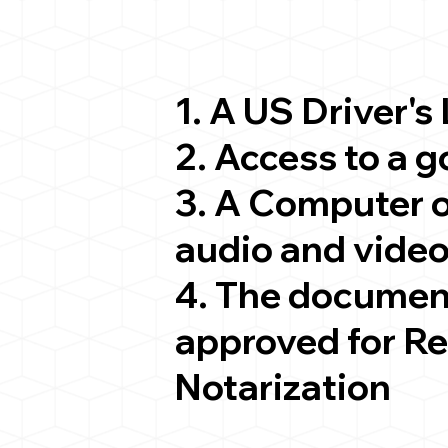
1. A US Driver's
2. Access to a 
3. A Computer 
audio and video
4. The documen
approved for R
Notarization