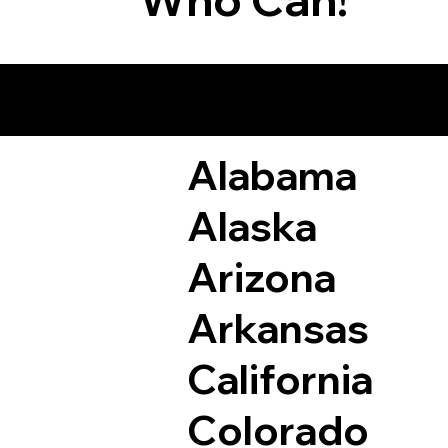
Remote Online Not
Alabama
Alaska
Arizona
Arkansas
California
Colorado