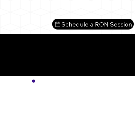
Schedule a RON Session
Mo
No