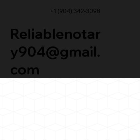
+1 (904) 342-3098
Reliablenotar
y904@gmail.
com