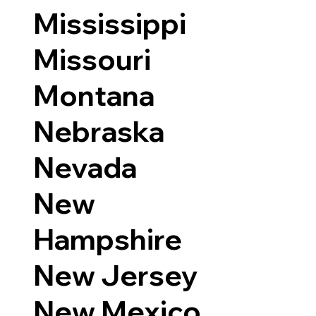
Mississippi
Missouri
Montana
Nebraska
Nevada
New
Hampshire
New Jersey
New Mexico