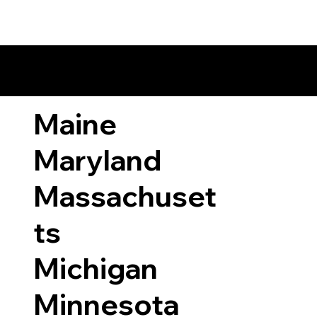
ary Laws by State
Maine
Maryland
Massachuset
ts
Michigan
Minnesota