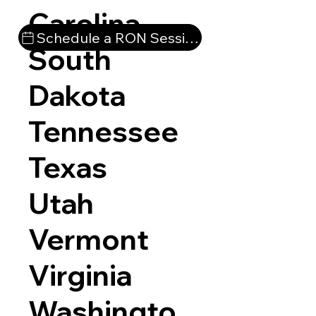
Carolina
Schedule a RON Session
South
Dakota
Tennessee
Texas
Utah
Vermont
Virginia
Washingto