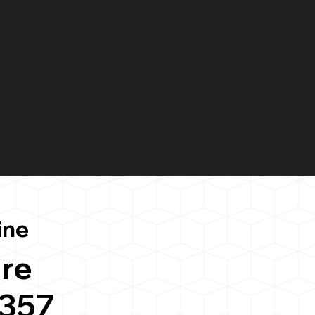
ine
re
3357