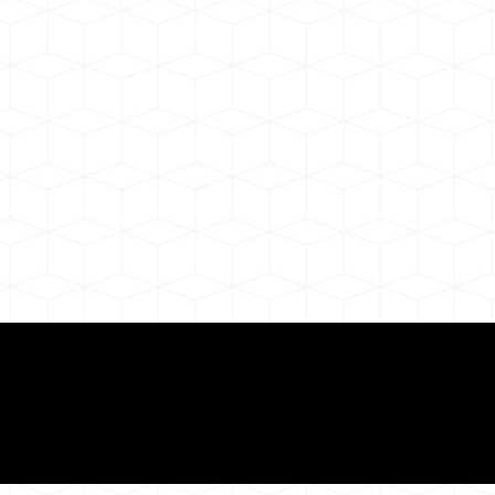
ul Remote Online