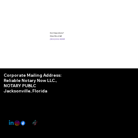
Got Questions?
Give Me a Call!
(904) 342-3098
Services
Corporate Mailing Address:
Reliable Notary Now LLC.,
Remote Online Notary
NOTARY PUBLC
Jacksonville, Florida
Nationwide Notary Partner
State-by-State RON Laws
© 2025 By
My Business Marketing Coach
&
Notary Stars
This Website May Contain Affiliate Links for Services I/We Can't Personally Render