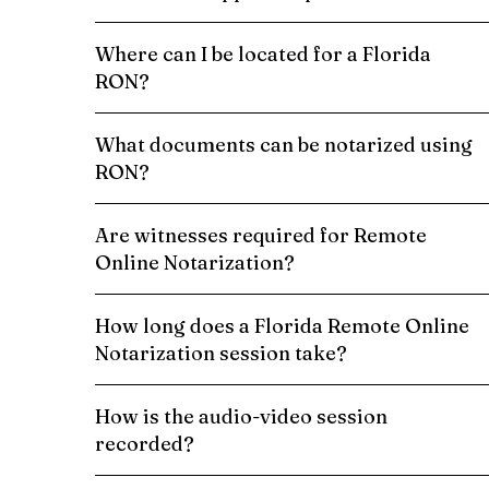
Where can I be located for a Florida
RON?
What documents can be notarized using
RON?
Are witnesses required for Remote
Online Notarization?
How long does a Florida Remote Online
Notarization session take?
How is the audio-video session
recorded?