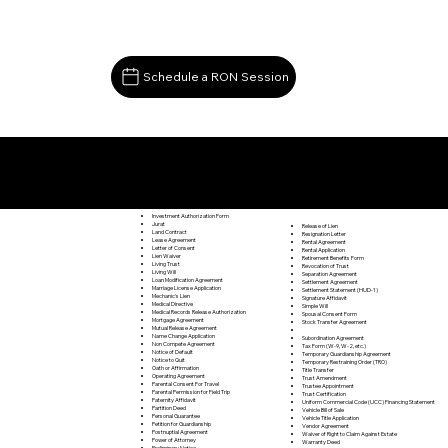
Schedule a RON Session
Documents I May Be Able to Notarize Via RON
Oakpark VA 22730
Investment Authorization Form
Jurat
Release of Lien
Land Contract
Resignation Letter
Lease Agreement
Rental Agreement
Letter of Consent
Rental Application
Lien Waiver
Retirement Benefits Form
Living Trust
Revocation of Trust
Living Will
Separation Agreement
Loan Modification Agreement
Settlement Agreement
Marriage License Application
Settlement Statement (HUD-1)
Mechanic's Lien
Signature Affidavit
Medical Directive
Simple Will
Medical Records Release Authorization
Spousal Consent Form
Mortgage Agreement
Stock Transfer Agreement
Mutual Release Agreement
Name Change Application
Subordination Agreement
Non Compete Agreement
Tax Form (W-9, W-2, etc.)
Notice of Default
Temporary Guardianship Agreement
Notice to Quit
Temporary Restraining Order (TRO)
Oath or Affirmation
Title Transfer
Operating Agreement
Trust Amendment
Parental Consent For Travel
Trustee Appointment
Parental Permission for Field Trip
Trust Certification
Paternity Affidavit
Uniform Commercial Code (UCC) Financing Statement
Partition Deed
Vehicle Bill of Sale
Personal Guarantee
Vehicle Title Application
Petition for Guardianship
Vendor Agreement
Postnuptial Agreement
Waiver of Right to Claim Against Estate
Power of Attorney
Warranty Deed
Preliminary Notice