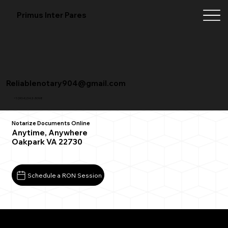
Primus Inter Pares
Reliablenotary904@gmail.com
+1 (904) 342-3098
Notarize Documents Online
Anytime, Anywhere
Oakpark VA 22730
Schedule a RON Session
What You Need for a Successful Remote Online
Notarization