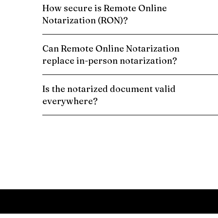
How secure is Remote Online
Notarization (RON)?
Can Remote Online Notarization
replace in-person notarization?
Is the notarized document valid
everywhere?
Schedule a Remote Online Notarization