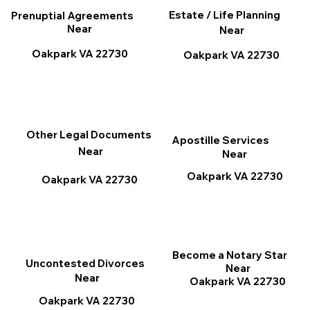
Estate / Life Planning
Prenuptial Agreements
Near
Near
Oakpark VA 22730
Oakpark VA 22730
Other Legal Documents
Apostille Services
Near
Near
Oakpark VA 22730
Oakpark VA 22730
Become a Notary Star
Uncontested Divorces
Near
Near
Oakpark VA 22730
Oakpark VA 22730