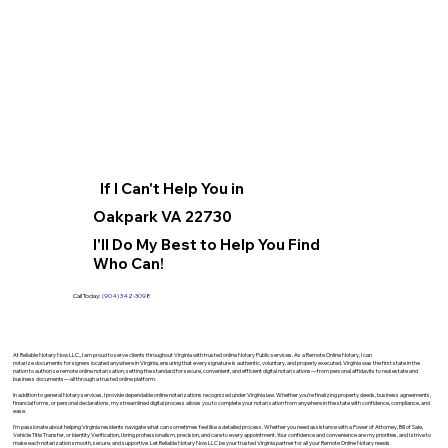
If I Can't Help You in
Oakpark VA 22730
I'll Do My Best to Help You Find
Who Can!
Call Today:
(904) 342-3098
At Reliable Notary Now LLC., I am proud to serve clients throughout Virginia with trusted online Notary Public services. As a Remote Online Notary, I can
notarize documents for signers located anywhere in Virginia, ensuring that every signature is authentic, voluntary, and properly executed. Virginia was the first state in the
nation to authorize remote online notarization, setting the standard for secure, convenient, and efficient digital notarizations—from personal affidavits to real estate and
business documents—all through a trusted online platform.
In addition to general Notary services, I provide dependable online notarizations recognized under Virginia law. Whether you’re finalizing property deeds, business agreements,
financial forms, or personal declarations, my streamlined digital process allows you to complete your notarization from anywhere in the state with confidence, compliance, and
ease.
I’m passionate about helping Virginia residents navigate what can sometimes feel like a detailed process. Whether you need assistance with a Power of Attorney, Bill of Sale,
Vehicle Title Transfer, or Identity Verification, I bring professionalism, precision, and care to every appointment. Your confidence and convenience are my priorities, and I strive to
make each notarization smooth, secure, and supportive. Let Reliable Notary Now LLC be your trusted Virginia partner for all your Remote Online Notary needs.