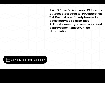
Oakpark VA 22730
1. A US Driver's License or US Passport
2. Access to a good Wi-Fi Connection
3. A Computer or Smartphone with
audio and video capabilities
4. The document you need notarized
approved for Remote Online
Notarization
Schedule a RON Session
More About Remote Online Notarization