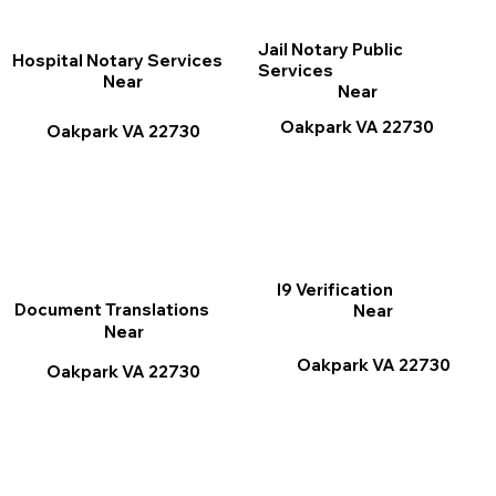
Jail Notary Public
Hospital Notary Services
Services
Near
Near
Oakpark VA 22730
Oakpark VA 22730
I9 Verification
Document Translations
Near
Near
Oakpark VA 22730
Oakpark VA 22730