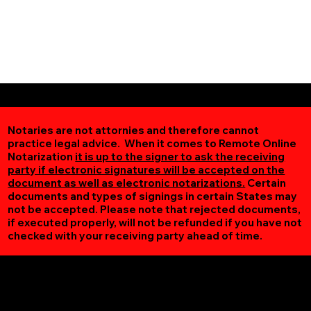
Notaries are not attornies and therefore cannot
practice legal advice. When it comes to Remote Online
Notarization
it is up to the signer to ask the receiving
party if electronic signatures will be accepted on the
document as well as electronic notarizations.
Certain
documents and types of signings in certain States may
not be accepted. Please note that rejected documents,
if executed properly, will not be refunded if you have not
checked with your receiving party ahead of time.
Additional Online Services You May Find Useful
Oakpark VA 22730