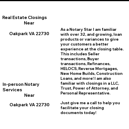
Real Estate Closings
Near
As a Notary Star I am familiar
Oakpark VA 22730
with over 32, and growing, loan
products or variances to give
your customers a better
experience at the closing table.
This includes Seller
transactions, Buyer
transactions, Refinances,
HELOCS, Reverse Mortgages,
New Home
B
uilds, Construction
Loans, and more! I am also
familiar with closings in a LLC,
In-person Notary
Trust, Power of Attorney, and
Services
Personal Representative.
Near
Just give me a call to help you
Oakpark VA 22730
facilitate your closing
documents today!