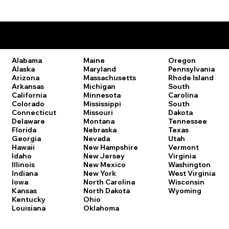
Remote Online Notary Laws by State
Oregon
Alabama
Maine
Pennsylvania
Alaska
Maryland
Rhode Island
Arizona
Massachusetts
South
Arkansas
Michigan
Carolina
California
Minnesota
South
Colorado
Mississippi
Dakota
Connecticut
Missouri
Tennessee
Delaware
Montana
Texas
Florida
Nebraska
Utah
Georgia
Nevada
Vermont
Hawaii
New Hampshire
Virginia
Idaho
New Jersey
Washington
Illinois
New Mexico
West Virginia
Indiana
New York
Wisconsin
Iowa
North Carolina
Wyoming
Kansas
North Dakota
Kentucky
Ohio
Louisiana
Oklahoma