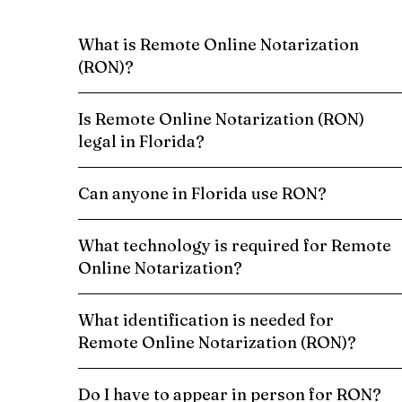
What is Remote Online Notarization
(RON)?
Is Remote Online Notarization (RON)
legal in Florida?
Can anyone in Florida use RON?
What technology is required for Remote
Online Notarization?
What identification is needed for
Remote Online Notarization (RON)?
Do I have to appear in person for RON?