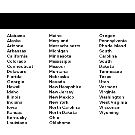
Remote Online Notary Laws by State
Oregon
Alabama
Maine
Pennsylvania
Alaska
Maryland
Rhode Island
Arizona
Massachusetts
South
Arkansas
Michigan
Carolina
California
Minnesota
South
Colorado
Mississippi
Dakota
Connecticut
Missouri
Tennessee
Delaware
Montana
Texas
Florida
Nebraska
Utah
Georgia
Nevada
Vermont
Hawaii
New Hampshire
Virginia
Idaho
New Jersey
Washington
Illinois
New Mexico
West Virginia
Indiana
New York
Wisconsin
Iowa
North Carolina
Wyoming
Kansas
North Dakota
Kentucky
Ohio
Louisiana
Oklahoma