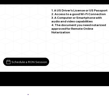
Spring Grove VA 23881
1. A US Driver's License or US Passport
2. Access to a good Wi-Fi Connection
3. A Computer or Smartphone with
audio and video capabilities
4. The document you need notarized
approved for Remote Online
Notarization
Schedule a RON Session
More About Remote Online Notarization