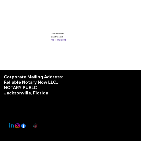
Got Questions?
Give Me a Call!
(904) 342-3098
Services
Corporate Mailing Address:
Reliable Notary Now LLC.,
Remote Online Notary
NOTARY PUBLC
Jacksonville, Florida
Nationwide Notary Partner
State-by-State RON Laws
© 2025 By
My Business Marketing Coach
&
Notary Stars
This Website May Contain Affiliate Links for Services I/We Can't Personally Render