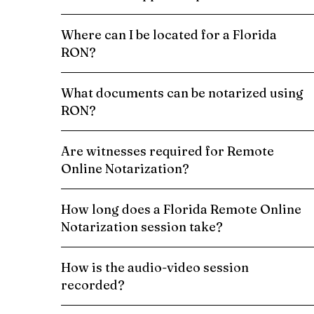
Where can I be located for a Florida
RON?
What documents can be notarized using
RON?
Are witnesses required for Remote
Online Notarization?
How long does a Florida Remote Online
Notarization session take?
How is the audio-video session
recorded?