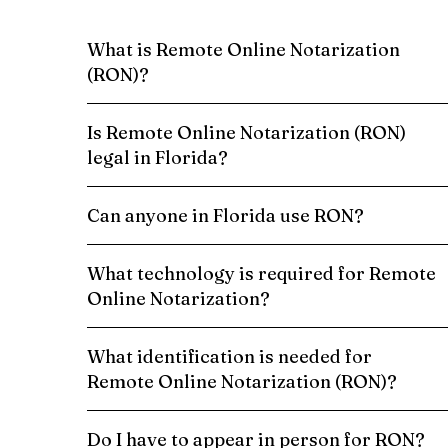
What is Remote Online Notarization
(RON)?
Is Remote Online Notarization (RON)
legal in Florida?
Can anyone in Florida use RON?
What technology is required for Remote
Online Notarization?
What identification is needed for
Remote Online Notarization (RON)?
Do I have to appear in person for RON?