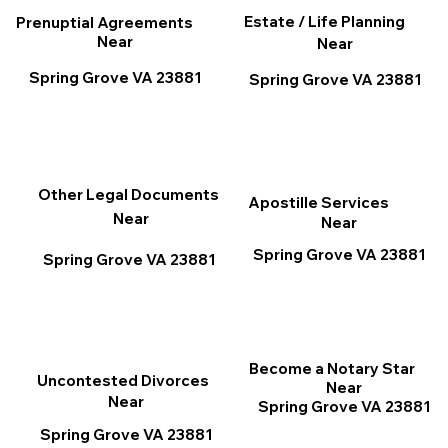
Estate / Life Planning
Prenuptial Agreements
Near
Near
Spring Grove VA 23881
Spring Grove VA 23881
Other Legal Documents
Apostille Services
Near
Near
Spring Grove VA 23881
Spring Grove VA 23881
Become a Notary Star
Uncontested Divorces
Near
Near
Spring Grove VA 23881
Spring Grove VA 23881