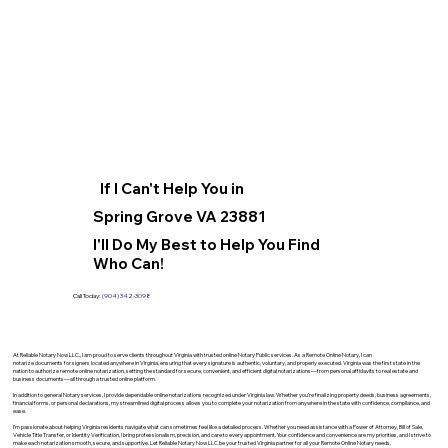
If I Can't Help You in
Spring Grove VA 23881
I'll Do My Best to Help You Find
Who Can!
Call Today:
(904) 342-3098
At Reliable Notary Now LLC., I am proud to serve clients throughout Virginia with trusted online Notary Public services. As a Remote Online Notary, I can
notarize documents for signers located anywhere in Virginia, ensuring that every signature is authentic, voluntary, and properly executed. Virginia was the first state in the
nation to authorize remote online notarization, setting the standard for secure, convenient, and efficient digital notarizations—from personal affidavits to real estate and
business documents—all through a trusted online platform.
In addition to general Notary services, I provide dependable online notarizations recognized under Virginia law. Whether you’re finalizing property deeds, business agreements,
financial forms, or personal declarations, my streamlined digital process allows you to complete your notarization from anywhere in the state with confidence, compliance, and
ease.
I’m passionate about helping Virginia residents navigate what can sometimes feel like a detailed process. Whether you need assistance with a Power of Attorney, Bill of Sale,
Vehicle Title Transfer, or Identity Verification, I bring professionalism, precision, and care to every appointment. Your confidence and convenience are my priorities, and I strive to
make each notarization smooth, secure, and supportive. Let Reliable Notary Now LLC be your trusted Virginia partner for all your Remote Online Notary needs.