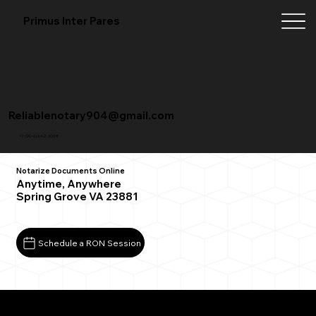
Primus Inter Pares
Reliablenotary904@gmail.com
+1 (904) 342-3098
Notarize Documents Online
Anytime, Anywhere
Spring Grove VA 23881
Schedule a RON Session
What You Need for a Successful Remote Online
Notarization