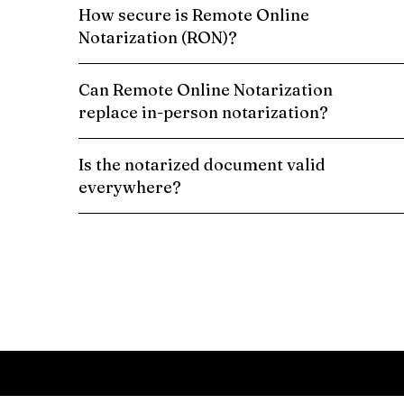
How secure is Remote Online
Notarization (RON)?
Can Remote Online Notarization
replace in-person notarization?
Is the notarized document valid
everywhere?
Schedule a Remote Online Notarization