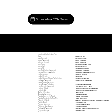
Schedule a RON Session
Documents I May Be Able to Notarize Via RON
Spring Grove VA 23881
Investment Authorization Form
Jurat
Release of Lien
Land Contract
Resignation Letter
Lease Agreement
Rental Agreement
Letter of Consent
Rental Application
Lien Waiver
Retirement Benefits Form
Living Trust
Revocation of Trust
Living Will
Separation Agreement
Loan Modification Agreement
Settlement Agreement
Marriage License Application
Settlement Statement (HUD-1)
Mechanic's Lien
Signature Affidavit
Medical Directive
Simple Will
Medical Records Release Authorization
Spousal Consent Form
Mortgage Agreement
Stock Transfer Agreement
Mutual Release Agreement
Name Change Application
Subordination Agreement
Non Compete Agreement
Tax Form (W-9, W-2, etc.)
Notice of Default
Temporary Guardianship Agreement
Notice to Quit
Temporary Restraining Order (TRO)
Oath or Affirmation
Title Transfer
Operating Agreement
Trust Amendment
Parental Consent For Travel
Trustee Appointment
Parental Permission for Field Trip
Trust Certification
Paternity Affidavit
Uniform Commercial Code (UCC) Financing Statement
Partition Deed
Vehicle Bill of Sale
Personal Guarantee
Vehicle Title Application
Petition for Guardianship
Vendor Agreement
Postnuptial Agreement
Waiver of Right to Claim Against Estate
Power of Attorney
Warranty Deed
Preliminary Notice