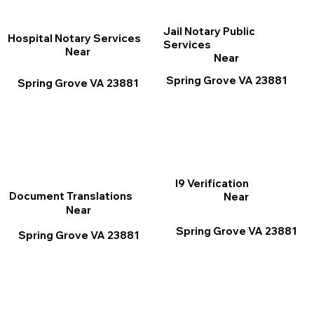
Jail Notary Public
Hospital Notary Services
Services
Near
Near
Spring Grove VA 23881
Spring Grove VA 23881
I9 Verification
Document Translations
Near
Near
Spring Grove VA 23881
Spring Grove VA 23881