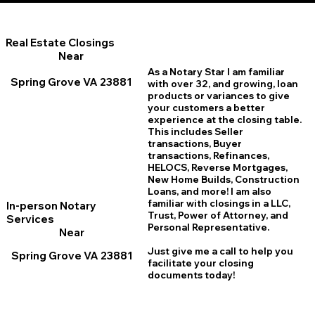
Real Estate Closings
Near
As a Notary Star I am familiar
Spring Grove VA 23881
with over 32, and growing, loan
products or variances to give
your customers a better
experience at the closing table.
This includes Seller
transactions, Buyer
transactions, Refinances,
HELOCS, Reverse Mortgages,
New Home
B
uilds, Construction
Loans, and more! I am also
familiar with closings in a LLC,
In-person Notary
Trust, Power of Attorney, and
Services
Personal Representative.
Near
Just give me a call to help you
Spring Grove VA 23881
facilitate your closing
documents today!