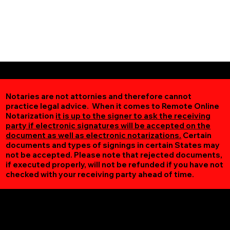
Notaries are not attornies and therefore cannot
practice legal advice. When it comes to Remote Online
Notarization
it is up to the signer to ask the receiving
party if electronic signatures will be accepted on the
document as well as electronic notarizations.
Certain
documents and types of signings in certain States may
not be accepted. Please note that rejected documents,
if executed properly, will not be refunded if you have not
checked with your receiving party ahead of time.
Additional Online Services You May Find Useful
Spring Grove VA 23881