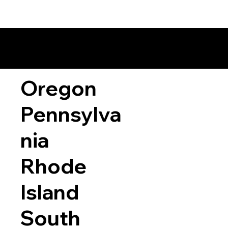
Oregon
Pennsylva
nia
Rhode
Island
South