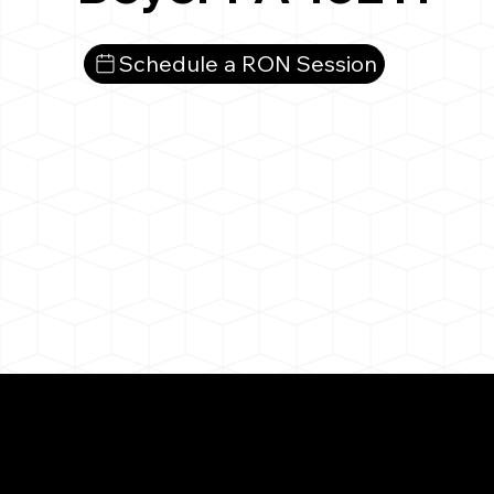
Schedule a RON Session
What You 
Beyer PA 16211