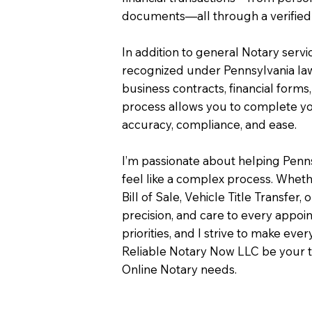
documents—all through a verified 
In addition to general Notary servi
recognized under Pennsylvania law
business contracts, financial forms
process allows you to complete you
accuracy, compliance, and ease.
I’m passionate about helping Penn
feel like a complex process. Wheth
Bill of Sale, Vehicle Title Transfer, 
precision, and care to every appo
priorities, and I strive to make eve
Reliable Notary Now LLC be your t
Online Notary needs.