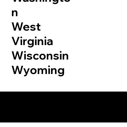
n
West
Virginia
Wisconsin
Wyoming
a RON