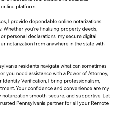
online platform.
ces, I provide dependable online notarizations
. Whether you’re finalizing property deeds,
, or personal declarations, my secure digital
r notarization from anywhere in the state with
sylvania residents navigate what can sometimes
er you need assistance with a Power of Attorney,
or Identity Verification, I bring professionalism,
intment. Your confidence and convenience are my
ry notarization smooth, secure, and supportive. Let
rusted Pennsylvania partner for all your Remote