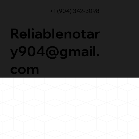
+1 (904) 342-3098
Reliablenotar
y904@gmail.
com