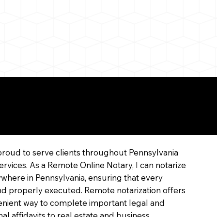
line
proud to serve clients throughout Pennsylvania
ervices. As a Remote Online Notary, I can notarize
where in Pennsylvania, ensuring that every
 and properly executed. Remote notarization offers
enient way to complete important legal and
l affidavits to real estate and business