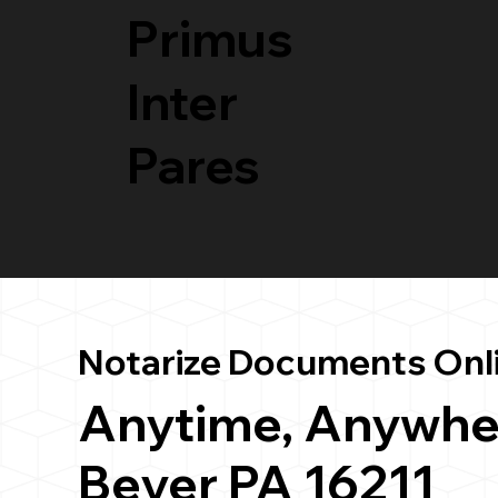
Primus
Inter
Pares
Notarize Documents Onl
Anytime, Anywhe
Beyer PA 16211