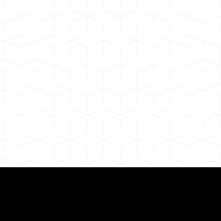
ul Remote Online