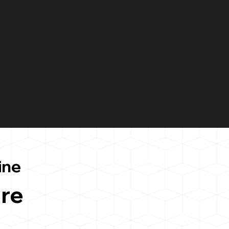
ine
re