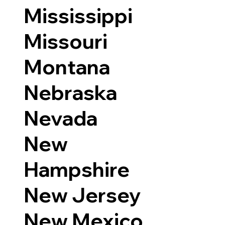
Mississippi
Missouri
Montana
Nebraska
Nevada
New
Hampshire
New Jersey
New Mexico