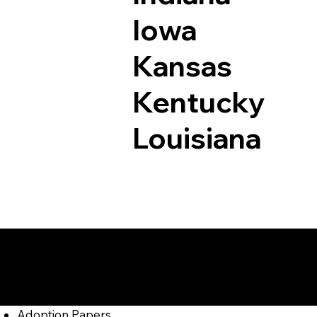
Iowa
Kansas
Kentucky
Louisiana
Documents I May Be
Beyer PA 16211
Adoption Papers