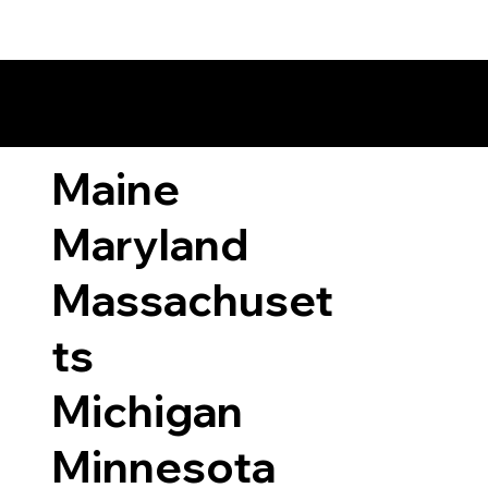
ary Laws by State
Maine
Maryland
Massachuset
ts
Michigan
Minnesota