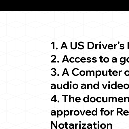
ion
1. A US Driver's
2. Access to a 
3. A Computer 
audio and video
4. The documen
approved for R
Notarization