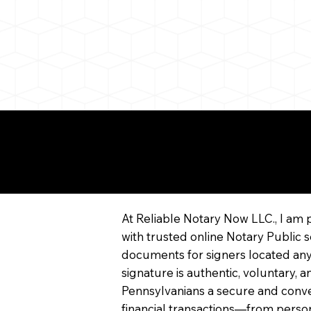
More About Remote On
Notarization
At Reliable Notary Now LLC., I am 
with trusted online Notary Public s
documents for signers located any
signature is authentic, voluntary,
Pennsylvanians a secure and conv
financial transactions—from persona