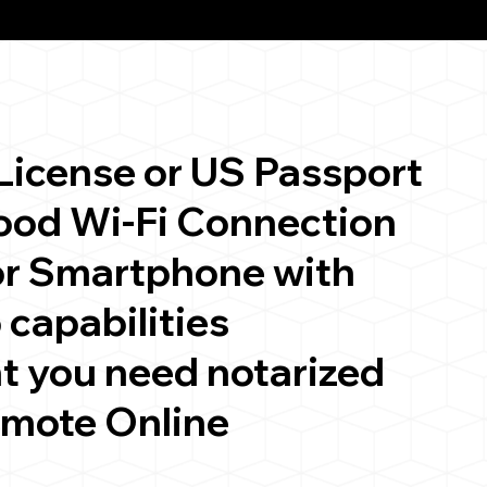
 License or US Passport
good Wi-Fi Connection
or Smartphone with
 capabilities
t you need notarized
emote Online