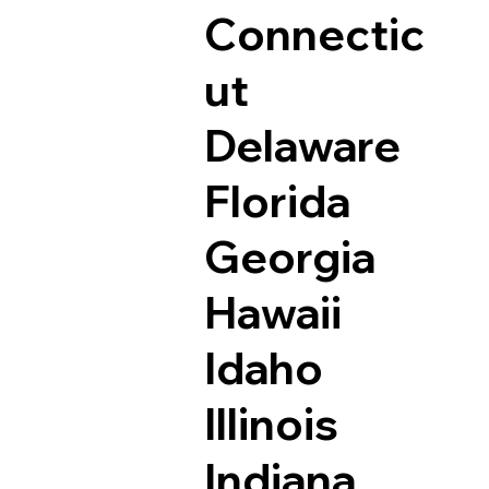
Connectic
ut
Delaware
Florida
Georgia
Hawaii
Idaho
Illinois
Indiana