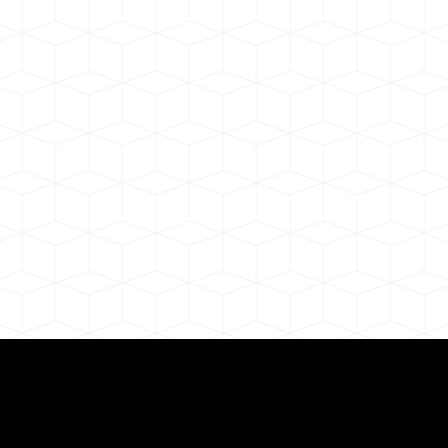
Need for a Successf