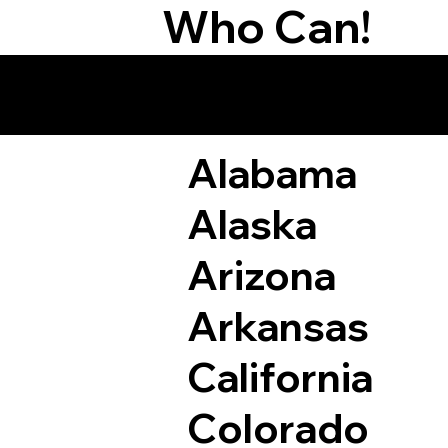
Who Can!
Remote Online Not
Alabama
Alaska
Arizona
Arkansas
California
Colorado