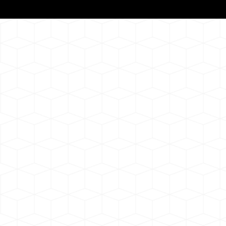
Notarizat