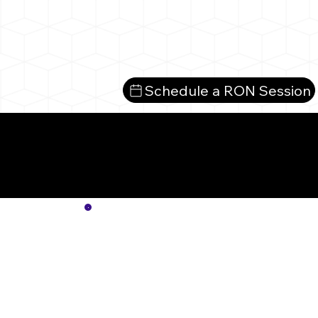
Schedule a RON Session