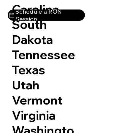
Carolina
Schedule a RON
Session
South
Dakota
Tennessee
Texas
Utah
Vermont
Virginia
Washingto