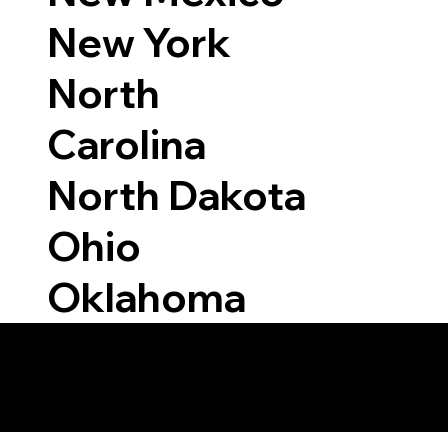
New York
North
Carolina
North Dakota
Ohio
Oklahoma
 Able to Notarize Vi