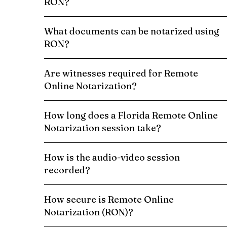
RON?
What documents can be notarized using
RON?
Are witnesses required for Remote
Online Notarization?
How long does a Florida Remote Online
Notarization session take?
How is the audio-video session
recorded?
How secure is Remote Online
Notarization (RON)?