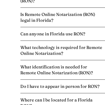
(RON)?
Is Remote Online Notarization (RON)
legal in Florida?
Can anyone in Florida use RON?
What technology is required for Remote
Online Notarization?
What identification is needed for
Remote Online Notarization (RON)?
Do I have to appear in person for RON?
Where can I be located for a Florida