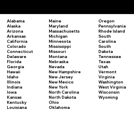
Remote Online Notary Laws by State
Oregon
Alabama
Maine
Pennsylvania
Alaska
Maryland
Rhode Island
Arizona
Massachusetts
South
Arkansas
Michigan
Carolina
California
Minnesota
South
Colorado
Mississippi
Dakota
Connecticut
Missouri
Tennessee
Delaware
Montana
Texas
Florida
Nebraska
Utah
Georgia
Nevada
Vermont
Hawaii
New Hampshire
Virginia
Idaho
New Jersey
Washington
Illinois
New Mexico
West Virginia
Indiana
New York
Wisconsin
Iowa
North Carolina
Wyoming
Kansas
North Dakota
Kentucky
Ohio
Louisiana
Oklahoma