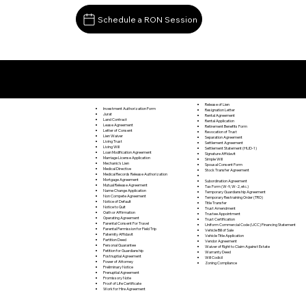
Schedule a RON Session
Documents I May Be Able to Notarize Via RON
Burnt Cabins PA 17215
Release of Lien
Investment Authorization Form
Resignation Letter
Jurat
Rental Agreement
Land Contract
Rental Application
Lease Agreement
Retirement Benefits Form
Letter of Consent
Revocation of Trust
Lien Waiver
Separation Agreement
Living Trust
Settlement Agreement
Living Will
Settlement Statement (HUD-1)
Loan Modification Agreement
Signature Affidavit
Marriage License Application
Simple Will
Mechanic's Lien
Spousal Consent Form
Medical Directive
Stock Transfer Agreement
Medical Records Release Authorization
Mortgage Agreement
Subordination Agreement
Mutual Release Agreement
Tax Form (W-9, W-2, etc.)
Name Change Application
Temporary Guardianship Agreement
Non Compete Agreement
Temporary Restraining Order (TRO)
Notice of Default
Title Transfer
Notice to Quit
Trust Amendment
Oath or Affirmation
Trustee Appointment
Operating Agreement
Trust Certification
Parental Consent For Travel
Uniform Commercial Code (UCC) Financing Statement
Parental Permission for Field Trip
Vehicle Bill of Sale
Paternity Affidavit
Vehicle Title Application
Partition Deed
Vendor Agreement
Personal Guarantee
Waiver of Right to Claim Against Estate
Petition for Guardianship
Warranty Deed
Postnuptial Agreement
Will Codicil
Power of Attorney
Zoning Compliance
Preliminary Notice
Prenuptial Agreement
Promissory Note
Proof of Life Certificate
Work for Hire Agreement