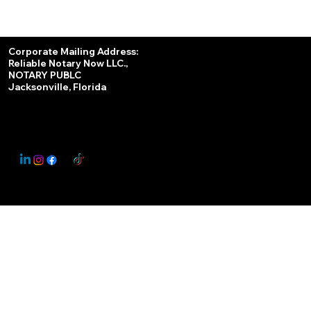
Services
Corporate Mailing Address:
Reliable Notary Now LLC.,
Remote Online Notary
NOTARY PUBLC
Jacksonville, Florida
Nationwide Notary Partner
State-by-State RON Laws
© 2025 By
My Business Marketing Coach
&
Notary Stars
This Website May Contain Affiliate Links for Services I/We Can't Personally Render