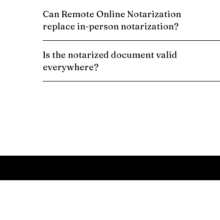
Can Remote Online Notarization
replace in-person notarization?
Is the notarized document valid
everywhere?
Schedule a Remote Online Notarization