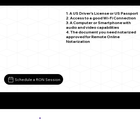
Burnt Cabins PA 17215
1. A US Driver's License or US Passport
2. Access to a good Wi-Fi Connection
3. A Computer or Smartphone with
audio and video capabilities
4. The document you need notarized
approved for Remote Online
Notarization
Schedule a RON Session
More About Remote Online Notarization