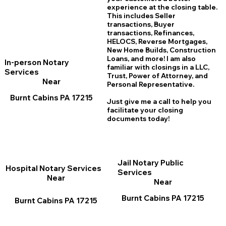
experience at the closing table.
This includes Seller
transactions, Buyer
transactions, Refinances,
HELOCS, Reverse Mortgages,
New Home
B
uilds, Construction
Loans, and more! I am also
In-person Notary
familiar with closings in a LLC,
Services
Trust, Power of Attorney, and
Near
Personal Representative.
Burnt Cabins PA 17215
Just give me a call to help you
facilitate your closing
documents today!
Jail Notary Public
Hospital Notary Services
Services
Near
Near
Burnt Cabins PA 17215
Burnt Cabins PA 17215