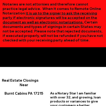
Notaries are not attornies and therefore cannot
practice legal advice. When it comes to Remote Online
Notarization
it is up to the signer to ask the receiving
party if electronic signatures will be accepted on the
document as well as electronic notarizations.
Certain
documents and types of signings in certain States may
not be accepted. Please note that rejected documents,
if executed properly, will not be refunded if you have not
checked with your receiving party ahead of time.
Additional Online Services You May Find Useful
Burnt Cabins PA 17215
Real Estate Closings
Near
Burnt Cabins PA 17215
As a Notary Star I am familiar
with over 32, and growing, loan
products or variances to give
your customers a better