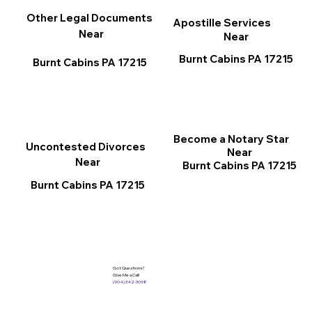
Other Legal Documents
Apostille Services
Near
Near
Burnt Cabins PA 17215
Burnt Cabins PA 17215
Become a Notary Star
Uncontested Divorces
Near
Near
Burnt Cabins PA 17215
Burnt Cabins PA 17215
Got Questions?
Give Me a Call!
(904) 342-3098