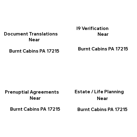
I9 Verification
Document Translations
Near
Near
Burnt Cabins PA 17215
Burnt Cabins PA 17215
Estate / Life Planning
Prenuptial Agreements
Near
Near
Burnt Cabins PA 17215
Burnt Cabins PA 17215