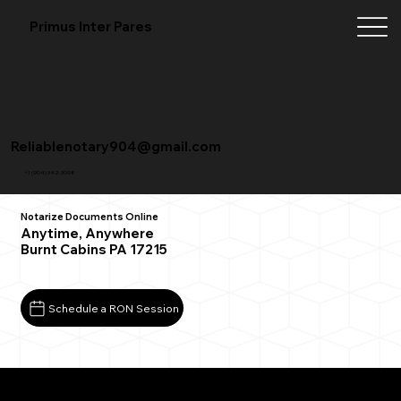
Primus Inter Pares
Reliablenotary904@gmail.com
+1 (904) 342-3098
Notarize Documents Online
Anytime, Anywhere
Burnt Cabins PA 17215
Schedule a RON Session
What You Need for a Successful Remote Online
Notarization