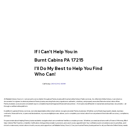
If I Can't Help You in
Burnt Cabins PA 17215
I'll Do My Best to Help You Find
Who Can!
Call Today:
(904) 342-3098
At Reliable Notary Now LLC., I am proud to serve clients throughout Pennsylvania with trusted online Notary Public services. As a Remote Online Notary, I can notarize
documents for signers located anywhere in Pennsylvania, ensuring that every signature is authentic, voluntary, and properly executed. Remote notarization offers
Pennsylvanians a secure and convenient way to complete important legal and financial transactions—from personal affidavits to real estate and business documents—all
through a verified online platform.
In addition to general Notary services, I provide dependable online notarizations recognized under Pennsylvania law. Whether you’re finalizing property deeds, business
contracts, financial forms, or personal declarations, my secure digital process allows you to complete your notarization from anywhere in the state with accuracy, compliance,
and ease.
I’m passionate about helping Pennsylvania residents navigate what can sometimes feel like a complex process. Whether you need assistance with a Power of Attorney, Bill of
Sale, Vehicle Title Transfer, or Identity Verification, I bring professionalism, precision, and care to every appointment. Your confidence and convenience are my priorities, and I
strive to make every notarization smooth, secure, and supportive. Let Reliable Notary Now LLC be your trusted Pennsylvania partner for all your Remote Online Notary needs.