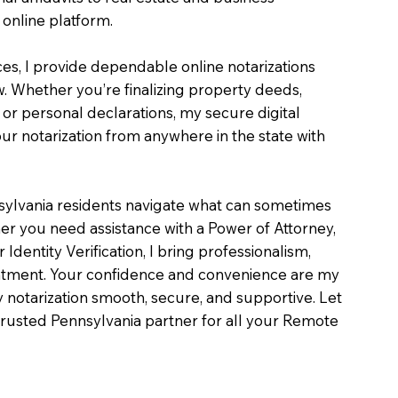
online platform.
ces, I provide dependable online notarizations
. Whether you’re finalizing property deeds,
, or personal declarations, my secure digital
r notarization from anywhere in the state with
sylvania residents navigate what can sometimes
er you need assistance with a Power of Attorney,
or Identity Verification, I bring professionalism,
intment. Your confidence and convenience are my
ry notarization smooth, secure, and supportive. Let
rusted Pennsylvania partner for all your Remote