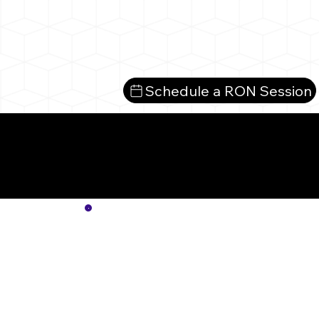
Schedule a RON Session