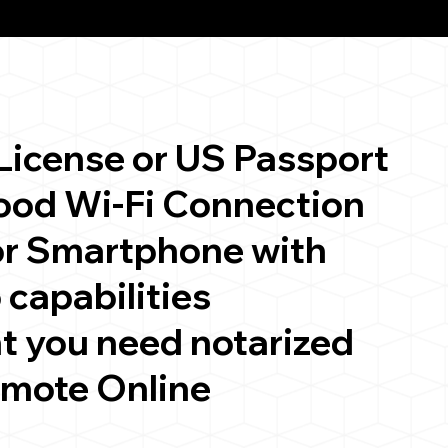
 License or US Passport
good Wi-Fi Connection
or Smartphone with
 capabilities
t you need notarized
emote Online