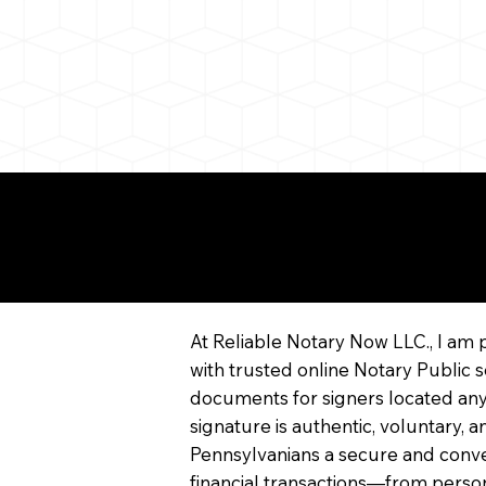
More About Remote On
Notarization
At Reliable Notary Now LLC., I am 
with trusted online Notary Public s
documents for signers located any
signature is authentic, voluntary,
Pennsylvanians a secure and conv
financial transactions—from persona