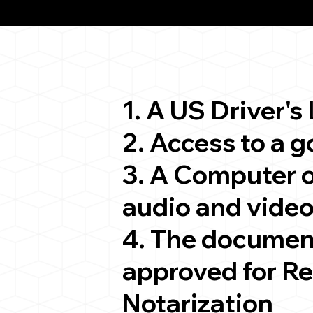
ion
1. A US Driver's
2. Access to a 
3. A Computer 
audio and video
4. The documen
approved for R
Notarization