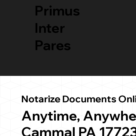
Primus
Inter
Pares
Notarize Documents Onl
Anytime, Anywhe
Cammal PA 1772