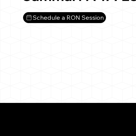
Schedule a RON Session
What You 
Cammal PA 17723