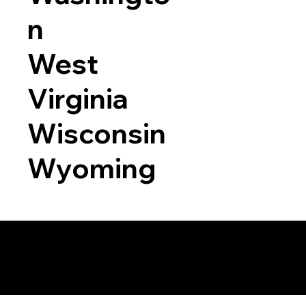
n
West
Virginia
Wisconsin
Wyoming
a RON