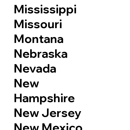
Mississippi
Missouri
Montana
Nebraska
Nevada
New
Hampshire
New Jersey
New Mexico