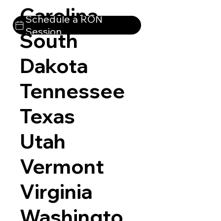
Carolina
Schedule a RON
Session
South
Dakota
Tennessee
Texas
Utah
Vermont
Virginia
Washingto