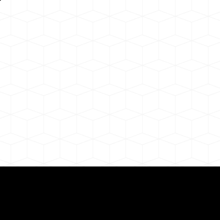
Need for a Successf