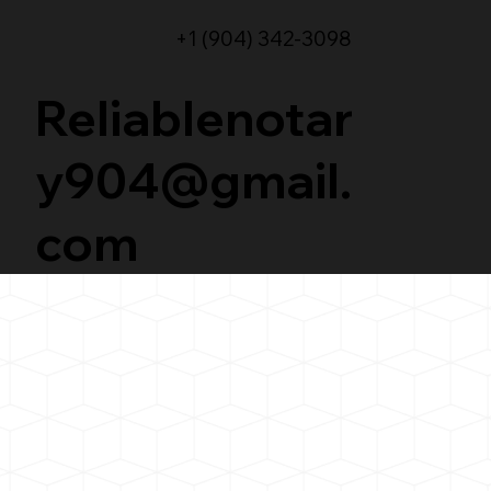
+1 (904) 342-3098
Reliablenotar
y904@gmail.
com