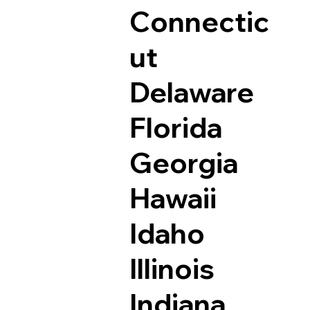
Connectic
ut
Delaware
Florida
Georgia
Hawaii
Idaho
Illinois
Indiana