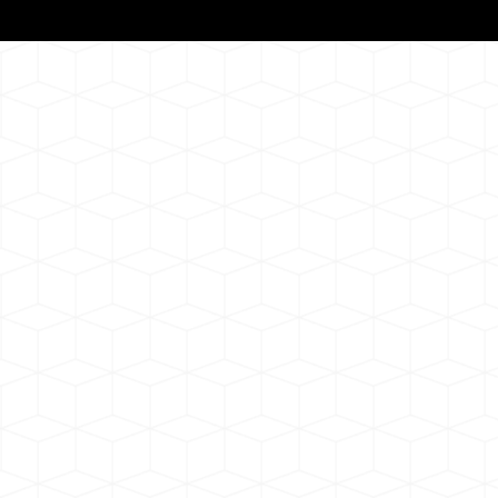
Notarizat