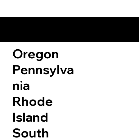
Oregon
Pennsylva
nia
Rhode
Island
South