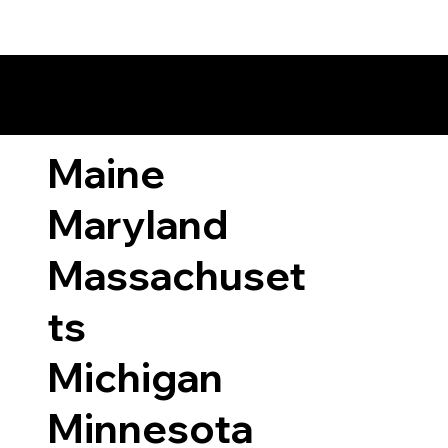
ary Laws by State
Maine
Maryland
Massachuset
ts
Michigan
Minnesota