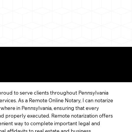
line
proud to serve clients throughout Pennsylvania
ervices. As a Remote Online Notary, I can notarize
where in Pennsylvania, ensuring that every
 and properly executed. Remote notarization offers
enient way to complete important legal and
l affidavits to real estate and business