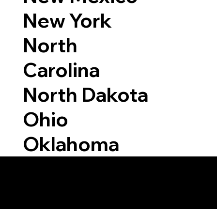
New York
North
Carolina
North Dakota
Ohio
Oklahoma
 Able to Notarize Vi