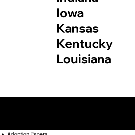
Iowa
Kansas
Kentucky
Louisiana
Documents I May Be
Cammal PA 17723
Adoption Papers