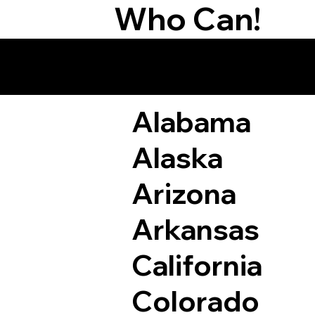
Who Can!
Remote Online Not
Alabama
Alaska
Arizona
Arkansas
California
Colorado