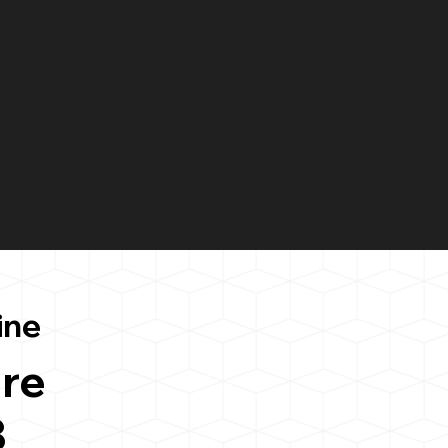
ine
re
3