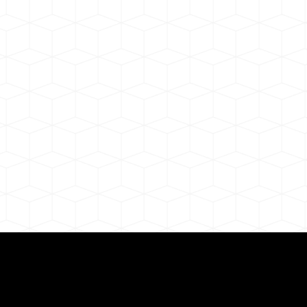
ul Remote Online