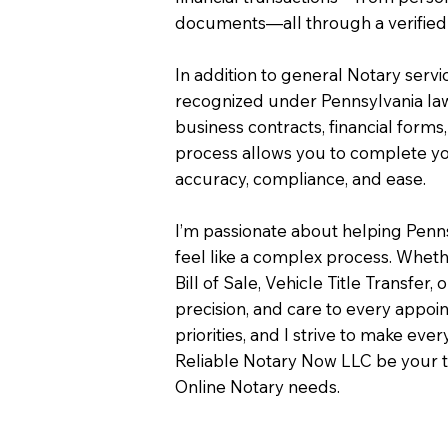
documents—all through a verified 
In addition to general Notary servi
recognized under Pennsylvania law
business contracts, financial forms
process allows you to complete you
accuracy, compliance, and ease.
I’m passionate about helping Penn
feel like a complex process. Wheth
Bill of Sale, Vehicle Title Transfer, 
precision, and care to every appo
priorities, and I strive to make eve
Reliable Notary Now LLC be your t
Online Notary needs.