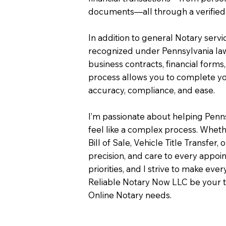
documents—all through a verified 
In addition to general Notary servi
recognized under Pennsylvania law
business contracts, financial forms
process allows you to complete you
accuracy, compliance, and ease.
I’m passionate about helping Penn
feel like a complex process. Wheth
Bill of Sale, Vehicle Title Transfer, 
precision, and care to every appo
priorities, and I strive to make eve
Reliable Notary Now LLC be your t
Online Notary needs.