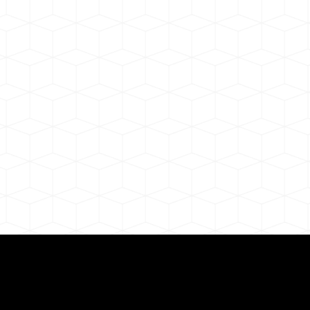
ul Remote Online