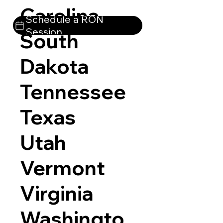
Carolina
Schedule a RON
Session
South
Dakota
Tennessee
Texas
Utah
Vermont
Virginia
Washingto