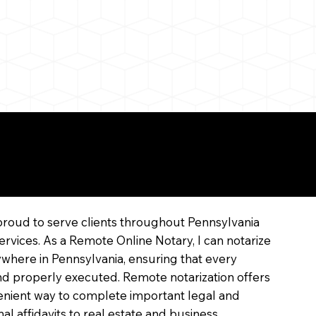
line
proud to serve clients throughout Pennsylvania
ervices. As a Remote Online Notary, I can notarize
where in Pennsylvania, ensuring that every
 and properly executed. Remote notarization offers
enient way to complete important legal and
l affidavits to real estate and business