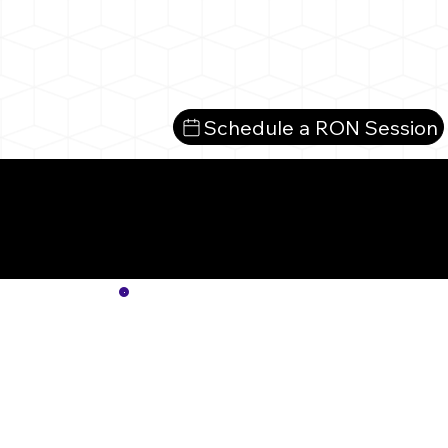
Schedule a RON Session