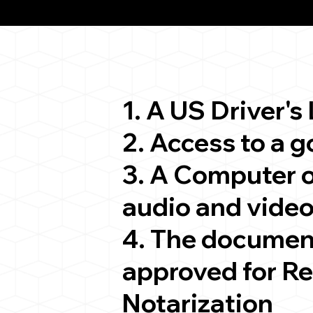
ion
1. A US Driver's
2. Access to a 
3. A Computer 
audio and video
4. The documen
approved for R
Notarization