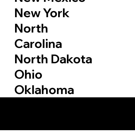
New York
North
Carolina
North Dakota
Ohio
Oklahoma
 Able to Notarize Vi
39