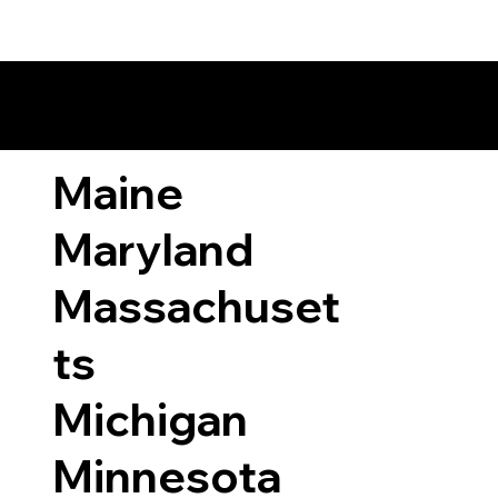
ary Laws by State
Maine
Maryland
Massachuset
ts
Michigan
Minnesota