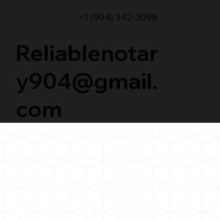
+1 (904) 342-3098
Reliablenotar
y904@gmail.
com