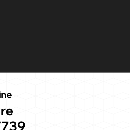
ine
re
7739