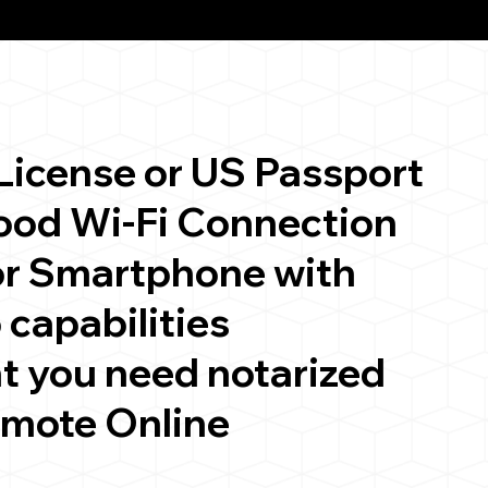
 License or US Passport
good Wi-Fi Connection
or Smartphone with
 capabilities
t you need notarized
emote Online