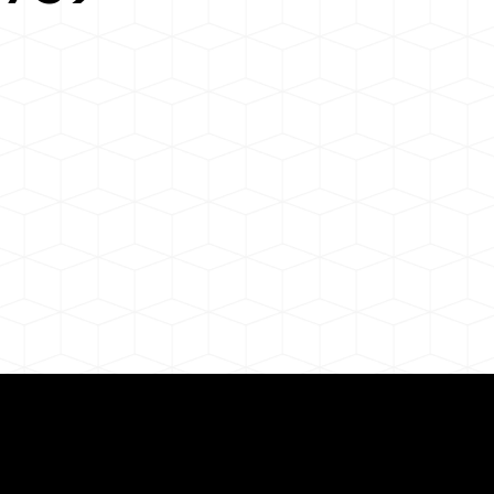
Need for a Successf
9