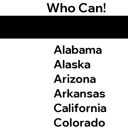
Who Can!
Remote Online Not
Alabama
Alaska
Arizona
Arkansas
California
Colorado