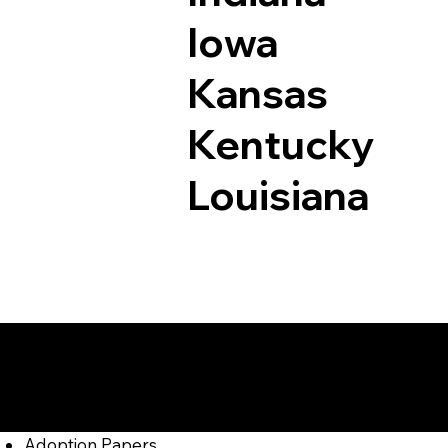
Iowa
Kansas
Kentucky
Louisiana
Documents I May Be
Jersey Mills PA 177
Adoption Papers