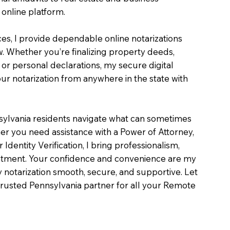
online platform.
ces, I provide dependable online notarizations
. Whether you’re finalizing property deeds,
, or personal declarations, my secure digital
r notarization from anywhere in the state with
sylvania residents navigate what can sometimes
er you need assistance with a Power of Attorney,
or Identity Verification, I bring professionalism,
intment. Your confidence and convenience are my
ry notarization smooth, secure, and supportive. Let
rusted Pennsylvania partner for all your Remote