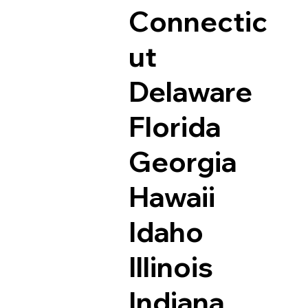
Connectic
ut
Delaware
Florida
Georgia
Hawaii
Idaho
Illinois
Indiana