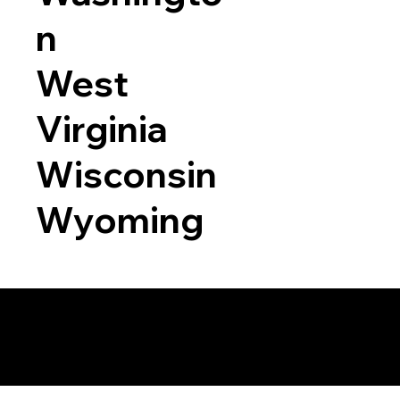
n
West
Virginia
Wisconsin
Wyoming
a RON