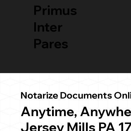
Primus
Inter
Pares
Notarize Documents Onl
Anytime, Anywhe
Jersey Mills PA 1