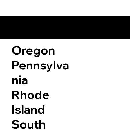
Oregon
Pennsylva
nia
Rhode
Island
South