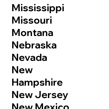
Mississippi
Missouri
Montana
Nebraska
Nevada
New
Hampshire
New Jersey
New Mexico