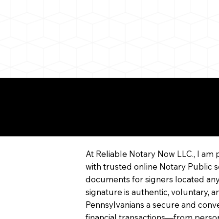
More About Remote On
Notarization
At Reliable Notary Now LLC., I am 
with trusted online Notary Public s
documents for signers located any
signature is authentic, voluntary,
Pennsylvanians a secure and conv
financial transactions—from persona