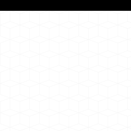
Notarizat