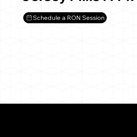
Schedule a RON Session
What You 
Jersey Mills PA 1773