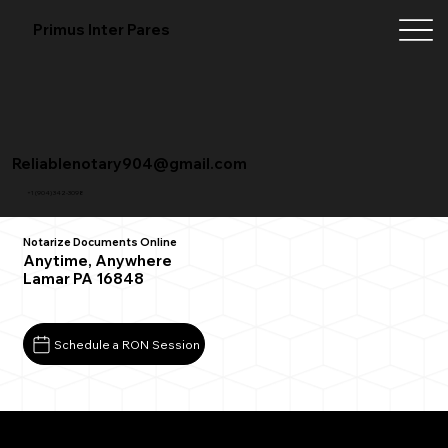
Primus Inter Pares
Reliablenotary904@gmail.com
+1 (904) 342-3098
Notarize Documents Online
Anytime, Anywhere
Lamar PA 16848
Schedule a RON Session
What You Need for a Successful Remote Online
Notarization