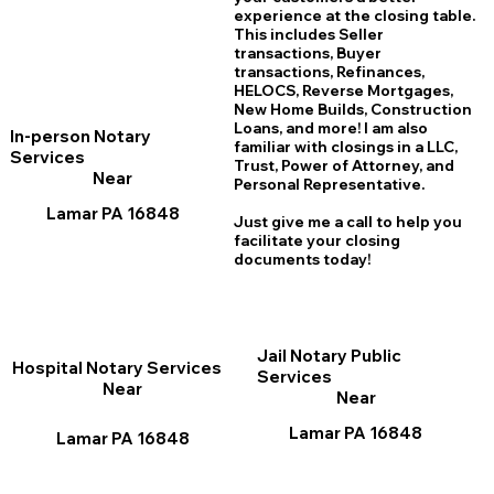
experience at the closing table.
This includes Seller
transactions, Buyer
transactions, Refinances,
HELOCS, Reverse Mortgages,
New Home
B
uilds, Construction
Loans, and more! I am also
In-person Notary
familiar with closings in a LLC,
Services
Trust, Power of Attorney, and
Near
Personal Representative.
Lamar PA 16848
Just give me a call to help you
facilitate your closing
documents today!
Jail Notary Public
Hospital Notary Services
Services
Near
Near
Lamar PA 16848
Lamar PA 16848