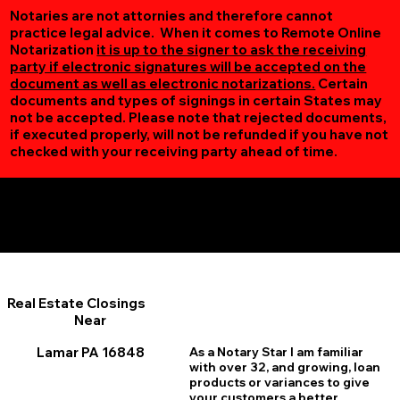
Notaries are not attornies and therefore cannot
practice legal advice. When it comes to Remote Online
Notarization
it is up to the signer to ask the receiving
party if electronic signatures will be accepted on the
document as well as electronic notarizations.
Certain
documents and types of signings in certain States may
not be accepted. Please note that rejected documents,
if executed properly, will not be refunded if you have not
checked with your receiving party ahead of time.
Additional Online Services You May Find Useful
Lamar PA 16848
Real Estate Closings
Near
Lamar PA 16848
As a Notary Star I am familiar
with over 32, and growing, loan
products or variances to give
your customers a better