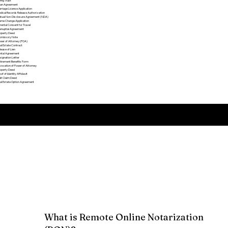
ving Trust
an Agreement
rriage License Application
dical Records Release Authorization
tual Non-Disclosure Agreement (NDA)
me Change Application
rental Consent for Travel
enuptial Agreement
operty Deed
omissory Note
wer of Attorney (POA)
al Estate Contract
lease of Lien
ntal Agreement
signation Letter
tirement Benefits Form
vocation of Power of Attorney
operty Deed
oof of Identity Affidavit
it Claim Deed
al Estate Option Agreement​
Remote Online Notarization FAQ
What is Remote Online Notarization