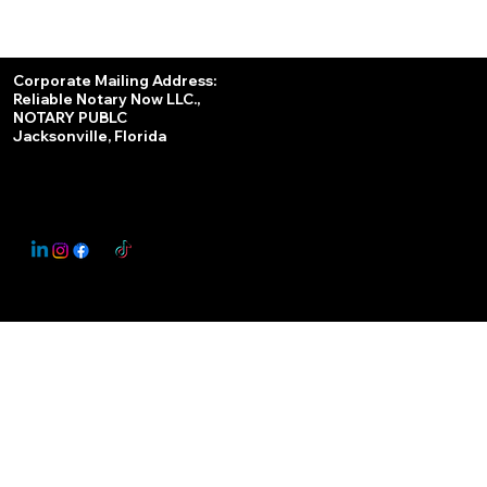
Services
Corporate Mailing Address:
Reliable Notary Now LLC.,
Remote Online Notary
NOTARY PUBLC
Jacksonville, Florida
Nationwide Notary Partner
State-by-State RON Laws
© 2025 By
My Business Marketing Coach
&
Notary Stars
This Website May Contain Affiliate Links for Services I/We Can't Personally Render