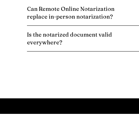
Can Remote Online Notarization
replace in-person notarization?
Is the notarized document valid
everywhere?
Schedule a Remote Online Notarization