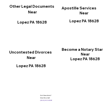
Other Legal Documents
Apostille Services
Near
Near
Lopez PA 18628
Lopez PA 18628
Become a Notary Star
Uncontested Divorces
Near
Near
Lopez PA 18628
Lopez PA 18628
Got Questions?
Give Me a Call!
(904) 342-3098