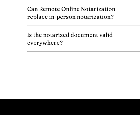
Can Remote Online Notarization
replace in-person notarization?
Is the notarized document valid
everywhere?
Schedule a Remote Online Notarization