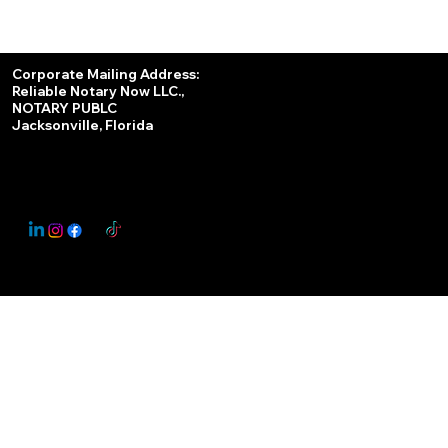
Services
Corporate Mailing Address:
Reliable Notary Now LLC.,
Remote Online Notary
NOTARY PUBLC
Jacksonville, Florida
Nationwide Notary Partner
State-by-State RON Laws
© 2025 By
My Business Marketing Coach
&
Notary Stars
This Website May Contain Affiliate Links for Services I/We Can't Personally Render