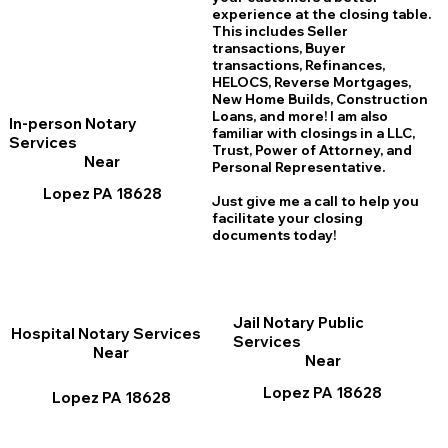
experience at the closing table.
This includes Seller
transactions, Buyer
transactions, Refinances,
HELOCS, Reverse Mortgages,
New Home
B
uilds, Construction
Loans, and more! I am also
In-person Notary
familiar with closings in a LLC,
Services
Trust, Power of Attorney, and
Near
Personal Representative.
Lopez PA 18628
Just give me a call to help you
facilitate your closing
documents today!
Jail Notary Public
Hospital Notary Services
Services
Near
Near
Lopez PA 18628
Lopez PA 18628