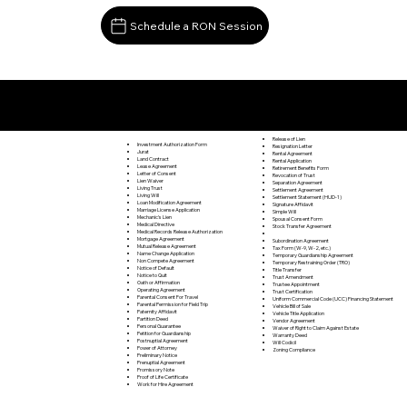
Schedule a RON Session
Documents I May Be Able to Notarize Via RON
Lopez PA 18628
Release of Lien
Investment Authorization Form
Resignation Letter
Jurat
Rental Agreement
Land Contract
Rental Application
Lease Agreement
Retirement Benefits Form
Letter of Consent
Revocation of Trust
Lien Waiver
Separation Agreement
Living Trust
Settlement Agreement
Living Will
Settlement Statement (HUD-1)
Loan Modification Agreement
Signature Affidavit
Marriage License Application
Simple Will
Mechanic's Lien
Spousal Consent Form
Medical Directive
Stock Transfer Agreement
Medical Records Release Authorization
Mortgage Agreement
Subordination Agreement
Mutual Release Agreement
Tax Form (W-9, W-2, etc.)
Name Change Application
Temporary Guardianship Agreement
Non Compete Agreement
Temporary Restraining Order (TRO)
Notice of Default
Title Transfer
Notice to Quit
Trust Amendment
Oath or Affirmation
Trustee Appointment
Operating Agreement
Trust Certification
Parental Consent For Travel
Uniform Commercial Code (UCC) Financing Statement
Parental Permission for Field Trip
Vehicle Bill of Sale
Paternity Affidavit
Vehicle Title Application
Partition Deed
Vendor Agreement
Personal Guarantee
Waiver of Right to Claim Against Estate
Petition for Guardianship
Warranty Deed
Postnuptial Agreement
Will Codicil
Power of Attorney
Zoning Compliance
Preliminary Notice
Prenuptial Agreement
Promissory Note
Proof of Life Certificate
Work for Hire Agreement