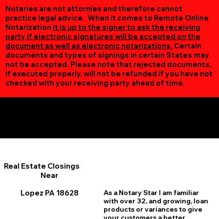
Notaries are not attornies and therefore cannot
practice legal advice. When it comes to Remote Online
Notarization
it is up to the signer to ask the receiving
party if electronic signatures will be accepted on the
document as well as electronic notarizations.
Certain
documents and types of signings in certain States may
not be accepted. Please note that rejected documents,
if executed properly, will not be refunded if you have not
checked with your receiving party ahead of time.
Additional Online Services You May Find Useful
Lopez PA 18628
Real Estate Closings
Near
Lopez PA 18628
As a Notary Star I am familiar
with over 32, and growing, loan
products or variances to give
your customers a better