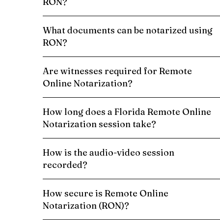
RON?
What documents can be notarized using
RON?
Are witnesses required for Remote
Online Notarization?
How long does a Florida Remote Online
Notarization session take?
How is the audio-video session
recorded?
How secure is Remote Online
Notarization (RON)?