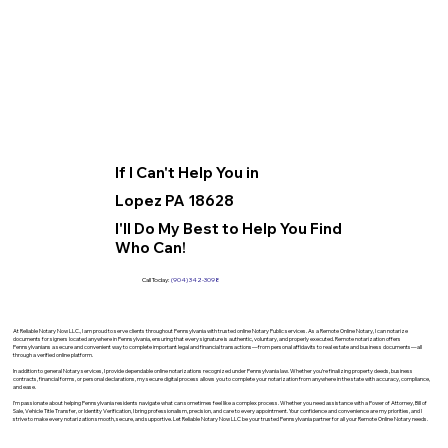
If I Can't Help You in
Lopez PA 18628
I'll Do My Best to Help You Find
Who Can!
Call Today:
(904) 342-3098
At Reliable Notary Now LLC., I am proud to serve clients throughout Pennsylvania with trusted online Notary Public services. As a Remote Online Notary, I can notarize
documents for signers located anywhere in Pennsylvania, ensuring that every signature is authentic, voluntary, and properly executed. Remote notarization offers
Pennsylvanians a secure and convenient way to complete important legal and financial transactions—from personal affidavits to real estate and business documents—all
through a verified online platform.
In addition to general Notary services, I provide dependable online notarizations recognized under Pennsylvania law. Whether you’re finalizing property deeds, business
contracts, financial forms, or personal declarations, my secure digital process allows you to complete your notarization from anywhere in the state with accuracy, compliance,
and ease.
I’m passionate about helping Pennsylvania residents navigate what can sometimes feel like a complex process. Whether you need assistance with a Power of Attorney, Bill of
Sale, Vehicle Title Transfer, or Identity Verification, I bring professionalism, precision, and care to every appointment. Your confidence and convenience are my priorities, and I
strive to make every notarization smooth, secure, and supportive. Let Reliable Notary Now LLC be your trusted Pennsylvania partner for all your Remote Online Notary needs.