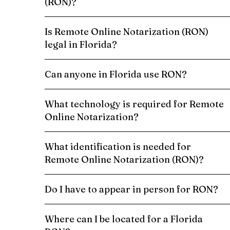
(RON)?
Is Remote Online Notarization (RON)
legal in Florida?
Can anyone in Florida use RON?
What technology is required for Remote
Online Notarization?
What identification is needed for
Remote Online Notarization (RON)?
Do I have to appear in person for RON?
Where can I be located for a Florida