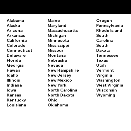
Remote Online Notary Laws by State
Oregon
Alabama
Maine
Pennsylvania
Alaska
Maryland
Rhode Island
Arizona
Massachusetts
South
Arkansas
Michigan
Carolina
California
Minnesota
South
Colorado
Mississippi
Dakota
Connecticut
Missouri
Tennessee
Delaware
Montana
Texas
Florida
Nebraska
Utah
Georgia
Nevada
Vermont
Hawaii
New Hampshire
Virginia
Idaho
New Jersey
Washington
Illinois
New Mexico
West Virginia
Indiana
New York
Wisconsin
Iowa
North Carolina
Wyoming
Kansas
North Dakota
Kentucky
Ohio
Louisiana
Oklahoma