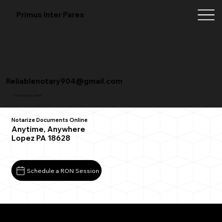
Primus Inter Pares
Reliablenotary904@gmail.com
+1 (904) 342-3098
Notarize Documents Online
Anytime, Anywhere
Lopez PA 18628
Schedule a RON Session
What You Need for a Successful Remote Online
Notarization