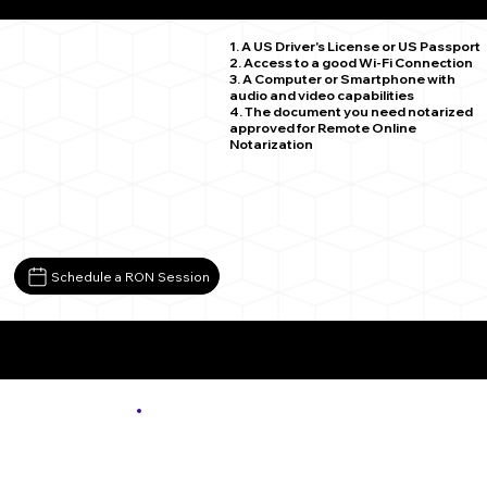
Lopez PA 18628
1. A US Driver's License or US Passport
2. Access to a good Wi-Fi Connection
3. A Computer or Smartphone with
audio and video capabilities
4. The document you need notarized
approved for Remote Online
Notarization
Schedule a RON Session
More About Remote Online Notarization