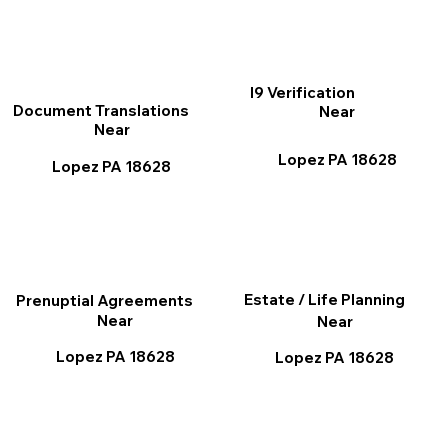
I9 Verification
Document Translations
Near
Near
Lopez PA 18628
Lopez PA 18628
Estate / Life Planning
Prenuptial Agreements
Near
Near
Lopez PA 18628
Lopez PA 18628