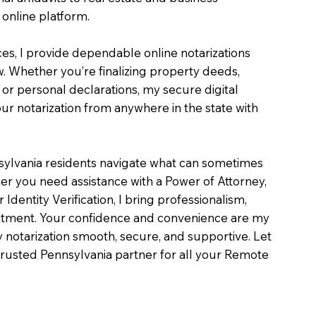
online platform.
ces, I provide dependable online notarizations
. Whether you’re finalizing property deeds,
, or personal declarations, my secure digital
r notarization from anywhere in the state with
sylvania residents navigate what can sometimes
er you need assistance with a Power of Attorney,
or Identity Verification, I bring professionalism,
intment. Your confidence and convenience are my
ry notarization smooth, secure, and supportive. Let
rusted Pennsylvania partner for all your Remote