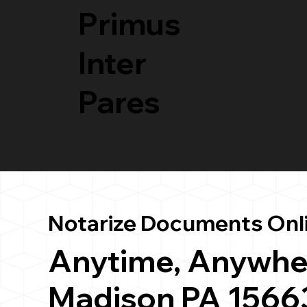
Primus
Inter
Pares
Notarize Documents Onl
Anytime, Anywhe
Madison PA 1566