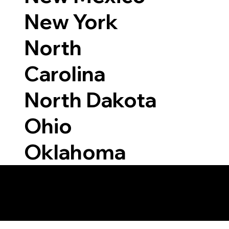
New York
North
Carolina
North Dakota
Ohio
Oklahoma
 Able to Notarize Vi