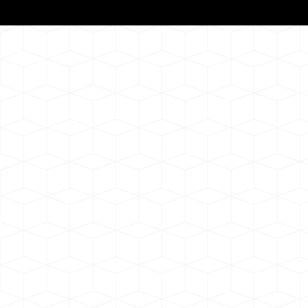
Notarizat