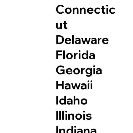
Connectic
ut
Delaware
Florida
Georgia
Hawaii
Idaho
Illinois
Indiana