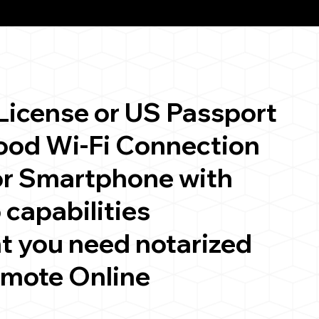
 License or US Passport
good Wi-Fi Connection
or Smartphone with
 capabilities
t you need notarized
emote Online