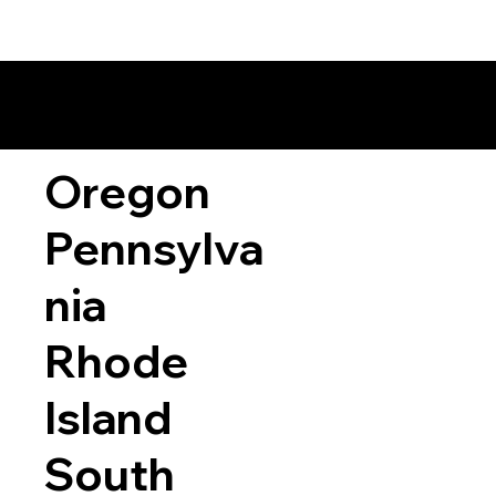
Oregon
Pennsylva
nia
Rhode
Island
South