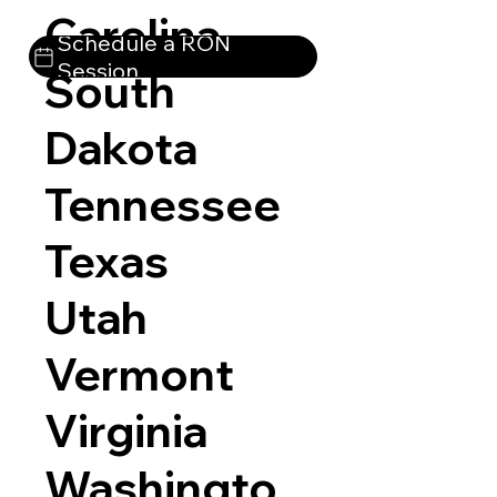
Carolina
Schedule a RON
Session
South
Dakota
Tennessee
Texas
Utah
Vermont
Virginia
Washingto