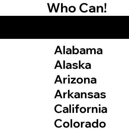
Who Can!
Remote Online Not
Alabama
Alaska
Arizona
Arkansas
California
Colorado