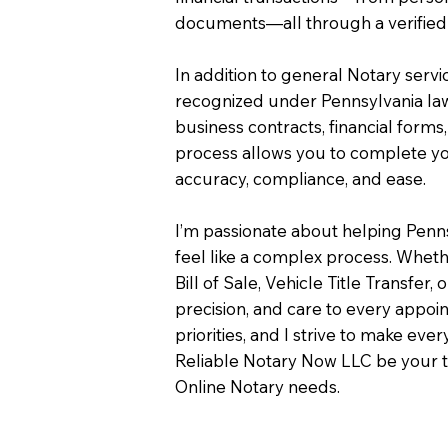
documents—all through a verified 
In addition to general Notary servi
recognized under Pennsylvania law
business contracts, financial forms
process allows you to complete you
accuracy, compliance, and ease.
I’m passionate about helping Penn
feel like a complex process. Wheth
Bill of Sale, Vehicle Title Transfer, 
precision, and care to every appo
priorities, and I strive to make eve
Reliable Notary Now LLC be your t
Online Notary needs.