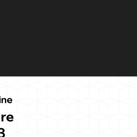
ine
re
3