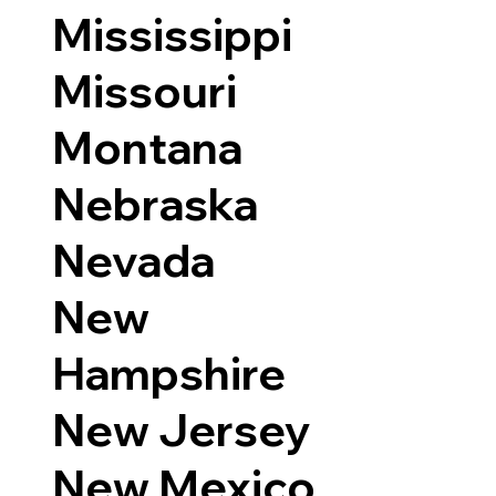
Mississippi
Missouri
Montana
Nebraska
Nevada
New
Hampshire
New Jersey
New Mexico