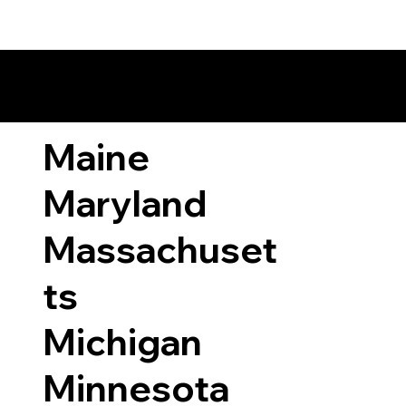
ary Laws by State
Maine
Maryland
Massachuset
ts
Michigan
Minnesota