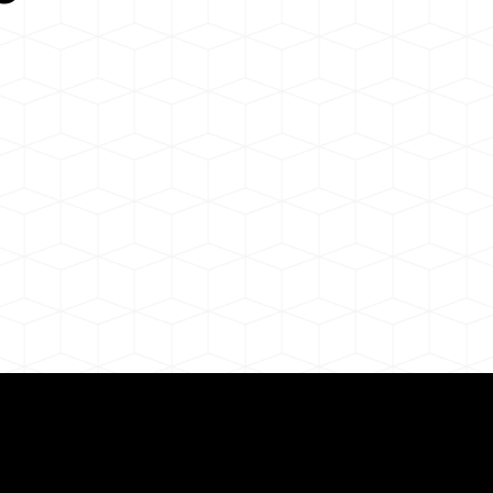
Need for a Successf