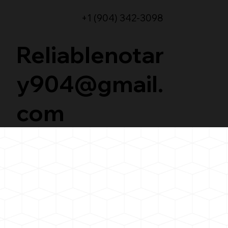
+1 (904) 342-3098
Reliablenotar
y904@gmail.
com