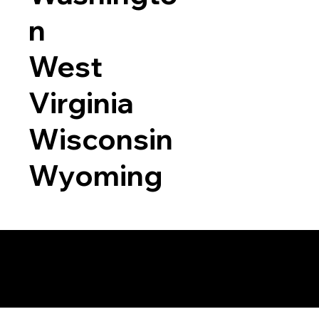
n
West
Virginia
Wisconsin
Wyoming
a RON