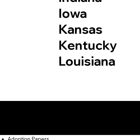
Iowa
Kansas
Kentucky
Louisiana
Documents I May Be
Madison PA 15663
Adoption Papers