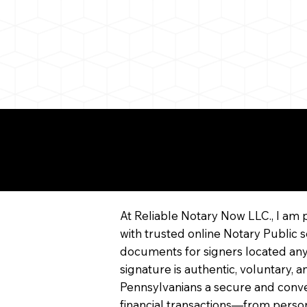
More About Remote On
Notarization
At Reliable Notary Now LLC., I am 
with trusted online Notary Public s
documents for signers located any
signature is authentic, voluntary,
Pennsylvanians a secure and conv
financial transactions—from persona