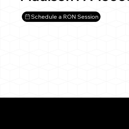
Schedule a RON Session
What You 
Madison PA 15663