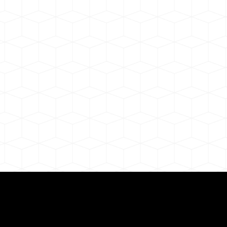
ul Remote Online