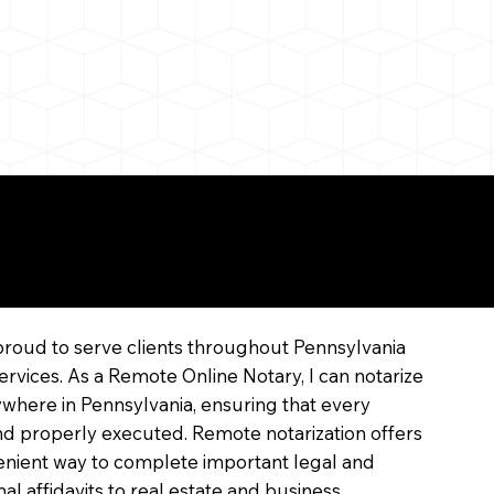
line
proud to serve clients throughout Pennsylvania
ervices. As a Remote Online Notary, I can notarize
where in Pennsylvania, ensuring that every
 and properly executed. Remote notarization offers
enient way to complete important legal and
l affidavits to real estate and business