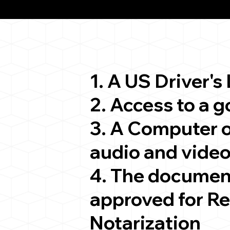
ion
1. A US Driver's
2. Access to a 
3. A Computer 
audio and video
4. The documen
approved for R
Notarization