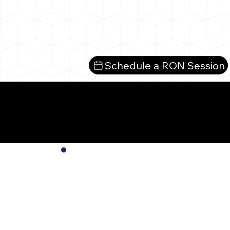
Schedule a RON Session