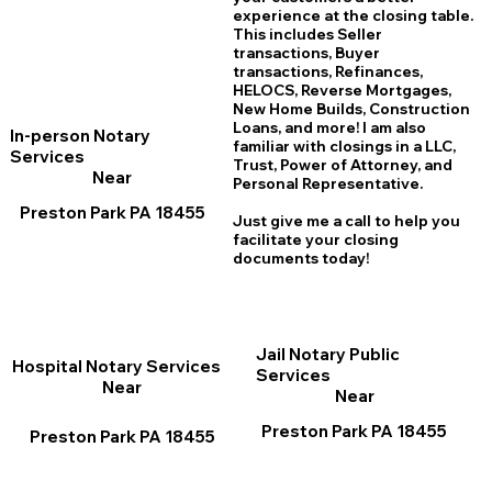
experience at the closing table.
This includes Seller
transactions, Buyer
transactions, Refinances,
HELOCS, Reverse Mortgages,
New Home
B
uilds, Construction
Loans, and more! I am also
In-person Notary
familiar with closings in a LLC,
Services
Trust, Power of Attorney, and
Near
Personal Representative.
Preston Park PA 18455
Just give me a call to help you
facilitate your closing
documents today!
Jail Notary Public
Hospital Notary Services
Services
Near
Near
Preston Park PA 18455
Preston Park PA 18455