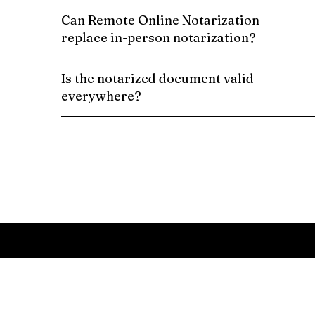
Can Remote Online Notarization
replace in-person notarization?
Is the notarized document valid
everywhere?
Schedule a Remote Online Notarization