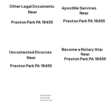
Other Legal Documents
Apostille Services
Near
Near
Preston Park PA 18455
Preston Park PA 18455
Become a Notary Star
Uncontested Divorces
Near
Near
Preston Park PA 18455
Preston Park PA 18455
Got Questions?
Give Me a Call!
(904) 342-3098