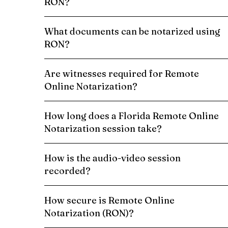
RON?
What documents can be notarized using
RON?
Are witnesses required for Remote
Online Notarization?
How long does a Florida Remote Online
Notarization session take?
How is the audio-video session
recorded?
How secure is Remote Online
Notarization (RON)?