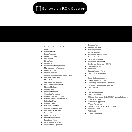
Schedule a RON Session
Documents I May Be Able to Notarize Via RON
Preston Park PA 18455
Release of Lien
Investment Authorization Form
Resignation Letter
Jurat
Rental Agreement
Land Contract
Rental Application
Lease Agreement
Retirement Benefits Form
Letter of Consent
Revocation of Trust
Lien Waiver
Separation Agreement
Living Trust
Settlement Agreement
Living Will
Settlement Statement (HUD-1)
Loan Modification Agreement
Signature Affidavit
Marriage License Application
Simple Will
Mechanic's Lien
Spousal Consent Form
Medical Directive
Stock Transfer Agreement
Medical Records Release Authorization
Mortgage Agreement
Subordination Agreement
Mutual Release Agreement
Tax Form (W-9, W-2, etc.)
Name Change Application
Temporary Guardianship Agreement
Non Compete Agreement
Temporary Restraining Order (TRO)
Notice of Default
Title Transfer
Notice to Quit
Trust Amendment
Oath or Affirmation
Trustee Appointment
Operating Agreement
Trust Certification
Parental Consent For Travel
Uniform Commercial Code (UCC) Financing Statement
Parental Permission for Field Trip
Vehicle Bill of Sale
Paternity Affidavit
Vehicle Title Application
Partition Deed
Vendor Agreement
Personal Guarantee
Waiver of Right to Claim Against Estate
Petition for Guardianship
Warranty Deed
Postnuptial Agreement
Will Codicil
Power of Attorney
Zoning Compliance
Preliminary Notice
Prenuptial Agreement
Promissory Note
Proof of Life Certificate
Work for Hire Agreement