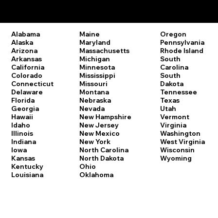
Remote Online Notary Laws by State
Oregon
Alabama
Maine
Pennsylvania
Alaska
Maryland
Rhode Island
Arizona
Massachusetts
South
Arkansas
Michigan
Carolina
California
Minnesota
South
Colorado
Mississippi
Dakota
Connecticut
Missouri
Tennessee
Delaware
Montana
Texas
Florida
Nebraska
Utah
Georgia
Nevada
Vermont
Hawaii
New Hampshire
Virginia
Idaho
New Jersey
Washington
Illinois
New Mexico
West Virginia
Indiana
New York
Wisconsin
Iowa
North Carolina
Wyoming
Kansas
North Dakota
Kentucky
Ohio
Louisiana
Oklahoma