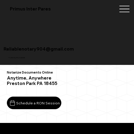
Primus Inter Pares
Reliablenotary904@gmail.com
+1 (904) 342-3098
Notarize Documents Online
Anytime, Anywhere
Preston Park PA 18455
Schedule a RON Session
What You Need for a Successful Remote Online
Notarization