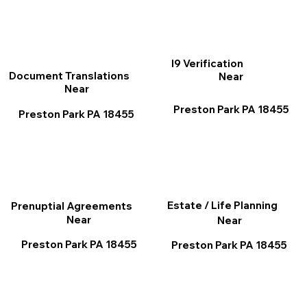
I9 Verification
Document Translations
Near
Near
Preston Park PA 18455
Preston Park PA 18455
Estate / Life Planning
Prenuptial Agreements
Near
Near
Preston Park PA 18455
Preston Park PA 18455