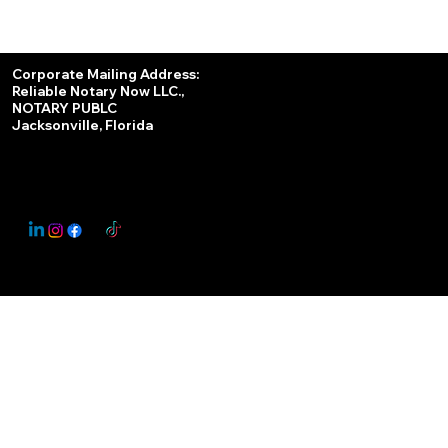
Services
Corporate Mailing Address:
Reliable Notary Now LLC.,
Remote Online Notary
NOTARY PUBLC
Jacksonville, Florida
Nationwide Notary Partner
State-by-State RON Laws
© 2025 By
My Business Marketing Coach
&
Notary Stars
This Website May Contain Affiliate Links for Services I/We Can't Personally Render