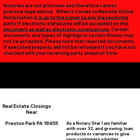
Notaries are not attornies and therefore cannot
practice legal advice. When it comes to Remote Online
Notarization
it is up to the signer to ask the receiving
party if electronic signatures will be accepted on the
document as well as electronic notarizations.
Certain
documents and types of signings in certain States may
not be accepted. Please note that rejected documents,
if executed properly, will not be refunded if you have not
checked with your receiving party ahead of time.
Additional Online Services You May Find Useful
Preston Park PA 18455
Real Estate Closings
Near
Preston Park PA 18455
As a Notary Star I am familiar
with over 32, and growing, loan
products or variances to give
your customers a better