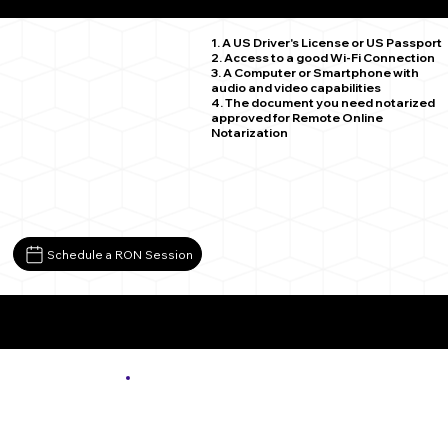
Preston Park PA 18455
1. A US Driver's License or US Passport
2. Access to a good Wi-Fi Connection
3. A Computer or Smartphone with
audio and video capabilities
4. The document you need notarized
approved for Remote Online
Notarization
Schedule a RON Session
More About Remote Online Notarization