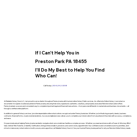
If I Can't Help You in
Preston Park PA 18455
I'll Do My Best to Help You Find
Who Can!
Call Today:
(904) 342-3098
At Reliable Notary Now LLC., I am proud to serve clients throughout Pennsylvania with trusted online Notary Public services. As a Remote Online Notary, I can notarize
documents for signers located anywhere in Pennsylvania, ensuring that every signature is authentic, voluntary, and properly executed. Remote notarization offers
Pennsylvanians a secure and convenient way to complete important legal and financial transactions—from personal affidavits to real estate and business documents—all
through a verified online platform.
In addition to general Notary services, I provide dependable online notarizations recognized under Pennsylvania law. Whether you’re finalizing property deeds, business
contracts, financial forms, or personal declarations, my secure digital process allows you to complete your notarization from anywhere in the state with accuracy, compliance,
and ease.
I’m passionate about helping Pennsylvania residents navigate what can sometimes feel like a complex process. Whether you need assistance with a Power of Attorney, Bill of
Sale, Vehicle Title Transfer, or Identity Verification, I bring professionalism, precision, and care to every appointment. Your confidence and convenience are my priorities, and I
strive to make every notarization smooth, secure, and supportive. Let Reliable Notary Now LLC be your trusted Pennsylvania partner for all your Remote Online Notary needs.