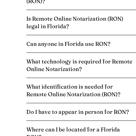
(RON)?
Is Remote Online Notarization (RON)
legal in Florida?
Can anyone in Florida use RON?
What technology is required for Remote
Online Notarization?
What identification is needed for
Remote Online Notarization (RON)?
Do I have to appear in person for RON?
Where can I be located for a Florida