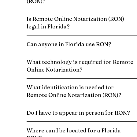
(RON)?
Is Remote Online Notarization (RON)
legal in Florida?
Can anyone in Florida use RON?
What technology is required for Remote
Online Notarization?
What identification is needed for
Remote Online Notarization (RON)?
Do I have to appear in person for RON?
Where can I be located for a Florida