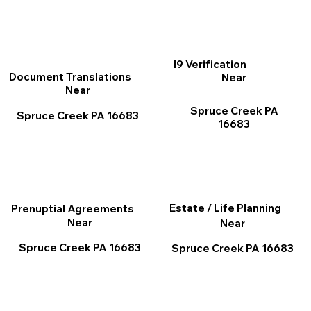
I9 Verification
Document Translations
Near
Near
Spruce Creek PA
Spruce Creek PA 16683
16683
Estate / Life Planning
Prenuptial Agreements
Near
Near
Spruce Creek PA 16683
Spruce Creek PA 16683