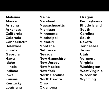
Remote Online Notary Laws by State
Oregon
Alabama
Maine
Pennsylvania
Alaska
Maryland
Rhode Island
Arizona
Massachusetts
South
Arkansas
Michigan
Carolina
California
Minnesota
South
Colorado
Mississippi
Dakota
Connecticut
Missouri
Tennessee
Delaware
Montana
Texas
Florida
Nebraska
Utah
Georgia
Nevada
Vermont
Hawaii
New Hampshire
Virginia
Idaho
New Jersey
Washington
Illinois
New Mexico
West Virginia
Indiana
New York
Wisconsin
Iowa
North Carolina
Wyoming
Kansas
North Dakota
Kentucky
Ohio
Louisiana
Oklahoma