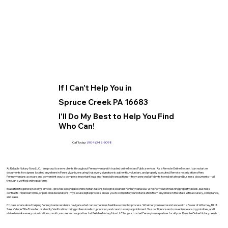
If I Can't Help You in
Spruce Creek PA 16683
I'll Do My Best to Help You Find
Who Can!
Call Today:
(904) 342-3098
At Reliable Notary Now LLC., I am proud to serve clients throughout Pennsylvania with trusted online Notary Public services. As a Remote Online Notary, I can notarize
documents for signers located anywhere in Pennsylvania, ensuring that every signature is authentic, voluntary, and properly executed. Remote notarization offers
Pennsylvanians a secure and convenient way to complete important legal and financial transactions—from personal affidavits to real estate and business documents—all
through a verified online platform.
In addition to general Notary services, I provide dependable online notarizations recognized under Pennsylvania law. Whether you’re finalizing property deeds, business
contracts, financial forms, or personal declarations, my secure digital process allows you to complete your notarization from anywhere in the state with accuracy, compliance,
and ease.
I’m passionate about helping Pennsylvania residents navigate what can sometimes feel like a complex process. Whether you need assistance with a Power of Attorney, Bill of
Sale, Vehicle Title Transfer, or Identity Verification, I bring professionalism, precision, and care to every appointment. Your confidence and convenience are my priorities, and I
strive to make every notarization smooth, secure, and supportive. Let Reliable Notary Now LLC be your trusted Pennsylvania partner for all your Remote Online Notary needs.