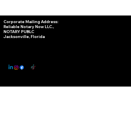
Services
Corporate Mailing Address:
Reliable Notary Now LLC.,
Remote Online Notary
NOTARY PUBLC
Jacksonville, Florida
Nationwide Notary Partner
State-by-State RON Laws
© 2025 By
My Business Marketing Coach
&
Notary Stars
This Website May Contain Affiliate Links for Services I/We Can't Personally Render