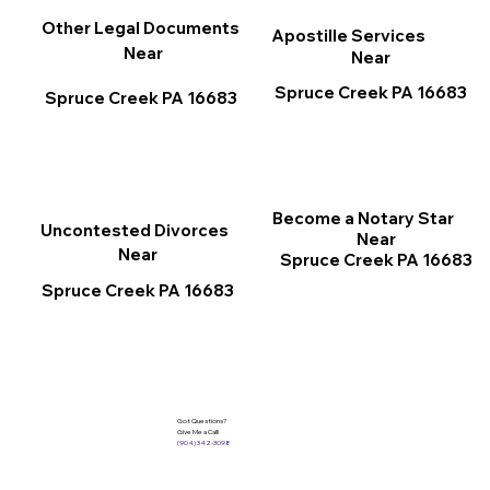
Other Legal Documents
Apostille Services
Near
Near
Spruce Creek PA 16683
Spruce Creek PA 16683
Become a Notary Star
Uncontested Divorces
Near
Near
Spruce Creek PA 16683
Spruce Creek PA 16683
Got Questions?
Give Me a Call!
(904) 342-3098