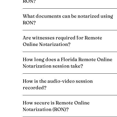
RON?
What documents can be notarized using
RON?
Are witnesses required for Remote
Online Notarization?
How long does a Florida Remote Online
Notarization session take?
How is the audio-video session
recorded?
How secure is Remote Online
Notarization (RON)?