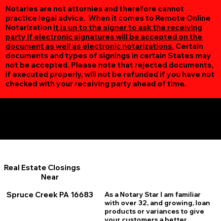
Notaries are not attornies and therefore cannot
practice legal advice. When it comes to Remote Online
Notarization
it is up to the signer to ask the receiving
party if electronic signatures will be accepted on the
document as well as electronic notarizations.
Certain
documents and types of signings in certain States may
not be accepted. Please note that rejected documents,
if executed properly, will not be refunded if you have not
checked with your receiving party ahead of time.
Additional Online Services You May Find Useful
Spruce Creek PA 16683
Real Estate Closings
Near
Spruce Creek PA 16683
As a Notary Star I am familiar
with over 32, and growing, loan
products or variances to give
your customers a better