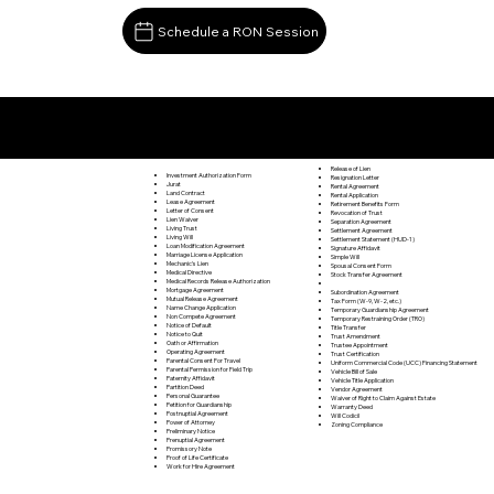
Schedule a RON Session
Documents I May Be Able to Notarize Via RON
Spruce Creek PA 16683
Release of Lien
Investment Authorization Form
Resignation Letter
Jurat
Rental Agreement
Land Contract
Rental Application
Lease Agreement
Retirement Benefits Form
Letter of Consent
Revocation of Trust
Lien Waiver
Separation Agreement
Living Trust
Settlement Agreement
Living Will
Settlement Statement (HUD-1)
Loan Modification Agreement
Signature Affidavit
Marriage License Application
Simple Will
Mechanic's Lien
Spousal Consent Form
Medical Directive
Stock Transfer Agreement
Medical Records Release Authorization
Mortgage Agreement
Subordination Agreement
Mutual Release Agreement
Tax Form (W-9, W-2, etc.)
Name Change Application
Temporary Guardianship Agreement
Non Compete Agreement
Temporary Restraining Order (TRO)
Notice of Default
Title Transfer
Notice to Quit
Trust Amendment
Oath or Affirmation
Trustee Appointment
Operating Agreement
Trust Certification
Parental Consent For Travel
Uniform Commercial Code (UCC) Financing Statement
Parental Permission for Field Trip
Vehicle Bill of Sale
Paternity Affidavit
Vehicle Title Application
Partition Deed
Vendor Agreement
Personal Guarantee
Waiver of Right to Claim Against Estate
Petition for Guardianship
Warranty Deed
Postnuptial Agreement
Will Codicil
Power of Attorney
Zoning Compliance
Preliminary Notice
Prenuptial Agreement
Promissory Note
Proof of Life Certificate
Work for Hire Agreement