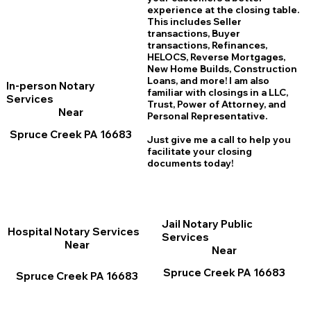
experience at the closing table.
This includes Seller
transactions, Buyer
transactions, Refinances,
HELOCS, Reverse Mortgages,
New Home
B
uilds, Construction
Loans, and more! I am also
In-person Notary
familiar with closings in a LLC,
Services
Trust, Power of Attorney, and
Near
Personal Representative.
Spruce Creek PA 16683
Just give me a call to help you
facilitate your closing
documents today!
Jail Notary Public
Hospital Notary Services
Services
Near
Near
Spruce Creek PA 16683
Spruce Creek PA 16683