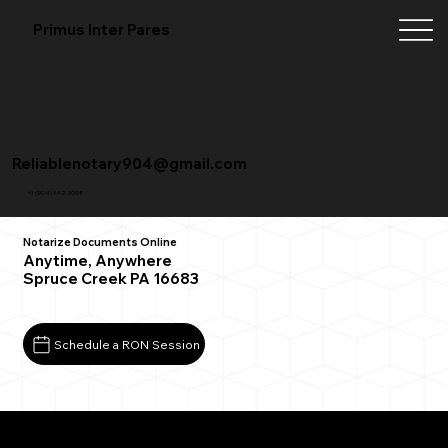
Primus Inter Pares
Reliablenotary904@gmail.com
+1 (904) 342-3098
Notarize Documents Online
Anytime, Anywhere
Spruce Creek PA 16683
Schedule a RON Session
What You Need for a Successful Remote Online
Notarization