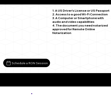
Spruce Creek PA 16683
1. A US Driver's License or US Passport
2. Access to a good Wi-Fi Connection
3. A Computer or Smartphone with
audio and video capabilities
4. The document you need notarized
approved for Remote Online
Notarization
Schedule a RON Session
More About Remote Online Notarization