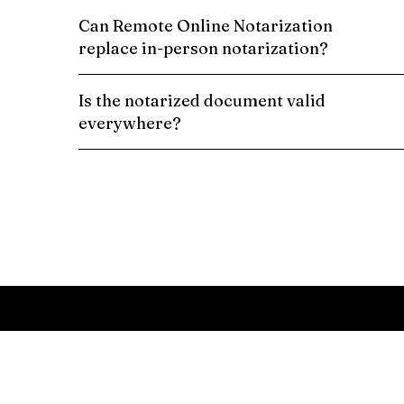
Can Remote Online Notarization
replace in-person notarization?
Is the notarized document valid
everywhere?
Schedule a Remote Online Notarization