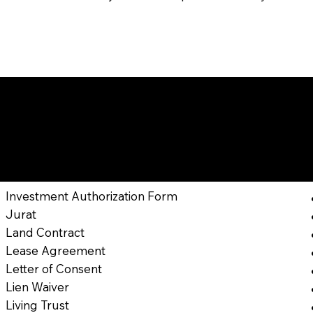
nts I Might Can Help 
Jacksonville ,
Florida
Investment Authorization Form
Jurat
Land Contract
Lease Agreement
Letter of Consent
Lien Waiver
Living Trust