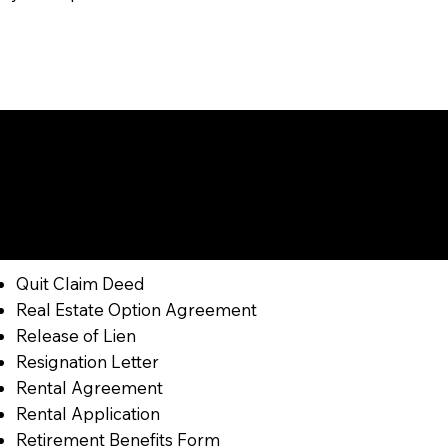
Get Notarized
Quit Claim Deed
Real Estate Option Agreement
Release of Lien
Resignation Letter
Rental Agreement
Rental Application
Retirement Benefits Form