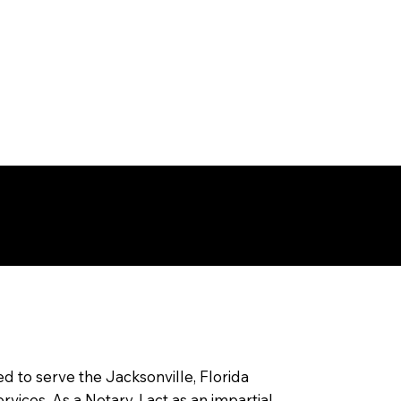
ksonville ,
rida
ed to serve the Jacksonville, Florida
ices. As a Notary, I act as an impartial