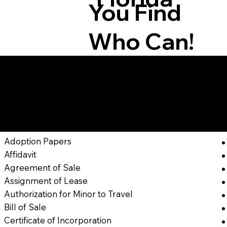
You Find
Who Can!
Here Are Docume
In
Adoption Papers
Affidavit
Agreement of Sale
Assignment of Lease
Authorization for Minor to Travel
Bill of Sale
Certificate of Incorporation