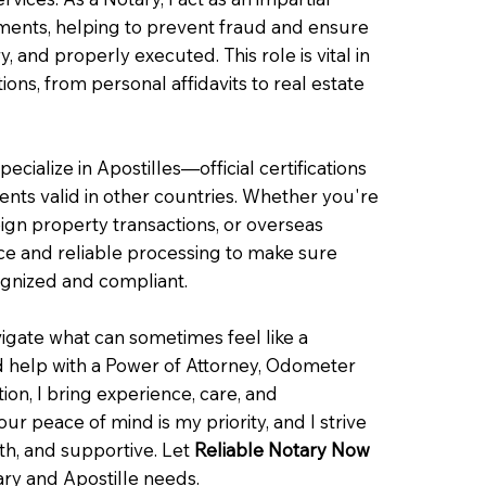
uments, helping to prevent fraud and ensure
y, and properly executed. This role is vital in
tions, from personal affidavits to real estate
pecialize in Apostilles—official certifications
ts valid in other countries. Whether you're
eign property transactions, or overseas
nce and reliable processing to make sure
ognized and compliant.
igate what can sometimes feel like a
 help with a Power of Attorney, Odometer
cation, I bring experience, care, and
r peace of mind is my priority, and I strive
oth, and supportive. Let
Reliable Notary Now
ary and Apostille needs.