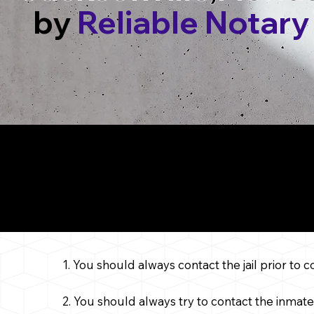
by
Reliable Notary
Things to Cons
Service in
1. You should always contact the jail prior to 
2. You should always try to contact the inmate