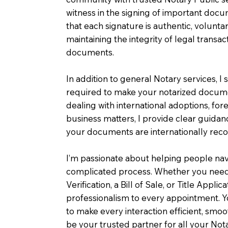
witness in the signing of important doc
that each signature is authentic, voluntar
maintaining the integrity of legal transac
documents.
In addition to general Notary services, I s
required to make your notarized documen
dealing with international adoptions, for
business matters, I provide clear guida
your documents are internationally rec
I’m passionate about helping people nav
complicated process. Whether you need
Verification, a Bill of Sale, or Title Appli
professionalism to every appointment. You
to make every interaction efficient, smo
be your trusted partner for all your Not