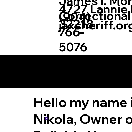
James I. Mo
4727 Lannie R
Correctional
(904)
32218
jaxsheriff.or
766-
5076
More Informatio
Notary Now LLC.
Hello my name 
Nikola, Owner o