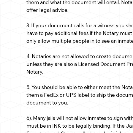
them and what the document will entail. Notar
offer legal advice.
3. If your document calls for a witness you s
have to pay additional fees if the Notary must
only allow multiple people in to see an inmate i
4. Notaries are not allowed to create docume
unless they are also a Licensed Document Pr
Notary.
5. You should be able to either meet the Nota
them a FedEx or UPS label to ship the document
document to you.
6). Many jails will not allow inmates to sign 
must be in INK to be legally binding. If the Jai