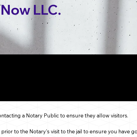
 Now LLC.
ider When Booking a Ja
Jacksonville,
Florida
contacting a Notary Public to ensure they allow visitors.
 prior to the Notary's visit to the jail to ensure you have