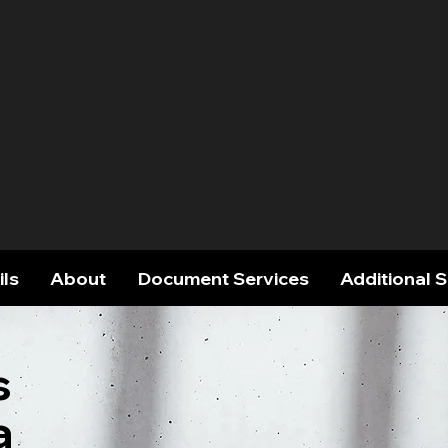
ils
About
Document Services
Additional 
s
a