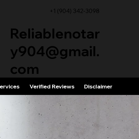
+1 (904) 342-3098
Reliablenotar
y904@gmail.
com
Services
Verified Reviews
Disclaimer