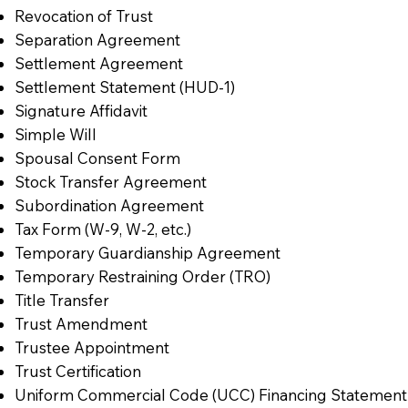
Revocation of Trust
Separation Agreement
Settlement Agreement
Settlement Statement (HUD-1)
Signature Affidavit
Simple Will
Spousal Consent Form
Stock Transfer Agreement
Subordination Agreement
Tax Form (W-9, W-2, etc.)
Temporary Guardianship Agreement
Temporary Restraining Order (TRO)
Title Transfer
Trust Amendment
Trustee Appointment
Trust Certification
Uniform Commercial Code (UCC) Financing Statement