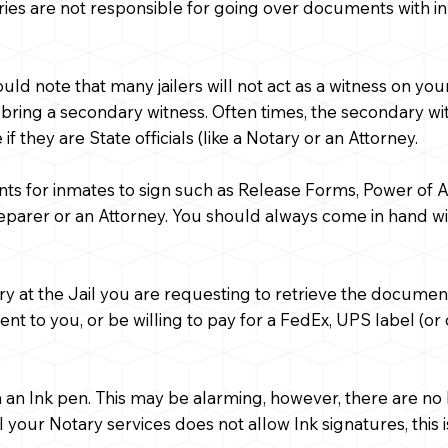
ies are not responsible for going over documents with in
hould note that many jailers will not act as a witness on
 bring a secondary witness. Often times, the secondary witn
f they are State officials (like a Notary or an Attorney.
nts for inmates to sign such as Release Forms, Power of
eparer or an Attorney. You should always come in hand 
ry at the Jail you are requesting to retrieve the docume
 to you, or be willing to pay for a FedEx, UPS label (or 
with an Ink pen. This may be alarming, however, there are n
l your Notary services does not allow Ink signatures, this 