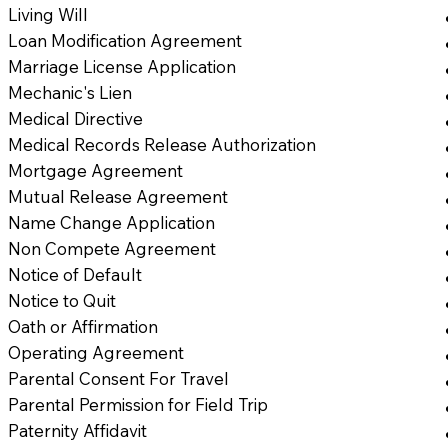
Living Will
Loan Modification Agreement
Marriage License Application
Mechanic's Lien
Medical Directive
Medical Records Release Authorization
Mortgage Agreement
Mutual Release Agreement
Name Change Application
Non Compete Agreement
Notice of Default
Notice to Quit
Oath or Affirmation
Operating Agreement
Parental Consent For Travel
Parental Permission for Field Trip
Paternity Affidavit