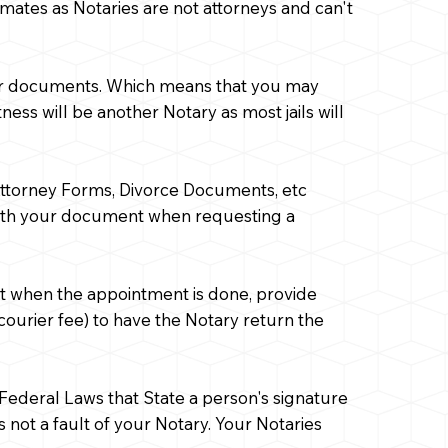
mates as Notaries are not attorneys and can't
 your documents. Which means that you may
ess will be another Notary as most jails will
 Attorney Forms, Divorce Documents, etc
with your document when requesting a
nt when the appointment is done, provide
courier fee) to have the Notary return the
o Federal Laws that State a person's signature
is not a fault of your Notary. Your Notaries