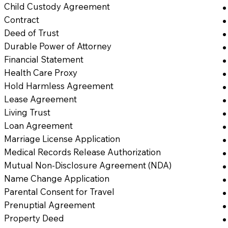
Child Custody Agreement
Contract
Deed of Trust
Durable Power of Attorney
Financial Statement
Health Care Proxy
Hold Harmless Agreement
Lease Agreement
Living Trust
Loan Agreement
Marriage License Application
Medical Records Release Authorization
Mutual Non-Disclosure Agreement (NDA)
Name Change Application
Parental Consent for Travel
Prenuptial Agreement
Property Deed