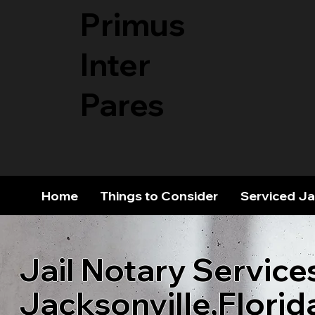
Primus
Inter
Pares
Home
Things to Consider
Serviced Ja
Jail Notary Service
Jacksonville,Florid