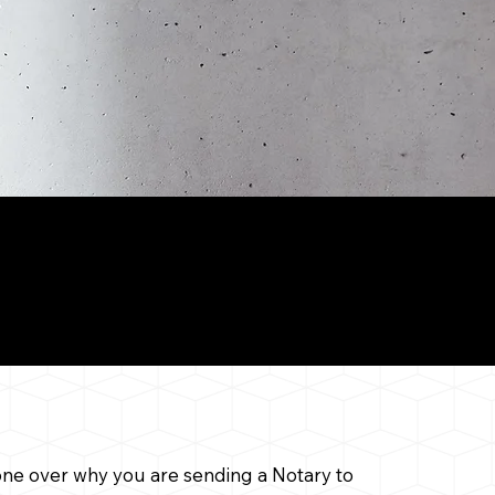
il Notary
 gone over why you are sending a Notary to